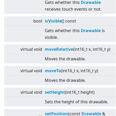
Gets whether this
Drawable
receives touch events or not.
bool
isVisible
() const
Gets whether this
Drawable
is
visible.
virtual
void
moveRelative
(int16_t x, int16_t y)
Moves the drawable.
virtual
void
moveTo
(int16_t x, int16_t y)
Moves the drawable.
virtual
void
setHeight
(int16_t height)
Sets the height of this drawable.
setPosition
(const
Drawable
&