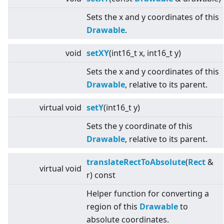
Sets the x and y coordinates of this
Drawable
.
void
setXY
(int16_t x, int16_t y)
Sets the x and y coordinates of this
Drawable
, relative to its parent.
virtual
void
setY
(int16_t y)
Sets the y coordinate of this
Drawable
, relative to its parent.
translateRectToAbsolute
(
Rect
&
virtual
void
r) const
Helper function for converting a
region of this
Drawable
to
absolute coordinates.