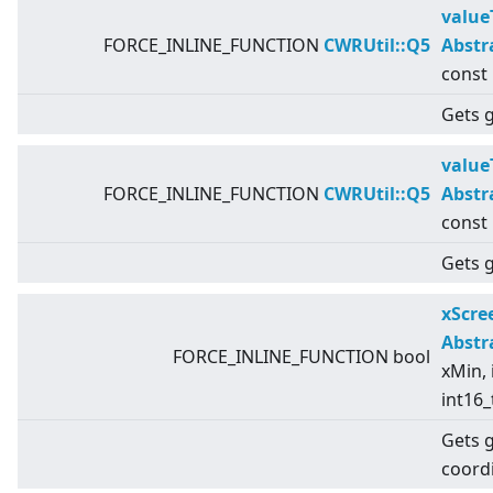
value
FORCE_INLINE_FUNCTION
CWRUtil::Q5
Abstr
const
Gets g
value
FORCE_INLINE_FUNCTION
CWRUtil::Q5
Abstr
const
Gets g
xScr
Abstr
FORCE_INLINE_FUNCTION bool
xMin, 
int16_
Gets 
coord