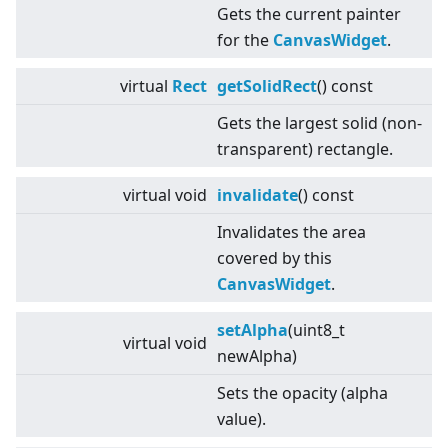
Gets the current painter
for the
CanvasWidget
.
virtual
Rect
getSolidRect
() const
Gets the largest solid (non-
transparent) rectangle.
virtual
void
invalidate
() const
Invalidates the area
covered by this
CanvasWidget
.
setAlpha
(uint8_t
virtual
void
newAlpha)
Sets the opacity (alpha
value).