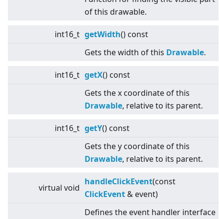
of this drawable.
int16_t
getWidth
() const
Gets the width of this
Drawable
.
int16_t
getX
() const
Gets the x coordinate of this
Drawable
, relative to its parent.
int16_t
getY
() const
Gets the y coordinate of this
Drawable
, relative to its parent.
handleClickEvent
(const
virtual
void
ClickEvent
& event)
Defines the event handler interface