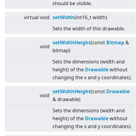
should be visible.
virtual
void
setWidth
(int16_t width)
Sets the width of this drawable.
setWidthHeight
(const
Bitmap
&
void
bitmap)
Sets the dimensions (width and
height) of the
Drawable
without
changing the x and y coordinates).
setWidthHeight
(const
Drawable
void
& drawable)
Sets the dimensions (width and
height) of the
Drawable
without
changing the x and y coordinates).