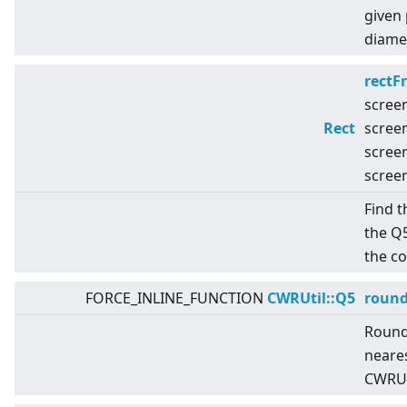
given 
diamet
rectF
scree
Rect
scree
scree
scree
Find t
the Q
the c
FORCE_INLINE_FUNCTION
CWRUtil::Q5
roun
Round
neares
CWRUti