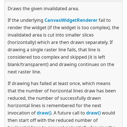
Draws the given invalidated area.
If the underlying
CanvasWidgetRenderer
fail to
render the widget (if the widget is too complex), the
invalidated area is cut into smaller slices
(horizontally) which are then drawn separately. If
drawing a single raster line fails, that line is
considered too complex and skipped (it is left
blank/transparent) and drawing continues on the
next raster line.
If drawing has failed at least once, which means
that the number of horizontal lines draw has been
reduced, the number of successfully drawn
horizontal lines is remembered for the next
invocation of
draw()
. A future call to
draw()
would
then start off with the reduced number of