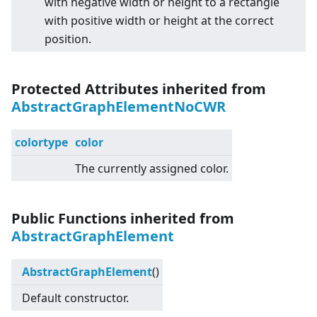
with negative width or height to a rectangle
with positive width or height at the correct
position.
Protected Attributes inherited from
AbstractGraphElementNoCWR
colortype
color
The currently assigned color.
Public Functions inherited from
AbstractGraphElement
AbstractGraphElement
()
Default constructor.