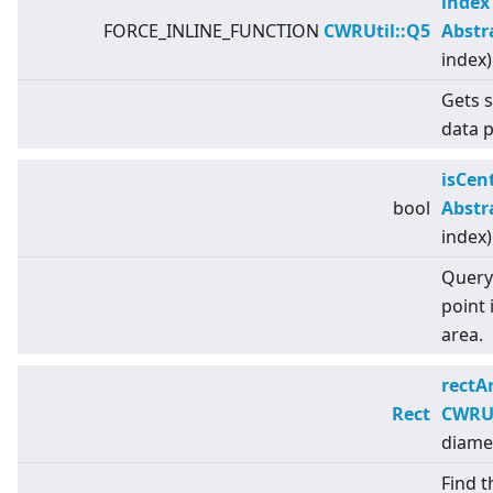
index
FORCE_INLINE_FUNCTION
CWRUtil::Q5
Abstr
index)
Gets s
data p
isCen
bool
Abstr
index)
Query 
point 
area.
rectA
Rect
CWRUt
diame
Find t