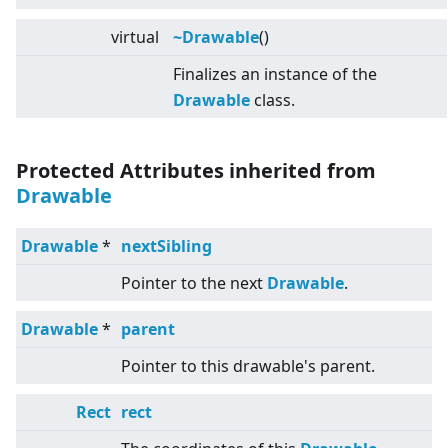
virtual
~Drawable
()
Finalizes an instance of the
Drawable
class.
Protected Attributes inherited from
Drawable
Drawable
*
nextSibling
Pointer to the next
Drawable
.
Drawable
*
parent
Pointer to this drawable's parent.
Rect
rect