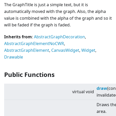
The GraphTitle is just a simple text, but it is
automatically moved with the graph. Also, the alpha
value is combined with the alpha of the graph and so it
will be faded if the graph is faded.
Inherits from
:
AbstractGraphDecoration
,
AbstractGraphElementNoCWR
,
AbstractGraphElement
,
CanvasWidget
,
Widget
,
Drawable
Public Functions
draw
(con
virtual
void
invalidat
Draws the
area.