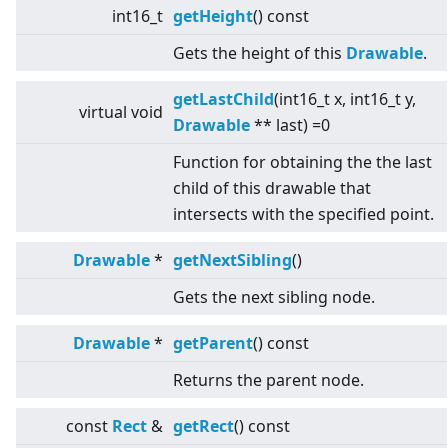
int16_t
getHeight
() const
Gets the height of this
Drawable
.
getLastChild
(int16_t x, int16_t y,
virtual
void
Drawable
** last) =0
Function for obtaining the the last
child of this drawable that
intersects with the specified point.
Drawable
*
getNextSibling
()
Gets the next sibling node.
Drawable
*
getParent
() const
Returns the parent node.
const
Rect
&
getRect
() const