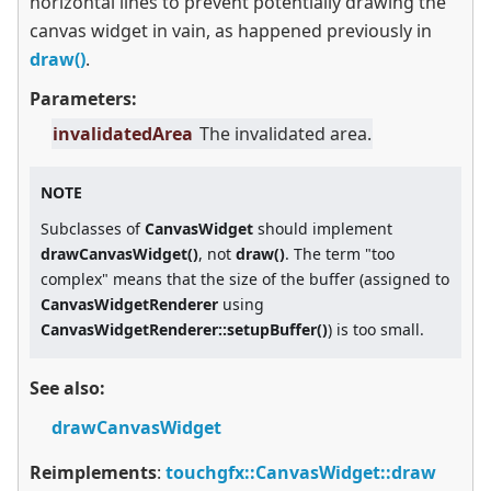
horizontal lines to prevent potentially drawing the
canvas widget in vain, as happened previously in
draw()
.
Parameters:
invalidatedArea
The invalidated area.
NOTE
Subclasses of
CanvasWidget
should implement
drawCanvasWidget()
, not
draw()
. The term "too
complex" means that the size of the buffer (assigned to
CanvasWidgetRenderer
using
CanvasWidgetRenderer::setupBuffer()
) is too small.
See also:
drawCanvasWidget
Reimplements
:
touchgfx::CanvasWidget::draw