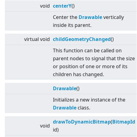
void
centerY
()
Center the
Drawable
vertically
inside its parent.
virtual
void
childGeometryChanged
()
This function can be called on
parent nodes to signal that the size
or position of one or more of its
children has changed.
Drawable
()
Initializes a new instance of the
Drawable
class.
drawToDynamicBitmap
(
BitmapId
void
id)