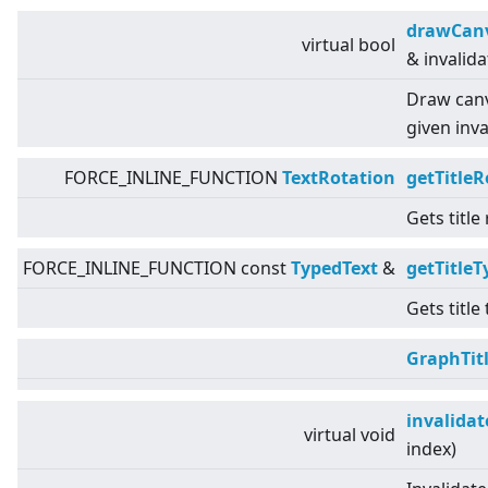
drawCan
virtual
bool
& invalid
Draw canv
given inva
FORCE_INLINE_FUNCTION
TextRotation
getTitleR
Gets title
FORCE_INLINE_FUNCTION const
TypedText
&
getTitleT
Gets title
GraphTit
invalida
virtual
void
index)