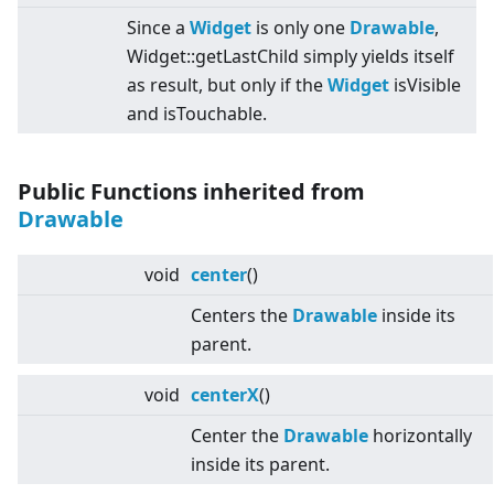
Since a
Widget
is only one
Drawable
,
Widget::getLastChild simply yields itself
as result, but only if the
Widget
isVisible
and isTouchable.
Public Functions inherited from
Drawable
void
center
()
Centers the
Drawable
inside its
parent.
void
centerX
()
Center the
Drawable
horizontally
inside its parent.