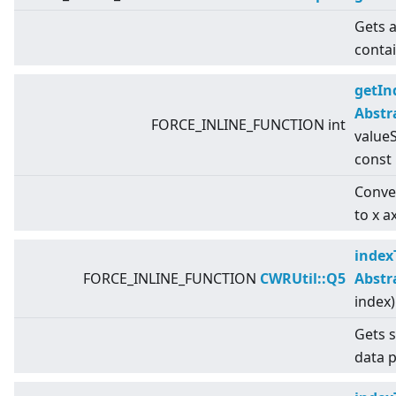
Gets a
conta
getIn
Abstr
FORCE_INLINE_FUNCTION int
valueS
const
Conver
to x a
index
FORCE_INLINE_FUNCTION
CWRUtil::Q5
Abstr
index)
Gets s
data p