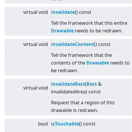
virtual
void
invalidate
() const
Tell the framework that this entire
Drawable
needs to be redrawn.
virtual
void
invalidateContent
() const
Tell the framework that the
contents of the
Drawable
needs to
be redrawn.
invalidateRect
(
Rect
&
virtual
void
invalidatedArea) const
Request that a region of this
drawable is redrawn.
bool
isTouchable
() const