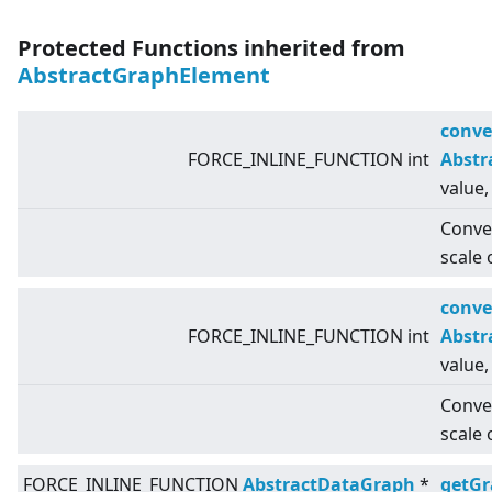
Protected Functions inherited from
AbstractGraphElement
conve
FORCE_INLINE_FUNCTION int
Abstr
value,
Conver
scale 
conve
FORCE_INLINE_FUNCTION int
Abstr
value,
Conver
scale 
FORCE_INLINE_FUNCTION
AbstractDataGraph
*
getG