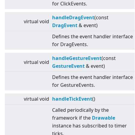
for ClickEvents.
handleDragEvent
(const
virtual
void
DragEvent
& event)
Defines the event handler interface
for DragEvents.
handleGestureEvent
(const
virtual
void
GestureEvent
& event)
Defines the event handler interface
for GestureEvents.
virtual
void
handleTickEvent
()
Called periodically by the
framework if the
Drawable
instance has subscribed to timer
ticks.