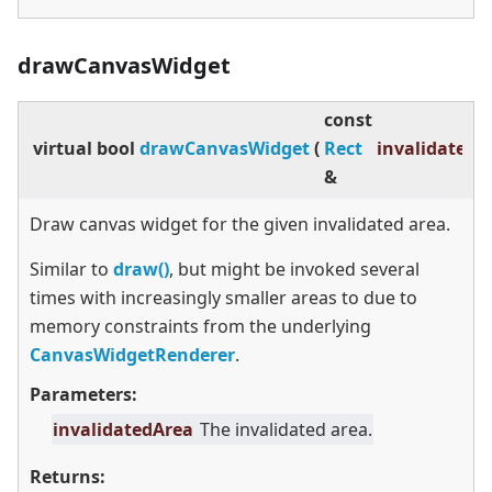
drawCanvasWidget
const
virtual
bool
drawCanvasWidget
(
Rect
invalidatedA
&
Draw canvas widget for the given invalidated area.
Similar to
draw()
, but might be invoked several
times with increasingly smaller areas to due to
memory constraints from the underlying
CanvasWidgetRenderer
.
Parameters:
invalidatedArea
The invalidated area.
Returns: