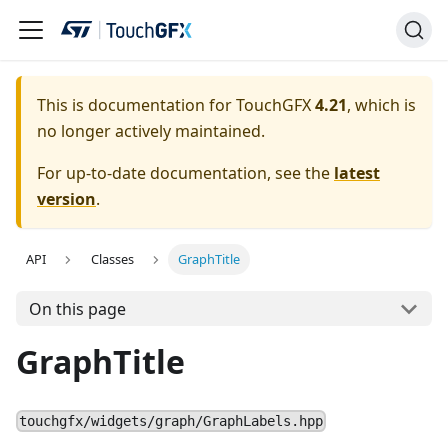
This is documentation for TouchGFX
4.21
, which is
no longer actively maintained.
For up-to-date documentation, see the
latest
version
.
API
Classes
GraphTitle
On this page
GraphTitle
touchgfx/widgets/graph/GraphLabels.hpp