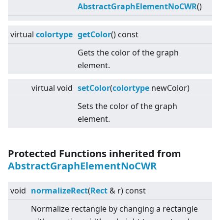
AbstractGraphElementNoCWR
()
virtual
colortype
getColor
() const
Gets the color of the graph
element.
virtual
void
setColor
(
colortype
newColor)
Sets the color of the graph
element.
Protected Functions inherited from
AbstractGraphElementNoCWR
void
normalizeRect
(
Rect
& r) const
Normalize rectangle by changing a rectangle