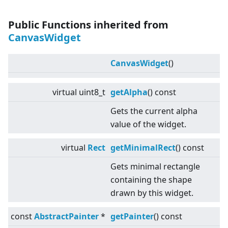
Public Functions inherited from
CanvasWidget
CanvasWidget
()
virtual
uint8_t
getAlpha
() const
Gets the current alpha
value of the widget.
virtual
Rect
getMinimalRect
() const
Gets minimal rectangle
containing the shape
drawn by this widget.
const
AbstractPainter
*
getPainter
() const