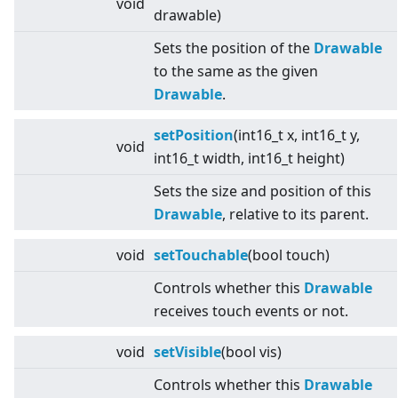
void
drawable)
Sets the position of the
Drawable
to the same as the given
Drawable
.
setPosition
(int16_t x, int16_t y,
void
int16_t width, int16_t height)
Sets the size and position of this
Drawable
, relative to its parent.
void
setTouchable
(bool touch)
Controls whether this
Drawable
receives touch events or not.
void
setVisible
(bool vis)
Controls whether this
Drawable