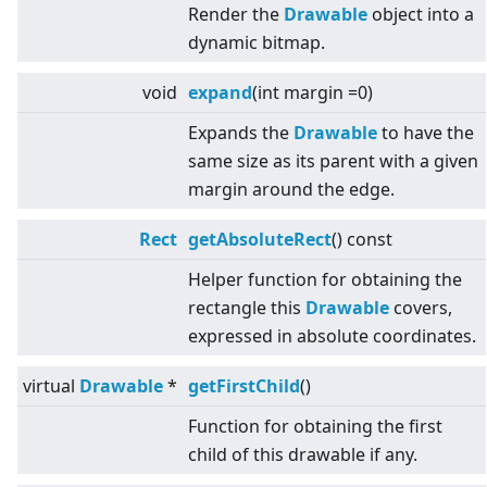
Render the
Drawable
object into a
dynamic bitmap.
void
expand
(int margin =0)
Expands the
Drawable
to have the
same size as its parent with a given
margin around the edge.
Rect
getAbsoluteRect
() const
Helper function for obtaining the
rectangle this
Drawable
covers,
expressed in absolute coordinates.
virtual
Drawable
*
getFirstChild
()
Function for obtaining the first
child of this drawable if any.