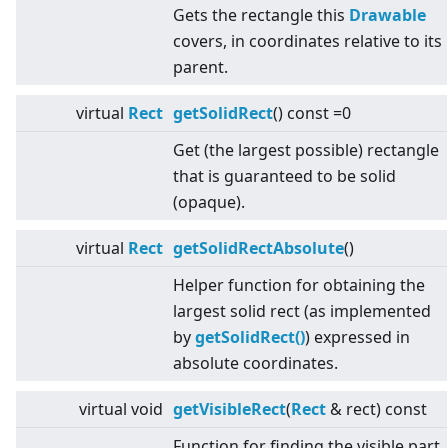
Gets the rectangle this
Drawable
covers, in coordinates relative to its
parent.
virtual
Rect
getSolidRect
() const =0
Get (the largest possible) rectangle
that is guaranteed to be solid
(opaque).
virtual
Rect
getSolidRectAbsolute
()
Helper function for obtaining the
largest solid rect (as implemented
by
getSolidRect()
) expressed in
absolute coordinates.
virtual
void
getVisibleRect
(
Rect
& rect) const
Function for finding the visible part