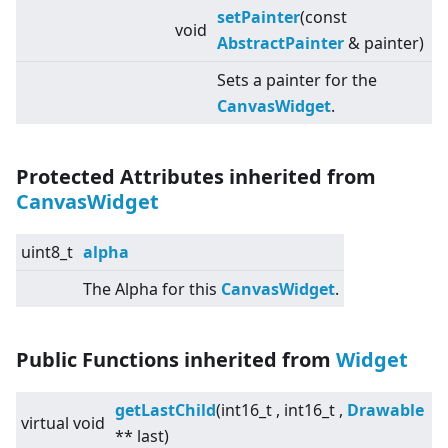
setPainter
(const
void
AbstractPainter
& painter)
Sets a painter for the
CanvasWidget
.
Protected Attributes inherited from
CanvasWidget
uint8_t
alpha
The Alpha for this
CanvasWidget
.
Public Functions inherited from
Widget
getLastChild
(int16_t , int16_t ,
Drawable
virtual
void
** last)