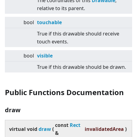
The coordinates of this
Drawable
,
relative to its parent.
bool
touchable
True if this drawable should receive
touch events.
bool
visible
True if this drawable should be drawn.
Public Functions Documentation
draw
const
Rect
virtual
void
draw
(
invalidatedArea
)
&