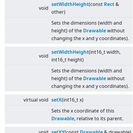
setWidthHeight
(const
Rect
&
void
other)
Sets the dimensions (width and
height) of the
Drawable
without
changing the x and y coordinates).
setWidthHeight
(int16_t width,
void
int16_t height)
Sets the dimensions (width and
height) of the
Drawable
without
changing the x and y coordinates).
virtual
void
setX
(int16_t x)
Sets the x coordinate of this
Drawable
, relative to its parent.
void
setXY
(const
Drawable
& drawable)