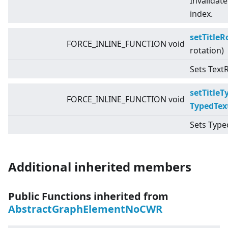
Invalidate
index.
setTitleR
FORCE_INLINE_FUNCTION void
rotation)
Sets TextR
setTitleT
FORCE_INLINE_FUNCTION void
TypedTex
Sets Typed
Additional inherited members
Public Functions inherited from
AbstractGraphElementNoCWR