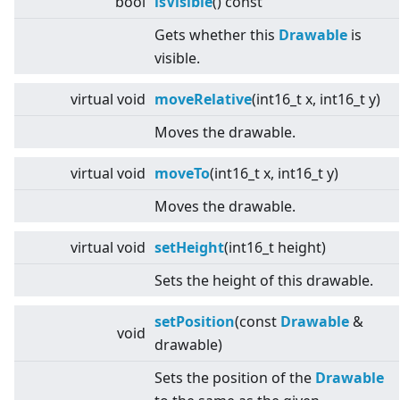
bool
isVisible
() const
Gets whether this
Drawable
is
visible.
virtual
void
moveRelative
(int16_t x, int16_t y)
Moves the drawable.
virtual
void
moveTo
(int16_t x, int16_t y)
Moves the drawable.
virtual
void
setHeight
(int16_t height)
Sets the height of this drawable.
setPosition
(const
Drawable
&
void
drawable)
Sets the position of the
Drawable