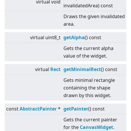
virtual
void
invalidatedArea) const
Draws the given invalidated
area.
virtual
uint8_t
getAlpha
() const
Gets the current alpha
value of the widget.
virtual
Rect
getMinimalRect
() const
Gets minimal rectangle
containing the shape
drawn by this widget.
const
AbstractPainter
*
getPainter
() const
Gets the current painter
for the
CanvasWidget
.