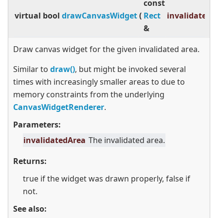
const
virtual
bool
drawCanvasWidget
(
Rect
invalidatedA
&
Draw canvas widget for the given invalidated area.
Similar to
draw()
, but might be invoked several
times with increasingly smaller areas to due to
memory constraints from the underlying
CanvasWidgetRenderer
.
Parameters:
invalidatedArea
The invalidated area.
Returns:
true if the widget was drawn properly, false if
not.
See also: