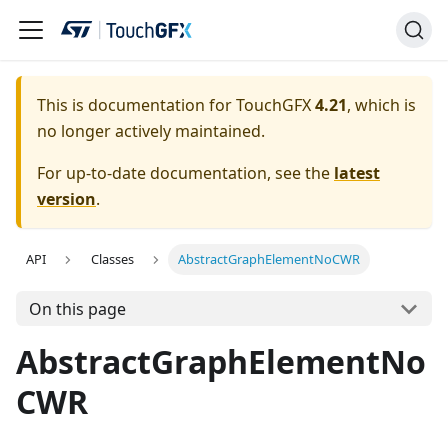
This is documentation for TouchGFX
4.21
, which is
no longer actively maintained.
For up-to-date documentation, see the
latest
version
.
API
Classes
AbstractGraphElementNoCWR
On this page
AbstractGraphElementNo
CWR