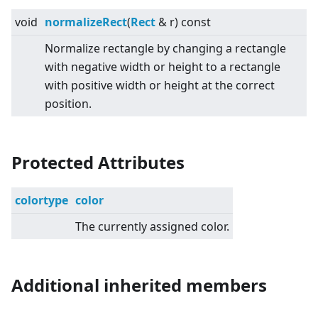
void
normalizeRect
(
Rect
& r) const
Normalize rectangle by changing a rectangle
with negative width or height to a rectangle
with positive width or height at the correct
position.
Protected Attributes
colortype
color
The currently assigned color.
Additional inherited members