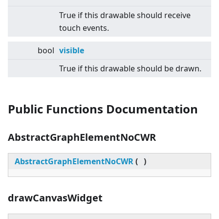
True if this drawable should receive
touch events.
bool
visible
True if this drawable should be drawn.
Public Functions Documentation
AbstractGraphElementNoCWR
AbstractGraphElementNoCWR
(
)
drawCanvasWidget