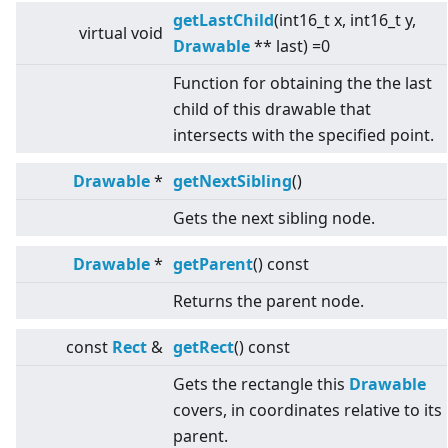
getLastChild
(int16_t x, int16_t y,
virtual
void
Drawable
** last) =0
Function for obtaining the the last
child of this drawable that
intersects with the specified point.
Drawable
*
getNextSibling
()
Gets the next sibling node.
Drawable
*
getParent
() const
Returns the parent node.
const
Rect
&
getRect
() const
Gets the rectangle this
Drawable
covers, in coordinates relative to its
parent.