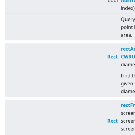
bool
Abstr
index)
Query 
point 
area.
rectA
Rect
CWRUt
diame
Find t
given 
diamet
rectF
scree
Rect
scree
scree