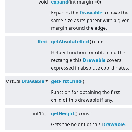
void
expand
(int margin =0)
Expands the
Drawable
to have the
same size as its parent with a given
margin around the edge.
Rect
getAbsoluteRect
() const
Helper function for obtaining the
rectangle this
Drawable
covers,
expressed in absolute coordinates.
virtual
Drawable
*
getFirstChild
()
Function for obtaining the first
child of this drawable if any.
int16_t
getHeight
() const
Gets the height of this
Drawable
.