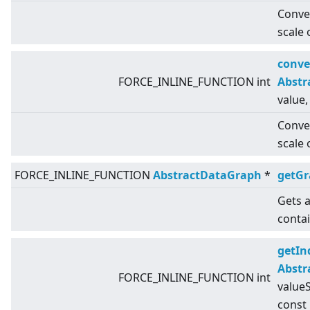
Conver
scale 
conve
FORCE_INLINE_FUNCTION int
Abstr
value,
Conver
scale 
FORCE_INLINE_FUNCTION
AbstractDataGraph
*
getG
Gets a
conta
getIn
Abstr
FORCE_INLINE_FUNCTION int
valueS
const