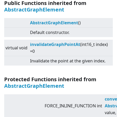
Public Functions inherited from
AbstractGraphElement
AbstractGraphElement
()
Default constructor.
invalidateGraphPointAt
(int16_t index)
virtual
void
=0
Invalidate the point at the given index.
Protected Functions inherited from
AbstractGraphElement
conve
FORCE_INLINE_FUNCTION int
Abstr
value,