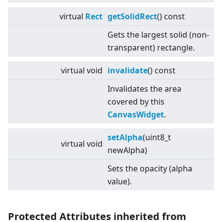
virtual
Rect
getSolidRect
() const
Gets the largest solid (non-
transparent) rectangle.
virtual
void
invalidate
() const
Invalidates the area
covered by this
CanvasWidget
.
setAlpha
(uint8_t
virtual
void
newAlpha)
Sets the opacity (alpha
value).
Protected Attributes inherited from