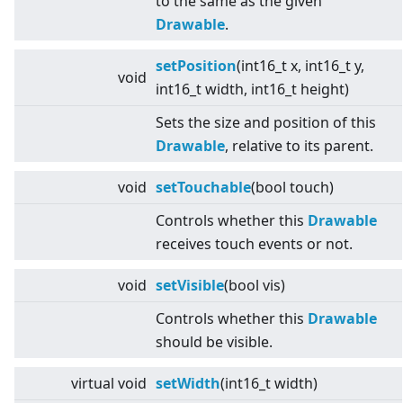
to the same as the given
Drawable
.
setPosition
(int16_t x, int16_t y,
void
int16_t width, int16_t height)
Sets the size and position of this
Drawable
, relative to its parent.
void
setTouchable
(bool touch)
Controls whether this
Drawable
receives touch events or not.
void
setVisible
(bool vis)
Controls whether this
Drawable
should be visible.
virtual
void
setWidth
(int16_t width)