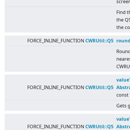
scree
Find t
the Q
the c
FORCE_INLINE_FUNCTION
CWRUtil::Q5
roun
Round
neares
CWRUti
value
FORCE_INLINE_FUNCTION
CWRUtil::Q5
Abstr
const
Gets g
value
FORCE_INLINE_FUNCTION
CWRUtil::Q5
Abstr