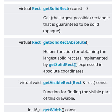
virtual
Rect
getSolidRect
() const =0
Get (the largest possible) rectangle
that is guaranteed to be solid
(opaque).
virtual
Rect
getSolidRectAbsolute
()
Helper function for obtaining the
largest solid rect (as implemented
by
getSolidRect()
) expressed in
absolute coordinates.
virtual
void
getVisibleRect
(
Rect
& rect) const
Function for finding the visible part
of this drawable.
int16_t
getWidth
() const