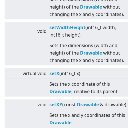
height) of the
Drawable
without
changing the x and y coordinates).
setWidthHeight
(int16_t width,
void
int16_t height)
Sets the dimensions (width and
height) of the
Drawable
without
changing the x and y coordinates).
virtual
void
setX
(int16_t x)
Sets the x coordinate of this
Drawable
, relative to its parent.
void
setXY
(const
Drawable
& drawable)
Sets the x and y coordinates of this
Drawable
.