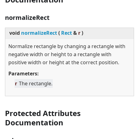
normalizeRect
void
normalizeRect
(
Rect
&
r
)
Normalize rectangle by changing a rectangle with
negative width or height to a rectangle with
positive width or height at the correct position.
Parameters:
r
The rectangle.
Protected Attributes
Documentation