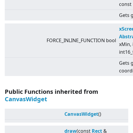
const
Gets g
xScr
Abstr
FORCE_INLINE_FUNCTION bool
xMin, 
int16_
Gets 
coord
Public Functions inherited from
CanvasWidget
CanvasWidget
()
draw
(const
Rect
&