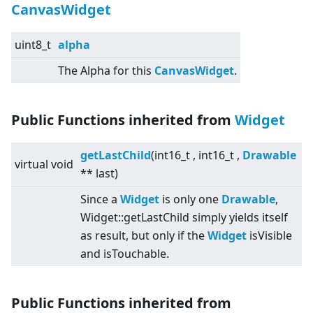
CanvasWidget
uint8_t
alpha
The Alpha for this
CanvasWidget
.
Public Functions inherited from
Widget
getLastChild
(int16_t , int16_t ,
Drawable
virtual
void
** last)
Since a
Widget
is only one
Drawable
,
Widget::getLastChild simply yields itself
as result, but only if the
Widget
isVisible
and isTouchable.
Public Functions inherited from