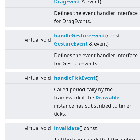
DragEvent
& event)
Defines the event handler interface
for DragEvents.
handleGestureEvent
(const
virtual
void
GestureEvent
& event)
Defines the event handler interface
for GestureEvents.
virtual
void
handleTickEvent
()
Called periodically by the
framework if the
Drawable
instance has subscribed to timer
ticks.
virtual
void
invalidate
() const
Tell the framework that this entire