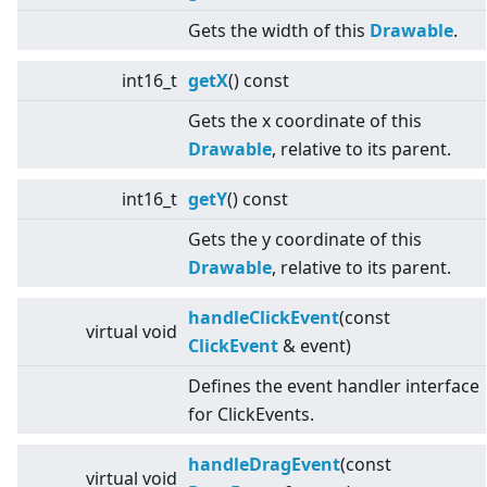
Gets the width of this
Drawable
.
int16_t
getX
() const
Gets the x coordinate of this
Drawable
, relative to its parent.
int16_t
getY
() const
Gets the y coordinate of this
Drawable
, relative to its parent.
handleClickEvent
(const
virtual
void
ClickEvent
& event)
Defines the event handler interface
for ClickEvents.
handleDragEvent
(const
virtual
void