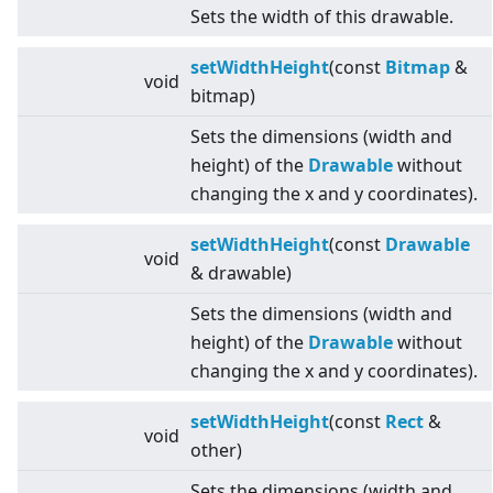
Sets the width of this drawable.
setWidthHeight
(const
Bitmap
&
void
bitmap)
Sets the dimensions (width and
height) of the
Drawable
without
changing the x and y coordinates).
setWidthHeight
(const
Drawable
void
& drawable)
Sets the dimensions (width and
height) of the
Drawable
without
changing the x and y coordinates).
setWidthHeight
(const
Rect
&
void
other)
Sets the dimensions (width and