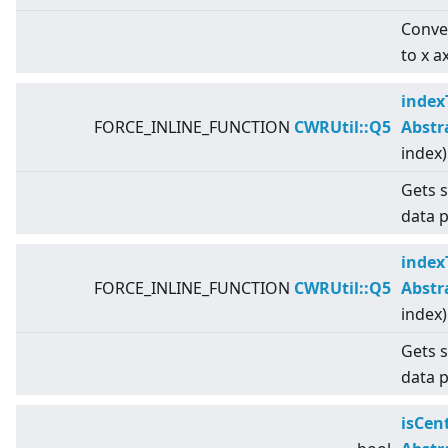
Conver
to x a
index
FORCE_INLINE_FUNCTION
CWRUtil::Q5
Abstr
index)
Gets s
data p
index
FORCE_INLINE_FUNCTION
CWRUtil::Q5
Abstr
index)
Gets s
data p
isCen