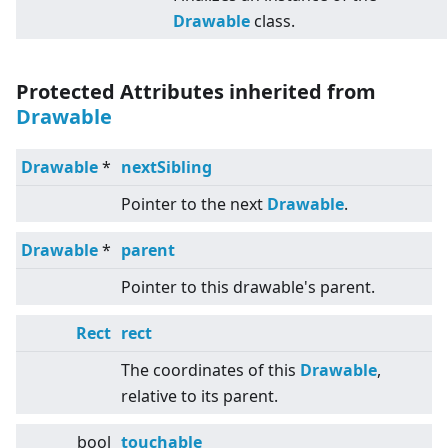
Drawable
class.
Protected Attributes inherited from
Drawable
Drawable
*
nextSibling
Pointer to the next
Drawable
.
Drawable
*
parent
Pointer to this drawable's parent.
Rect
rect
The coordinates of this
Drawable
,
relative to its parent.
bool
touchable