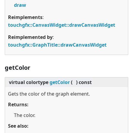
draw
Reimplements
:
touchgfx::CanvasWidget::drawCanvasWidget
Reimplemented by
:
touchgfx::GraphTitle::drawCanvasWidget
getColor
virtual
colortype
getColor
(
)
const
Gets the color of the graph element.
Returns:
The color.
See also: