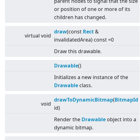
parent nodes to signal that the size
or position of one or more of its
children has changed.
draw
(const
Rect
&
virtual
void
invalidatedArea) const =0
Draw this drawable.
Drawable
()
Initializes a new instance of the
Drawable
class.
drawToDynamicBitmap
(
BitmapId
void
id)
Render the
Drawable
object into a
dynamic bitmap.