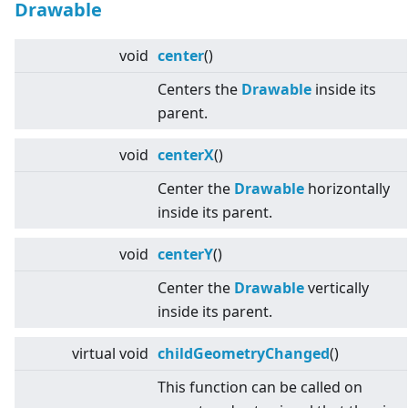
Drawable
void
center
()
Centers the
Drawable
inside its
parent.
void
centerX
()
Center the
Drawable
horizontally
inside its parent.
void
centerY
()
Center the
Drawable
vertically
inside its parent.
virtual
void
childGeometryChanged
()
This function can be called on