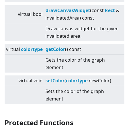
drawCanvasWidget
(const
Rect
&
virtual
bool
invalidatedArea) const
Draw canvas widget for the given
invalidated area.
virtual
colortype
getColor
() const
Gets the color of the graph
element.
virtual
void
setColor
(
colortype
newColor)
Sets the color of the graph
element.
Protected Functions