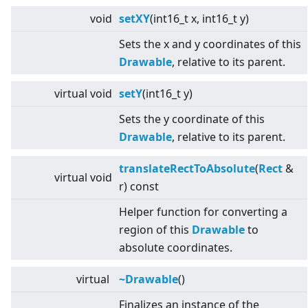
void
setXY
(int16_t x, int16_t y)
Sets the x and y coordinates of this
Drawable
, relative to its parent.
virtual
void
setY
(int16_t y)
Sets the y coordinate of this
Drawable
, relative to its parent.
translateRectToAbsolute
(
Rect
&
virtual
void
r) const
Helper function for converting a
region of this
Drawable
to
absolute coordinates.
virtual
~Drawable
()
Finalizes an instance of the