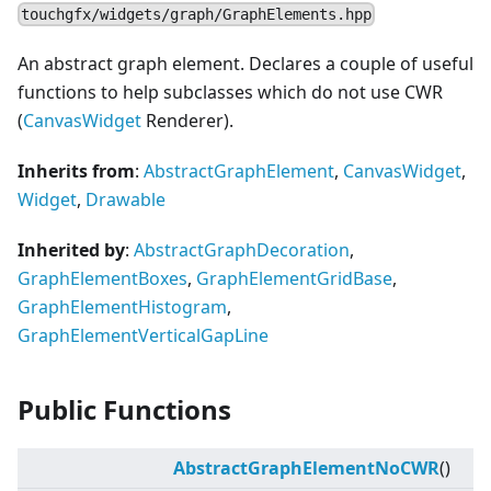
touchgfx/widgets/graph/GraphElements.hpp
An abstract graph element. Declares a couple of useful
functions to help subclasses which do not use CWR
(
Canvas
Widget
Renderer).
Inherits from
:
AbstractGraphElement
,
CanvasWidget
,
Widget
,
Drawable
Inherited by
:
AbstractGraphDecoration
,
GraphElementBoxes
,
GraphElementGridBase
,
GraphElementHistogram
,
GraphElementVerticalGapLine
Public Functions
AbstractGraphElementNoCWR
()