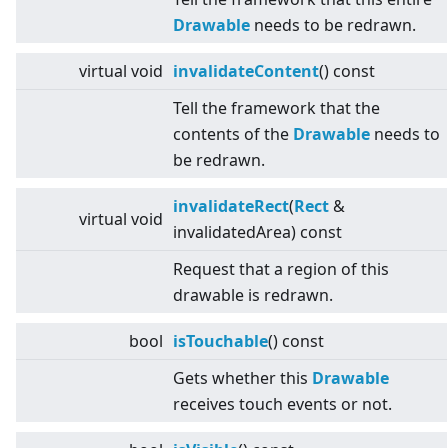
Drawable
needs to be redrawn.
virtual
void
invalidateContent
() const
Tell the framework that the
contents of the
Drawable
needs to
be redrawn.
invalidateRect
(
Rect
&
virtual
void
invalidatedArea) const
Request that a region of this
drawable is redrawn.
bool
isTouchable
() const
Gets whether this
Drawable
receives touch events or not.