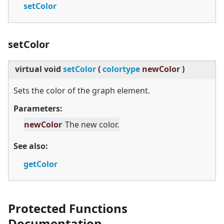
setColor
setColor
virtual
void
setColor
(
colortype
newColor
)
Sets the color of the graph element.
Parameters:
newColor
The new color.
See also:
getColor
Protected Functions
Documentation