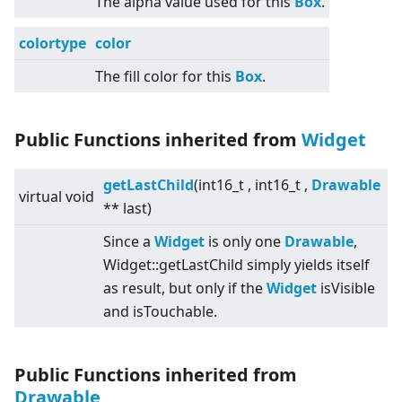
The alpha value used for this
Box
.
colortype
color
The fill color for this
Box
.
Public Functions inherited from
Widget
getLastChild
(int16_t , int16_t ,
Drawable
virtual
void
** last)
Since a
Widget
is only one
Drawable
,
Widget::getLastChild simply yields itself
as result, but only if the
Widget
isVisible
and isTouchable.
Public Functions inherited from
Drawable