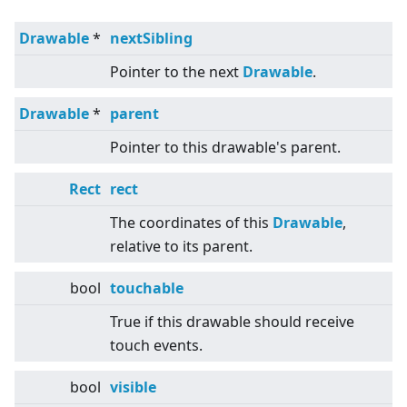
Drawable
*
nextSibling
Pointer to the next
Drawable
.
Drawable
*
parent
Pointer to this drawable's parent.
Rect
rect
The coordinates of this
Drawable
,
relative to its parent.
bool
touchable
True if this drawable should receive
touch events.
bool
visible