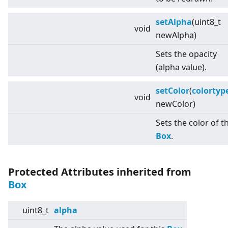
setAlpha
(uint8_t
void
newAlpha)
Sets the opacity
(alpha value).
setColor
(
colortyp
void
newColor)
Sets the color of t
Box
.
Protected Attributes inherited from
Box
uint8_t
alpha