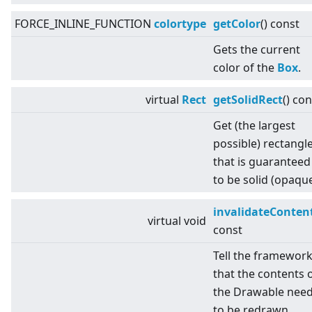
FORCE_INLINE_FUNCTION
colortype
getColor
() const
Gets the current
color of the
Box
.
virtual
Rect
getSolidRect
() con
Get (the largest
possible) rectangl
that is guaranteed
to be solid (opaque
invalidateConten
virtual
void
const
Tell the framewor
that the contents 
the Drawable nee
to be redrawn.