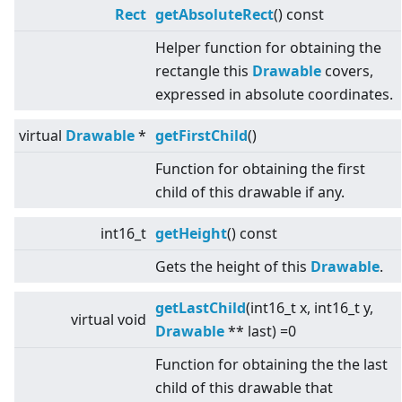
Rect
getAbsoluteRect
() const
Helper function for obtaining the
rectangle this
Drawable
covers,
expressed in absolute coordinates.
virtual
Drawable
*
getFirstChild
()
Function for obtaining the first
child of this drawable if any.
int16_t
getHeight
() const
Gets the height of this
Drawable
.
getLastChild
(int16_t x, int16_t y,
virtual
void
Drawable
** last) =0
Function for obtaining the the last
child of this drawable that