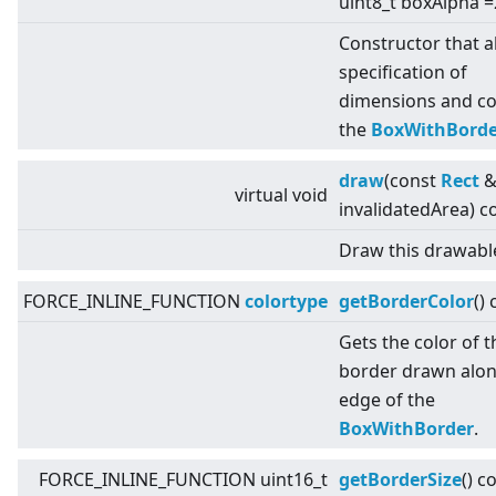
uint8_t boxAlpha =
Constructor that a
specification of
dimensions and co
the
BoxWithBorde
draw
(const
Rect
virtual
void
invalidatedArea) c
Draw this drawabl
FORCE_INLINE_FUNCTION
colortype
getBorderColor
()
Gets the color of t
border drawn alon
edge of the
BoxWithBorder
.
FORCE_INLINE_FUNCTION uint16_t
getBorderSize
() c