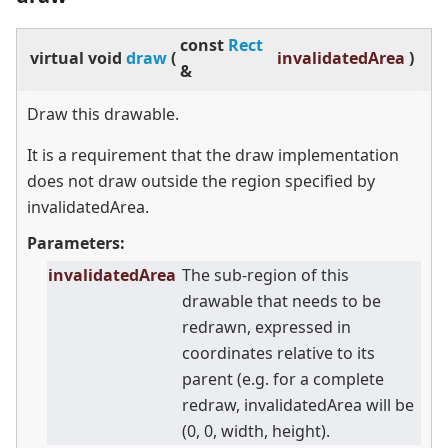
const
Rect
virtual
void
draw
(
invalidatedArea
)
&
Draw this drawable.
It is a requirement that the draw implementation
does not draw outside the region specified by
invalidatedArea.
Parameters:
invalidatedArea
The sub-region of this
drawable that needs to be
redrawn, expressed in
coordinates relative to its
parent (e.g. for a complete
redraw, invalidatedArea will be
(0, 0, width, height).