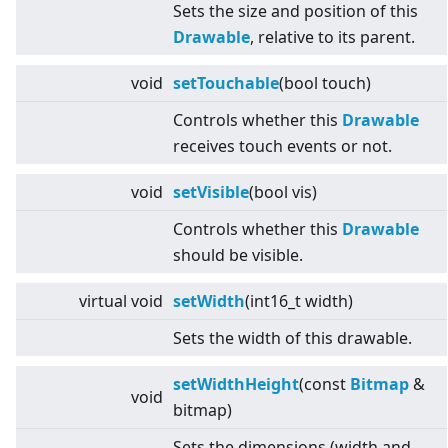
Sets the size and position of this
Drawable
, relative to its parent.
void
setTouchable
(bool touch)
Controls whether this
Drawable
receives touch events or not.
void
setVisible
(bool vis)
Controls whether this
Drawable
should be visible.
virtual
void
setWidth
(int16_t width)
Sets the width of this drawable.
setWidthHeight
(const
Bitmap
&
void
bitmap)
Sets the dimensions (width and