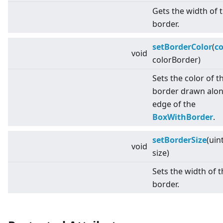
Gets the width of 
border.
setBorderColor
(
co
void
colorBorder)
Sets the color of t
border drawn alon
edge of the
BoxWithBorder
.
setBorderSize
(uin
void
size)
Sets the width of 
border.