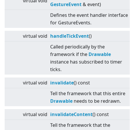
virtual
void
GestureEvent
& event)
Defines the event handler interface
for GestureEvents.
virtual
void
handleTickEvent
()
Called periodically by the
framework if the
Drawable
instance has subscribed to timer
ticks.
virtual
void
invalidate
() const
Tell the framework that this entire
Drawable
needs to be redrawn.
virtual
void
invalidateContent
() const
Tell the framework that the