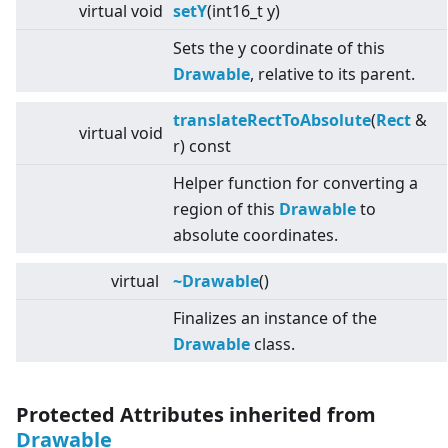
virtual
void
setY
(int16_t y)
Sets the y coordinate of this
Drawable
, relative to its parent.
translateRectToAbsolute
(
Rect
&
virtual
void
r) const
Helper function for converting a
region of this
Drawable
to
absolute coordinates.
virtual
~Drawable
()
Finalizes an instance of the
Drawable
class.
Protected Attributes inherited from
Drawable