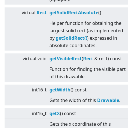
virtual
Rect
getSolidRectAbsolute
()
Helper function for obtaining the
largest solid rect (as implemented
by
getSolidRect()
) expressed in
absolute coordinates.
virtual
void
getVisibleRect
(
Rect
& rect) const
Function for finding the visible part
of this drawable.
int16_t
getWidth
() const
Gets the width of this
Drawable
.
int16_t
getX
() const
Gets the x coordinate of this