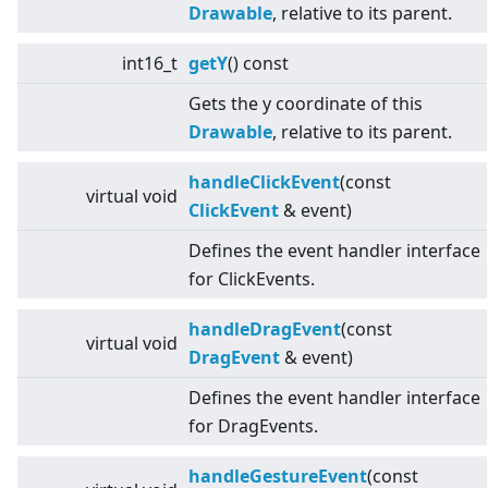
Drawable
, relative to its parent.
int16_t
getY
() const
Gets the y coordinate of this
Drawable
, relative to its parent.
handleClickEvent
(const
virtual
void
ClickEvent
& event)
Defines the event handler interface
for ClickEvents.
handleDragEvent
(const
virtual
void
DragEvent
& event)
Defines the event handler interface
for DragEvents.
handleGestureEvent
(const