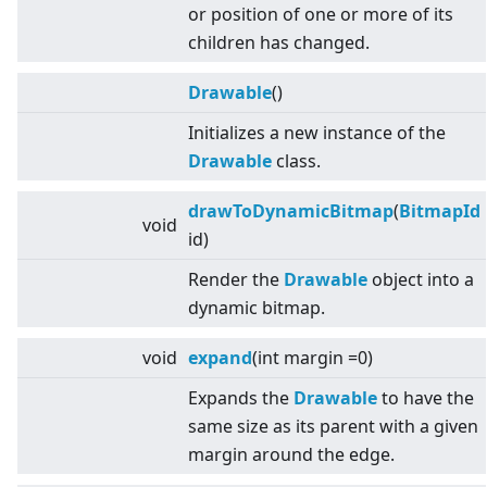
or position of one or more of its
children has changed.
Drawable
()
Initializes a new instance of the
Drawable
class.
drawToDynamicBitmap
(
BitmapId
void
id)
Render the
Drawable
object into a
dynamic bitmap.
void
expand
(int margin =0)
Expands the
Drawable
to have the
same size as its parent with a given
margin around the edge.