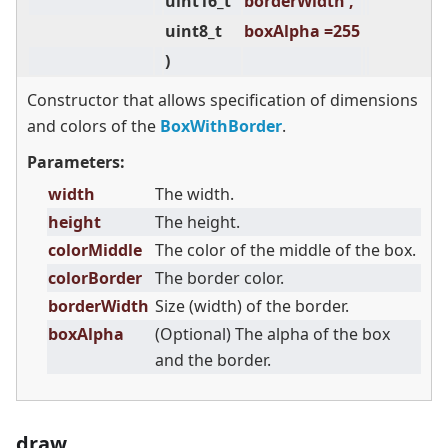
uint16_t
borderWidth ,
uint8_t
boxAlpha =255
)
Constructor that allows specification of dimensions
and colors of the
BoxWithBorder
.
Parameters:
width
The width.
height
The height.
colorMiddle
The color of the middle of the box.
colorBorder
The border color.
borderWidth
Size (width) of the border.
boxAlpha
(Optional) The alpha of the box
and the border.
draw