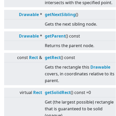
intersects with the specified point.
Drawable
*
getNextSibling
()
Gets the next sibling node.
Drawable
*
getParent
() const
Returns the parent node.
const
Rect
&
getRect
() const
Gets the rectangle this
Drawable
covers, in coordinates relative to its
parent.
virtual
Rect
getSolidRect
() const =0
Get (the largest possible) rectangle
that is guaranteed to be solid
(opaque).