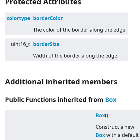
Protected Attributes
colortype
borderColor
The color of the border along the edge.
uint16_t
borderSize
Width of the border along the edge.
Additional inherited members
Public Functions inherited from
Box
Box
()
Construct a new
Box
with a default