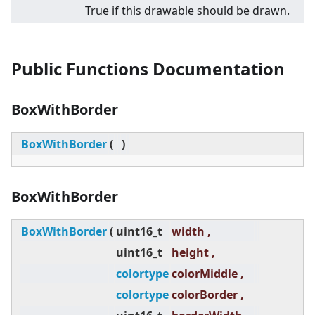
True if this drawable should be drawn.
Public Functions Documentation
BoxWithBorder
BoxWithBorder
(
)
BoxWithBorder
BoxWithBorder
(
uint16_t
width ,
uint16_t
height ,
colortype
colorMiddle ,
colortype
colorBorder ,