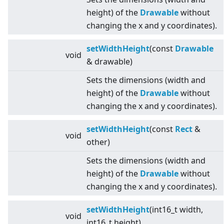
height) of the
Drawable
without
changing the x and y coordinates).
setWidthHeight
(const
Drawable
void
& drawable)
Sets the dimensions (width and
height) of the
Drawable
without
changing the x and y coordinates).
setWidthHeight
(const
Rect
&
void
other)
Sets the dimensions (width and
height) of the
Drawable
without
changing the x and y coordinates).
setWidthHeight
(int16_t width,
void
int16_t height)