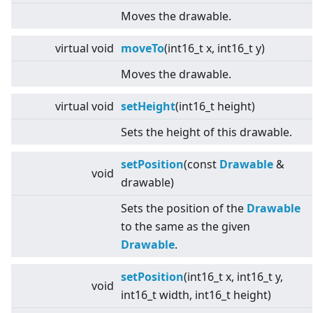
Moves the drawable.
virtual
void
moveTo
(int16_t x, int16_t y)
Moves the drawable.
virtual
void
setHeight
(int16_t height)
Sets the height of this drawable.
setPosition
(const
Drawable
&
void
drawable)
Sets the position of the
Drawable
to the same as the given
Drawable
.
setPosition
(int16_t x, int16_t y,
void
int16_t width, int16_t height)