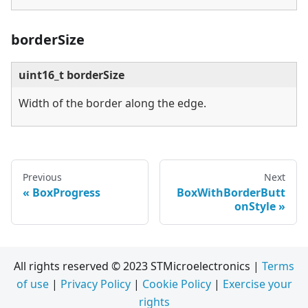
borderSize
uint16_t borderSize
Width of the border along the edge.
Previous
Next
BoxProgress
BoxWithBorderButt
onStyle
All rights reserved © 2023 STMicroelectronics |
Terms
of use
|
Privacy Policy
|
Cookie Policy
|
Exercise your
rights