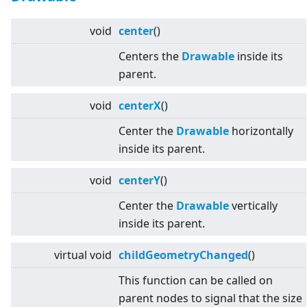
void
center
()
Centers the
Drawable
inside its
parent.
void
centerX
()
Center the
Drawable
horizontally
inside its parent.
void
centerY
()
Center the
Drawable
vertically
inside its parent.
virtual
void
childGeometryChanged
()
This function can be called on
parent nodes to signal that the size