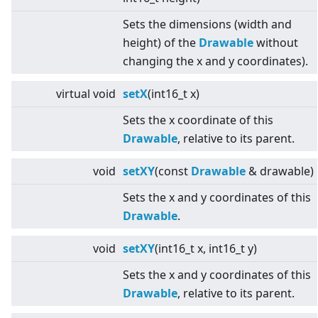
Sets the dimensions (width and
height) of the
Drawable
without
changing the x and y coordinates).
virtual
void
setX
(int16_t x)
Sets the x coordinate of this
Drawable
, relative to its parent.
void
setXY
(const
Drawable
& drawable)
Sets the x and y coordinates of this
Drawable
.
void
setXY
(int16_t x, int16_t y)
Sets the x and y coordinates of this
Drawable
, relative to its parent.