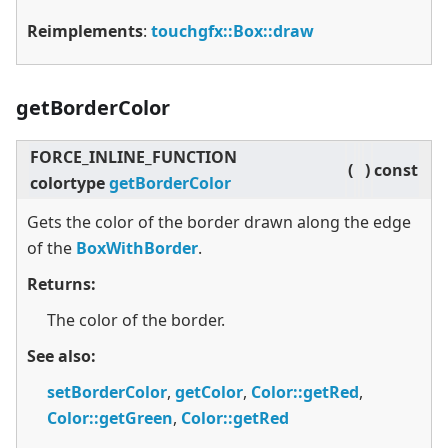
Reimplements
:
touchgfx::Box::draw
getBorderColor
FORCE_INLINE_FUNCTION
(
)
const
colortype
getBorderColor
Gets the color of the border drawn along the edge
of the
BoxWithBorder
.
Returns:
The color of the border.
See also:
setBorderColor
,
getColor
,
Color::getRed
,
Color::getGreen
,
Color::getRed