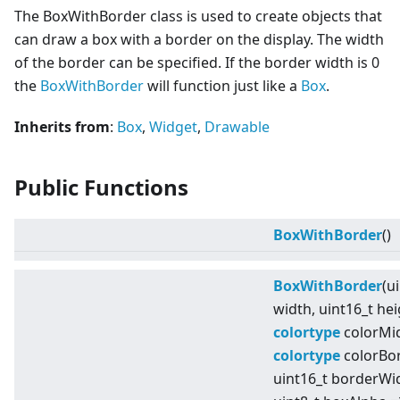
The BoxWithBorder class is used to create objects that
can draw a box with a border on the display. The width
of the border can be specified. If the border width is 0
the
BoxWithBorder
will function just like a
Box
.
Inherits from
:
Box
,
Widget
,
Drawable
Public Functions
BoxWithBorder
()
BoxWithBorder
(u
width, uint16_t hei
colortype
colorMid
colortype
colorBor
uint16_t borderWi