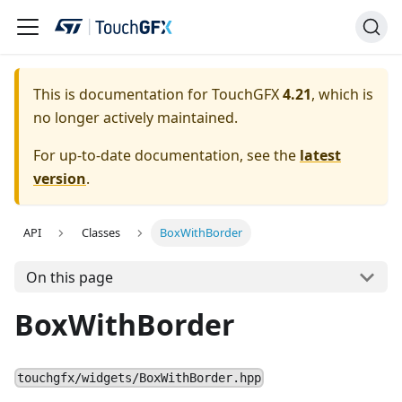
This is documentation for TouchGFX
4.21
, which is
no longer actively maintained.
For up-to-date documentation, see the
latest
version
.
API
Classes
BoxWithBorder
On this page
BoxWithBorder
touchgfx/widgets/BoxWithBorder.hpp