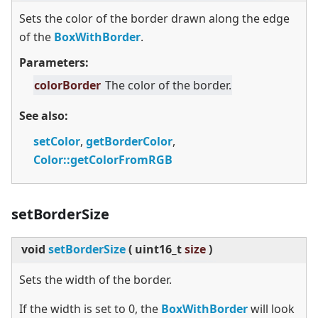
Sets the color of the border drawn along the edge
of the
BoxWithBorder
.
Parameters:
colorBorder
The color of the border.
See also:
setColor
,
getBorderColor
,
Color::getColorFromRGB
setBorderSize
void
setBorderSize
(
uint16_t
size
)
Sets the width of the border.
If the width is set to 0, the
BoxWithBorder
will look