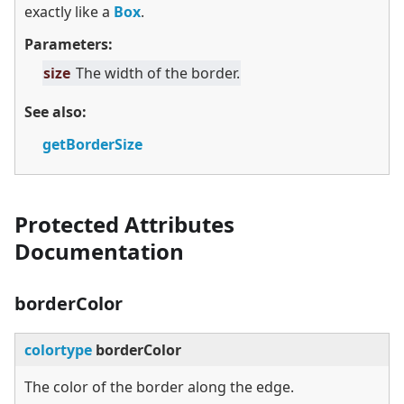
exactly like a
Box
.
Parameters:
size
The width of the border.
See also:
getBorderSize
Protected Attributes
Documentation
borderColor
colortype
borderColor
The color of the border along the edge.