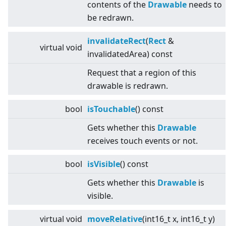
contents of the
Drawable
needs to
be redrawn.
invalidateRect
(
Rect
&
virtual
void
invalidatedArea) const
Request that a region of this
drawable is redrawn.
bool
isTouchable
() const
Gets whether this
Drawable
receives touch events or not.
bool
isVisible
() const
Gets whether this
Drawable
is
visible.
virtual
void
moveRelative
(int16_t x, int16_t y)