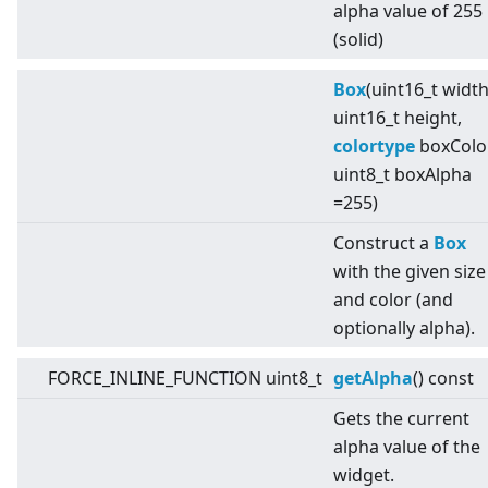
alpha value of 255
(solid)
Box
(uint16_t width
uint16_t height,
colortype
boxColor
uint8_t boxAlpha
=255)
Construct a
Box
with the given size
and color (and
optionally alpha).
FORCE_INLINE_FUNCTION uint8_t
getAlpha
() const
Gets the current
alpha value of the
widget.