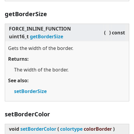
getBorderSize
FORCE_INLINE_FUNCTION
(
)
const
uint16_t
getBorderSize
Gets the width of the border.
Returns:
The width of the border.
See also:
setBorderSize
setBorderColor
void
setBorderColor
(
colortype
colorBorder
)