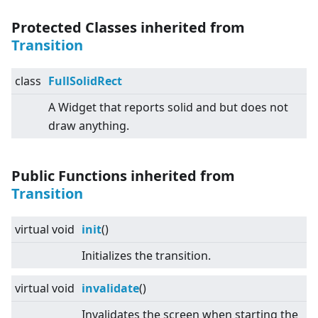
Protected Classes inherited from
Transition
class
FullSolidRect
A Widget that reports solid and but does not
draw anything.
Public Functions inherited from
Transition
virtual
void
init
()
Initializes the transition.
virtual
void
invalidate
()
Invalidates the screen when starting the