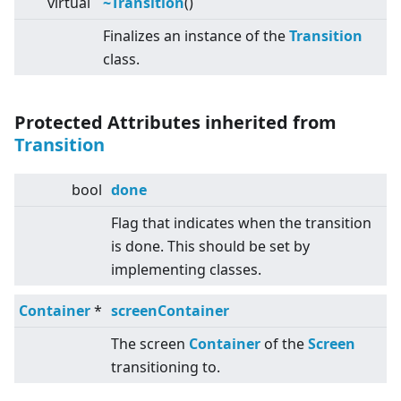
virtual
~Transition
()
Finalizes an instance of the
Transition
class.
Protected Attributes inherited from
Transition
bool
done
Flag that indicates when the transition
is done. This should be set by
implementing classes.
Container
*
screenContainer
The screen
Container
of the
Screen
transitioning to.