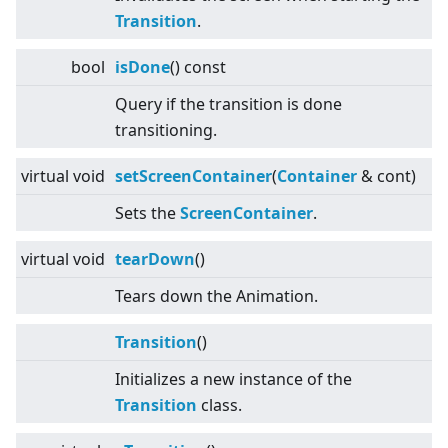
Transition
.
bool
isDone
() const
Query if the transition is done
transitioning.
virtual
void
setScreenContainer
(
Container
& cont)
Sets the
Screen
Container
.
virtual
void
tearDown
()
Tears down the Animation.
Transition
()
Initializes a new instance of the
Transition
class.