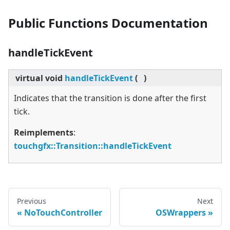
Public Functions Documentation
handleTickEvent
virtual
void
handleTickEvent
(
)
Indicates that the transition is done after the first
tick.
Reimplements
:
touchgfx::Transition::handleTickEvent
Previous
Next
NoTouchController
OSWrappers