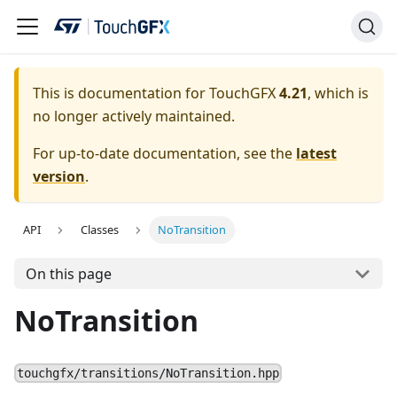
This is documentation for TouchGFX
4.21
, which is
no longer actively maintained.
For up-to-date documentation, see the
latest
version
.
API
Classes
NoTransition
On this page
NoTransition
touchgfx/transitions/NoTransition.hpp