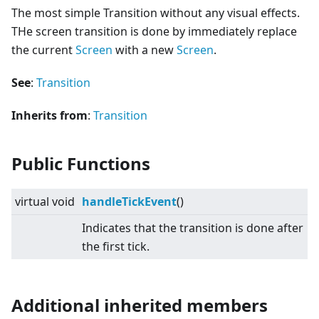
The most simple Transition without any visual effects.
THe screen transition is done by immediately replace
the current
Screen
with a new
Screen
.
See
:
Transition
Inherits from
:
Transition
Public Functions
virtual
void
handleTickEvent
()
Indicates that the transition is done after
the first tick.
Additional inherited members