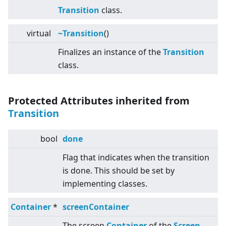
Transition
class.
virtual
~Transition
()
Finalizes an instance of the
Transition
class.
Protected Attributes inherited from
Transition
bool
done
Flag that indicates when the transition
is done. This should be set by
implementing classes.
Container
*
screenContainer
The screen
Container
of the
Screen