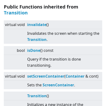
Public Functions inherited from
Transition
virtual
void
invalidate
()
Invalidates the screen when starting the
Transition
.
bool
isDone
() const
Query if the transition is done
transitioning.
virtual
void
setScreenContainer
(
Container
& cont)
Sets the
Screen
Container
.
Transition
()
Initializes a new instance of the