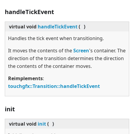
handleTickEvent
virtual
void
handleTickEvent
(
)
Handles the tick event when transitioning.
It moves the contents of the
Screen
's container. The
direction of the transition determines the direction
the contents of the container moves.
Reimplements
:
touchgfx::Transition::handleTickEvent
init
virtual
void
init
(
)