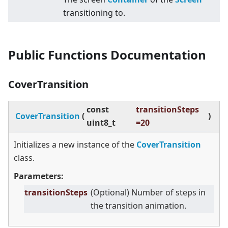
transitioning to.
Public Functions Documentation
CoverTransition
const
transitionSteps
CoverTransition
(
)
uint8_t
=20
Initializes a new instance of the
CoverTransition
class.
Parameters:
transitionSteps
(Optional) Number of steps in
the transition animation.