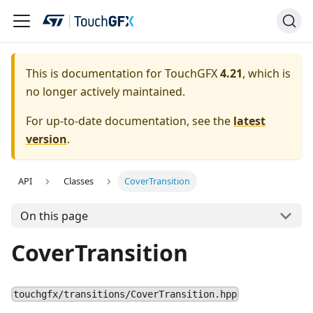
This is documentation for TouchGFX
4.21
, which is
no longer actively maintained.
For up-to-date documentation, see the
latest
version
.
API
Classes
CoverTransition
On this page
CoverTransition
touchgfx/transitions/CoverTransition.hpp