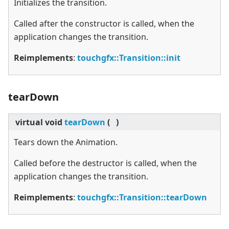
Initializes the transition.
Called after the constructor is called, when the
application changes the transition.
Reimplements
:
touchgfx::Transition::init
tearDown
virtual
void
tearDown
(
)
Tears down the Animation.
Called before the destructor is called, when the
application changes the transition.
Reimplements
:
touchgfx::Transition::tearDown