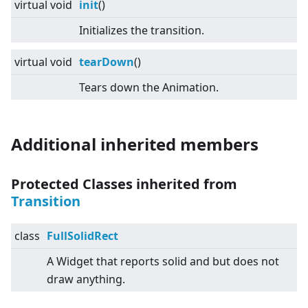
virtual
void
init
()
Initializes the transition.
virtual
void
tearDown
()
Tears down the Animation.
Additional inherited members
Protected Classes inherited from
Transition
class
FullSolidRect
A Widget that reports solid and but does not
draw anything.