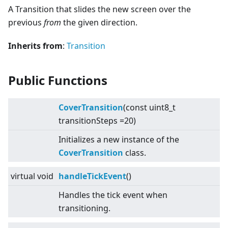
A Transition that slides the new screen over the
previous
from
the given direction.
Inherits from
:
Transition
Public Functions
CoverTransition
(const uint8_t
transitionSteps =20)
Initializes a new instance of the
CoverTransition
class.
virtual
void
handleTickEvent
()
Handles the tick event when
transitioning.