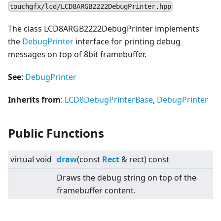
touchgfx/lcd/LCD8ARGB2222DebugPrinter.hpp
The class LCD8ARGB2222DebugPrinter implements
the
DebugPrinter
interface for printing debug
messages on top of 8bit framebuffer.
See
:
DebugPrinter
Inherits from
:
LCD8DebugPrinterBase
,
DebugPrinter
Public Functions
virtual
void
draw
(const
Rect
& rect) const
Draws the debug string on top of the
framebuffer content.