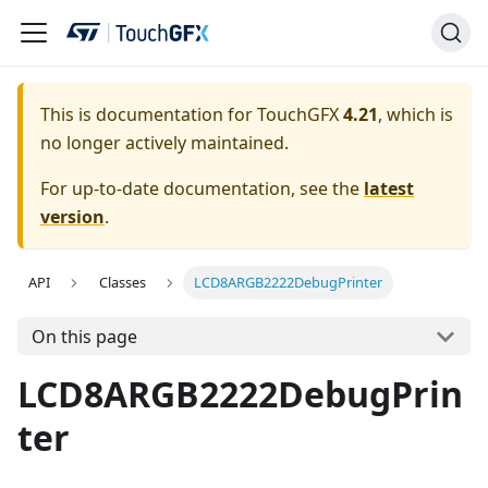
This is documentation for TouchGFX
4.21
, which is
no longer actively maintained.
For up-to-date documentation, see the
latest
version
.
API
Classes
LCD8ARGB2222DebugPrinter
On this page
LCD8ARGB2222DebugPrin
ter