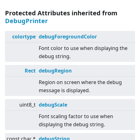
Protected Attributes inherited from
DebugPrinter
colortype
debugForegroundColor
Font color to use when displaying the
debug string.
Rect
debugRegion
Region on screen where the debug
message is displayed.
uint8_t
debugScale
Font scaling factor to use when
displaying the debug string.
const char *
debugString