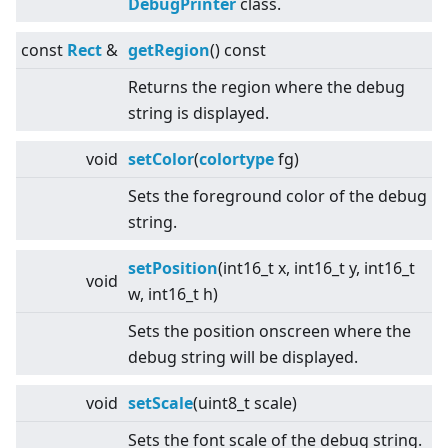
DebugPrinter
class.
const
Rect
&
getRegion
() const
Returns the region where the debug
string is displayed.
void
setColor
(
colortype
fg)
Sets the foreground color of the debug
string.
setPosition
(int16_t x, int16_t y, int16_t
void
w, int16_t h)
Sets the position onscreen where the
debug string will be displayed.
void
setScale
(uint8_t scale)
Sets the font scale of the debug string.