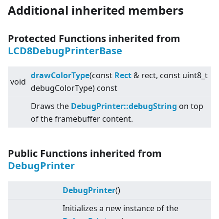
Additional inherited members
Protected Functions inherited from
LCD8DebugPrinterBase
drawColorType
(const
Rect
& rect, const uint8_t
void
debugColorType) const
Draws the
DebugPrinter::debugString
on top
of the framebuffer content.
Public Functions inherited from
DebugPrinter
DebugPrinter
()
Initializes a new instance of the