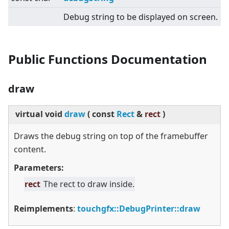
Debug string to be displayed on screen.
Public Functions Documentation
draw
virtual
void
draw
(
const
Rect
&
rect
)
Draws the debug string on top of the framebuffer
content.
Parameters:
rect
The rect to draw inside.
Reimplements
:
touchgfx::DebugPrinter::draw