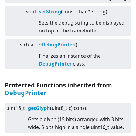
void
setString
(const char * string)
Sets the debug string to be displayed
on top of the framebuffer.
virtual
~DebugPrinter
()
Finalizes an instance of the
DebugPrinter
class.
Protected Functions inherited from
DebugPrinter
uint16_t
getGlyph
(uint8_t c) const
Gets a glyph (15 bits) arranged with 3 bits
wide, 5 bits high in a single uint16_t value.