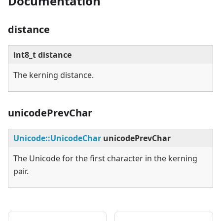
Documentation
distance
int8_t distance
The kerning distance.
unicodePrevChar
Unicode::UnicodeChar
unicodePrevChar
The Unicode for the first character in the kerning
pair.