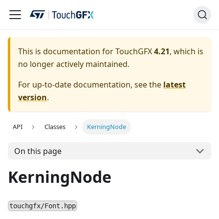
This is documentation for TouchGFX
4.21
, which is
no longer actively maintained.
For up-to-date documentation, see the
latest
version
.
API
Classes
KerningNode
On this page
KerningNode
touchgfx/Font.hpp