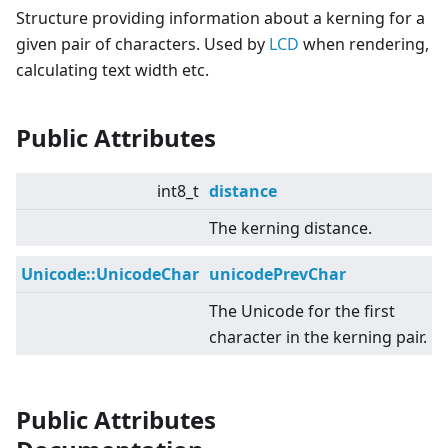
Structure providing information about a kerning for a
given pair of characters. Used by
LCD
when rendering,
calculating text width etc.
Public Attributes
int8_t
distance
The kerning distance.
Unicode::UnicodeChar
unicodePrevChar
The Unicode for the first
character in the kerning pair.
Public Attributes