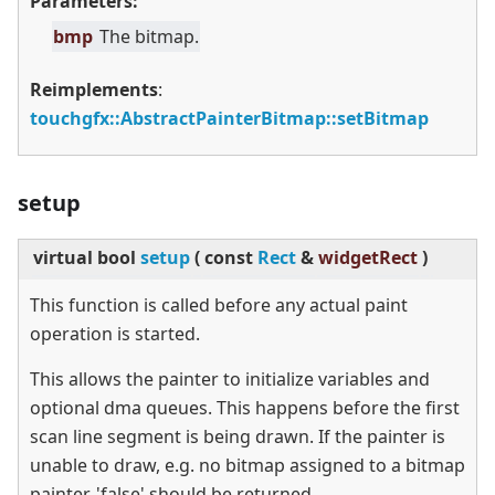
Parameters:
bmp
The bitmap.
Reimplements
:
touchgfx::AbstractPainterBitmap::setBitmap
setup
virtual
bool
setup
(
const
Rect
&
widgetRect
)
This function is called before any actual paint
operation is started.
This allows the painter to initialize variables and
optional dma queues. This happens before the first
scan line segment is being drawn. If the painter is
unable to draw, e.g. no bitmap assigned to a bitmap
painter, 'false' should be returned.