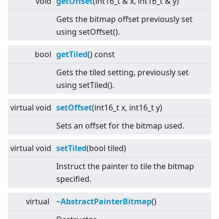
void
getOffset
(int16_t & x, int16_t & y)
Gets the bitmap offset previously set
using setOffset().
bool
getTiled
() const
Gets the tiled setting, previously set
using setTiled().
virtual
void
setOffset
(int16_t x, int16_t y)
Sets an offset for the bitmap used.
virtual
void
setTiled
(bool tiled)
Instruct the painter to tile the bitmap
specified.
virtual
~AbstractPainterBitmap
()