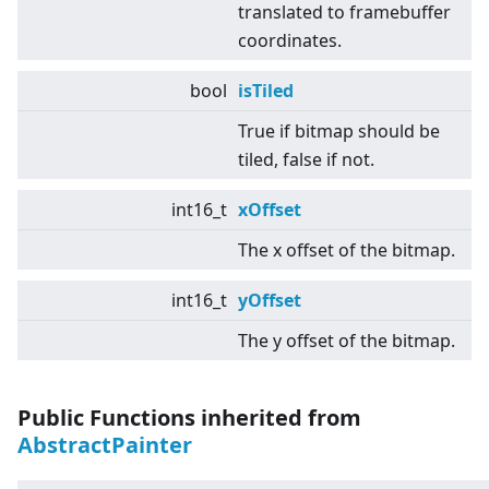
translated to framebuffer
coordinates.
bool
isTiled
True if bitmap should be
tiled, false if not.
int16_t
xOffset
The x offset of the bitmap.
int16_t
yOffset
The y offset of the bitmap.
Public Functions inherited from
AbstractPainter