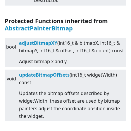
Destructor.
Protected Functions inherited from
AbstractPainterBitmap
adjustBitmapXY
(int16_t & bitmapX, int16_t &
bool
bitmapY, int16_t & offset, int16_t & count) const
Adjust bitmap x and y.
updateBitmapOffsets
(int16_t widgetWidth)
void
const
Updates the bitmap offsets described by
widgetWidth, these offset are used by bitmap
painters adjust the coordinate position inside
the widget.