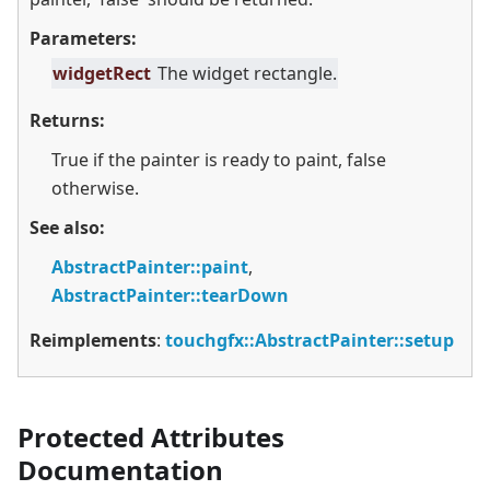
Parameters:
widgetRect
The widget rectangle.
Returns:
True if the painter is ready to paint, false
otherwise.
See also:
AbstractPainter::paint
,
AbstractPainter::tearDown
Reimplements
:
touchgfx::AbstractPainter::setup
Protected Attributes
Documentation