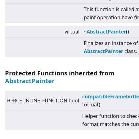
This function is called af
paint operation have fi
virtual
~AbstractPainter
()
Finalizes an instance of
AbstractPainter
class.
Protected Functions inherited from
AbstractPainter
compatibleFramebuffe
FORCE_INLINE_FUNCTION bool
format)
Helper function to chec
format matches the cur