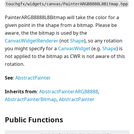
touchgfx/widgets/canvas/PainterARGB8888L8Bitmap.hpp
PainterARGB8888L8Bitmap will take the color for a
given point in the shape from a bitmap. Please be
aware, the the bitmap is used by the
CanvasWidgetRenderer
(not
Shape
), so any rotation
you might specify for a
Canvas
Widget
(e.g.
Shape
) is
not applied to the bitmap as CWR is not aware of this
rotation.
See
:
AbstractPainter
Inherits from
:
AbstractPainterARGB8888
,
AbstractPainterBitmap
,
AbstractPainter
Public Functions