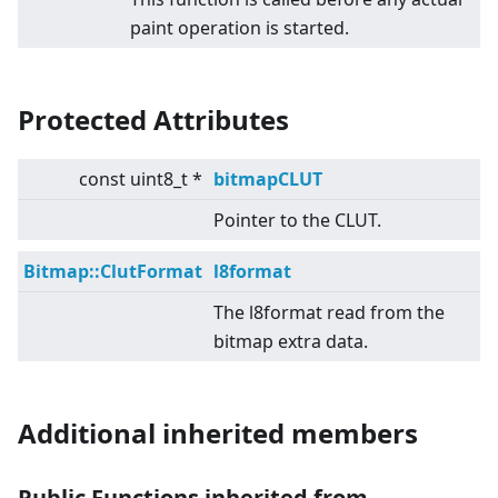
paint operation is started.
Protected Attributes
const uint8_t *
bitmapCLUT
Pointer to the CLUT.
Bitmap::ClutFormat
l8format
The l8format read from the
bitmap extra data.
Additional inherited members
Public Functions inherited from