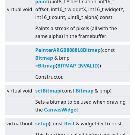
paint
(uint8_t * destination, int16_t
virtual
void
offset, int16_t widgetX, int16_t widgetY,
int16_t count, uint8_t alpha) const
Paints a streak of pixels (all with the
same alpha) in the framebuffer.
PainterARGB8888L8Bitmap
(const
Bitmap
& bmp
=
Bitmap
(
BITMAP_INVALID
))
Constructor.
virtual
void
setBitmap
(const
Bitmap
& bmp)
Sets a bitmap to be used when drawing
the
CanvasWidget
.
virtual
bool
setup
(const
Rect
& widgetRect) const
This function is called before any actual