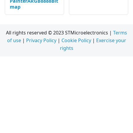
PainterARGB8888Bit
map
All rights reserved © 2023 STMicroelectronics |
Terms
of use
|
Privacy Policy
|
Cookie Policy
|
Exercise your
rights