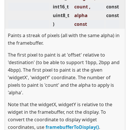
int16_t
count ,
const
uint8_t
alpha
const
)
const
Paints a streak of pixels (all with the same alpha) in
the framebuffer.
The first pixel to paint is at 'offset' relative to
'destination' (to be able to support 1bpp, 2bpp and
4bpp). The first pixel to paint is at the given
'widgetX', 'widgetY' coordinate. The number of
pixels to paint is 'count' and the alpha to apply is
'alpha'.
Note that the widgetX, widgetY is relative to the
widget in the framebuffer, not the display. To
convert the coordinate to display widget
coordinates, use
framebufferToDisplay()
.