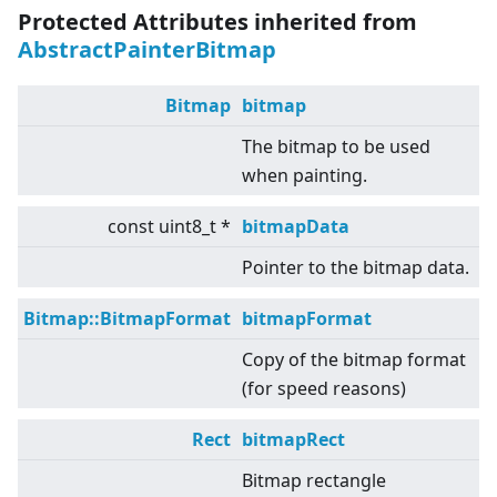
Protected Attributes inherited from
AbstractPainterBitmap
Bitmap
bitmap
The bitmap to be used
when painting.
const uint8_t *
bitmapData
Pointer to the bitmap data.
Bitmap::BitmapFormat
bitmapFormat
Copy of the bitmap format
(for speed reasons)
Rect
bitmapRect
Bitmap rectangle