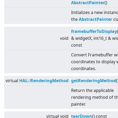
AbstractPainter
()
Initializes a new instan
the
AbstractPainter
cl
framebufferToDisplay
void
& widgetX, int16_t & wi
const
Convert Framebuffer w
coordinates to display 
coordinates.
virtual
HAL::RenderingMethod
getRenderingMethod
(
Return the applicable
rendering method of t
painter.
virtual
void
tearDown
() const