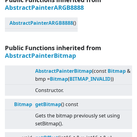
AbstractPainterARGB8888
AbstractPainterARGB8888
()
Public Functions inherited from
AbstractPainterBitmap
AbstractPainterBitmap
(const
Bitmap
&
bmp =
Bitmap
(
BITMAP_INVALID
))
Constructor.
Bitmap
getBitmap
() const
Gets the bitmap previously set using
setBitmap().