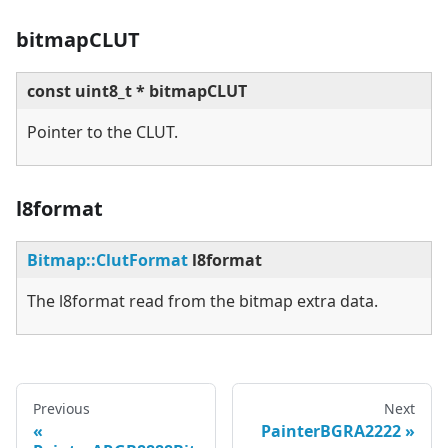
bitmapCLUT
const uint8_t * bitmapCLUT
Pointer to the CLUT.
l8format
Bitmap::ClutFormat
l8format
The l8format read from the bitmap extra data.
Previous
Next
PainterBGRA2222