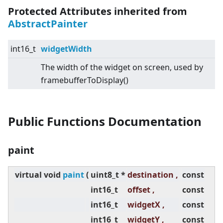
Protected Attributes inherited from
AbstractPainter
int16_t
widgetWidth
The width of the widget on screen, used by
framebufferToDisplay()
Public Functions Documentation
paint
virtual
void
paint
(
uint8_t *
destination ,
const
int16_t
offset ,
const
int16_t
widgetX ,
const
int16_t
widgetY ,
const