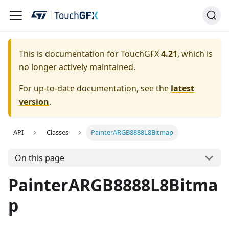
This is documentation for TouchGFX
4.21
, which is
no longer actively maintained.
For up-to-date documentation, see the
latest
version
.
API
Classes
PainterARGB8888L8Bitmap
On this page
PainterARGB8888L8Bitma
p