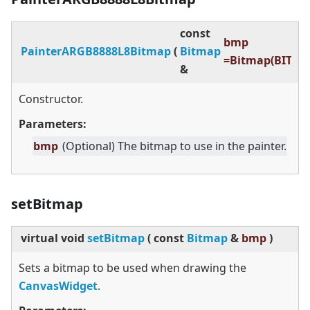
const
bmp
PainterARGB8888L8Bitmap
(
Bitmap
=Bitmap(BITMA
&
Constructor.
Parameters:
bmp
(Optional) The bitmap to use in the painter.
setBitmap
virtual
void
setBitmap
(
const
Bitmap
&
bmp
)
Sets a bitmap to be used when drawing the
CanvasWidget
.