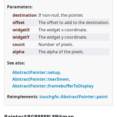
Parameters:
destination
If non-null, the pointer.
offset
The offset to add to the destination.
widgetX
The widget x coordinate.
widgetY
The widget y coordinate.
count
Number of pixels.
alpha
The alpha of the pixels.
See also:
AbstractPainter::setup
,
AbstractPainter::tearDown
,
AbstractPainter::framebufferToDisplay
Reimplements
:
touchgfx::AbstractPainter::paint
PainterARGB8888L8Bitmap