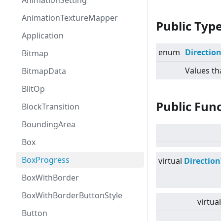
AnimationSetting
AnimationTextureMapper
Public Typ
Application
enum
Directio
Bitmap
Values th
BitmapData
BlitOp
Public Fun
BlockTransition
BoundingArea
Box
BoxProgress
virtual
Directio
BoxWithBorder
BoxWithBorderButtonStyle
virtual
Button