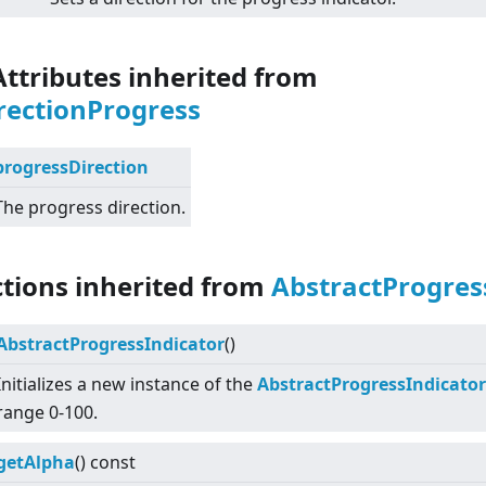
Attributes inherited from
rectionProgress
progressDirection
The progress direction.
ctions inherited from
AbstractProgres
AbstractProgressIndicator
()
Initializes a new instance of the
AbstractProgressIndicator
range 0-100.
getAlpha
() const