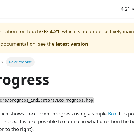
4.21
entation for TouchGFX
4.21
, which is no longer actively mai
e documentation, see the
latest version
.
BoxProgress
rogress
ers/progress_indicators/BoxProgress.hpp
ich shows the current progress using a simple
Box
. It is 
he box. It is also possible to control in what direction the b
or to the right).