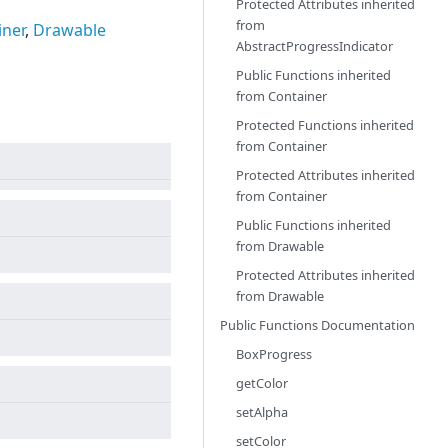
Protected Attributes inherited
from
iner
,
Drawable
AbstractProgressIndicator
Public Functions inherited
from
Container
Protected Functions inherited
from
Container
Protected Attributes inherited
from
Container
Public Functions inherited
from
Drawable
Protected Attributes inherited
from
Drawable
Public Functions Documentation
BoxProgress
getColor
setAlpha
setColor