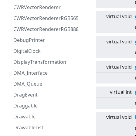
CWRVectorRenderer
virtual
void
CWRVectorRendererRGB565
CWRVectorRendererRGB888
DebugPrinter
virtual
void
DigitalClock
DisplayTransformation
virtual
void
DMA_Interface
DMA_Queue
virtual
int
DragEvent
Draggable
Drawable
virtual
void
DrawableList