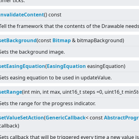
timer ticks.
invalidateContent
() const
Tell the framework that the contents of the Drawable need
setBackground
(const
Bitmap
& bitmapBackground)
Sets the background image.
setEasingEquation
(
EasingEquation
easingEquation)
Sets easing equation to be used in updateValue.
setRange
(int min, int max, uint16_t steps =0, uint16_t minS
Sets the range for the progress indicator.
setValueSetAction
(
GenericCallback
<
const
AbstractProgr
callback)
Sets callback that will be triggered every time a new value i