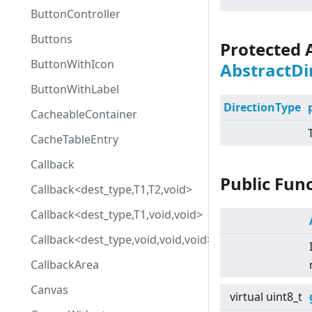
ButtonController
Buttons
Protected 
ButtonWithIcon
AbstractDi
ButtonWithLabel
DirectionType
CacheableContainer
CacheTableEntry
Callback
Public Fun
Callback<dest_type,T1,T2,void>
Callback<dest_type,T1,void,void>
Callback<dest_type,void,void,void>
CallbackArea
Canvas
virtual
uint8_t