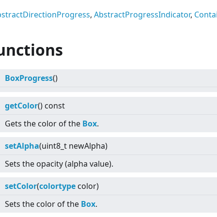
stractDirectionProgress
,
AbstractProgressIndicator
,
Conta
unctions
BoxProgress
()
getColor
() const
Gets the color of the
Box
.
setAlpha
(uint8_t newAlpha)
Sets the opacity (alpha value).
setColor
(
colortype
color)
Sets the color of the
Box
.