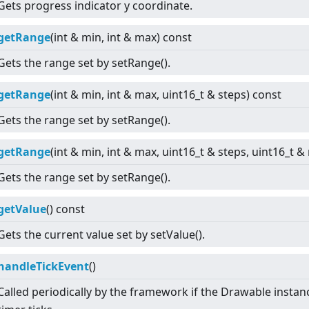
Gets progress indicator y coordinate.
getRange
(int & min, int & max) const
Gets the range set by setRange().
getRange
(int & min, int & max, uint16_t & steps) const
Gets the range set by setRange().
getRange
(int & min, int & max, uint16_t & steps, uint16_t 
Gets the range set by setRange().
getValue
() const
Gets the current value set by setValue().
handleTickEvent
()
Called periodically by the framework if the Drawable instan