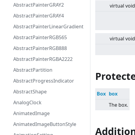
AbstractPainterGRAY2
virtual
void
AbstractPainterGRAY4
AbstractPainterLinearGradient
AbstractPainterRGB565
virtual
void
AbstractPainterRGB888
AbstractPainterRGBA2222
AbstractPartition
Protecte
AbstractProgressIndicator
AbstractShape
Box
box
AnalogClock
The box.
AnimatedImage
AnimatedImageButtonStyle
Additio