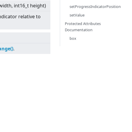
 width, int16_t height)
setProgressIndicatorPosition
setValue
dicator relative to
Protected Attributes
Documentation
box
ange()
.