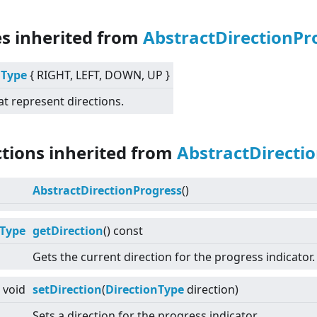
es inherited from
AbstractDirectionPr
nType
{ RIGHT, LEFT, DOWN, UP }
at represent directions.
ctions inherited from
AbstractDirecti
AbstractDirectionProgress
()
nType
getDirection
() const
Gets the current direction for the progress indicator.
void
setDirection
(
DirectionType
direction)
Sets a direction for the progress indicator.