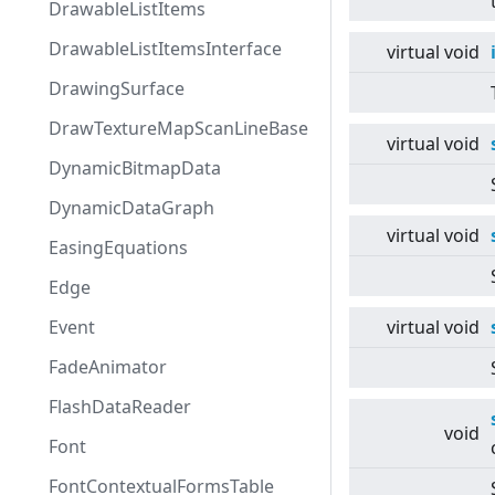
DrawableListItems
DrawableListItemsInterface
virtual
void
DrawingSurface
DrawTextureMapScanLineBase
virtual
void
DynamicBitmapData
DynamicDataGraph
virtual
void
EasingEquations
Edge
Event
virtual
void
FadeAnimator
FlashDataReader
void
Font
FontContextualFormsTable