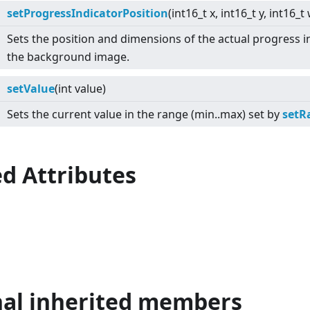
setProgressIndicatorPosition
(int16_t x, int16_t y, int16_t
Sets the position and dimensions of the actual progress in
the background image.
setValue
(int value)
Sets the current value in the range (min..max) set by
setR
d Attributes
nal inherited members