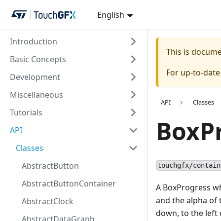
English
Introduction
This is docum
Basic Concepts
For up-to-dat
Development
Miscellaneous
API
Classes
Tutorials
BoxP
API
Classes
AbstractButton
touchgfx/contain
AbstractButtonContainer
A BoxProgress wh
and the alpha of t
AbstractClock
down, to the left 
AbstractDataGraph