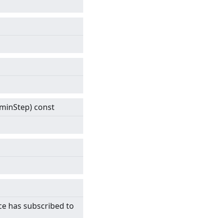
& minStep) const
ce has subscribed to