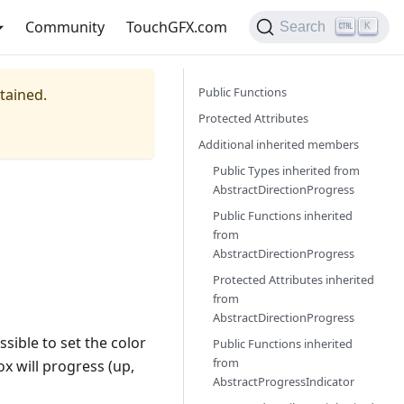
Community
TouchGFX.com
Search
K
Public Functions
ntained.
Protected Attributes
Additional inherited members
Public Types inherited from
AbstractDirectionProgress
Public Functions inherited
from
AbstractDirectionProgress
Protected Attributes inherited
from
AbstractDirectionProgress
possible to set the color
Public Functions inherited
from
ox will progress (up,
AbstractProgressIndicator