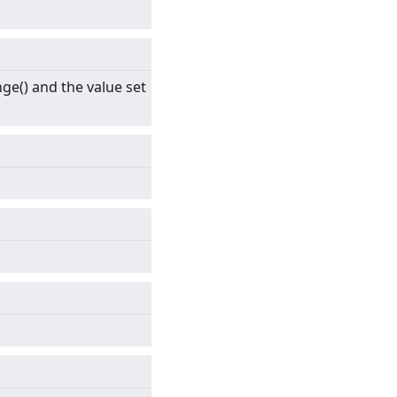
ge() and the value set