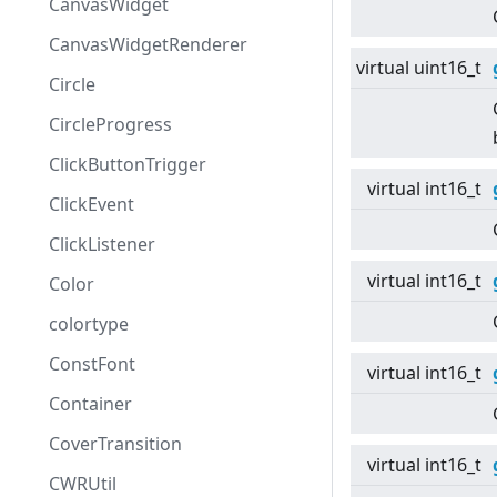
CanvasWidget
CanvasWidgetRenderer
virtual
uint16_t
Circle
CircleProgress
ClickButtonTrigger
virtual
int16_t
ClickEvent
ClickListener
virtual
int16_t
Color
colortype
ConstFont
virtual
int16_t
Container
CoverTransition
virtual
int16_t
CWRUtil