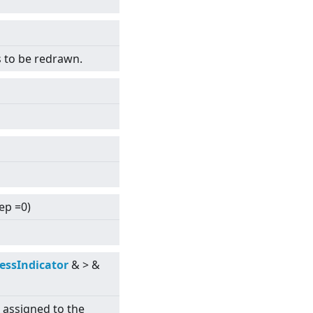
s to be redrawn.
tep =0)
essIndicator
&
>
&
s assigned to the