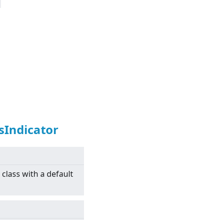
sIndicator
class with a default