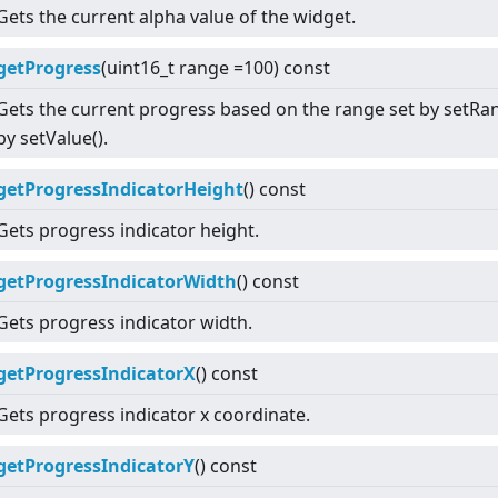
Gets the current alpha value of the widget.
getProgress
(uint16_t range =100) const
Gets the current progress based on the range set by setRan
by setValue().
getProgressIndicatorHeight
() const
Gets progress indicator height.
getProgressIndicatorWidth
() const
Gets progress indicator width.
getProgressIndicatorX
() const
Gets progress indicator x coordinate.
getProgressIndicatorY
() const