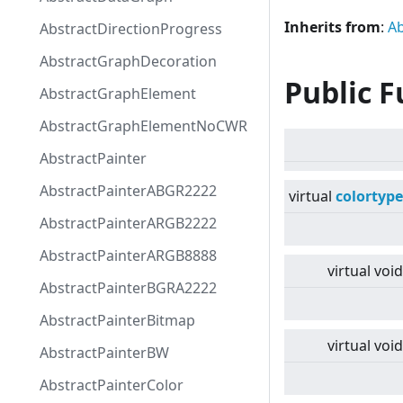
Inherits from
:
Ab
AbstractDirectionProgress
AbstractGraphDecoration
Public F
AbstractGraphElement
AbstractGraphElementNoCWR
AbstractPainter
AbstractPainterABGR2222
virtual
colortype
AbstractPainterARGB2222
AbstractPainterARGB8888
virtual
void
AbstractPainterBGRA2222
AbstractPainterBitmap
virtual
void
AbstractPainterBW
AbstractPainterColor