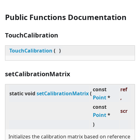
Public Functions Documentation
TouchCalibration
TouchCalibration
(
)
setCalibrationMatrix
const
ref
static
void
setCalibrationMatrix
(
Point
*
,
const
scr
Point
*
)
Initializes the calibration matrix based on reference