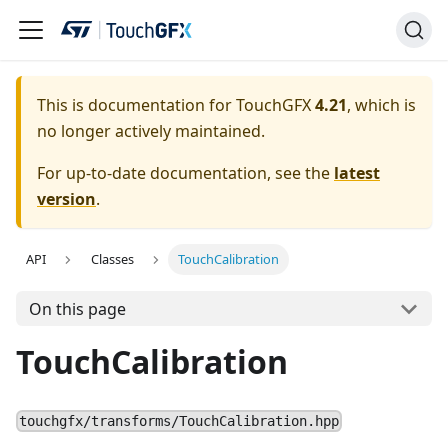
This is documentation for TouchGFX
4.21
, which is
no longer actively maintained.
For up-to-date documentation, see the
latest
version
.
API
Classes
TouchCalibration
On this page
TouchCalibration
touchgfx/transforms/TouchCalibration.hpp