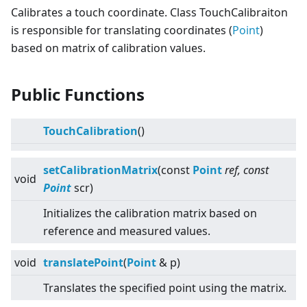
Calibrates a touch coordinate. Class TouchCalibraiton
is responsible for translating coordinates (
Point
)
based on matrix of calibration values.
Public Functions
TouchCalibration
()
setCalibrationMatrix
(const
Point
ref, const
void
Point
scr)
Initializes the calibration matrix based on
reference and measured values.
void
translatePoint
(
Point
& p)
Translates the specified point using the matrix.