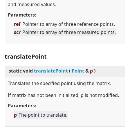
and measured values.
Parameters:
ref
Pointer to array of three reference points.
scr
Pointer to array of three measured points.
translatePoint
static
void
translatePoint
(
Point
&
p
)
Translates the specified point using the matrix.
If matrix has not been initialized, p is not modified.
Parameters:
p
The point to translate.