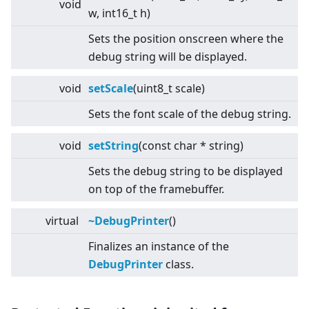
void
w, int16_t h)
Sets the position onscreen where the
debug string will be displayed.
void
setScale
(uint8_t scale)
Sets the font scale of the debug string.
void
setString
(const char * string)
Sets the debug string to be displayed
on top of the framebuffer.
virtual
~DebugPrinter
()
Finalizes an instance of the
DebugPrinter
class.