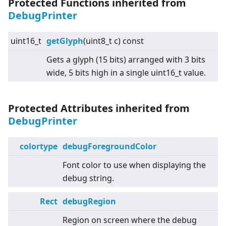
Protected Functions inherited from
DebugPrinter
uint16_t
getGlyph
(uint8_t c) const
Gets a glyph (15 bits) arranged with 3 bits
wide, 5 bits high in a single uint16_t value.
Protected Attributes inherited from
DebugPrinter
colortype
debugForegroundColor
Font color to use when displaying the
debug string.
Rect
debugRegion
Region on screen where the debug