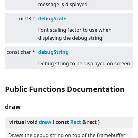
message is displayed.
uint8_t
debugScale
Font scaling factor to use when
displaying the debug string.
const char *
debugString
Debug string to be displayed on screen.
Public Functions Documentation
draw
virtual
void
draw
(
const
Rect
&
rect
)
Draws the debug string on top of the framebuffer