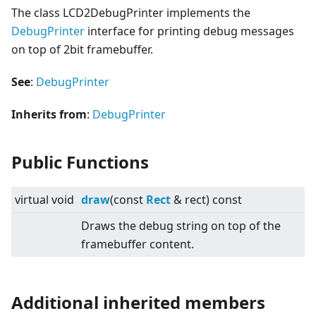
The class LCD2DebugPrinter implements the
DebugPrinter
interface for printing debug messages
on top of 2bit framebuffer.
See
:
DebugPrinter
Inherits from
:
DebugPrinter
Public Functions
virtual
void
draw
(const
Rect
& rect) const
Draws the debug string on top of the
framebuffer content.
Additional inherited members