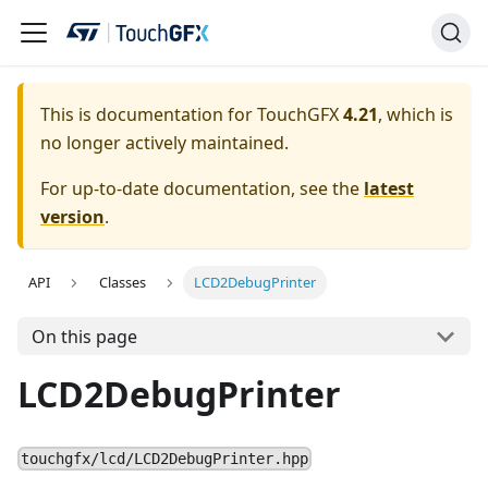
This is documentation for TouchGFX
4.21
, which is
no longer actively maintained.
For up-to-date documentation, see the
latest
version
.
API
Classes
LCD2DebugPrinter
On this page
LCD2DebugPrinter
touchgfx/lcd/LCD2DebugPrinter.hpp