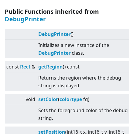
Public Functions inherited from
DebugPrinter
DebugPrinter
()
Initializes a new instance of the
DebugPrinter
class.
const
Rect
&
getRegion
() const
Returns the region where the debug
string is displayed.
void
setColor
(
colortype
fg)
Sets the foreground color of the debug
string.
setPosition
(int16_t x, int16_t y, int16_t