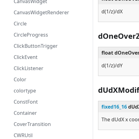
CanvasWidget
d(1/z)/dX
CanvasWidgetRenderer
Circle
dOneOver
CircleProgress
ClickButtonTrigger
float dOneOve
ClickEvent
d(1/z)/dY
ClickListener
Color
dUdXModif
colortype
ConstFont
fixed16_16
dUdX
Container
The dUdX x coor
CoverTransition
CWRUtil