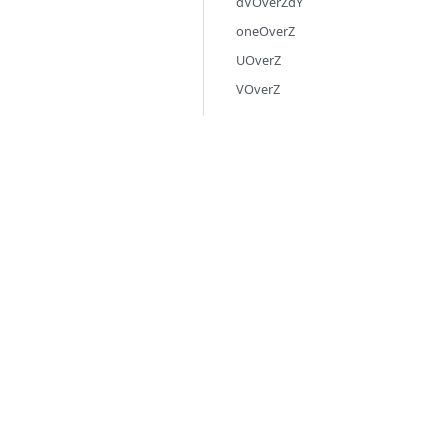
dVOverZdY
oneOverZ
UOverZ
VOverZ