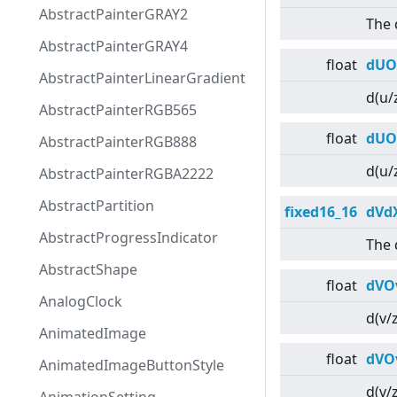
AbstractPainterGRAY2
The 
AbstractPainterGRAY4
float
dUO
AbstractPainterLinearGradient
d(u/
AbstractPainterRGB565
float
dUO
AbstractPainterRGB888
d(u/
AbstractPainterRGBA2222
AbstractPartition
fixed16_16
dVd
AbstractProgressIndicator
The 
AbstractShape
float
dVO
AnalogClock
d(v/
AnimatedImage
float
dVO
AnimatedImageButtonStyle
d(v/