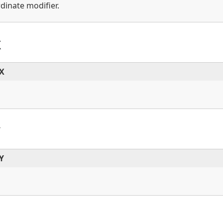
dinate modifier.
X
dX
Y
Y