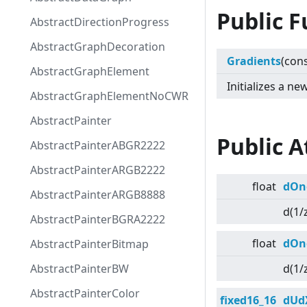
Public F
AbstractDirectionProgress
AbstractGraphDecoration
Gradients
(con
AbstractGraphElement
Initializes a n
AbstractGraphElementNoCWR
AbstractPainter
Public A
AbstractPainterABGR2222
AbstractPainterARGB2222
float
dOn
AbstractPainterARGB8888
d(1/
AbstractPainterBGRA2222
float
dOn
AbstractPainterBitmap
AbstractPainterBW
d(1/
AbstractPainterColor
fixed16_16
dUd