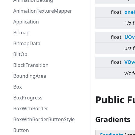
AnimationSetting
AnimationTextureMapper
float
one
Application
1/z 
Bitmap
float
UOv
BitmapData
u/z 
BlitOp
float
VOv
BlockTransition
v/z 
BoundingArea
Box
Public 
BoxProgress
BoxWithBorder
Gradients
BoxWithBorderButtonStyle
Button