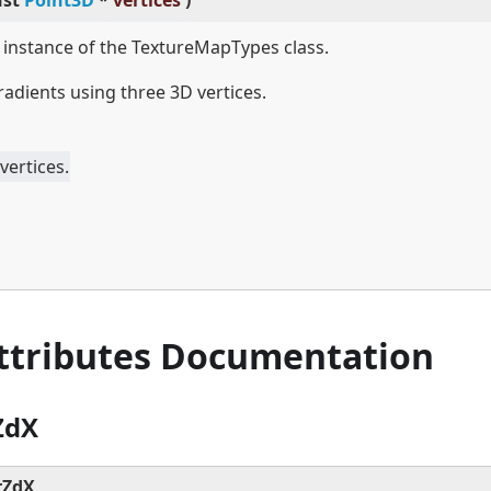
nst
Point3D
*
vertices
)
w instance of the TextureMapTypes class.
radients using three 3D vertices.
vertices.
Attributes Documentation
ZdX
rZdX