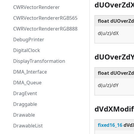
dUOverZd
CWRVectorRenderer
CWRVectorRendererRGB565
float dUOverZ
CWRVectorRendererRGB888
d(u/z)/dX
DebugPrinter
DigitalClock
dUOverZd
DisplayTransformation
DMA_Interface
float dUOverZ
DMA_Queue
d(u/z)/dY
DragEvent
Draggable
dVdXModif
Drawable
fixed16_16
dVdX
DrawableList