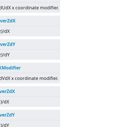
dUdX x coordinate modifier.
verZdX
z)/dX
verZdY
z)/dY
XModifier
dVdX x coordinate modifier.
verZdX
z)/dX
verZdY
z)/dY