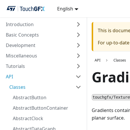
English
Introduction
This is docum
Basic Concepts
For up-to-dat
Development
Miscellaneous
API
Classes
Tutorials
Gradi
API
Classes
AbstractButton
touchgfx/Texture
AbstractButtonContainer
Gradients contain
planar surface.
AbstractClock
AbstractDataGraph