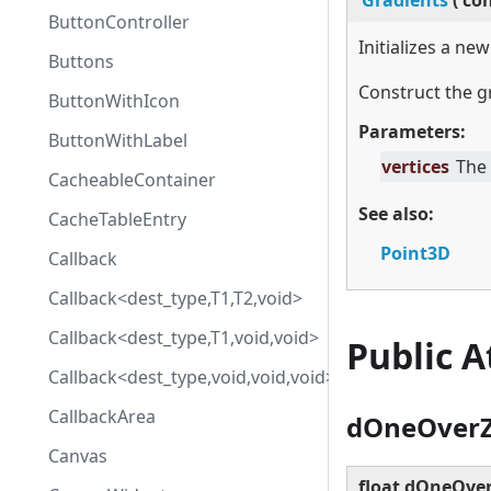
Gradients
(
co
ButtonController
Initializes a ne
Buttons
Construct the g
ButtonWithIcon
Parameters:
ButtonWithLabel
vertices
The 
CacheableContainer
See also:
CacheTableEntry
Point3D
Callback
Callback<dest_type,T1,T2,void>
Callback<dest_type,T1,void,void>
Public 
Callback<dest_type,void,void,void>
CallbackArea
dOneOver
Canvas
float dOneOve