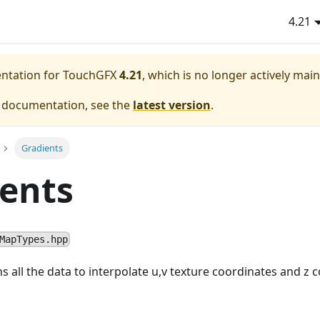
4.21
entation for TouchGFX
4.21
, which is no longer actively mai
e documentation, see the
latest version
.
Gradients
ents
MapTypes.hpp
s all the data to interpolate u,v texture coordinates and z 