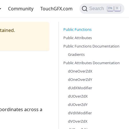
Community
TouchGFX.com
Search
K
Public Functions
ntained.
Public Attributes
Public Functions Documentation
Gradients
Public Attributes Documentation
dOneOverZdX
dOneOverZdY
dUdXModifier
dUOverZdX
dUOverZdY
coordinates across a
dVdXModifier
dVOverZdX