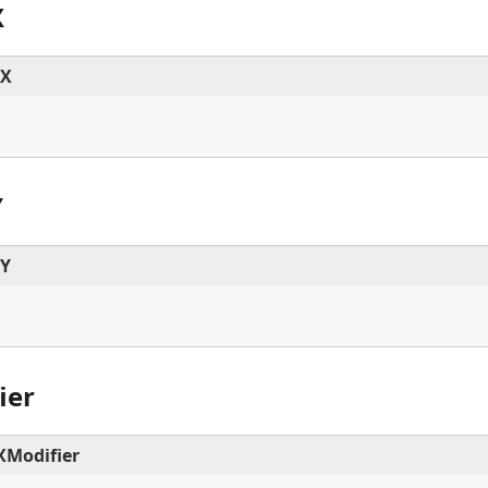
X
dX
Y
dY
ier
Modifier