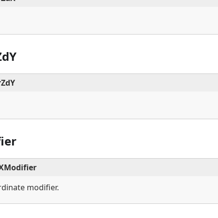
ZdY
rZdY
ier
Modifier
dinate modifier.