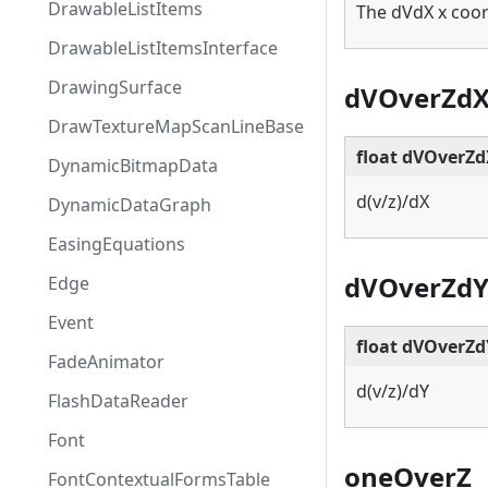
DrawableListItems
The dVdX x coor
DrawableListItemsInterface
DrawingSurface
dVOverZd
DrawTextureMapScanLineBase
float dVOverZ
DynamicBitmapData
d(v/z)/dX
DynamicDataGraph
EasingEquations
dVOverZd
Edge
Event
float dVOverZd
FadeAnimator
d(v/z)/dY
FlashDataReader
Font
oneOverZ
FontContextualFormsTable