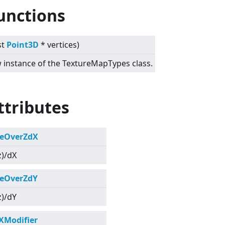
unctions
st
Point3D
* vertices)
ew instance of the TextureMapTypes class.
ttributes
eOverZdX
z)/dX
eOverZdY
z)/dY
XModifier