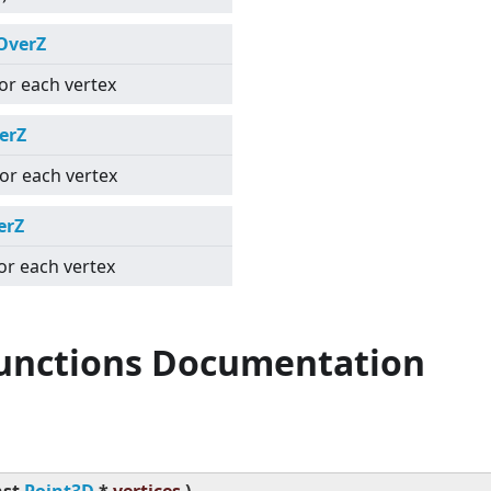
OverZ
for each vertex
erZ
for each vertex
erZ
for each vertex
Functions Documentation