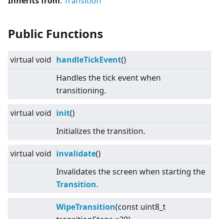
Inherits from
:
Transition
Public Functions
virtual
void
handleTickEvent
()
Handles the tick event when
transitioning.
virtual
void
init
()
Initializes the transition.
virtual
void
invalidate
()
Invalidates the screen when starting the
Transition
.
WipeTransition
(const uint8_t