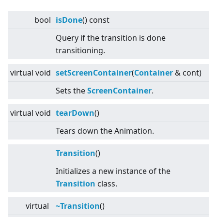
bool
isDone
() const
Query if the transition is done
transitioning.
virtual
void
setScreenContainer
(
Container
& cont)
Sets the
Screen
Container
.
virtual
void
tearDown
()
Tears down the Animation.
Transition
()
Initializes a new instance of the
Transition
class.
virtual
~Transition
()