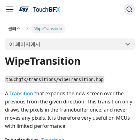
클래스
WipeTransition
이 페이지에서
WipeTransition
touchgfx/transitions/WipeTransition.hpp
A
Transition
that expands the new screen over the
previous from the given direction. This transition only
draws the pixels in the framebuffer once, and never
moves any pixels. It is therefore very useful on MCUs
with limited performance.