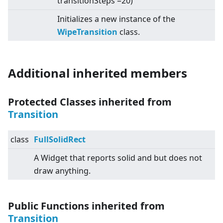
transitionSteps =20)
Initializes a new instance of the
WipeTransition
class.
Additional inherited members
Protected Classes inherited from
Transition
class
FullSolidRect
A Widget that reports solid and but does not
draw anything.
Public Functions inherited from
Transition