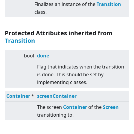
Finalizes an instance of the
Transition
class.
Protected Attributes inherited from
Transition
bool
done
Flag that indicates when the transition
is done. This should be set by
implementing classes.
Container
*
screenContainer
The screen
Container
of the
Screen
transitioning to.