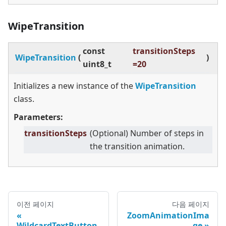
WipeTransition
const
transitionSteps
WipeTransition
(
)
uint8_t
=20
Initializes a new instance of the
WipeTransition
class.
Parameters:
transitionSteps
(Optional) Number of steps in
the transition animation.
이전 페이지
다음 페이지
ZoomAnimationIma
WildcardTextButton
ge