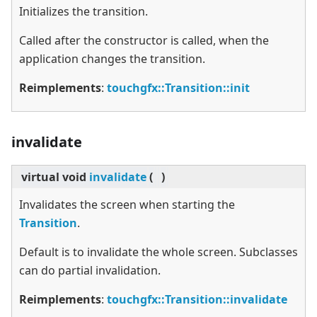
Initializes the transition.
Called after the constructor is called, when the
application changes the transition.
Reimplements
:
touchgfx::Transition::init
invalidate
virtual
void
invalidate
(
)
Invalidates the screen when starting the
Transition
.
Default is to invalidate the whole screen. Subclasses
can do partial invalidation.
Reimplements
:
touchgfx::Transition::invalidate