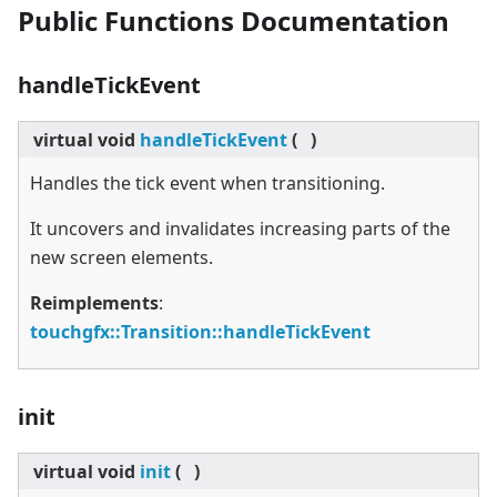
Public Functions Documentation
handleTickEvent
virtual
void
handleTickEvent
(
)
Handles the tick event when transitioning.
It uncovers and invalidates increasing parts of the
new screen elements.
Reimplements
:
touchgfx::Transition::handleTickEvent
init
virtual
void
init
(
)