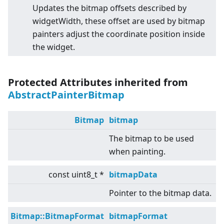
Updates the bitmap offsets described by
widgetWidth, these offset are used by bitmap
painters adjust the coordinate position inside
the widget.
Protected Attributes inherited from
AbstractPainterBitmap
Bitmap
bitmap
The bitmap to be used
when painting.
const uint8_t *
bitmapData
Pointer to the bitmap data.
Bitmap::BitmapFormat
bitmapFormat