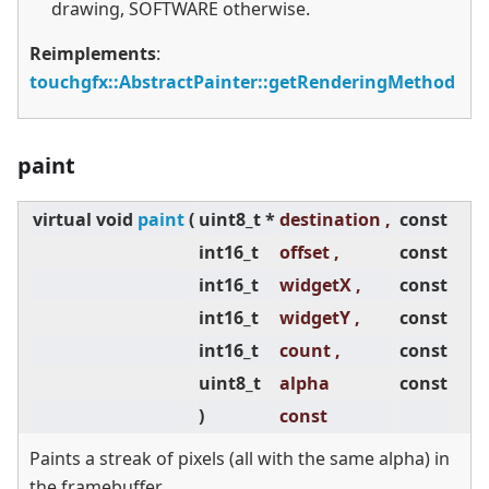
drawing, SOFTWARE otherwise.
Reimplements
:
touchgfx::AbstractPainter::getRenderingMethod
paint
virtual
void
paint
(
uint8_t *
destination ,
const
int16_t
offset ,
const
int16_t
widgetX ,
const
int16_t
widgetY ,
const
int16_t
count ,
const
uint8_t
alpha
const
)
const
Paints a streak of pixels (all with the same alpha) in
the framebuffer.