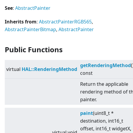
See
:
AbstractPainter
Inherits from
:
AbstractPainterRGB565
,
AbstractPainterBitmap
,
AbstractPainter
Public Functions
getRenderingMethod
(
virtual
HAL::RenderingMethod
const
Return the applicable
rendering method of t
painter.
paint
(uint8_t *
destination, int16_t
offset, int16_t widgetX,
virtual
void