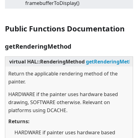
framebufferToDisplay()
Public Functions Documentation
getRenderingMethod
virtual
HAL::RenderingMethod
getRenderingMetho
Return the applicable rendering method of the
painter.
HARDWARE if the painter uses hardware based
drawing, SOFTWARE otherwise. Relevant on
platforms using DCACHE.
Returns:
HARDWARE if painter uses hardware based