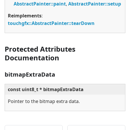
AbstractPainter::paint
,
AbstractPainter::setup
Reimplements
:
touchgfx::AbstractPainter::tearDown
Protected Attributes
Documentation
bitmapExtraData
const uint8_t * bitmapExtraData
Pointer to the bitmap extra data.