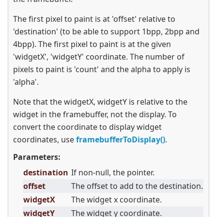
The first pixel to paint is at 'offset' relative to
'destination' (to be able to support 1bpp, 2bpp and
4bpp). The first pixel to paint is at the given
'widgetX', 'widgetY' coordinate. The number of
pixels to paint is 'count' and the alpha to apply is
'alpha'.
Note that the widgetX, widgetY is relative to the
widget in the framebuffer, not the display. To
convert the coordinate to display widget
coordinates, use
framebufferToDisplay()
.
Parameters:
destination
If non-null, the pointer.
offset
The offset to add to the destination.
widgetX
The widget x coordinate.
widgetY
The widget y coordinate.