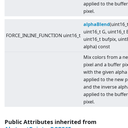
applied to the buffer
pixel.
alphaBlend
(uint16_t
uint16_t G, uint16_t 
FORCE_INLINE_FUNCTION uint16_t
uint16_t bufpix, uint
alpha) const
Mix colors from a n
pixel and a buffer pi
with the given alpha
applied to the new pi
and the inverse alph
applied to the buffer
pixel.
Public Attributes inherited from