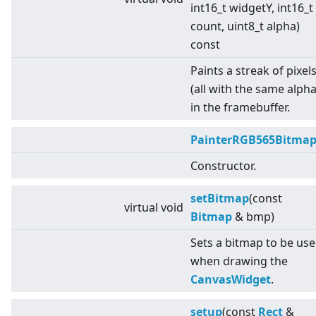
int16_t widgetY, int16_t
count, uint8_t alpha)
const
Paints a streak of pixel
(all with the same alpha
in the framebuffer.
PainterRGB565Bitma
Constructor.
setBitmap
(const
virtual
void
Bitmap
& bmp)
Sets a bitmap to be us
when drawing the
CanvasWidget
.
setup
(const
Rect
&