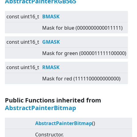
AbstractPainterRGB565
const uint16_t
BMASK
Mask for blue (0000000000011111)
const uint16_t
GMASK
Mask for green (0000011111100000)
const uint16_t
RMASK
Mask for red (1111100000000000)
Public Functions inherited from
AbstractPainterBitmap
AbstractPainterBitmap
()
Constructor.