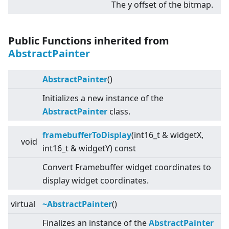
The y offset of the bitmap.
Public Functions inherited from
AbstractPainter
AbstractPainter
()
Initializes a new instance of the
AbstractPainter
class.
framebufferToDisplay
(int16_t & widgetX,
void
int16_t & widgetY) const
Convert Framebuffer widget coordinates to
display widget coordinates.
virtual
~AbstractPainter
()
Finalizes an instance of the
AbstractPainter