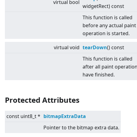
virtual
bool
widgetRect) const
This function is called
before any actual paint
operation is started.
virtual
void
tearDown
() const
This function is called
after all paint operatio
have finished.
Protected Attributes
const uint8_t *
bitmapExtraData
Pointer to the bitmap extra data.