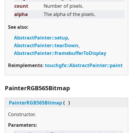
count
Number of pixels.
alpha
The alpha of the pixels.
See also:
AbstractPainter::setup
,
AbstractPainter::tearDown
,
AbstractPainter::framebufferToDisplay
Reimplements
:
touchgfx::AbstractPainter::paint
PainterRGB565Bitmap
PainterRGB565Bitmap
(
)
Constructor.
Parameters: