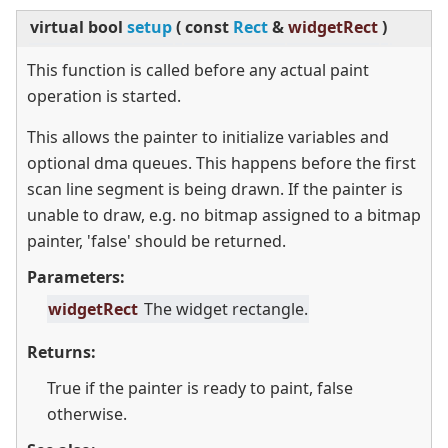
virtual
bool
setup
(
const
Rect
&
widgetRect
)
This function is called before any actual paint
operation is started.
This allows the painter to initialize variables and
optional dma queues. This happens before the first
scan line segment is being drawn. If the painter is
unable to draw, e.g. no bitmap assigned to a bitmap
painter, 'false' should be returned.
Parameters:
widgetRect
The widget rectangle.
Returns:
True if the painter is ready to paint, false
otherwise.