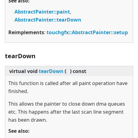
See also:
AbstractPainter::paint
,
AbstractPainter::tearDown
Reimplements
:
touchgfx::AbstractPainter::setup
tearDown
virtual
void
tearDown
(
)
const
This function is called after all paint operation have
finished.
This allows the painter to close down dma queues
etc. This happens after the last scan line segment
has been drawn.
See also: