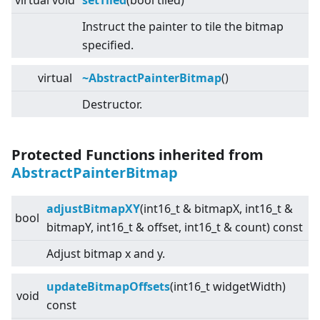
virtual
void
setTiled
(bool tiled)
Instruct the painter to tile the bitmap
specified.
virtual
~AbstractPainterBitmap
()
Destructor.
Protected Functions inherited from
AbstractPainterBitmap
adjustBitmapXY
(int16_t & bitmapX, int16_t &
bool
bitmapY, int16_t & offset, int16_t & count) const
Adjust bitmap x and y.
updateBitmapOffsets
(int16_t widgetWidth)
void
const