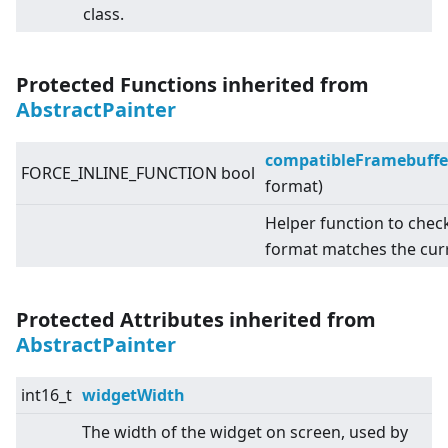
class.
Protected Functions inherited from
AbstractPainter
compatibleFramebuffe
FORCE_INLINE_FUNCTION bool
format)
Helper function to chec
format matches the cur
Protected Attributes inherited from
AbstractPainter
int16_t
widgetWidth
The width of the widget on screen, used by