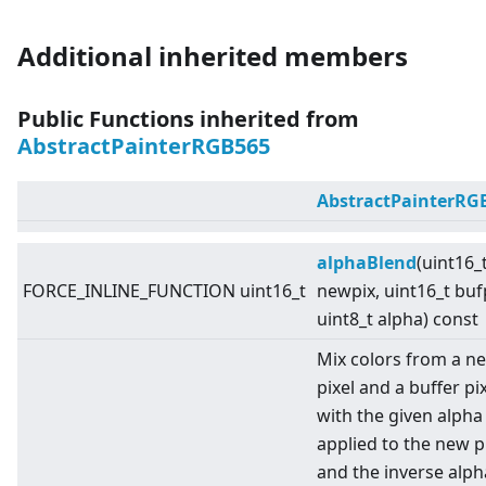
Additional inherited members
Public Functions inherited from
AbstractPainterRGB565
AbstractPainterRG
alphaBlend
(uint16_
FORCE_INLINE_FUNCTION uint16_t
newpix, uint16_t buf
uint8_t alpha) const
Mix colors from a n
pixel and a buffer pi
with the given alpha
applied to the new pi
and the inverse alph