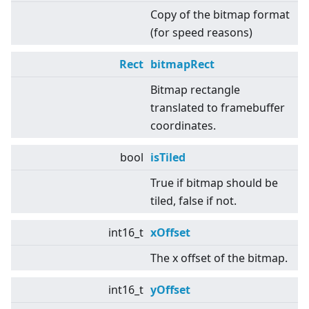
Copy of the bitmap format
(for speed reasons)
Rect
bitmapRect
Bitmap rectangle
translated to framebuffer
coordinates.
bool
isTiled
True if bitmap should be
tiled, false if not.
int16_t
xOffset
The x offset of the bitmap.
int16_t
yOffset