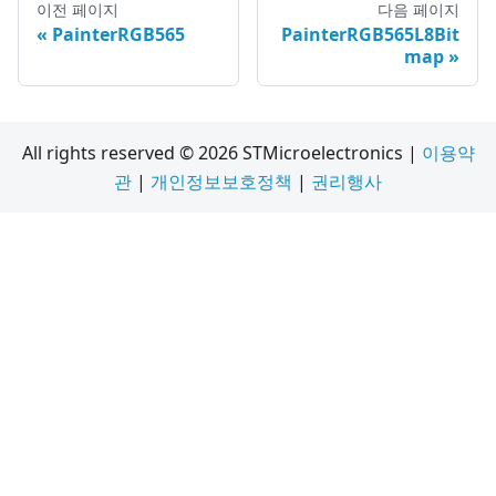
이전 페이지
다음 페이지
PainterRGB565
PainterRGB565L8Bit
map
All rights reserved © 2026 STMicroelectronics |
이용약
관
|
개인정보보호정책
|
권리행사