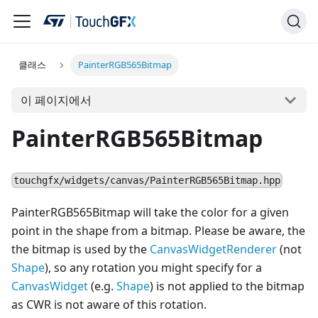
클래스
PainterRGB565Bitmap
이 페이지에서
PainterRGB565Bitmap
touchgfx/widgets/canvas/PainterRGB565Bitmap.hpp
PainterRGB565Bitmap will take the color for a given
point in the shape from a bitmap. Please be aware, the
the bitmap is used by the
CanvasWidgetRenderer
(not
Shape
), so any rotation you might specify for a
Canvas
Widget
(e.g.
Shape
) is not applied to the bitmap
as CWR is not aware of this rotation.