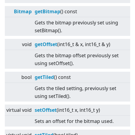
Bitmap
getBitmap
() const
Gets the bitmap previously set using
setBitmap().
void
getOffset
(int16_t & x, int16_t & y)
Gets the bitmap offset previously set
using setOffset().
bool
getTiled
() const
Gets the tiled setting, previously set
using setTiled().
virtual
void
setOffset
(int16_t x, int16_t y)
Sets an offset for the bitmap used.