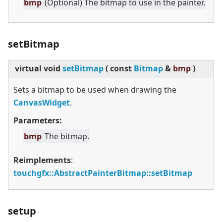
bmp
(Optional) The bitmap to use in the painter.
setBitmap
virtual
void
setBitmap
(
const
Bitmap
&
bmp
)
Sets a bitmap to be used when drawing the
CanvasWidget
.
Parameters:
bmp
The bitmap.
Reimplements
:
touchgfx::AbstractPainterBitmap::setBitmap
setup