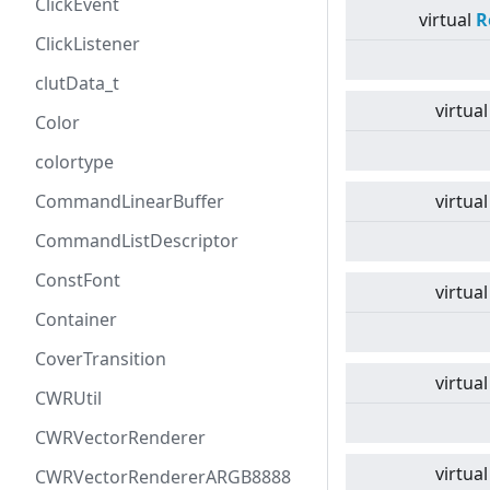
ClickEvent
virtual
R
ClickListener
clutData_t
virtual
Color
colortype
CommandLinearBuffer
virtual
CommandListDescriptor
ConstFont
virtual
Container
CoverTransition
virtual
CWRUtil
CWRVectorRenderer
virtual
CWRVectorRendererARGB8888