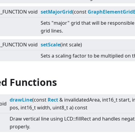
E_FUNCTION void
setMajorGrid
(const
GraphElementGrid
Sets "major" grid that will be responsibl
grid lines.
E_FUNCTION void
setScale
(int scale)
Sets a scaling factor to be multiplied on t
ed Functions
drawLine
(const
Rect
& invalidatedArea, int16_t start, i
oid
pos, int16_t width, uint8_t a) const
Draw vertical line using LCD::fillRect and handles nega
properly.