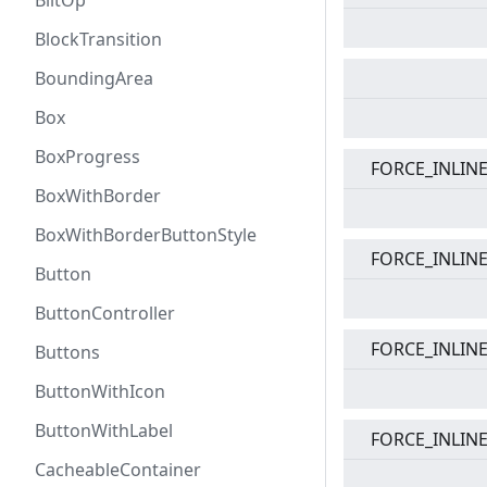
BlitOp
BlockTransition
BoundingArea
Box
BoxProgress
FORCE_INLIN
BoxWithBorder
BoxWithBorderButtonStyle
FORCE_INLIN
Button
ButtonController
FORCE_INLIN
Buttons
ButtonWithIcon
ButtonWithLabel
FORCE_INLIN
CacheableContainer