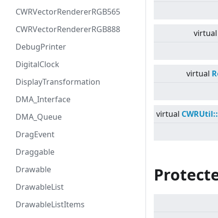
CWRVectorRendererRGB565
CWRVectorRendererRGB888
virtual
DebugPrinter
DigitalClock
virtual
R
DisplayTransformation
DMA_Interface
virtual
CWRUtil:
DMA_Queue
DragEvent
Draggable
Drawable
Protecte
DrawableList
DrawableListItems