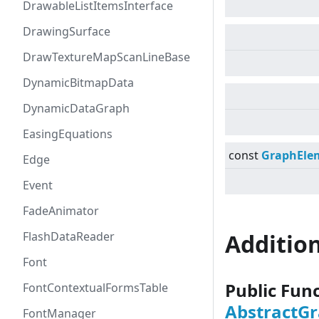
DrawableListItemsInterface
DrawingSurface
DrawTextureMapScanLineBase
DynamicBitmapData
DynamicDataGraph
EasingEquations
const
GraphEle
Edge
Event
FadeAnimator
FlashDataReader
Additio
Font
Public Fun
FontContextualFormsTable
AbstractG
FontManager