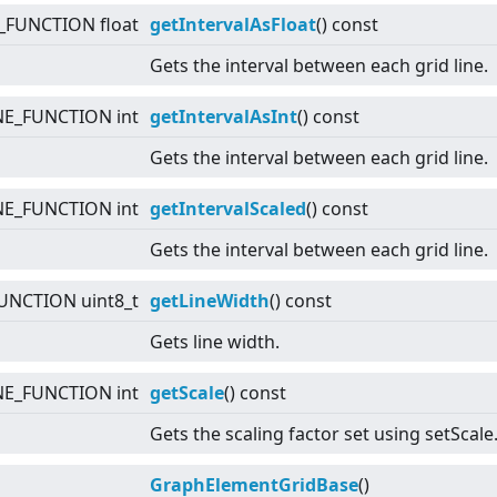
_FUNCTION float
getIntervalAsFloat
() const
Gets the interval between each grid line.
NE_FUNCTION int
getIntervalAsInt
() const
Gets the interval between each grid line.
NE_FUNCTION int
getIntervalScaled
() const
Gets the interval between each grid line.
UNCTION uint8_t
getLineWidth
() const
Gets line width.
NE_FUNCTION int
getScale
() const
Gets the scaling factor set using setScale
GraphElementGridBase
()