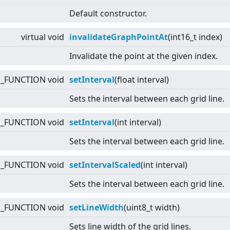
Default constructor.
virtual
void
invalidateGraphPointAt
(int16_t index)
Invalidate the point at the given index.
E_FUNCTION void
setInterval
(float interval)
Sets the interval between each grid line.
E_FUNCTION void
setInterval
(int interval)
Sets the interval between each grid line.
E_FUNCTION void
setIntervalScaled
(int interval)
Sets the interval between each grid line.
E_FUNCTION void
setLineWidth
(uint8_t width)
Sets line width of the grid lines.