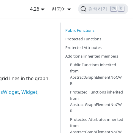
4.26
한국어
검색하기
K
Public Functions
Protected Functions
Protected Attributes
Additional inherited members
Public Functions inherited
from
AbstractGraphElementNoCW
id lines in the graph.
R
asWidget
,
Widget
,
Protected Functions inherited
from
AbstractGraphElementNoCW
R
Protected Attributes inherited
from
AbstractGraphElementNoCW