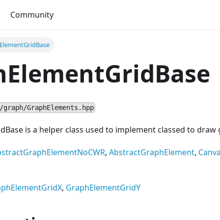
Community
ElementGridBase
hElementGridBase
/graph/GraphElements.hpp
ase is a helper class used to implement classed to draw gr
bstractGraphElementNoCWR
,
AbstractGraphElement
,
Canv
aphElementGridX
,
GraphElementGridY