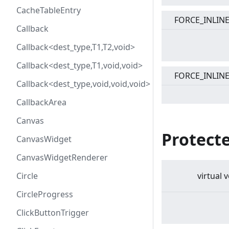
CacheTableEntry
FORCE_INLIN
Callback
Callback<dest_type,T1,T2,void>
Callback<dest_type,T1,void,void>
FORCE_INLIN
Callback<dest_type,void,void,void>
CallbackArea
Canvas
Protect
CanvasWidget
CanvasWidgetRenderer
Circle
virtual
v
CircleProgress
ClickButtonTrigger