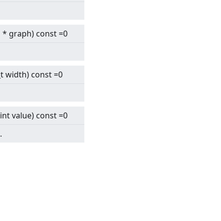
h
* graph) const =0
6_t width) const =0
int value) const =0
.