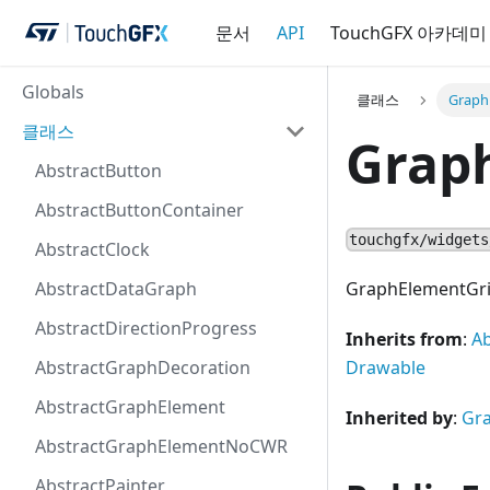
문서
API
TouchGFX 아카데미
Globals
클래스
Graph
클래스
Grap
AbstractButton
AbstractButtonContainer
touchgfx/widgets
AbstractClock
AbstractDataGraph
GraphElementGridB
AbstractDirectionProgress
Inherits from
:
A
AbstractGraphDecoration
Drawable
AbstractGraphElement
Inherited by
:
Gr
AbstractGraphElementNoCWR
AbstractPainter