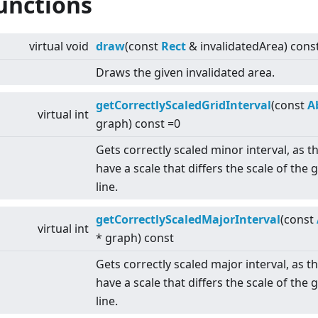
unctions
virtual
void
draw
(const
Rect
& invalidatedArea) cons
Draws the given invalidated area.
getCorrectlyScaledGridInterval
(const
A
virtual
int
graph) const =0
Gets correctly scaled minor interval, as 
have a scale that differs the scale of the 
line.
getCorrectlyScaledMajorInterval
(const
virtual
int
* graph) const
Gets correctly scaled major interval, as 
have a scale that differs the scale of the 
line.