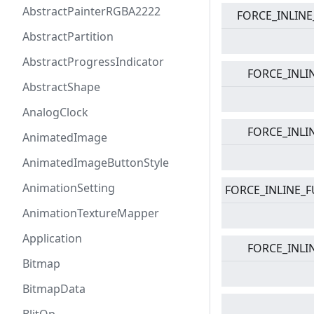
AbstractPainterRGBA2222
FORCE_INLINE
AbstractPartition
AbstractProgressIndicator
FORCE_INLI
AbstractShape
AnalogClock
FORCE_INLI
AnimatedImage
AnimatedImageButtonStyle
AnimationSetting
FORCE_INLINE_F
AnimationTextureMapper
Application
FORCE_INLI
Bitmap
BitmapData