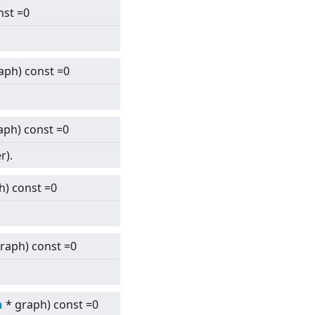
nst =0
aph) const =0
aph) const =0
r).
h) const =0
raph) const =0
h
* graph) const =0