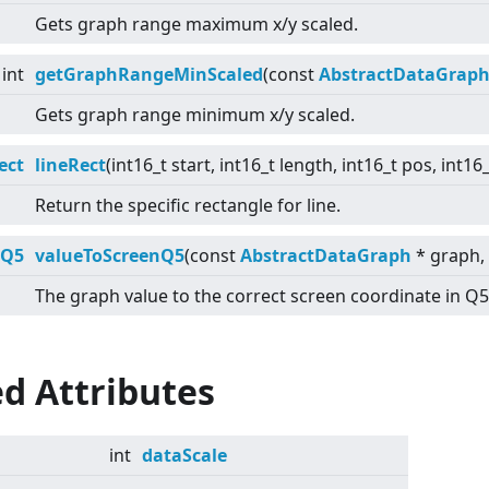
Gets graph range maximum x/y scaled.
int
getGraphRangeMinScaled
(const
AbstractDataGrap
Gets graph range minimum x/y scaled.
ect
lineRect
(int16_t start, int16_t length, int16_t pos, int1
Return the specific rectangle for line.
:Q5
valueToScreenQ5
(const
AbstractDataGraph
* graph, 
The graph value to the correct screen coordinate in Q5
d Attributes
int
dataScale