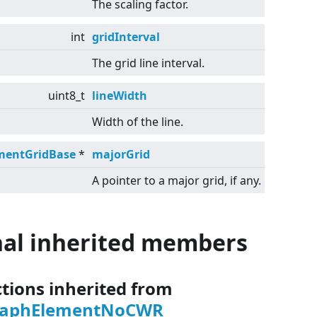
The scaling factor.
int
gridInterval
The grid line interval.
uint8_t
lineWidth
Width of the line.
mentGridBase
*
majorGrid
A pointer to a major grid, if any.
nal inherited members
ctions inherited from
raphElementNoCWR