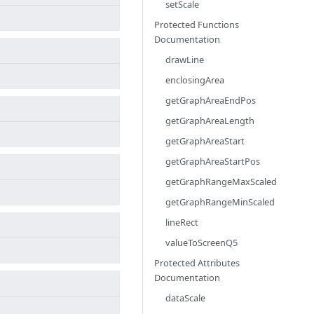
setScale
Protected Functions
Documentation
drawLine
enclosingArea
getGraphAreaEndPos
getGraphAreaLength
getGraphAreaStart
getGraphAreaStartPos
getGraphRangeMaxScaled
getGraphRangeMinScaled
lineRect
valueToScreenQ5
Protected Attributes
Documentation
dataScale