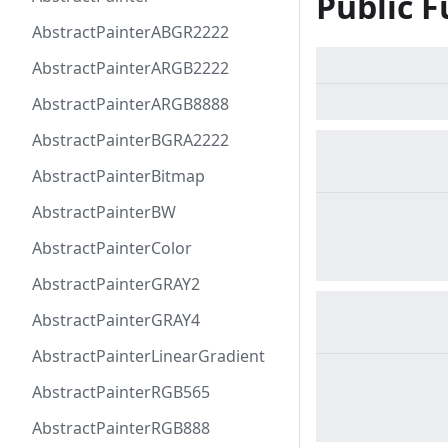
Public F
AbstractPainterABGR2222
AbstractPainterARGB2222
AbstractPainterARGB8888
AbstractPainterBGRA2222
AbstractPainterBitmap
AbstractPainterBW
AbstractPainterColor
AbstractPainterGRAY2
AbstractPainterGRAY4
AbstractPainterLinearGradient
AbstractPainterRGB565
AbstractPainterRGB888