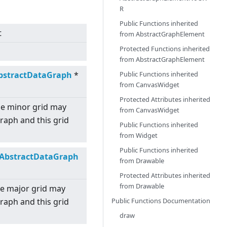
R
Public Functions inherited
t
from
AbstractGraphElement
Protected Functions inherited
from
AbstractGraphElement
Public Functions inherited
bstractDataGraph
*
from
CanvasWidget
Protected Attributes inherited
the minor grid may
from
CanvasWidget
graph and this grid
Public Functions inherited
from
Widget
Public Functions inherited
AbstractDataGraph
from
Drawable
Protected Attributes inherited
from
Drawable
the major grid may
Public Functions Documentation
graph and this grid
draw