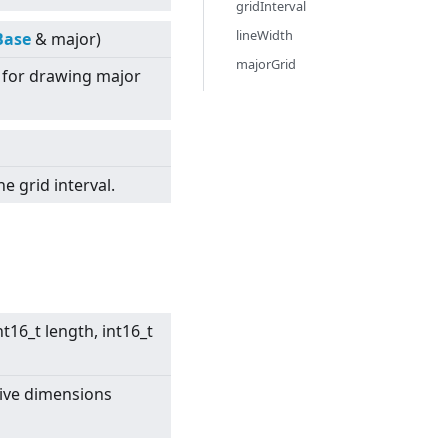
gridInterval
lineWidth
Base
& major)
majorGrid
e for drawing major
he grid interval.
nt16_t length, int16_t
tive dimensions