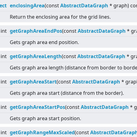
ect
enclosingArea
(const
AbstractDataGraph
* graph) co
Return the enclosing area for the grid lines.
int
getGraphAreaEndPos
(const
AbstractDataGraph
* gr
Gets graph area end position.
int
getGraphAreaLength
(const
AbstractDataGraph
* gr
Gets graph area length (distance from border to borde
int
getGraphAreaStart
(const
AbstractDataGraph
* grap
Gets graph area start (distance from the border).
int
getGraphAreaStartPos
(const
AbstractDataGraph
* g
Gets graph area start position.
int
getGraphRangeMaxScaled
(const
AbstractDataGrap