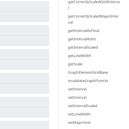
getCorrectlyScaledGridInterva
l
getCorrectlyScaledMajorInter
val
getIntervalAsFloat
getIntervalAsInt
getIntervalScaled
getLineWidth
getScale
GraphElementGridBase
invalidateGraphPointAt
setInterval
setInterval
setIntervalScaled
.
setLineWidth
setMajorGrid