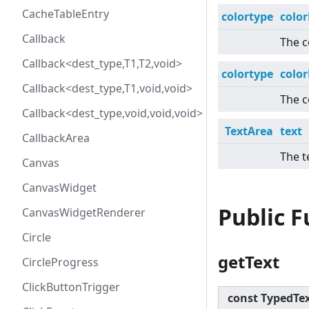
CacheTableEntry
colortype
colo
Callback
The c
Callback<dest_type,T1,T2,void>
colortype
colo
Callback<dest_type,T1,void,void>
The c
Callback<dest_type,void,void,void>
TextArea
text
CallbackArea
The t
Canvas
CanvasWidget
Public 
CanvasWidgetRenderer
Circle
getText
CircleProgress
ClickButtonTrigger
const TypedTe