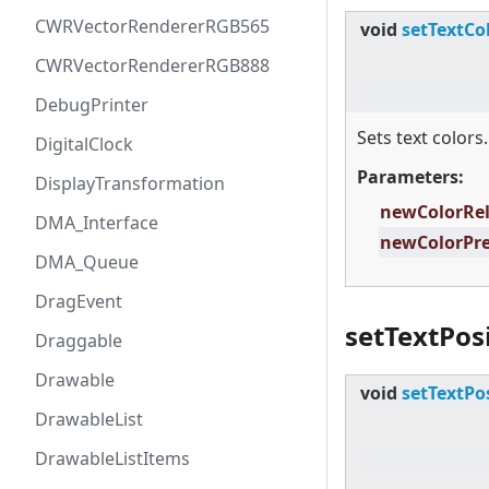
CWRVectorRendererRGB565
void
setTextCo
CWRVectorRendererRGB888
DebugPrinter
Sets text colors.
DigitalClock
Parameters:
DisplayTransformation
newColorRe
DMA_Interface
newColorPr
DMA_Queue
DragEvent
setTextPos
Draggable
Drawable
void
setTextPo
DrawableList
DrawableListItems