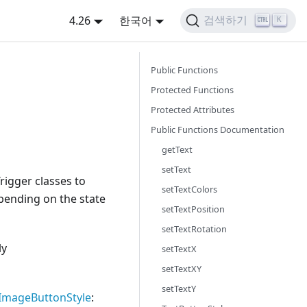
4.26
한국어
검색하기
K
Public Functions
Protected Functions
Protected Attributes
Public Functions Documentation
getText
setText
rigger classes to
setTextColors
epending on the state
setTextPosition
setTextRotation
ly
setTextX
setTextXY
setTextY
ImageButtonStyle
: