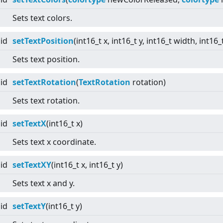
Sets text colors.
id
setTextPosition
(int16_t x, int16_t y, int16_t width, int16_
Sets text position.
id
setTextRotation
(
TextRotation
rotation)
Sets text rotation.
id
setTextX
(int16_t x)
Sets text x coordinate.
id
setTextXY
(int16_t x, int16_t y)
Sets text x and y.
id
setTextY
(int16_t y)