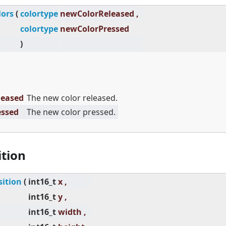
lors
(
colortype
newColorReleased ,
colortype
newColorPressed
)
leased
The new color released.
essed
The new color pressed.
ition
sition
(
int16_t
x ,
int16_t
y ,
int16_t
width ,