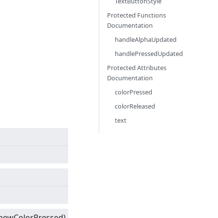
TextButtonStyle
Protected Functions
Documentation
handleAlphaUpdated
handlePressedUpdated
Protected Attributes
Documentation
colorPressed
colorReleased
text
newColorPressed)