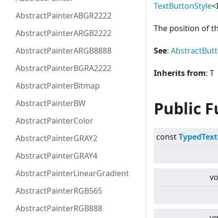
TextButtonStyle
<
AbstractPainterABGR2222
The position of t
AbstractPainterARGB2222
AbstractPainterARGB8888
See
:
AbstractBut
AbstractPainterBGRA2222
Inherits from
: T
AbstractPainterBitmap
AbstractPainterBW
Public F
AbstractPainterColor
const
TypedText
AbstractPainterGRAY2
AbstractPainterGRAY4
AbstractPainterLinearGradient
vo
AbstractPainterRGB565
AbstractPainterRGB888
vo