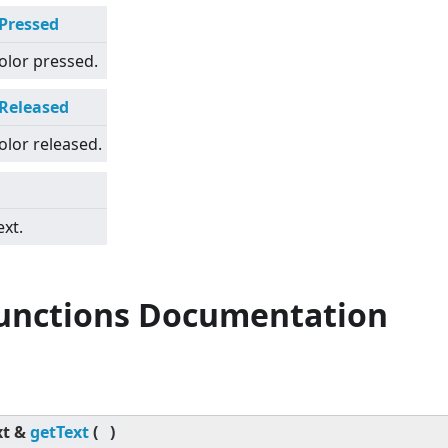
rPressed
olor pressed.
rReleased
olor released.
ext.
Functions Documentation
xt &
getText
(
)