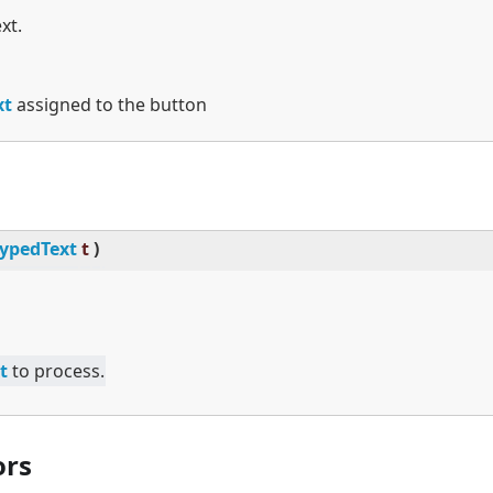
xt.
xt
assigned to the button
ypedText
t
)
t
to process.
ors