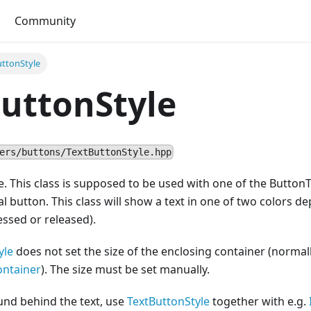
Community
uttonStyle
uttonStyle
ers/buttons/TextButtonStyle.hpp
le. This class is supposed to be used with one of the ButtonT
al button. This class will show a text in one of two colors d
essed or released).
yle
does not set the size of the enclosing container (normal
ontainer
). The size must be set manually.
und behind the text, use
TextButtonStyle
together with e.g.