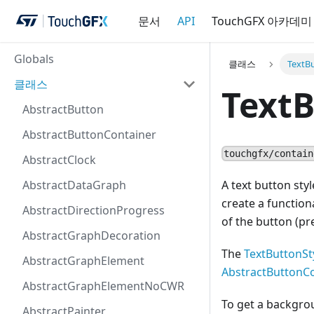
문서
API
TouchGFX 아카데미
Globals
클래스
TextB
클래스
TextB
AbstractButton
AbstractButtonContainer
touchgfx/contain
AbstractClock
AbstractDataGraph
A text button sty
create a function
AbstractDirectionProgress
of the button (pr
AbstractGraphDecoration
The
TextButtonSt
AbstractGraphElement
AbstractButtonC
AbstractGraphElementNoCWR
To get a backgro
AbstractPainter