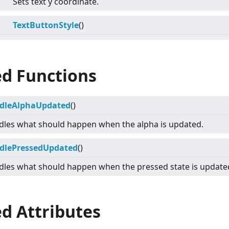
Sets text y coordinate.
TextButtonStyle
()
ed Functions
dleAlphaUpdated
()
les what should happen when the alpha is updated.
dlePressedUpdated
()
les what should happen when the pressed state is update
d Attributes