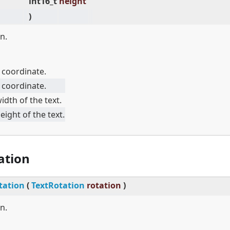
int16_t
height
)
n.
 coordinate.
 coordinate.
idth of the text.
eight of the text.
ation
tation
(
TextRotation
rotation
)
n.