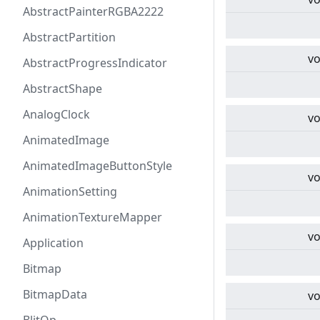
AbstractPainterRGBA2222
AbstractPartition
vo
AbstractProgressIndicator
AbstractShape
AnalogClock
vo
AnimatedImage
AnimatedImageButtonStyle
vo
AnimationSetting
AnimationTextureMapper
vo
Application
Bitmap
BitmapData
vo