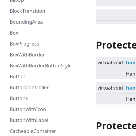
BlitOp
BlockTransition
BoundingArea
Box
Protect
BoxProgress
BoxWithBorder
virtual
void
han
BoxWithBorderButtonStyle
Hand
Button
ButtonController
virtual
void
han
Buttons
Hand
ButtonWithIcon
ButtonWithLabel
Protecte
CacheableContainer