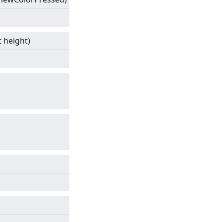
t height)