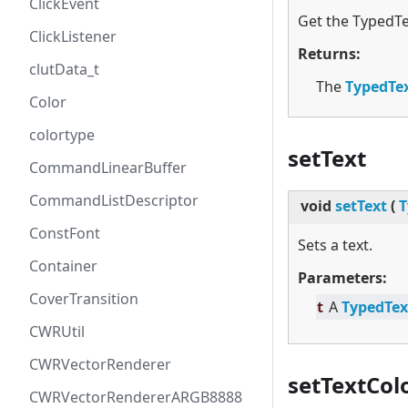
ClickEvent
Get the TypedTe
ClickListener
Returns:
clutData_t
The
TypedTe
Color
colortype
setText
CommandLinearBuffer
CommandListDescriptor
void
setText
(
T
ConstFont
Sets a text.
Container
Parameters:
CoverTransition
t
A
TypedTex
CWRUtil
CWRVectorRenderer
setTextCol
CWRVectorRendererARGB8888