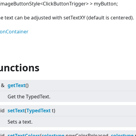
ImageButtonStyle
<
ClickButtonTrigger>
>
myButton;
he text can be adjusted with setTextXY (default is centered).
tonContainer
unctions
&
getText
()
Get the TypedText.
id
setText
(
TypedText
t)
Sets a text.
id
setTextColors
(
colortype
newColorReleased,
colortype