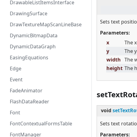
DrawableListItemsInterface
DrawingSurface
Sets text positio
DrawTextureMapScanLineBase
Parameters:
DynamicBitmapData
x
The x
DynamicDataGraph
y
The y
EasingEquations
width
The w
height
The h
Edge
Event
FadeAnimator
setTextRot
FlashDataReader
void
setTextRo
Font
FontContextualFormsTable
Sets text rotatio
FontManager
Parameters: