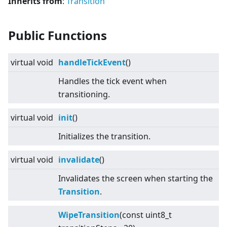
Inherits from
:
Transition
Public Functions
virtual
void
handleTickEvent
()
Handles the tick event when
transitioning.
virtual
void
init
()
Initializes the transition.
virtual
void
invalidate
()
Invalidates the screen when starting the
Transition
.
WipeTransition
(const uint8_t