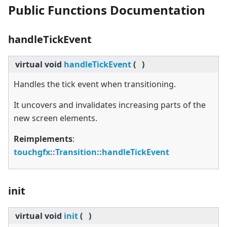
Public Functions Documentation
handleTickEvent
virtual
void
handleTickEvent
(
)
Handles the tick event when transitioning.
It uncovers and invalidates increasing parts of the
new screen elements.
Reimplements
:
touchgfx::Transition::handleTickEvent
init
virtual
void
init
(
)