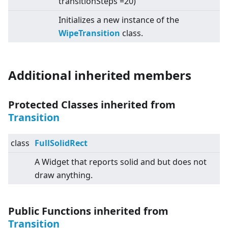
transitionSteps =20)
Initializes a new instance of the
WipeTransition
class.
Additional inherited members
Protected Classes inherited from
Transition
class
FullSolidRect
A Widget that reports solid and but does not
draw anything.
Public Functions inherited from
Transition