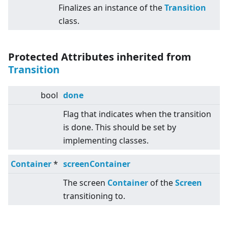
Finalizes an instance of the
Transition
class.
Protected Attributes inherited from
Transition
bool
done
Flag that indicates when the transition
is done. This should be set by
implementing classes.
Container
*
screenContainer
The screen
Container
of the
Screen
transitioning to.