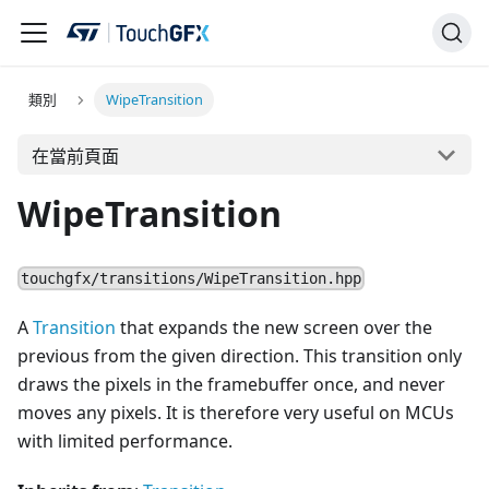
類別
WipeTransition
在當前頁面
WipeTransition
touchgfx/transitions/WipeTransition.hpp
A
Transition
that expands the new screen over the
previous from the given direction. This transition only
draws the pixels in the framebuffer once, and never
moves any pixels. It is therefore very useful on MCUs
with limited performance.