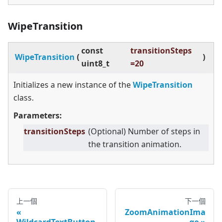
WipeTransition
const
transitionSteps
WipeTransition
(
)
uint8_t
=20
Initializes a new instance of the
WipeTransition
class.
Parameters:
transitionSteps
(Optional) Number of steps in
the transition animation.
上一個
下一個
ZoomAnimationIma