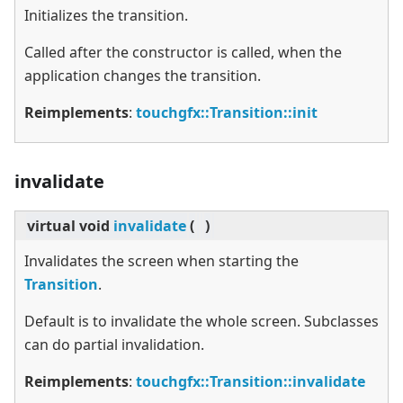
Initializes the transition.
Called after the constructor is called, when the
application changes the transition.
Reimplements
:
touchgfx::Transition::init
invalidate
virtual
void
invalidate
(
)
Invalidates the screen when starting the
Transition
.
Default is to invalidate the whole screen. Subclasses
can do partial invalidation.
Reimplements
:
touchgfx::Transition::invalidate