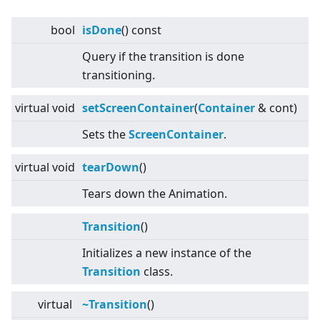
bool
isDone
() const
Query if the transition is done
transitioning.
virtual
void
setScreenContainer
(
Container
& cont)
Sets the
Screen
Container
.
virtual
void
tearDown
()
Tears down the Animation.
Transition
()
Initializes a new instance of the
Transition
class.
virtual
~Transition
()