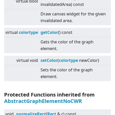
virtual
bool
invalidatedArea) const
Draw canvas widget for the given
invalidated area.
virtual
colortype
getColor
() const
Gets the color of the graph
element.
virtual
void
setColor
(
colortype
newColor)
Sets the color of the graph
element.
Protected Functions inherited from
AbstractGraphElementNoCWR
void
normalizeRect
(
Rect
& r) const