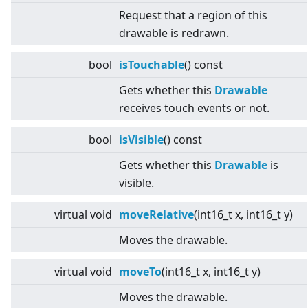
Request that a region of this
drawable is redrawn.
bool
isTouchable
() const
Gets whether this
Drawable
receives touch events or not.
bool
isVisible
() const
Gets whether this
Drawable
is
visible.
virtual
void
moveRelative
(int16_t x, int16_t y)
Moves the drawable.
virtual
void
moveTo
(int16_t x, int16_t y)
Moves the drawable.