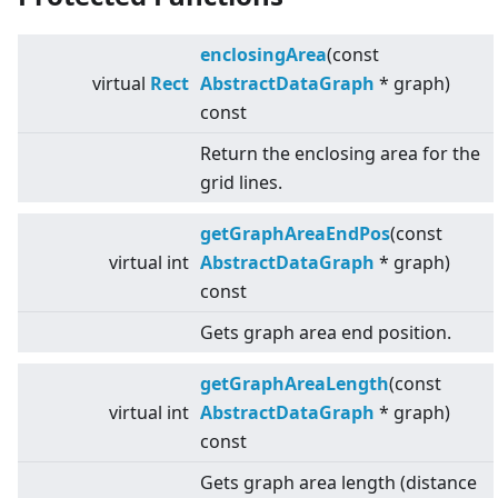
enclosingArea
(const
virtual
Rect
AbstractDataGraph
* graph)
const
Return the enclosing area for the
grid lines.
getGraphAreaEndPos
(const
virtual
int
AbstractDataGraph
* graph)
const
Gets graph area end position.
getGraphAreaLength
(const
virtual
int
AbstractDataGraph
* graph)
const
Gets graph area length (distance