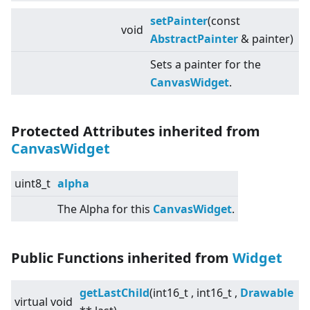
setPainter
(const
void
AbstractPainter
& painter)
Sets a painter for the
CanvasWidget
.
Protected Attributes inherited from
CanvasWidget
uint8_t
alpha
The Alpha for this
CanvasWidget
.
Public Functions inherited from
Widget
getLastChild
(int16_t , int16_t ,
Drawable
virtual
void