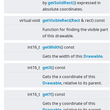
by
getSolidRect()
) expressed in
absolute coordinates.
virtual
void
getVisibleRect
(
Rect
& rect) const
Function for finding the visible part
of this drawable.
int16_t
getWidth
() const
Gets the width of this
Drawable
.
int16_t
getX
() const
Gets the x coordinate of this
Drawable
, relative to its parent.
int16_t
getY
() const
Gets the y coordinate of this
Drawable
, relative to its parent.