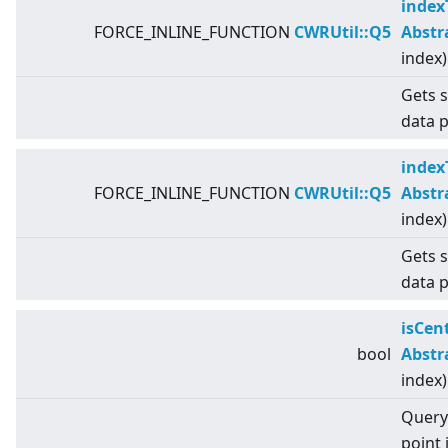
index
FORCE_INLINE_FUNCTION
CWRUtil::Q5
Abstr
index)
Gets s
data p
index
FORCE_INLINE_FUNCTION
CWRUtil::Q5
Abstr
index)
Gets s
data p
isCen
bool
Abstr
index)
Query 
point 