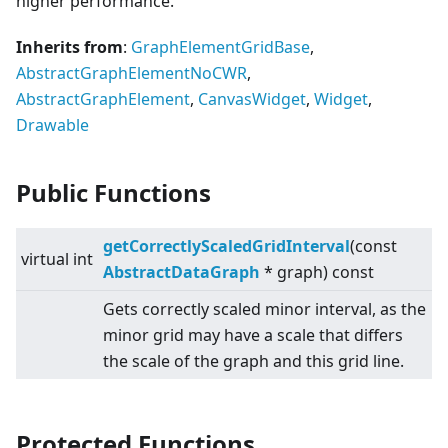
higher performance.
Inherits from
:
GraphElementGridBase
,
AbstractGraphElementNoCWR
,
AbstractGraphElement
,
CanvasWidget
,
Widget
,
Drawable
Public Functions
getCorrectlyScaledGridInterval
(const
virtual
int
AbstractDataGraph
* graph) const
Gets correctly scaled minor interval, as the
minor grid may have a scale that differs
the scale of the graph and this grid line.
Protected Functions