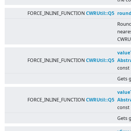
FORCE_INLINE_FUNCTION
CWRUtil::Q5
roun
Round
neares
CWRUti
value
FORCE_INLINE_FUNCTION
CWRUtil::Q5
Abstr
const
Gets g
value
FORCE_INLINE_FUNCTION
CWRUtil::Q5
Abstr
const
Gets g