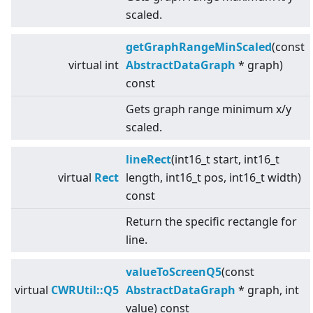
scaled.
getGraphRangeMinScaled
(const
virtual
int
AbstractDataGraph
* graph)
const
Gets graph range minimum x/y
scaled.
lineRect
(int16_t start, int16_t
virtual
Rect
length, int16_t pos, int16_t width)
const
Return the specific rectangle for
line.
valueToScreenQ5
(const
virtual
CWRUtil::Q5
AbstractDataGraph
* graph, int
value) const