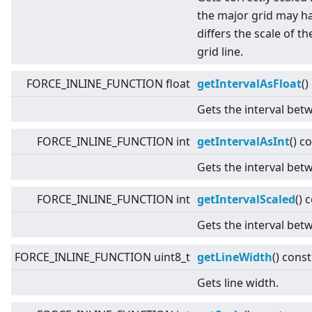
the major grid may ha
differs the scale of t
grid line.
FORCE_INLINE_FUNCTION float
getIntervalAsFloat
()
Gets the interval betw
FORCE_INLINE_FUNCTION int
getIntervalAsInt
() c
Gets the interval betw
FORCE_INLINE_FUNCTION int
getIntervalScaled
() 
Gets the interval betw
FORCE_INLINE_FUNCTION uint8_t
getLineWidth
() const
Gets line width.