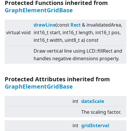
Protected Functions inherited from
GraphElementGridBase
drawLine
(const
Rect
& invalidatedArea,
virtual
void
int16_t start, int16_t length, int16_t pos,
int16_t width, uint8_t a) const
Draw vertical line using LCD::fillRect and
handles negative dimensions properly.
Protected Attributes inherited from
GraphElementGridBase
int
dataScale
The scaling factor.
int
gridInterval