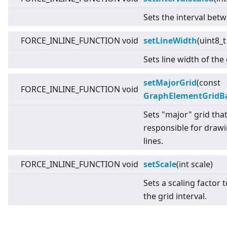
Sets the interval betw
FORCE_INLINE_FUNCTION void
setLineWidth
(uint8_t
Sets line width of the 
setMajorGrid
(const
FORCE_INLINE_FUNCTION void
GraphElementGridB
Sets "major" grid that
responsible for drawi
lines.
FORCE_INLINE_FUNCTION void
setScale
(int scale)
Sets a scaling factor 
the grid interval.