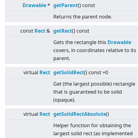
Drawable
*
getParent
() const
Returns the parent node.
const
Rect
&
getRect
() const
Gets the rectangle this
Drawable
covers, in coordinates relative to its
parent.
virtual
Rect
getSolidRect
() const =0
Get (the largest possible) rectangle
that is guaranteed to be solid
(opaque).
virtual
Rect
getSolidRectAbsolute
()
Helper function for obtaining the
largest solid rect (as implemented