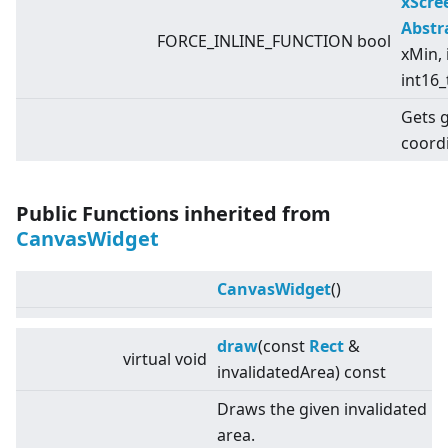
xScr
Abstr
FORCE_INLINE_FUNCTION bool
xMin, 
int16_
Gets 
coord
Public Functions inherited from
CanvasWidget
CanvasWidget
()
draw
(const
Rect
&
virtual
void
invalidatedArea) const
Draws the given invalidated
area.