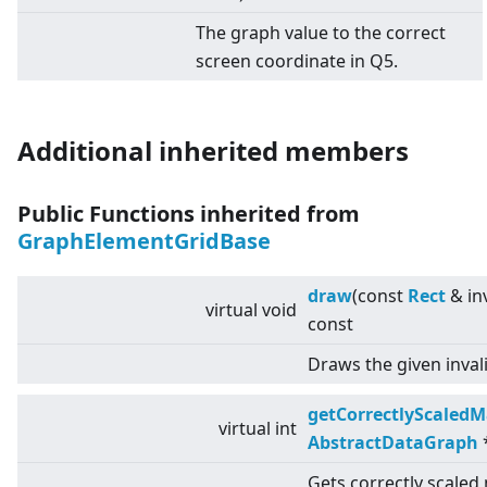
The graph value to the correct
screen coordinate in Q5.
Additional inherited members
Public Functions inherited from
GraphElementGridBase
draw
(const
Rect
& in
virtual
void
const
Draws the given inval
getCorrectlyScaledM
virtual
int
AbstractDataGraph
Gets correctly scaled 