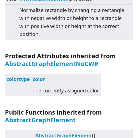
Normalize rectangle by changing a rectangle
with negative width or height to a rectangle
with positive width or height at the correct
position.
Protected Attributes inherited from
AbstractGraphElementNoCWR
colortype
color
The currently assigned color.
Public Functions inherited from
AbstractGraphElement
AbstractGraphElement
()