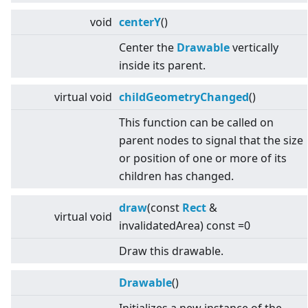
void
centerY
()
Center the
Drawable
vertically
inside its parent.
virtual
void
childGeometryChanged
()
This function can be called on
parent nodes to signal that the size
or position of one or more of its
children has changed.
draw
(const
Rect
&
virtual
void
invalidatedArea) const =0
Draw this drawable.
Drawable
()