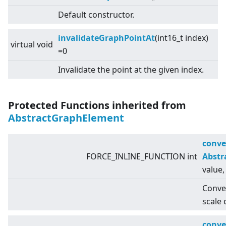
Default constructor.
invalidateGraphPointAt
(int16_t index)
virtual
void
=0
Invalidate the point at the given index.
Protected Functions inherited from
AbstractGraphElement
conve
FORCE_INLINE_FUNCTION int
Abstr
value,
Conver
scale 
conve