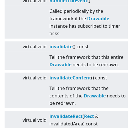
virtual
void
handleTickEvent
()
Called periodically by the
framework if the
Drawable
instance has subscribed to timer
ticks.
virtual
void
invalidate
() const
Tell the framework that this entire
Drawable
needs to be redrawn.
virtual
void
invalidateContent
() const
Tell the framework that the
contents of the
Drawable
needs to
be redrawn.
invalidateRect
(
Rect
&
virtual
void
invalidatedArea) const