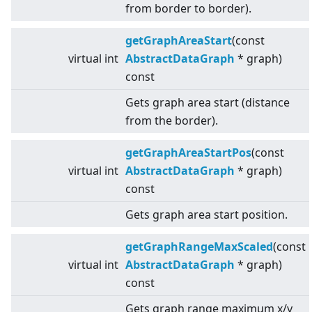
from border to border).
getGraphAreaStart
(const
virtual
int
AbstractDataGraph
* graph)
const
Gets graph area start (distance
from the border).
getGraphAreaStartPos
(const
virtual
int
AbstractDataGraph
* graph)
const
Gets graph area start position.
getGraphRangeMaxScaled
(const
virtual
int
AbstractDataGraph
* graph)
const
Gets graph range maximum x/y