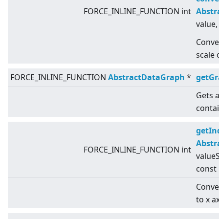
FORCE_INLINE_FUNCTION int
Abstr
value,
Conver
scale 
FORCE_INLINE_FUNCTION
AbstractDataGraph
*
getG
Gets a
conta
getIn
Abstr
FORCE_INLINE_FUNCTION int
valueS
const
Conver
to x a