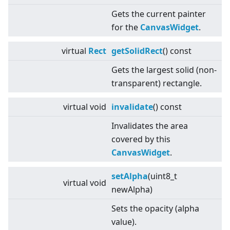
Gets the current painter
for the
CanvasWidget
.
virtual
Rect
getSolidRect
() const
Gets the largest solid (non-
transparent) rectangle.
virtual
void
invalidate
() const
Invalidates the area
covered by this
CanvasWidget
.
setAlpha
(uint8_t
virtual
void
newAlpha)
Sets the opacity (alpha
value).