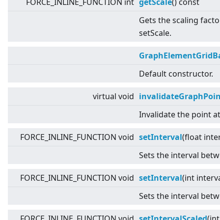
FORCE_INLINE_FUNCTION int
getScale
() const
Gets the scaling facto
setScale.
GraphElementGridB
Default constructor.
virtual
void
invalidateGraphPoi
Invalidate the point a
FORCE_INLINE_FUNCTION void
setInterval
(float inte
Sets the interval betw
FORCE_INLINE_FUNCTION void
setInterval
(int interv
Sets the interval betw
FORCE_INLINE_FUNCTION void
setIntervalScaled
(int