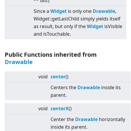
** last)
Since a
Widget
is only one
Drawable
,
Widget::getLastChild simply yields itself
as result, but only if the
Widget
isVisible
and isTouchable.
Public Functions inherited from
Drawable
void
center
()
Centers the
Drawable
inside its
parent.
void
centerX
()
Center the
Drawable
horizontally
inside its parent.