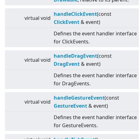
handleClickEvent
(const
virtual
void
ClickEvent
& event)
Defines the event handler interface
for ClickEvents.
handleDragEvent
(const
virtual
void
DragEvent
& event)
Defines the event handler interface
for DragEvents.
handleGestureEvent
(const
virtual
void
GestureEvent
& event)
Defines the event handler interface
for GestureEvents.