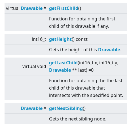
virtual
Drawable
*
getFirstChild
()
Function for obtaining the first
child of this drawable if any.
int16_t
getHeight
() const
Gets the height of this
Drawable
.
getLastChild
(int16_t x, int16_t y,
virtual
void
Drawable
** last) =0
Function for obtaining the the last
child of this drawable that
intersects with the specified point.
Drawable
*
getNextSibling
()
Gets the next sibling node.