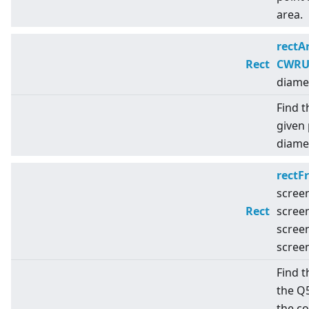
area.
rectA
Rect
CWRUt
diame
Find t
given 
diamet
rectF
scree
Rect
scree
scree
scree
Find t
the Q
the c