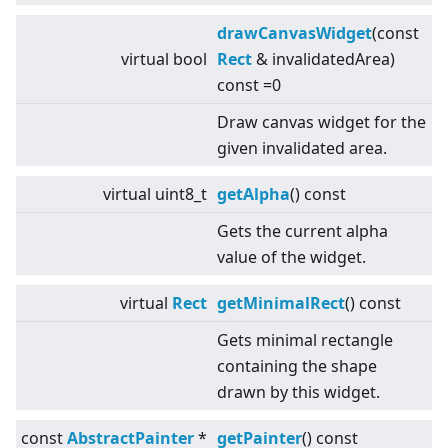
drawCanvasWidget
(const
virtual
bool
Rect
& invalidatedArea)
const =0
Draw canvas widget for the
given invalidated area.
virtual
uint8_t
getAlpha
() const
Gets the current alpha
value of the widget.
virtual
Rect
getMinimalRect
() const
Gets minimal rectangle
containing the shape
drawn by this widget.
const
AbstractPainter
*
getPainter
() const