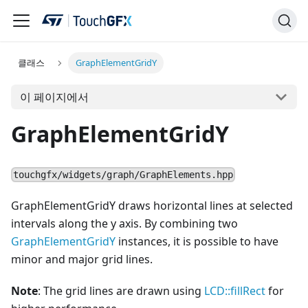
클래스
GraphElementGridY
이 페이지에서
GraphElementGridY
touchgfx/widgets/graph/GraphElements.hpp
GraphElementGridY draws horizontal lines at selected
intervals along the y axis. By combining two
GraphElementGridY
instances, it is possible to have
minor and major grid lines.
Note
: The grid lines are drawn using
LCD::fillRect
for