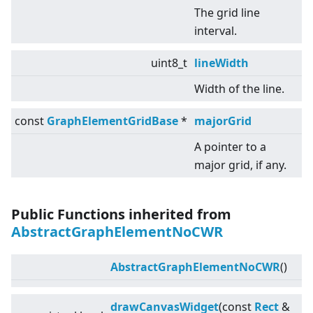
The grid line
interval.
uint8_t
lineWidth
Width of the line.
const
GraphElementGridBase
*
majorGrid
A pointer to a
major grid, if any.
Public Functions inherited from
AbstractGraphElementNoCWR
AbstractGraphElementNoCWR
()
drawCanvasWidget
(const
Rect
&