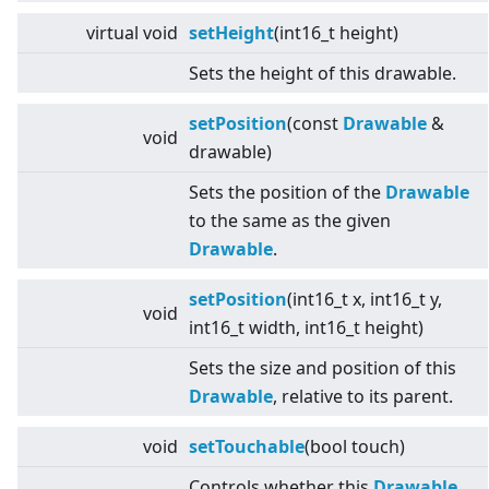
virtual
void
setHeight
(int16_t height)
Sets the height of this drawable.
setPosition
(const
Drawable
&
void
drawable)
Sets the position of the
Drawable
to the same as the given
Drawable
.
setPosition
(int16_t x, int16_t y,
void
int16_t width, int16_t height)
Sets the size and position of this
Drawable
, relative to its parent.
void
setTouchable
(bool touch)
Controls whether this
Drawable