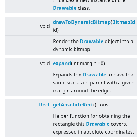
Initializes a new instance of the
Drawable
class.
drawToDynamicBitmap
(
BitmapId
void
id)
Render the
Drawable
object into a
dynamic bitmap.
void
expand
(int margin =0)
Expands the
Drawable
to have the
same size as its parent with a given
margin around the edge.
Rect
getAbsoluteRect
() const
Helper function for obtaining the
rectangle this
Drawable
covers,
expressed in absolute coordinates.