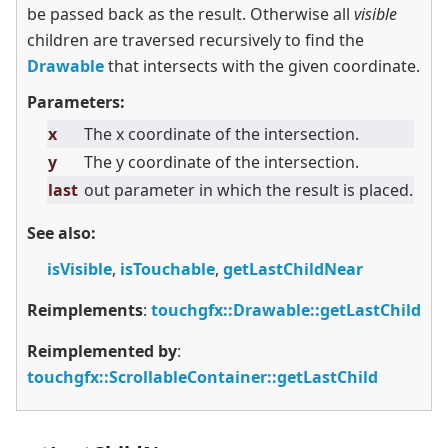
be passed back as the result. Otherwise all
visible
children are traversed recursively to find the
Drawable
that intersects with the given coordinate.
Parameters:
x
The x coordinate of the intersection.
y
The y coordinate of the intersection.
last
out parameter in which the result is placed.
See also:
isVisible
,
isTouchable
,
getLastChildNear
Reimplements
:
touchgfx::Drawable::getLastChild
Reimplemented by
:
touchgfx::ScrollableContainer::getLastChild