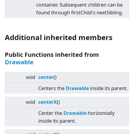
container. Subsequent children can be
found through firstChild's nextSibling.
Additional inherited members
Public Functions inherited from
Drawable
void
center
()
Centers the
Drawable
inside its parent.
void
centerX
()
Center the
Drawable
horizontally
inside its parent.