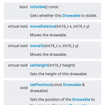
bool
isVisible
() const
Gets whether this
Drawable
is visible.
virtual
void
moveRelative
(int16_t x, int16_t y)
Moves the drawable.
virtual
void
moveTo
(int16_t x, int16_t y)
Moves the drawable.
virtual
void
setHeight
(int16_t height)
Sets the height of this drawable.
setPosition
(const
Drawable
&
void
drawable)
Sets the position of the
Drawable
to