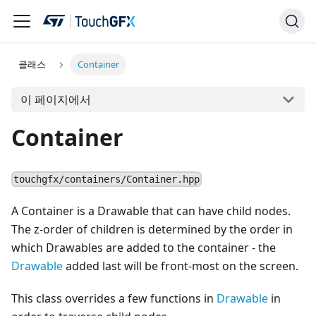
클래스
Container
이 페이지에서
Container
touchgfx/containers/Container.hpp
A Container is a Drawable that can have child nodes.
The z-order of children is determined by the order in
which Drawables are added to the container - the
Drawable
added last will be front-most on the screen.
This class overrides a few functions in
Drawable
in