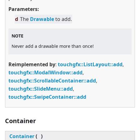
Parameters:
d
The
Drawable
to add.
NOTE
Never add a drawable more than once!
Reimplemented by
:
touchgfx::ListLayout::add
,
touchgfx::ModalWindow::add
,
touchgfx::ScrollableContainer::add
,
touchgfx::SlideMenu::add
,
touchgfx::SwipeContainer::add
Container
Container
(
)