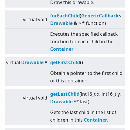
Draw this drawable.
forEachChild
(
GenericCallback
<
virtual
void
Drawable
&
>
* function)
Executes the specified callback
function for each child in the
Container
.
virtual
Drawable
*
getFirstChild
()
Obtain a pointer to the first child
of this container.
getLastChild
(int16_t x, int16_t y,
virtual
void
Drawable
** last)
Gets the last child in the list of
children in this
Container
.