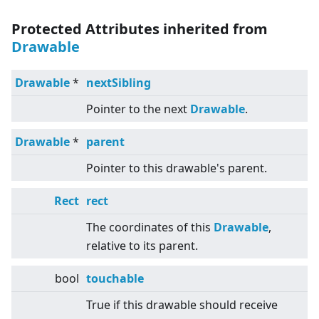
Protected Attributes inherited from
Drawable
Drawable
*
nextSibling
Pointer to the next
Drawable
.
Drawable
*
parent
Pointer to this drawable's parent.
Rect
rect
The coordinates of this
Drawable
,
relative to its parent.
bool
touchable
True if this drawable should receive