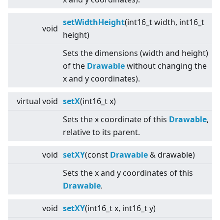
setWidthHeight
(int16_t width, int16_t
void
height)
Sets the dimensions (width and height)
of the
Drawable
without changing the
x and y coordinates).
virtual
void
setX
(int16_t x)
Sets the x coordinate of this
Drawable
,
relative to its parent.
void
setXY
(const
Drawable
& drawable)
Sets the x and y coordinates of this
Drawable
.
void
setXY
(int16_t x, int16_t y)