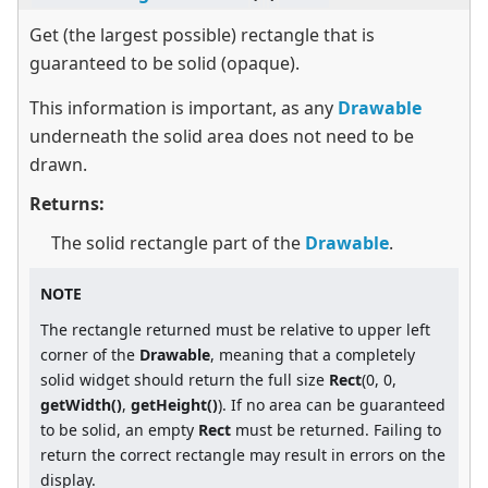
Get (the largest possible) rectangle that is
guaranteed to be solid (opaque).
This information is important, as any
Drawable
underneath the solid area does not need to be
drawn.
Returns:
The solid rectangle part of the
Drawable
.
NOTE
The rectangle returned must be relative to upper left
corner of the
Drawable
, meaning that a completely
solid widget should return the full size
Rect
(0, 0,
getWidth()
,
getHeight()
). If no area can be guaranteed
to be solid, an empty
Rect
must be returned. Failing to
return the correct rectangle may result in errors on the
display.