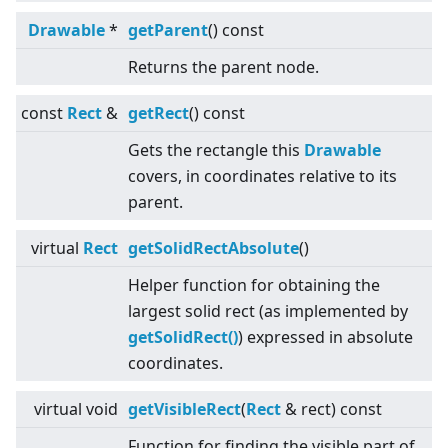
Drawable
*
getParent
() const
Returns the parent node.
const
Rect
&
getRect
() const
Gets the rectangle this
Drawable
covers, in coordinates relative to its
parent.
virtual
Rect
getSolidRectAbsolute
()
Helper function for obtaining the
largest solid rect (as implemented by
getSolidRect()
) expressed in absolute
coordinates.
virtual
void
getVisibleRect
(
Rect
& rect) const
Function for finding the visible part of