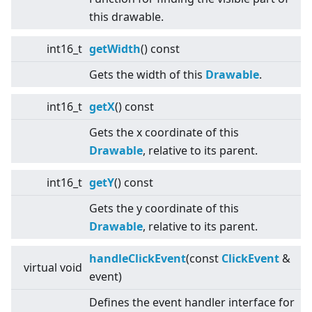
this drawable.
int16_t
getWidth
() const
Gets the width of this
Drawable
.
int16_t
getX
() const
Gets the x coordinate of this
Drawable
, relative to its parent.
int16_t
getY
() const
Gets the y coordinate of this
Drawable
, relative to its parent.
handleClickEvent
(const
ClickEvent
&
virtual
void
event)
Defines the event handler interface for