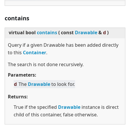
contains
virtual
bool
contains
(
const
Drawable
&
d
)
Query if a given Drawable has been added directly
to this
Container
.
The search is not done recursively.
Parameters:
d
The
Drawable
to look for.
Returns:
True if the specified
Drawable
instance is direct
child of this container, false otherwise.