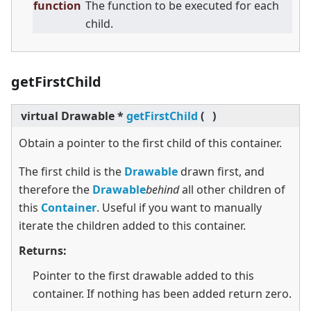
function
The function to be executed for each
child.
getFirstChild
virtual
Drawable *
getFirstChild
(
)
Obtain a pointer to the first child of this container.
The first child is the
Drawable
drawn first, and
therefore the
Drawable
behind
all other children of
this
Container
. Useful if you want to manually
iterate the children added to this container.
Returns:
Pointer to the first drawable added to this
container. If nothing has been added return zero.