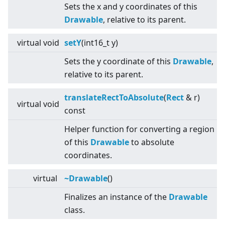
Sets the x and y coordinates of this
Drawable
, relative to its parent.
virtual
void
setY
(int16_t y)
Sets the y coordinate of this
Drawable
,
relative to its parent.
translateRectToAbsolute
(
Rect
& r)
virtual
void
const
Helper function for converting a region
of this
Drawable
to absolute
coordinates.
virtual
~Drawable
()
Finalizes an instance of the
Drawable
class.