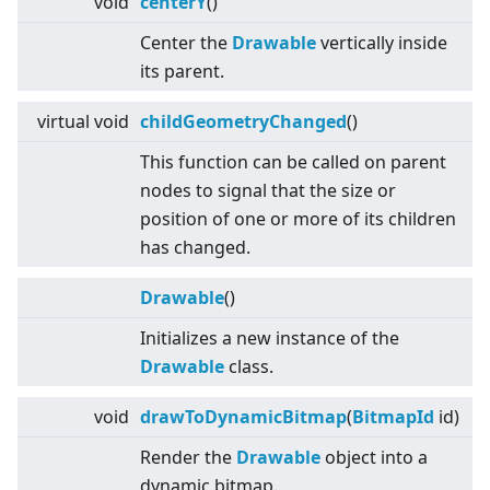
void
centerY
()
Center the
Drawable
vertically inside
its parent.
virtual
void
childGeometryChanged
()
This function can be called on parent
nodes to signal that the size or
position of one or more of its children
has changed.
Drawable
()
Initializes a new instance of the
Drawable
class.
void
drawToDynamicBitmap
(
BitmapId
id)
Render the
Drawable
object into a
dynamic bitmap.