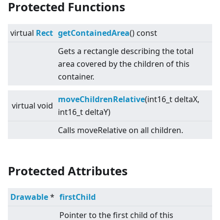
Protected Functions
virtual
Rect
getContainedArea
() const
Gets a rectangle describing the total
area covered by the children of this
container.
moveChildrenRelative
(int16_t deltaX,
virtual
void
int16_t deltaY)
Calls moveRelative on all children.
Protected Attributes
Drawable
*
firstChild
Pointer to the first child of this