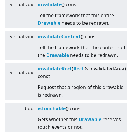
virtual
void
invalidate
() const
Tell the framework that this entire
Drawable
needs to be redrawn.
virtual
void
invalidateContent
() const
Tell the framework that the contents of
the
Drawable
needs to be redrawn.
invalidateRect
(
Rect
& invalidatedArea)
virtual
void
const
Request that a region of this drawable
is redrawn.
bool
isTouchable
() const
Gets whether this
Drawable
receives
touch events or not.