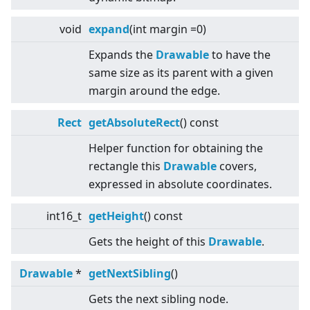
void
expand
(int margin =0)
Expands the
Drawable
to have the
same size as its parent with a given
margin around the edge.
Rect
getAbsoluteRect
() const
Helper function for obtaining the
rectangle this
Drawable
covers,
expressed in absolute coordinates.
int16_t
getHeight
() const
Gets the height of this
Drawable
.
Drawable
*
getNextSibling
()
Gets the next sibling node.