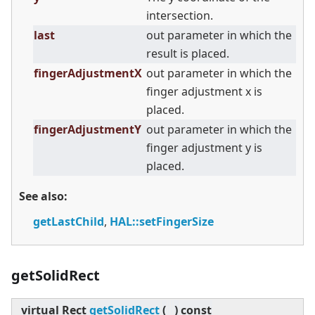
intersection.
last
out parameter in which the
result is placed.
fingerAdjustmentX
out parameter in which the
finger adjustment x is
placed.
fingerAdjustmentY
out parameter in which the
finger adjustment y is
placed.
See also:
getLastChild
,
HAL::setFingerSize
getSolidRect
virtual
Rect
getSolidRect
(
)
const