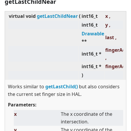
getLastChildNear
virtual
void
getLastChildNear
(
int16_t
x ,
int16_t
y ,
Drawable
last ,
**
fingerAdj
int16_t *
,
int16_t *
fingerAdj
)
Works similar to
getLastChild()
but also considers
the current set finger size in HAL.
Parameters:
x
The x coordinate of the
intersection.
y
The y coordinate of the