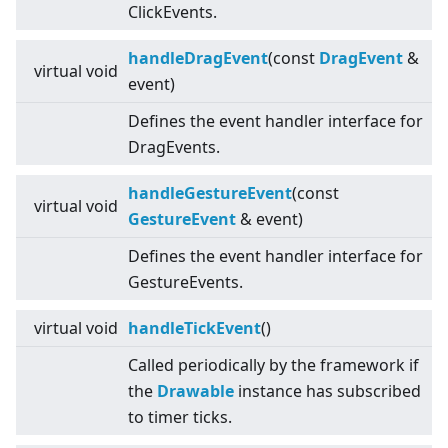
ClickEvents.
handleDragEvent
(const
DragEvent
&
virtual
void
event)
Defines the event handler interface for
DragEvents.
handleGestureEvent
(const
virtual
void
GestureEvent
& event)
Defines the event handler interface for
GestureEvents.
virtual
void
handleTickEvent
()
Called periodically by the framework if
the
Drawable
instance has subscribed
to timer ticks.