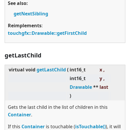
See also:
getNextSibling
Reimplements
:
touchgfx::Drawable::getFirstChild
getLastChild
virtual
void
getLastChild
(
int16_t
x ,
int16_t
y ,
Drawable
**
last
)
Gets the last child in the list of children in this
Container
.
If this
Container
is touchable (
isTouchable()
), it will