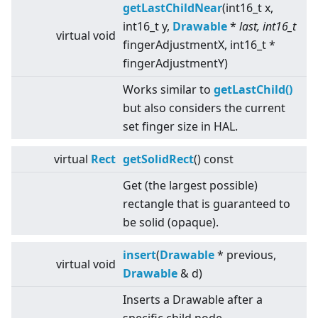
getLastChildNear
(int16_t x,
int16_t y,
Drawable
*
last, int16_t
virtual
void
fingerAdjustmentX, int16_t *
fingerAdjustmentY)
Works similar to
getLastChild()
but also considers the current
set finger size in HAL.
virtual
Rect
getSolidRect
() const
Get (the largest possible)
rectangle that is guaranteed to
be solid (opaque).
insert
(
Drawable
* previous,
virtual
void
Drawable
& d)
Inserts a Drawable after a