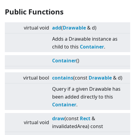
Public Functions
virtual
void
add
(
Drawable
& d)
Adds a Drawable instance as
child to this
Container
.
Container
()
virtual
bool
contains
(const
Drawable
& d)
Query if a given Drawable has
been added directly to this
Container
.
draw
(const
Rect
&
virtual
void
invalidatedArea) const