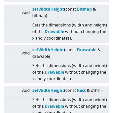
setWidthHeight
(const
Bitmap
&
void
bitmap)
Sets the dimensions (width and height)
of the
Drawable
without changing the
x and y coordinates).
setWidthHeight
(const
Drawable
&
void
drawable)
Sets the dimensions (width and height)
of the
Drawable
without changing the
x and y coordinates).
void
setWidthHeight
(const
Rect
& other)
Sets the dimensions (width and height)
of the
Drawable
without changing the
x and y coordinates).