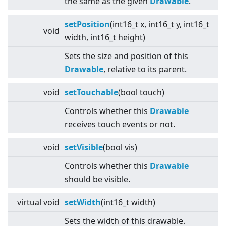
the same as the given
Drawable
.
setPosition
(int16_t x, int16_t y, int16_t
void
width, int16_t height)
Sets the size and position of this
Drawable
, relative to its parent.
void
setTouchable
(bool touch)
Controls whether this
Drawable
receives touch events or not.
void
setVisible
(bool vis)
Controls whether this
Drawable
should be visible.
virtual
void
setWidth
(int16_t width)
Sets the width of this drawable.