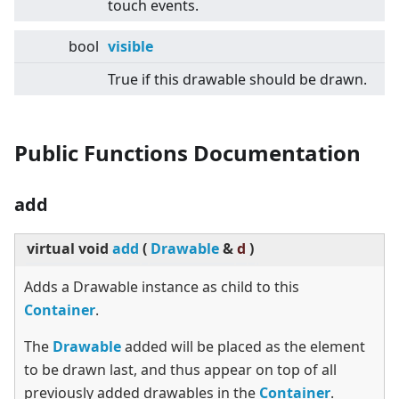
touch events.
bool
visible
True if this drawable should be drawn.
Public Functions Documentation
add
virtual
void
add
(
Drawable
&
d
)
Adds a Drawable instance as child to this
Container
.
The
Drawable
added will be placed as the element
to be drawn last, and thus appear on top of all
previously added drawables in the
Container
.