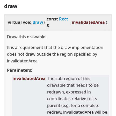
draw
const
Rect
virtual
void
draw
(
invalidatedArea
)
&
Draw this drawable.
It is a requirement that the draw implementation
does not draw outside the region specified by
invalidatedArea.
Parameters:
invalidatedArea
The sub-region of this
drawable that needs to be
redrawn, expressed in
coordinates relative to its
parent (e.g. for a complete
redraw, invalidatedArea will be