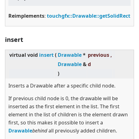
Reimplements
:
touchgfx::Drawable::getSolidRect
insert
virtual
void
insert
(
Drawable
*
previous ,
Drawable
&
d
)
Inserts a Drawable after a specific child node.
If previous child node is 0, the drawable will be
inserted as the first element in the list. The first
element in the list of children is the element drawn
first, so this makes it possible to insert a
Drawable
behind
all previously added children.