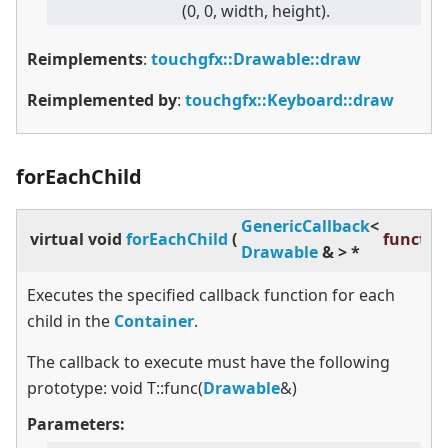
(0, 0, width, height).
Reimplements
:
touchgfx::Drawable::draw
Reimplemented by
:
touchgfx::Keyboard::draw
forEachChild
GenericCallback
<
virtual
void
forEachChild
(
functio
Drawable
&
>
*
Executes the specified callback function for each
child in the
Container
.
The callback to execute must have the following
prototype: void T::func(
Drawable
&)
Parameters: