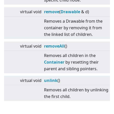
specific child node.
virtual
void
remove
(
Drawable
& d)
Removes a Drawable from the
container by removing it from
the linked list of children.
virtual
void
removeAll
()
Removes all children in the
Container
by resetting their
parent and sibling pointers.
virtual
void
unlink
()
Removes all children by unlinking
the first child.