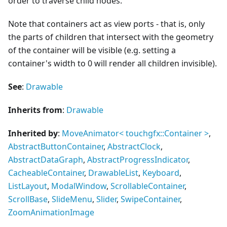
order to traverse child nodes.
Note that containers act as view ports - that is, only
the parts of children that intersect with the geometry
of the container will be visible (e.g. setting a
container's width to 0 will render all children invisible).
See
:
Drawable
Inherits from
:
Drawable
Inherited by
:
MoveAnimator
<
touchgfx::Container
>
,
AbstractButtonContainer
,
AbstractClock
,
AbstractDataGraph
,
AbstractProgressIndicator
,
CacheableContainer
,
DrawableList
,
Keyboard
,
ListLayout
,
ModalWindow
,
ScrollableContainer
,
ScrollBase
,
SlideMenu
,
Slider
,
SwipeContainer
,
ZoomAnimationImage