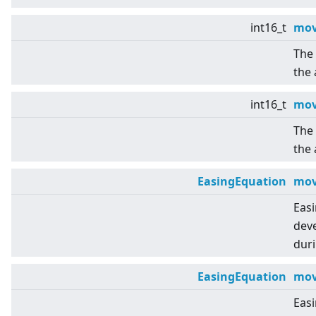
int16_t
mov
The 
the 
int16_t
mov
The 
the 
EasingEquation
mov
Eas
deve
duri
EasingEquation
mov
Eas