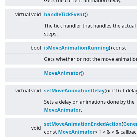
Gets the current animation delay.
virtual
void
handleTickEvent
()
The tick handler that handles the actua
steps.
bool
isMoveAnimationRunning
() const
Gets whether or not the move animation
MoveAnimator
()
virtual
void
setMoveAnimationDelay
(uint16_t dela
Sets a delay on animations done by the
MoveAnimator
.
setMoveAnimationEndedAction
(
Gener
void
const
MoveAnimator
<
T
>
&
>
& callbac