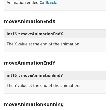
Animation ended
Callback
.
moveAnimationEndX
int16_t moveAnimationEndX
The X value at the end of the animation.
moveAnimationEndY
int16_t moveAnimationEndY
The Y value at the end of the animation.
moveAnimationRunning