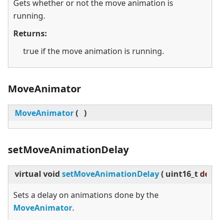
Gets whether or not the move animation is
running.
Returns:
true if the move animation is running.
MoveAnimator
MoveAnimator
(
)
setMoveAnimationDelay
virtual
void
setMoveAnimationDelay
(
uint16_t
dela
Sets a delay on animations done by the
MoveAnimator
.