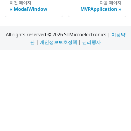
이전 페이지
다음 페이지
ModalWindow
MVPApplication
All rights reserved © 2026 STMicroelectronics |
이용약
관
|
개인정보보호정책
|
권리행사