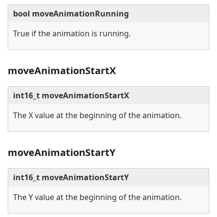
bool moveAnimationRunning
True if the animation is running.
moveAnimationStartX
int16_t moveAnimationStartX
The X value at the beginning of the animation.
moveAnimationStartY
int16_t moveAnimationStartY
The Y value at the beginning of the animation.