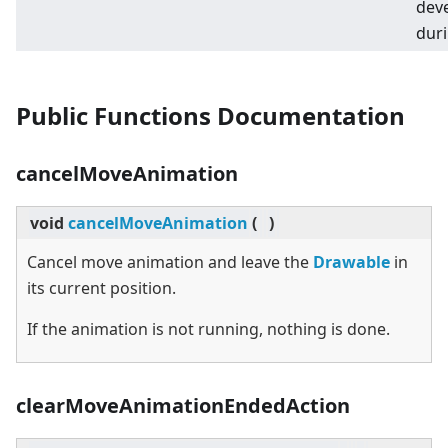
deve
duri
Public Functions Documentation
cancelMoveAnimation
void
cancelMoveAnimation
(
)
Cancel move animation and leave the
Drawable
in
its current position.
If the animation is not running, nothing is done.
clearMoveAnimationEndedAction