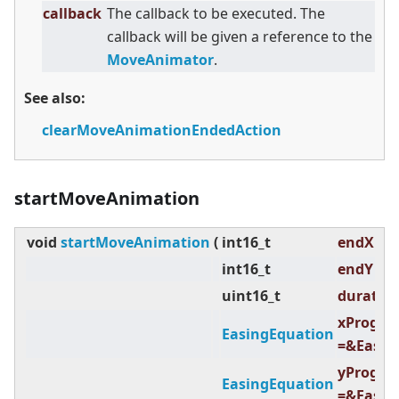
callback
The callback to be executed. The
callback will be given a reference to the
MoveAnimator
.
See also:
clearMoveAnimationEndedAction
startMoveAnimation
void
startMoveAnimation
(
int16_t
endX ,
int16_t
endY ,
uint16_t
duration
xProgre
EasingEquation
=&Easin
yProgre
EasingEquation
=&Easin