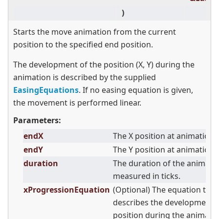
)
Starts the move animation from the current
position to the specified end position.
The development of the position (X, Y) during the
animation is described by the supplied
EasingEquations
. If no easing equation is given,
the movement is performed linear.
Parameters:
endX
The X position at animation 
endY
The Y position at animation 
duration
The duration of the animati
measured in ticks.
xProgressionEquation
(Optional) The equation that
describes the development o
position during the animatio