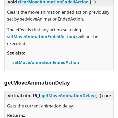
void
clearMoveAnimationEndedAction
(
)
Clears the move animation ended action previously
set by setMoveAnimationEndedAction.
The effect is that any action set using
setMoveAnimationEndedAction()
will not be
executed.
See also:
setMoveAnimationEndedAction
getMoveAnimationDelay
virtual
uint16_t
getMoveAnimationDelay
(
)
const
Gets the current animation delay.
Returns: