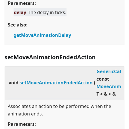
Parameters:
delay
The delay in ticks.
See also:
getMoveAnimationDelay
setMoveAnimationEndedAction
GenericCallba
const
void
setMoveAnimationEndedAction
(
MoveAnimato
T
>
&
>
&
Associates an action to be performed when the
animation ends.
Parameters: