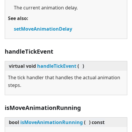
The current animation delay.
See also:
setMoveAnimationDelay
handleTickEvent
virtual
void
handleTickEvent
(
)
The tick handler that handles the actual animation
steps.
isMoveAnimationRunning
bool
isMoveAnimationRunning
(
)
const