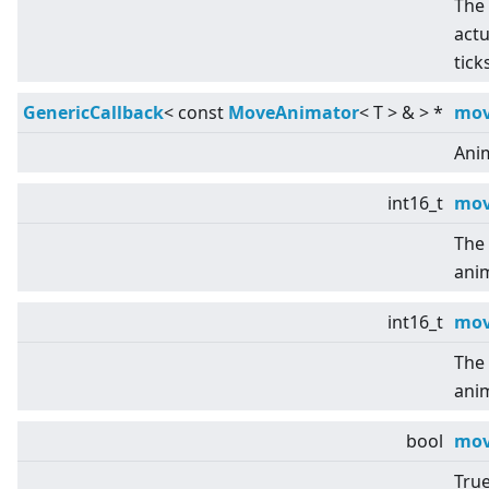
The 
actu
tick
GenericCallback
<
const
MoveAnimator
<
T
>
&
>
*
mov
Ani
int16_t
mov
The 
ani
int16_t
mov
The 
ani
bool
mov
True