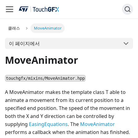
클래스
MoveAnimator
이 페이지에서
MoveAnimator
touchgfx/mixins/MoveAnimator.hpp
A MoveAnimator makes the template class T able to
animate a movement from its current position to a
specified end position. The speed of the movement in
both the X and Y direction can be controlled by
supplying
EasingEquations
. The
MoveAnimator
performs a callback when the animation has finished.