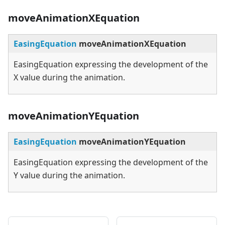
moveAnimationXEquation
EasingEquation
moveAnimationXEquation
EasingEquation expressing the development of the
X value during the animation.
moveAnimationYEquation
EasingEquation
moveAnimationYEquation
EasingEquation expressing the development of the
Y value during the animation.