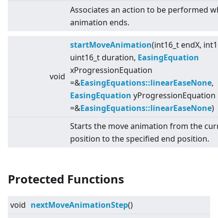
Associates an action to be performed w
animation ends.
startMoveAnimation
(int16_t endX, int
uint16_t duration,
EasingEquation
xProgressionEquation
void
=&
EasingEquations::linearEaseNone
,
EasingEquation
yProgressionEquation
=&
EasingEquations::linearEaseNone
)
Starts the move animation from the cur
position to the specified end position.
Protected Functions
void
nextMoveAnimationStep
()