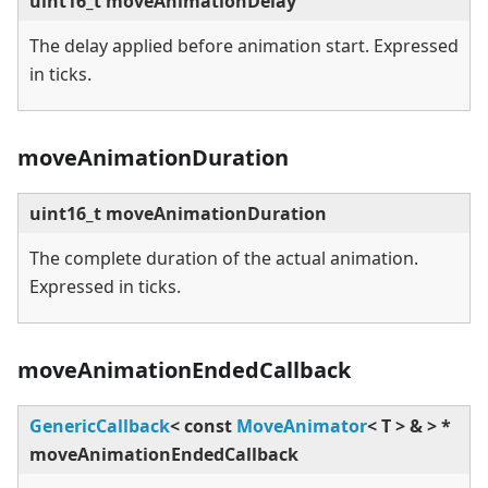
uint16_t moveAnimationDelay
The delay applied before animation start. Expressed
in ticks.
moveAnimationDuration
uint16_t moveAnimationDuration
The complete duration of the actual animation.
Expressed in ticks.
moveAnimationEndedCallback
GenericCallback
<
const
MoveAnimator
<
T
>
&
>
*
moveAnimationEndedCallback