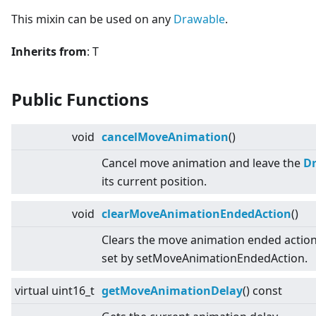
This mixin can be used on any
Drawable
.
Inherits from
: T
Public Functions
void
cancelMoveAnimation
()
Cancel move animation and leave the
D
its current position.
void
clearMoveAnimationEndedAction
()
Clears the move animation ended action
set by setMoveAnimationEndedAction.
virtual
uint16_t
getMoveAnimationDelay
() const