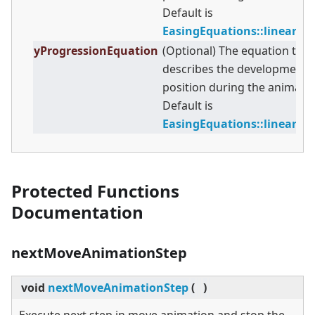
Default is
EasingEquations::linearE
yProgressionEquation
(Optional) The equation that
describes the development o
position during the animatio
Default is
EasingEquations::linearE
Protected Functions
Documentation
nextMoveAnimationStep
void
nextMoveAnimationStep
(
)