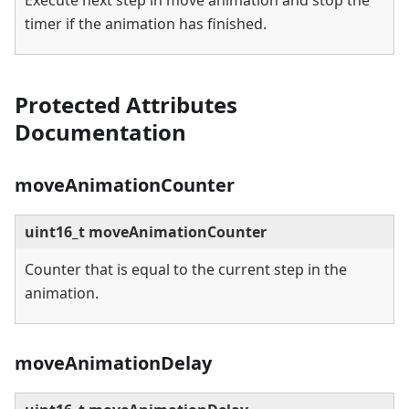
Execute next step in move animation and stop the
timer if the animation has finished.
Protected Attributes
Documentation
moveAnimationCounter
uint16_t moveAnimationCounter
Counter that is equal to the current step in the
animation.
moveAnimationDelay