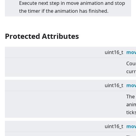
Execute next step in move animation and stop
the timer if the animation has finished.
Protected Attributes
uint16_t
mov
Coun
curr
uint16_t
mov
The 
anim
tick
uint16_t
mov