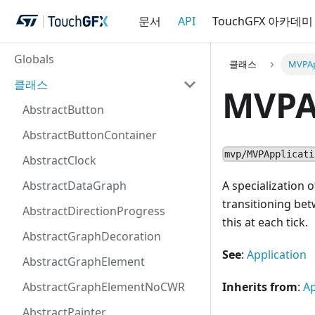
문서
API
TouchGFX 아카데미
Globals
클래스
MVPAp
클래스
MVPA
AbstractButton
AbstractButtonContainer
mvp/MVPApplicati
AbstractClock
AbstractDataGraph
A specialization
transitioning bet
AbstractDirectionProgress
this at each tick.
AbstractGraphDecoration
See
:
Application
AbstractGraphElement
AbstractGraphElementNoCWR
Inherits from
:
Ap
AbstractPainter