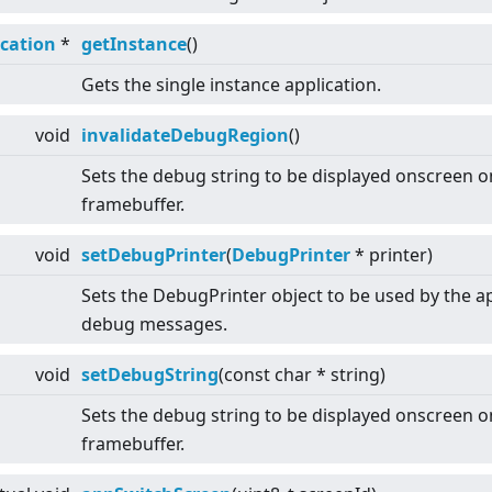
ication
*
getInstance
()
Gets the single instance application.
void
invalidateDebugRegion
()
Sets the debug string to be displayed onscreen o
framebuffer.
void
setDebugPrinter
(
DebugPrinter
* printer)
Sets the DebugPrinter object to be used by the ap
debug messages.
void
setDebugString
(const char * string)
Sets the debug string to be displayed onscreen o
framebuffer.