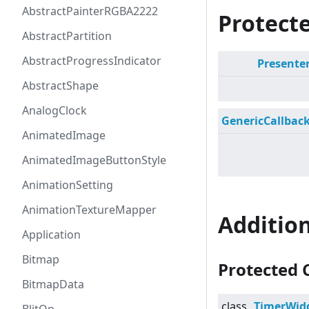
AbstractPainterRGBA2222
Protecte
AbstractPartition
AbstractProgressIndicator
Presente
AbstractShape
AnalogClock
GenericCallbac
AnimatedImage
AnimatedImageButtonStyle
AnimationSetting
AnimationTextureMapper
Additio
Application
Bitmap
Protected 
BitmapData
class
TimerWid