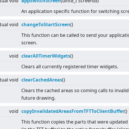
rtual
void
appSwitchScreen
(uint8_t screenId)
An application specific function for switching scr
rtual
void
changeToStartScreen
()
This function can be called to send your applicati
screen.
void
clearAllTimerWidgets
()
Clears all currently registered timer widgets.
rtual
void
clearCachedAreas
()
Clears the cached areas so coming calls to invalid
future drawing.
void
copyInvalidatedAreasFromTFTToClientBuffer
()
This function copies the parts that were updated