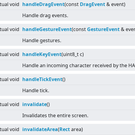
rtual
void
handleDragEvent
(const
DragEvent
& event)
Handle drag events.
rtual
void
handleGestureEvent
(const
GestureEvent
& even
Handle gestures.
rtual
void
handleKeyEvent
(uint8_t c)
Handle an incoming character received by the HAL
rtual
void
handleTickEvent
()
Handle tick.
rtual
void
invalidate
()
Invalidates the entire screen.
rtual
void
invalidateArea
(
Rect
area)