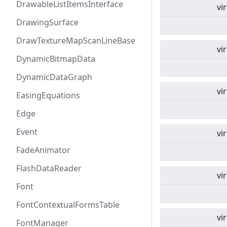
DrawableListItemsInterface
vi
DrawingSurface
DrawTextureMapScanLineBase
vi
DynamicBitmapData
DynamicDataGraph
vi
EasingEquations
Edge
Event
vi
FadeAnimator
FlashDataReader
vi
Font
FontContextualFormsTable
vi
FontManager