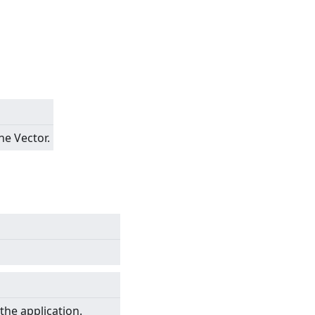
he Vector.
the application.