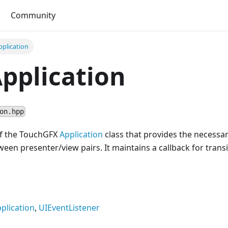
Community
plication
pplication
on.hpp
 of the TouchGFX
Application
class that provides the necessar
ween presenter/view pairs. It maintains a callback for trans
plication
,
UIEventListener