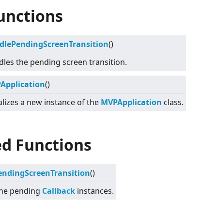
unctions
dlePendingScreenTransition
()
les the pending screen transition.
Application
()
ializes a new instance of the
MVPApplication
class.
ed Functions
endingScreenTransition
()
the pending
Callback
instances.