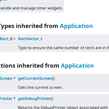
 handle and manage timer widgets.
Types inherited from
Application
Rect
, 8
>
RectVector_t
Type to ensure the same number of rects are in t
ctions inherited from
Application
Screen
*
getCurrentScreen
()
Gets the current screen.
rinter
*
getDebugPrinter
()
Returns the DebugPrinter object associated with 