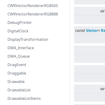
CWRVectorRendererRGB565
vi
CWRVectorRendererRGB888
DebugPrinter
const
Vector
<
R
DigitalClock
DisplayTransformation
DMA_Interface
DMA_Queue
DragEvent
Draggable
Drawable
vi
DrawableList
DrawableListItems