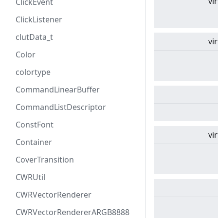
vi
ClickEvent
ClickListener
clutData_t
vi
Color
colortype
CommandLinearBuffer
CommandListDescriptor
ConstFont
vi
Container
CoverTransition
CWRUtil
CWRVectorRenderer
CWRVectorRendererARGB8888