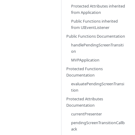
Protected Attributes inherited
from
Application
Public Functions inherited
from
UIEventListener
Public Functions Documentation
handlePendingScreenTransiti
on
MVPApplication
Protected Functions
Documentation
evaluatePendingScreenTransi
tion
Protected Attributes
Documentation
currentPresenter
pendingScreenTransitionCallb
ack