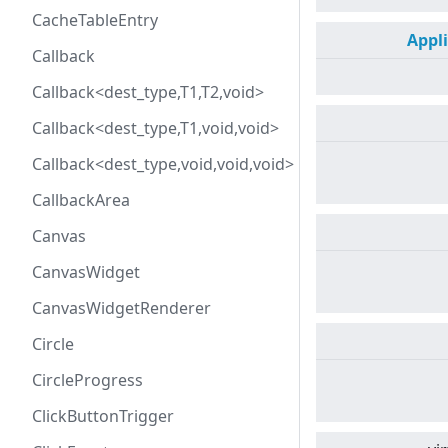
CacheTableEntry
Appl
Callback
Callback<dest_type,T1,T2,void>
Callback<dest_type,T1,void,void>
Callback<dest_type,void,void,void>
CallbackArea
Canvas
CanvasWidget
CanvasWidgetRenderer
Circle
CircleProgress
ClickButtonTrigger