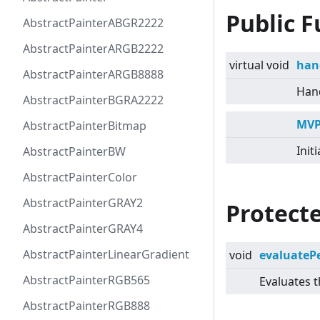
Public F
AbstractPainterABGR2222
AbstractPainterARGB2222
virtual
void
han
AbstractPainterARGB8888
Hand
AbstractPainterBGRA2222
MVP
AbstractPainterBitmap
Init
AbstractPainterBW
AbstractPainterColor
AbstractPainterGRAY2
Protect
AbstractPainterGRAY4
AbstractPainterLinearGradient
void
evaluateP
AbstractPainterRGB565
Evaluates 
AbstractPainterRGB888