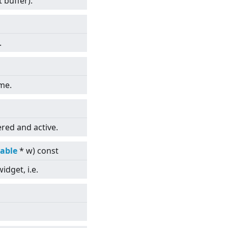
t buffer).
.
ame.
red and active.
able
* w) const
idget, i.e.