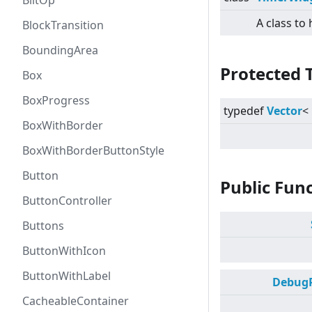
BlitOp
A class to
BlockTransition
BoundingArea
Protected 
Box
BoxProgress
typedef
Vector
<
BoxWithBorder
BoxWithBorderButtonStyle
Button
Public Fun
ButtonController
Buttons
ButtonWithIcon
ButtonWithLabel
DebugP
CacheableContainer