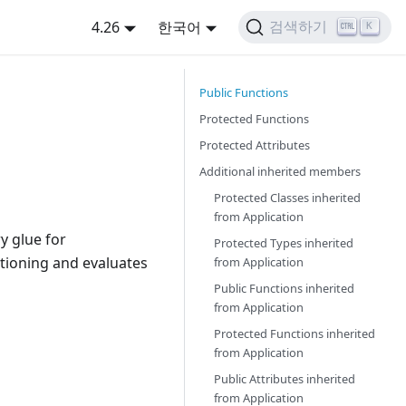
4.26
한국어
검색하기
K
Public Functions
Protected Functions
Protected Attributes
Additional inherited members
Protected Classes inherited
from
Application
y glue for
Protected Types inherited
itioning and evaluates
from
Application
Public Functions inherited
from
Application
Protected Functions inherited
from
Application
Public Attributes inherited
from
Application