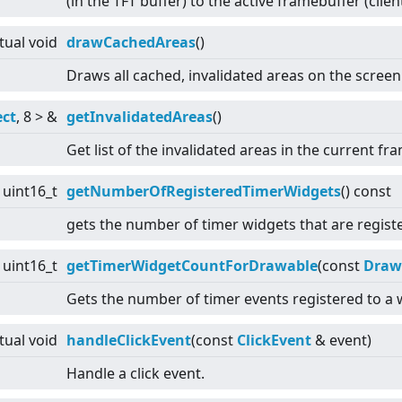
(in the TFT buffer) to the active framebuffer (clien
rtual
void
drawCachedAreas
()
Draws all cached, invalidated areas on the screen
ect
, 8
>
&
getInvalidatedAreas
()
Get list of the invalidated areas in the current fr
uint16_t
getNumberOfRegisteredTimerWidgets
() const
gets the number of timer widgets that are registe
uint16_t
getTimerWidgetCountForDrawable
(const
Draw
Gets the number of timer events registered to a w
rtual
void
handleClickEvent
(const
ClickEvent
& event)
Handle a click event.