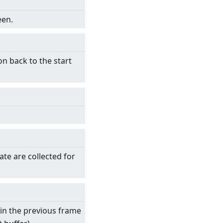
een.
on back to the start
ate are collected for
 in the previous frame