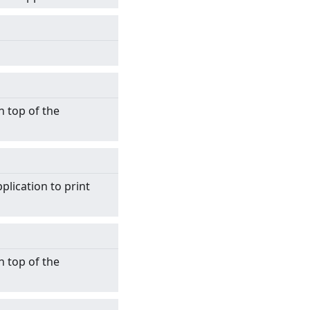
n top of the
plication to print
n top of the