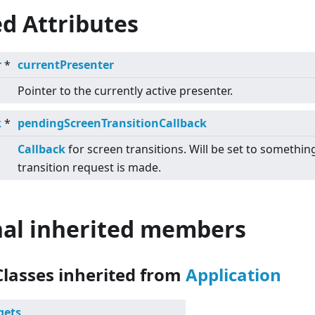
d Attributes
r
*
currentPresenter
Pointer to the currently active presenter.
k
*
pendingScreenTransitionCallback
Callback
for screen transitions. Will be set to somethin
transition request is made.
nal inherited members
Classes inherited from
Application
gets