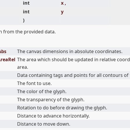
int
x ,
int
y
)
 from the provided data.
Abs
The canvas dimensions in absolute coordinates.
AreaRel
The area which should be updated in relative coord
area.
Data containing tags and points for all contours of 
The font to use.
The color of the glyph.
The transparency of the glyph.
Rotation to do before drawing the glyph.
Distance to advance horizontally.
Distance to move down.