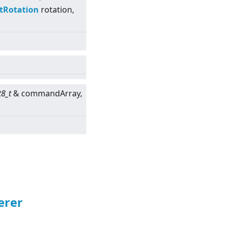
tRotation
rotation,
t8_t
& commandArray,
erer