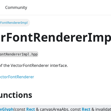
Community
rFontRendererImpl
orFontRendererImp
ontRendererImpl.hpp
f the VectorFontRenderer interface.
ectorFontRenderer
unctions
wGlyph
(const
Rect
& canvasAreaAbs, const
Rect
& invalida