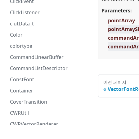
ClickEvent
Parameters:
ClickListener
pointArray
clutData_t
pointArrayS
Color
commandAr
colortype
commandArr
CommandLinearBuffer
CommandListDescriptor
ConstFont
이전 페이지
VectorFontR
Container
CoverTransition
CWRUtil
CWRVectorRenderer
All rights re
CWRVectorRendererARGB8888