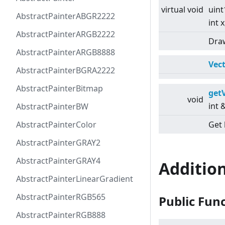
virtual
void
uint
AbstractPainterABGR2222
int x
AbstractPainterARGB2222
Draw
AbstractPainterARGB8888
Vec
AbstractPainterBGRA2222
AbstractPainterBitmap
get
void
int
AbstractPainterBW
AbstractPainterColor
Get 
AbstractPainterGRAY2
AbstractPainterGRAY4
Additio
AbstractPainterLinearGradient
AbstractPainterRGB565
Public Fun
AbstractPainterRGB888