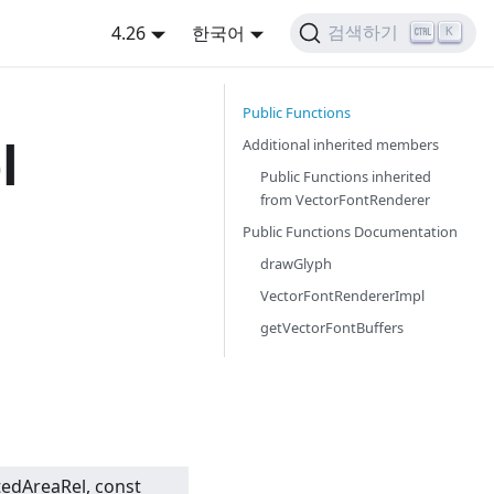
4.26
한국어
검색하기
K
Public Functions
l
Additional inherited members
Public Functions inherited
from
VectorFontRenderer
Public Functions Documentation
drawGlyph
VectorFontRendererImpl
getVectorFontBuffers
tedAreaRel, const