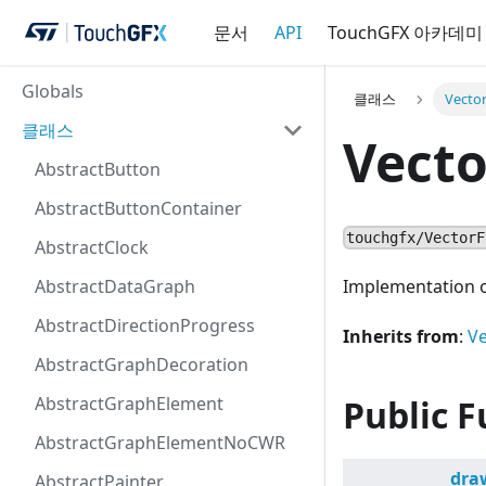
문서
API
TouchGFX 아카데미
Globals
클래스
Vecto
클래스
Vect
AbstractButton
AbstractButtonContainer
touchgfx/VectorF
AbstractClock
AbstractDataGraph
Implementation o
AbstractDirectionProgress
Inherits from
:
V
AbstractGraphDecoration
AbstractGraphElement
Public F
AbstractGraphElementNoCWR
dra
AbstractPainter