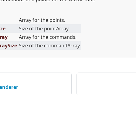
Array for the points.
ize
Size of the pointArray.
ray
Array for the commands.
aySize
Size of the commandArray.
enderer
served © 2026 STMicroelectronics |
이용약관
|
개인정보보호