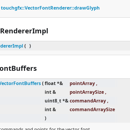
:
touchgfx::VectorFontRenderer::drawGlyph
tRendererImpl
dererImpl
(
)
ontBuffers
VectorFontBuffers
(
float *&
pointArray ,
int &
pointArraySize ,
uint8_t *&
commandArray ,
int &
commandArraySize
)
 commands and points for the vector font.