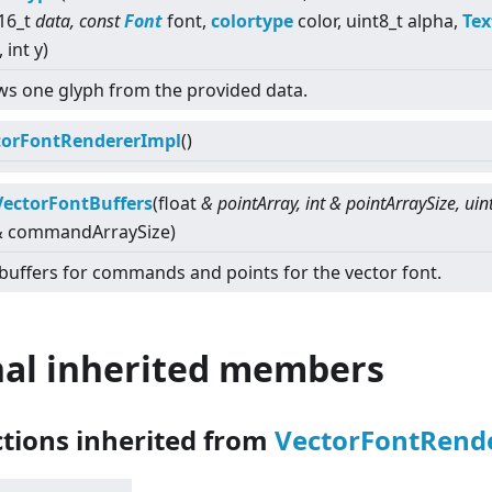
16_t
data, const
Font
font,
colortype
color, uint8_t alpha,
Tex
, int y)
s one glyph from the provided data.
torFontRendererImpl
()
VectorFontBuffers
(float
& pointArray, int & pointArraySize, uin
 & commandArraySize)
buffers for commands and points for the vector font.
nal inherited members
ctions inherited from
VectorFontRend