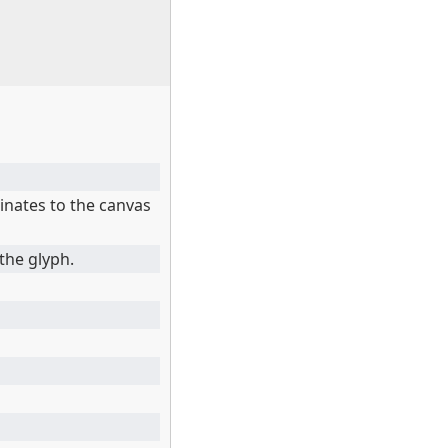
inates to the canvas
the glyph.