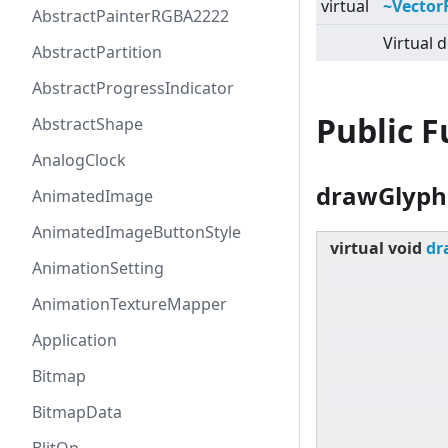
virtual
~Vector
AbstractPainterRGBA2222
Virtual d
AbstractPartition
AbstractProgressIndicator
Public 
AbstractShape
AnalogClock
drawGlyph
AnimatedImage
AnimatedImageButtonStyle
virtual
void
dr
AnimationSetting
AnimationTextureMapper
Application
Bitmap
BitmapData