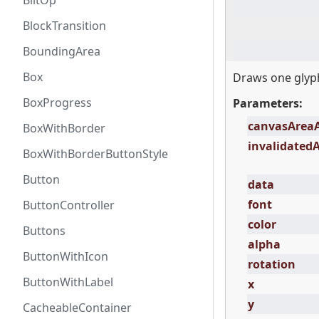
BlitOp
BlockTransition
BoundingArea
Box
Draws one glyph
BoxProgress
Parameters:
canvasArea
BoxWithBorder
invalidated
BoxWithBorderButtonStyle
Button
data
font
ButtonController
color
Buttons
alpha
ButtonWithIcon
rotation
ButtonWithLabel
x
y
CacheableContainer