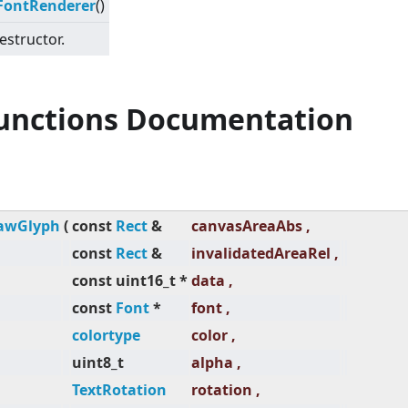
FontRenderer
()
estructor.
Functions Documentation
awGlyph
(
const
Rect
&
canvasAreaAbs ,
const
Rect
&
invalidatedAreaRel ,
const uint16_t *
data ,
const
Font
*
font ,
colortype
color ,
uint8_t
alpha ,
TextRotation
rotation ,