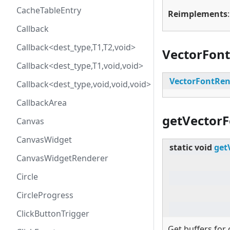
CacheTableEntry
Reimplements
Callback
Callback<dest_type,T1,T2,void>
VectorFon
Callback<dest_type,T1,void,void>
VectorFontRen
Callback<dest_type,void,void,void>
CallbackArea
getVectorF
Canvas
CanvasWidget
static
void
get
CanvasWidgetRenderer
Circle
CircleProgress
ClickButtonTrigger
Get buffers for