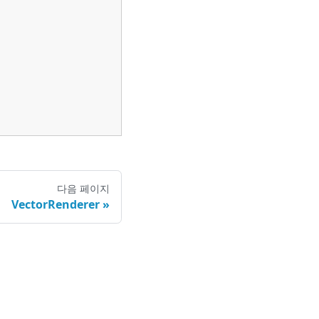
다음 페이지
VectorRenderer
정책
|
권리행사