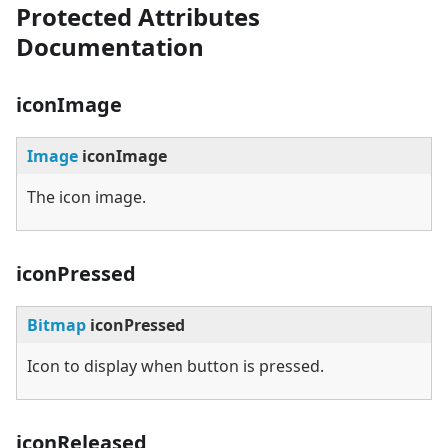
Protected Attributes
Documentation
iconImage
Image
iconImage
The icon image.
iconPressed
Bitmap
iconPressed
Icon to display when button is pressed.
iconReleased