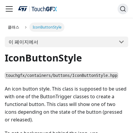
클래스
IconButtonStyle
이 페이지에서
IconButtonStyle
touchgfx/containers/buttons/IconButtonStyle.hpp
An icon button style. This class is supposed to be used
with one of the ButtonTrigger classes to create a
functional button. This class will show one of two
icons depending on the state of the button (pressed
or released).