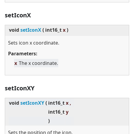
setIconX
void
setIconX
(
int16_t
x
)
Sets icon x coordinate.
Parameters:
x
The x coordinate.
setIconXY
void
setIconXY
(
int16_t
x ,
int16_t
y
)
Sets the position of the icon.