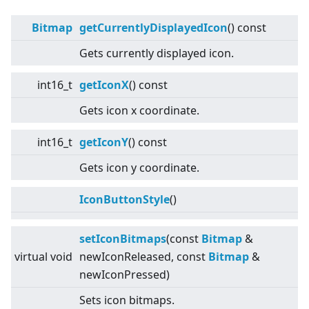
Bitmap
getCurrentlyDisplayedIcon
() const
Gets currently displayed icon.
int16_t
getIconX
() const
Gets icon x coordinate.
int16_t
getIconY
() const
Gets icon y coordinate.
IconButtonStyle
()
setIconBitmaps
(const
Bitmap
&
virtual
void
newIconReleased, const
Bitmap
&
newIconPressed)
Sets icon bitmaps.