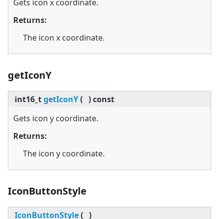
Gets icon x coordinate.
Returns:
The icon x coordinate.
getIconY
int16_t
getIconY
(
)
const
Gets icon y coordinate.
Returns:
The icon y coordinate.
IconButtonStyle
IconButtonStyle
(
)