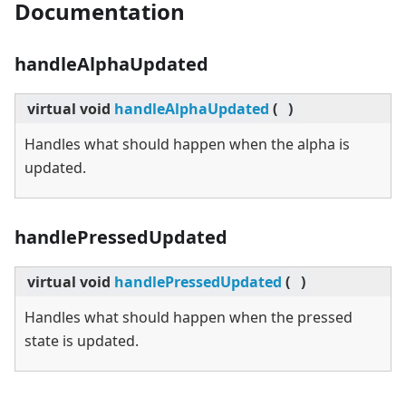
Documentation
handleAlphaUpdated
virtual
void
handleAlphaUpdated
(
)
Handles what should happen when the alpha is
updated.
handlePressedUpdated
virtual
void
handlePressedUpdated
(
)
Handles what should happen when the pressed
state is updated.