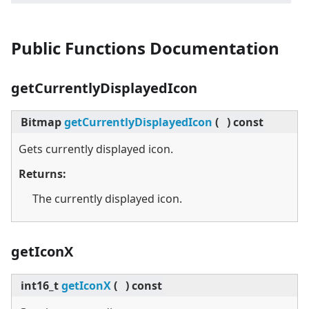
Public Functions Documentation
getCurrentlyDisplayedIcon
Bitmap
getCurrentlyDisplayedIcon
(
)
const
Gets currently displayed icon.
Returns:
The currently displayed icon.
getIconX
int16_t
getIconX
(
)
const