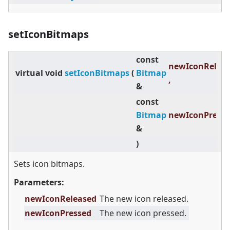
setIconBitmaps
const
newIconRelea
virtual
void
setIconBitmaps
(
Bitmap
,
&
const
Bitmap
newIconPress
&
)
Sets icon bitmaps.
Parameters:
newIconReleased
The new icon released.
newIconPressed
The new icon pressed.