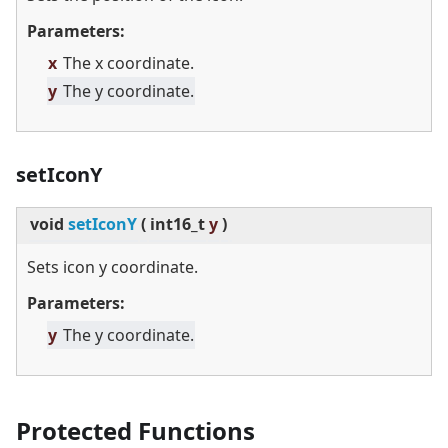
Parameters:
x
The x coordinate.
y
The y coordinate.
setIconY
void
setIconY
(
int16_t
y
)
Sets icon y coordinate.
Parameters:
y
The y coordinate.
Protected Functions