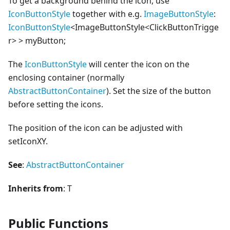
To get a background behind the icon, use
IconButtonStyle
together with e.g.
ImageButtonStyle
:
IconButtonStyle
<
ImageButtonStyle
<
ClickButtonTrigge
r>
>
myButton;
The
IconButtonStyle
will center the icon on the
enclosing container (normally
AbstractButtonContainer
). Set the size of the button
before setting the icons.
The position of the icon can be adjusted with
setIconXY.
See
:
AbstractButtonContainer
Inherits from
: T
Public Functions