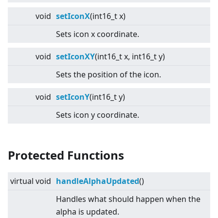
void
setIconX
(int16_t x)
Sets icon x coordinate.
void
setIconXY
(int16_t x, int16_t y)
Sets the position of the icon.
void
setIconY
(int16_t y)
Sets icon y coordinate.
Protected Functions
virtual
void
handleAlphaUpdated
()
Handles what should happen when the
alpha is updated.