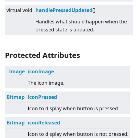
virtual
void
handlePressedUpdated
()
Handles what should happen when the
pressed state is updated.
Protected Attributes
Image
iconImage
The icon image.
Bitmap
iconPressed
Icon to display when button is pressed.
Bitmap
iconReleased
Icon to display when button is not pressed.