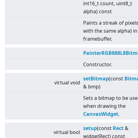
int16_t count, uint8_t
alpha) const
Paints a streak of pixels 
with the same alpha) in
framebuffer.
PainterRGB888L8Bit
Constructor.
setBitmap
(const
Bitm
virtual
void
& bmp)
Sets a bitmap to be us
when drawing the
CanvasWidget
.
setup
(const
Rect
&
virtual
bool
widgetRect) const