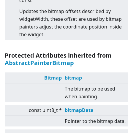
const
Updates the bitmap offsets described by
widgetWidth, these offset are used by bitmap
painters adjust the coordinate position inside
the widget.
Protected Attributes inherited from
AbstractPainterBitmap
Bitmap
bitmap
The bitmap to be used
when painting.
const uint8_t *
bitmapData
Pointer to the bitmap data.