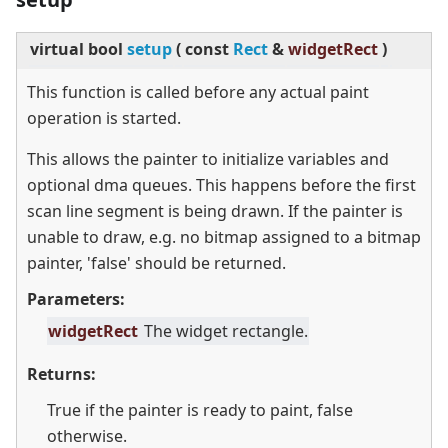
virtual
bool
setup
(
const
Rect
&
widgetRect
)
This function is called before any actual paint
operation is started.
This allows the painter to initialize variables and
optional dma queues. This happens before the first
scan line segment is being drawn. If the painter is
unable to draw, e.g. no bitmap assigned to a bitmap
painter, 'false' should be returned.
Parameters:
widgetRect
The widget rectangle.
Returns:
True if the painter is ready to paint, false
otherwise.