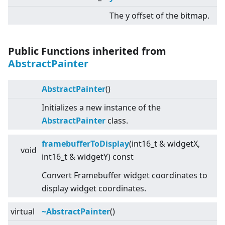
The y offset of the bitmap.
Public Functions inherited from
AbstractPainter
AbstractPainter
()
Initializes a new instance of the
AbstractPainter
class.
framebufferToDisplay
(int16_t & widgetX,
void
int16_t & widgetY) const
Convert Framebuffer widget coordinates to
display widget coordinates.
virtual
~AbstractPainter
()