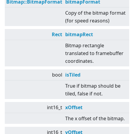
Bitmap::BitmapFormat
bitmapFormat
Copy of the bitmap format
(for speed reasons)
Rect
bitmapRect
Bitmap rectangle
translated to framebuffer
coordinates.
bool
isTiled
True if bitmap should be
tiled, false if not.
int16_t
xOffset
The x offset of the bitmap.
int16_t
yOffset