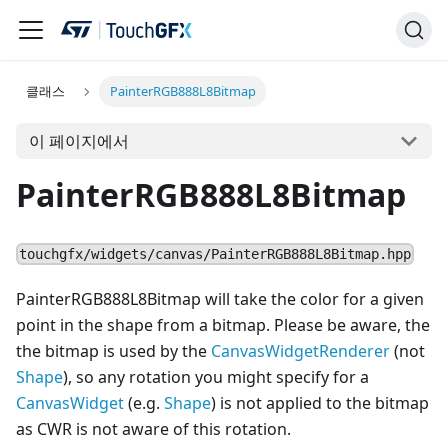
클래스
PainterRGB888L8Bitmap
이 페이지에서
PainterRGB888L8Bitmap
touchgfx/widgets/canvas/PainterRGB888L8Bitmap.hpp
PainterRGB888L8Bitmap will take the color for a given
point in the shape from a bitmap. Please be aware, the
the bitmap is used by the
CanvasWidgetRenderer
(not
Shape
), so any rotation you might specify for a
Canvas
Widget
(e.g.
Shape
) is not applied to the bitmap
as CWR is not aware of this rotation.