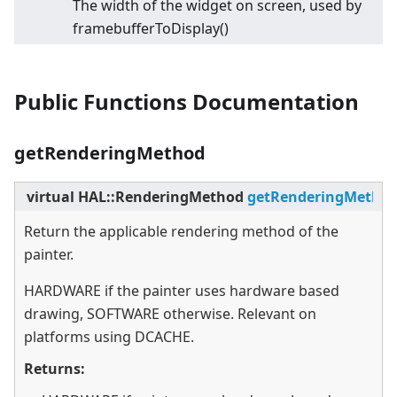
The width of the widget on screen, used by
framebufferToDisplay()
Public Functions Documentation
getRenderingMethod
virtual
HAL::RenderingMethod
getRenderingMetho
Return the applicable rendering method of the
painter.
HARDWARE if the painter uses hardware based
drawing, SOFTWARE otherwise. Relevant on
platforms using DCACHE.
Returns: