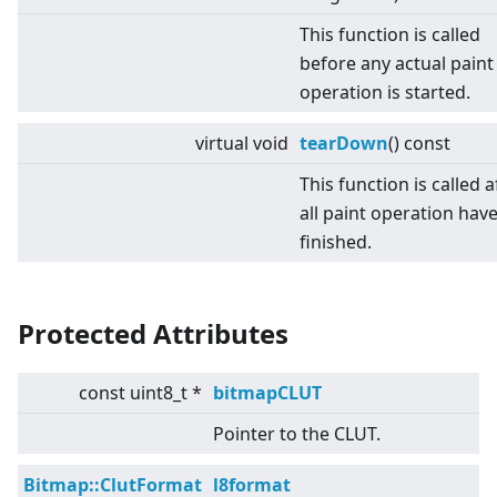
This function is called
before any actual paint
operation is started.
virtual
void
tearDown
() const
This function is called a
all paint operation hav
finished.
Protected Attributes
const uint8_t *
bitmapCLUT
Pointer to the CLUT.
Bitmap::ClutFormat
l8format