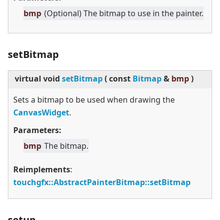
bmp
(Optional) The bitmap to use in the painter.
setBitmap
virtual
void
setBitmap
(
const
Bitmap
&
bmp
)
Sets a bitmap to be used when drawing the
CanvasWidget
.
Parameters:
bmp
The bitmap.
Reimplements
:
touchgfx::AbstractPainterBitmap::setBitmap
setup