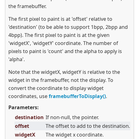
the framebuffer.
The first pixel to paint is at 'offset' relative to
'destination' (to be able to support 1bpp, 2bpp and
4bpp). The first pixel to paint is at the given
'widgetX', 'widgetY' coordinate. The number of
pixels to paint is 'count' and the alpha to apply is
'alpha'.
Note that the widgetX, widgetY is relative to the
widget in the framebuffer, not the display. To
convert the coordinate to display widget
coordinates, use
framebufferToDisplay()
.
Parameters:
destination
If non-null, the pointer.
offset
The offset to add to the destination.
widgetX
The widget x coordinate.