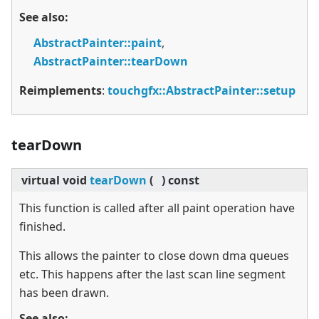
See also:
AbstractPainter::paint
,
AbstractPainter::tearDown
Reimplements
:
touchgfx::AbstractPainter::setup
tearDown
virtual
void
tearDown
(
)
const
This function is called after all paint operation have
finished.
This allows the painter to close down dma queues
etc. This happens after the last scan line segment
has been drawn.
See also: