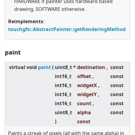
HARDWARE if painter uses hardware based
drawing, SOFTWARE otherwise.
Reimplements
:
touchgfx::AbstractPainter::getRenderingMethod
paint
virtual
void
paint
(
uint8_t *
destination ,
const
int16_t
offset ,
const
int16_t
widgetX ,
const
int16_t
widgetY ,
const
int16_t
count ,
const
uint8_t
alpha
const
)
const
Paints a streak of pixels (all with the same alpha) in