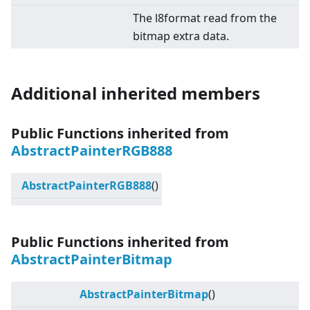
The l8format read from the
bitmap extra data.
Additional inherited members
Public Functions inherited from
AbstractPainterRGB888
AbstractPainterRGB888
()
Public Functions inherited from
AbstractPainterBitmap
AbstractPainterBitmap
()