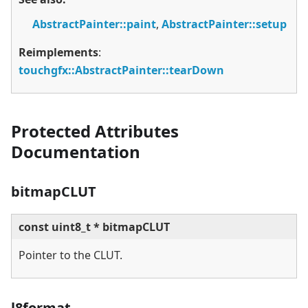
AbstractPainter::paint
,
AbstractPainter::setup
Reimplements
:
touchgfx::AbstractPainter::tearDown
Protected Attributes
Documentation
bitmapCLUT
const uint8_t * bitmapCLUT
Pointer to the CLUT.
l8format