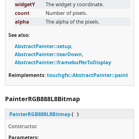
widgetY
The widget y coordinate.
count
Number of pixels.
alpha
The alpha of the pixels.
See also:
AbstractPainter::setup
,
AbstractPainter::tearDown
,
AbstractPainter::framebufferToDisplay
Reimplements
:
touchgfx::AbstractPainter::paint
PainterRGB888L8Bitmap
PainterRGB888L8Bitmap
(
)
Constructor.
Parameters: