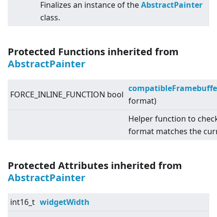
Finalizes an instance of the
AbstractPainter
class.
Protected Functions inherited from
AbstractPainter
compatibleFramebuffe
FORCE_INLINE_FUNCTION bool
format)
Helper function to chec
format matches the cur
Protected Attributes inherited from
AbstractPainter
int16_t
widgetWidth