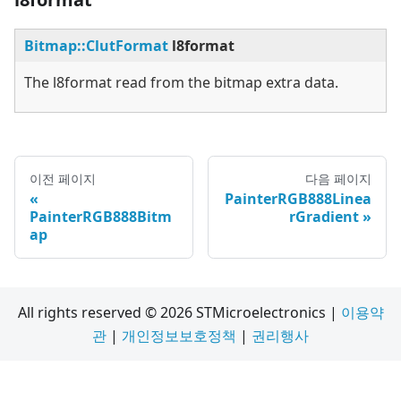
Bitmap::ClutFormat
l8format
The l8format read from the bitmap extra data.
이전 페이지
다음 페이지
PainterRGB888Linea
PainterRGB888Bitm
rGradient
ap
All rights reserved © 2026 STMicroelectronics |
이용약
관
|
개인정보보호정책
|
권리행사