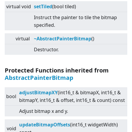
virtual
void
setTiled
(bool tiled)
Instruct the painter to tile the bitmap
specified.
virtual
~AbstractPainterBitmap
()
Destructor.
Protected Functions inherited from
AbstractPainterBitmap
adjustBitmapXY
(int16_t & bitmapX, int16_t &
bool
bitmapY, int16_t & offset, int16_t & count) const
Adjust bitmap x and y.
updateBitmapOffsets
(int16_t widgetWidth)
void