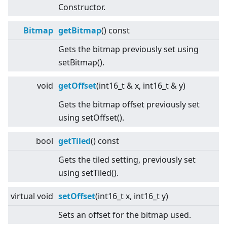
Constructor.
Bitmap
getBitmap
() const
Gets the bitmap previously set using
setBitmap().
void
getOffset
(int16_t & x, int16_t & y)
Gets the bitmap offset previously set
using setOffset().
bool
getTiled
() const
Gets the tiled setting, previously set
using setTiled().
virtual
void
setOffset
(int16_t x, int16_t y)
Sets an offset for the bitmap used.