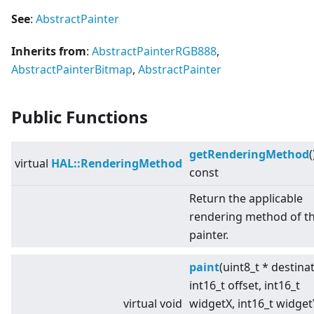
See
:
AbstractPainter
Inherits from
:
AbstractPainterRGB888
,
AbstractPainterBitmap
,
AbstractPainter
Public Functions
getRenderingMethod
(
virtual
HAL::RenderingMethod
const
Return the applicable
rendering method of t
painter.
paint
(uint8_t * destina
int16_t offset, int16_t
virtual
void
widgetX, int16_t widget