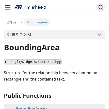
클래스
BoundingArea
이 페이지에서
BoundingArea
touchgfx/widgets/TextArea.hpp
Structure for the relationship between a bounding
rectangle and the contained text.
Public Functions
BoundingArea
()