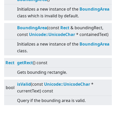
Initializes a new instance of the
BoundingArea
class which is invalid by default.
BoundingArea
(const
Rect
& boundingRect,
const
Unicode::UnicodeChar
* containedText)
Initializes a new instance of the
BoundingArea
class.
Rect
getRect
() const
Gets bounding rectangle.
isValid
(const
Unicode::UnicodeChar
*
bool
currentText) const
Query if the bounding area is valid.