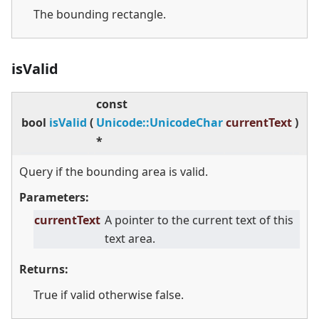
The bounding rectangle.
isValid
const
bool
isValid
(
Unicode::UnicodeChar
currentText
)
*
Query if the bounding area is valid.
Parameters:
currentText
A pointer to the current text of this
text area.
Returns:
True if valid otherwise false.