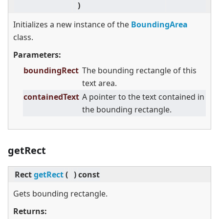
)
Initializes a new instance of the
BoundingArea
class.
Parameters:
boundingRect
The bounding rectangle of this
text area.
containedText
A pointer to the text contained in
the bounding rectangle.
getRect
Rect
getRect
(
)
const
Gets bounding rectangle.
Returns: