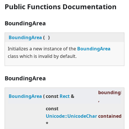
Public Functions Documentation
BoundingArea
BoundingArea
(
)
Initializes a new instance of the
BoundingArea
class which is invalid by default.
BoundingArea
boundingRec
BoundingArea
(
const
Rect
&
,
const
Unicode::UnicodeChar
containedTex
*