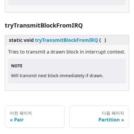
tryTransmitBlockFromIRQ
static
void
tryTransmitBlockFromIRQ
(
)
Tries to transmit a drawn block in interrupt context.
NOTE
Will transmit next block immediately if drawn.
이전 페이지
다음 페이지
Pair
Partition