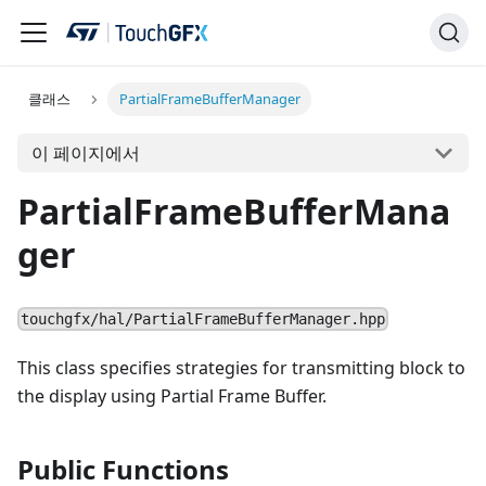
클래스
PartialFrameBufferManager
이 페이지에서
PartialFrameBufferMana
ger
touchgfx/hal/PartialFrameBufferManager.hpp
This class specifies strategies for transmitting block to
the display using Partial Frame Buffer.
Public Functions