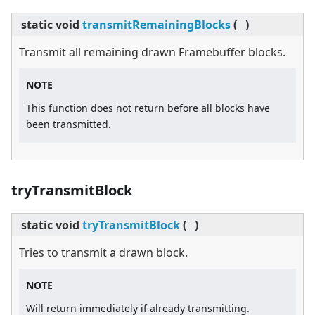
static
void
transmitRemainingBlocks
(
)
Transmit all remaining drawn Framebuffer blocks.
NOTE
This function does not return before all blocks have
been transmitted.
tryTransmitBlock
static
void
tryTransmitBlock
(
)
Tries to transmit a drawn block.
NOTE
Will return immediately if already transmitting.