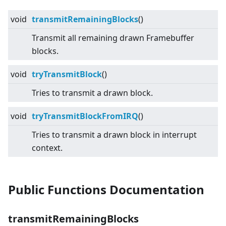
void
transmitRemainingBlocks
()
Transmit all remaining drawn Framebuffer
blocks.
void
tryTransmitBlock
()
Tries to transmit a drawn block.
void
tryTransmitBlockFromIRQ
()
Tries to transmit a drawn block in interrupt
context.
Public Functions Documentation
transmitRemainingBlocks