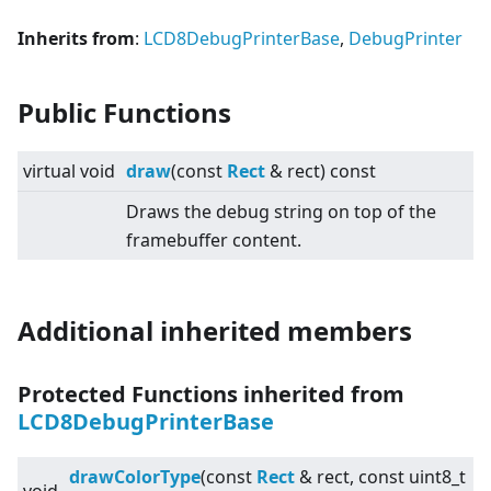
Inherits from
:
LCD8DebugPrinterBase
,
DebugPrinter
Public Functions
virtual
void
draw
(const
Rect
& rect) const
Draws the debug string on top of the
framebuffer content.
Additional inherited members
Protected Functions inherited from
LCD8DebugPrinterBase
drawColorType
(const
Rect
& rect, const uint8_t