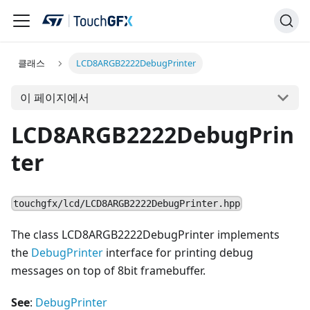
클래스
LCD8ARGB2222DebugPrinter
이 페이지에서
LCD8ARGB2222DebugPrin
ter
touchgfx/lcd/LCD8ARGB2222DebugPrinter.hpp
The class LCD8ARGB2222DebugPrinter implements
the
DebugPrinter
interface for printing debug
messages on top of 8bit framebuffer.
See
:
DebugPrinter