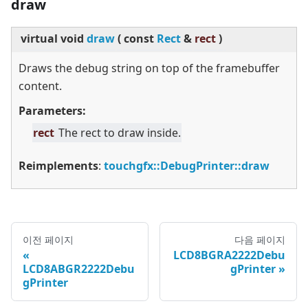
draw
virtual
void
draw
(
const
Rect
&
rect
)
Draws the debug string on top of the framebuffer
content.
Parameters:
rect
The rect to draw inside.
Reimplements
:
touchgfx::DebugPrinter::draw
이전 페이지
다음 페이지
LCD8BGRA2222Debu
LCD8ABGR2222Debu
gPrinter
gPrinter