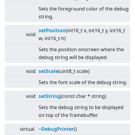
Sets the foreground color of the debug
string.
setPosition
(int16_t x, int16_t y, int16_t
void
w, int16_t h)
Sets the position onscreen where the
debug string will be displayed.
void
setScale
(uint8_t scale)
Sets the font scale of the debug string.
void
setString
(const char * string)
Sets the debug string to be displayed
on top of the framebuffer.
virtual
~DebugPrinter
()