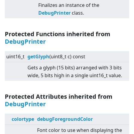
Finalizes an instance of the
DebugPrinter
class.
Protected Functions inherited from
DebugPrinter
uint16_t
getGlyph
(uint8_t c) const
Gets a glyph (15 bits) arranged with 3 bits
wide, 5 bits high in a single uint16_t value.
Protected Attributes inherited from
DebugPrinter
colortype
debugForegroundColor
Font color to use when displaying the