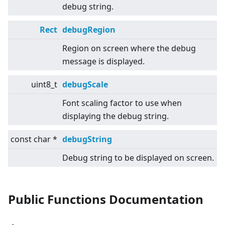
debug string.
Rect
debugRegion
Region on screen where the debug
message is displayed.
uint8_t
debugScale
Font scaling factor to use when
displaying the debug string.
const char *
debugString
Debug string to be displayed on screen.
Public Functions Documentation