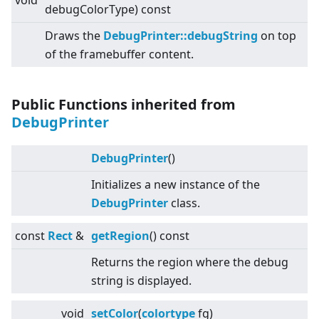
void
debugColorType) const
Draws the
DebugPrinter::debugString
on top
of the framebuffer content.
Public Functions inherited from
DebugPrinter
DebugPrinter
()
Initializes a new instance of the
DebugPrinter
class.
const
Rect
&
getRegion
() const
Returns the region where the debug
string is displayed.
void
setColor
(
colortype
fg)