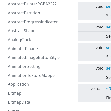
AbstractPainterRGBA2222
void
se
AbstractPartition
Se
AbstractProgressIndicator
void
se
AbstractShape
Se
AnalogClock
void
se
AnimatedImage
Se
AnimatedImageButtonStyle
AnimationSetting
void
se
AnimationTextureMapper
Se
Application
virtual
~D
Bitmap
Fi
BitmapData