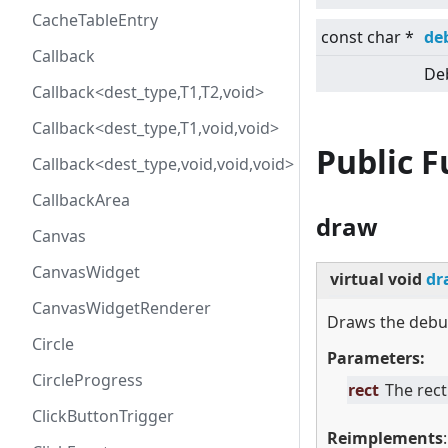
CacheTableEntry
const char *
de
Callback
Deb
Callback<dest_type,T1,T2,void>
Callback<dest_type,T1,void,void>
Public 
Callback<dest_type,void,void,void>
CallbackArea
draw
Canvas
CanvasWidget
virtual
void
dr
CanvasWidgetRenderer
Draws the debug
Circle
Parameters:
CircleProgress
rect
The rect
ClickButtonTrigger
Reimplements