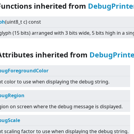
Functions inherited from
DebugPrinte
ph
(uint8_t c) const
glyph (15 bits) arranged with 3 bits wide, 5 bits high in a sin
Attributes inherited from
DebugPrinte
bugForegroundColor
t color to use when displaying the debug string.
bugRegion
gion on screen where the debug message is displayed.
bugScale
t scaling factor to use when displaying the debug string.