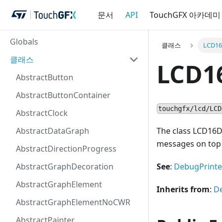
문서
API
TouchGFX 아카데미
Globals
클래스
LCD16
클래스
LCD1
AbstractButton
AbstractButtonContainer
touchgfx/lcd/LCD
AbstractClock
AbstractDataGraph
The class LCD16
messages on top 
AbstractDirectionProgress
AbstractGraphDecoration
See
:
DebugPrinte
AbstractGraphElement
Inherits from
:
D
AbstractGraphElementNoCWR
AbstractPainter