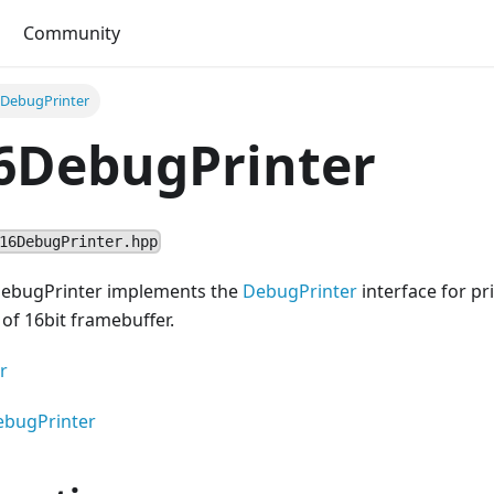
Community
DebugPrinter
6DebugPrinter
16DebugPrinter.hpp
DebugPrinter implements the
DebugPrinter
interface for pr
of 16bit framebuffer.
r
ebugPrinter