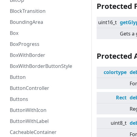
BlitOp
Protected 
BlockTransition
BoundingArea
uint16_t
getGly
Box
Gets a 
BoxProgress
Protected 
BoxWithBorder
BoxWithBorderButtonStyle
colortype
de
Button
Fon
ButtonController
Rect
de
Buttons
Re
ButtonWithIcon
ButtonWithLabel
uint8_t
de
CacheableContainer
Fon