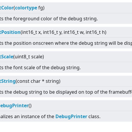
tColor
(
colortype
fg)
ts the foreground color of the debug string.
tPosition
(int16_t x, int16_t y, int16_t w, int16_t h)
ts the position onscreen where the debug string will be dis
tScale
(uint8_t scale)
ts the font scale of the debug string.
tString
(const char * string)
ts the debug string to be displayed on top of the framebuffe
ebugPrinter
()
nalizes an instance of the
DebugPrinter
class.