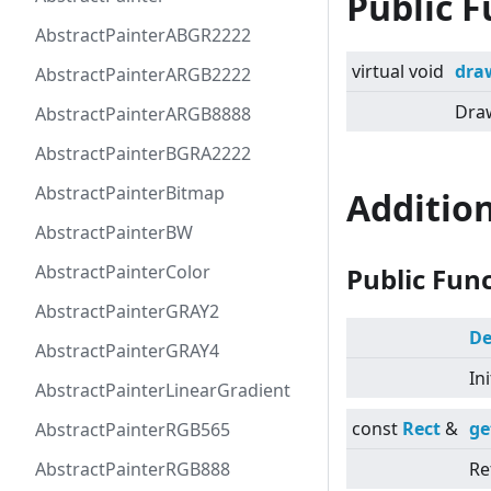
Public F
AbstractPainterABGR2222
virtual
void
dra
AbstractPainterARGB2222
Draw
AbstractPainterARGB8888
AbstractPainterBGRA2222
AbstractPainterBitmap
Additio
AbstractPainterBW
AbstractPainterColor
Public Fun
AbstractPainterGRAY2
De
AbstractPainterGRAY4
In
AbstractPainterLinearGradient
const
Rect
&
ge
AbstractPainterRGB565
AbstractPainterRGB888
Re