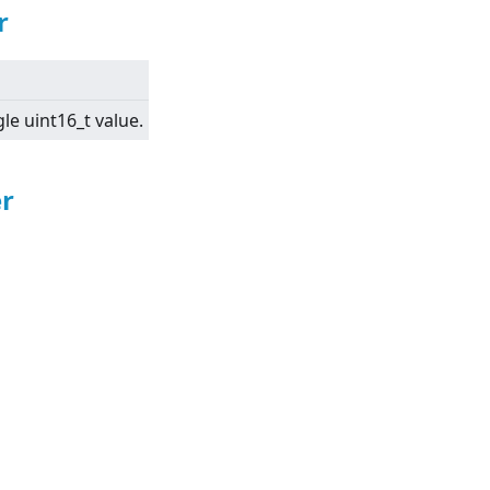
r
gle uint16_t value.
r