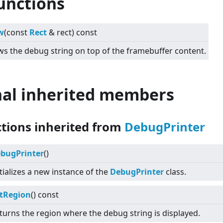
unctions
w
(const
Rect
& rect) const
s the debug string on top of the framebuffer content.
nal inherited members
ctions inherited from
DebugPrinter
bugPrinter
()
itializes a new instance of the
DebugPrinter
class.
tRegion
() const
turns the region where the debug string is displayed.