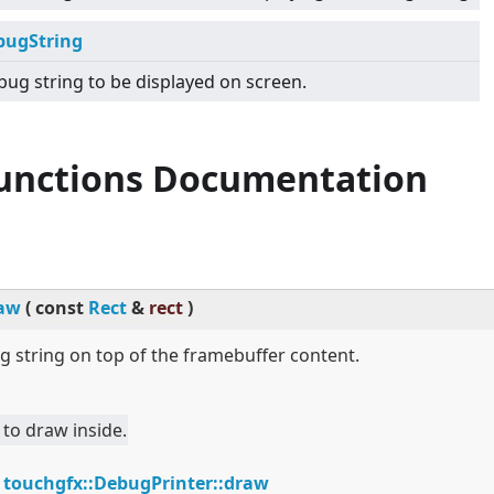
bugString
ug string to be displayed on screen.
Functions Documentation
aw
(
const
Rect
&
rect
)
 string on top of the framebuffer content.
 to draw inside.
:
touchgfx::DebugPrinter::draw