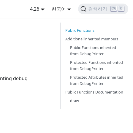
4.26
한국어
검색하기
K
Public Functions
Additional inherited members
Public Functions inherited
from
DebugPrinter
Protected Functions inherited
from
DebugPrinter
Protected Attributes inherited
inting debug
from
DebugPrinter
Public Functions Documentation
draw