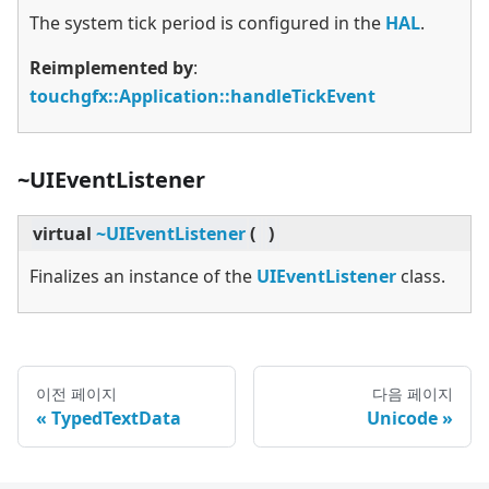
The system tick period is configured in the
HAL
.
Reimplemented by
:
touchgfx::Application::handleTickEvent
~UIEventListener
virtual
~UIEventListener
(
)
Finalizes an instance of the
UIEventListener
class.
이전 페이지
다음 페이지
TypedTextData
Unicode