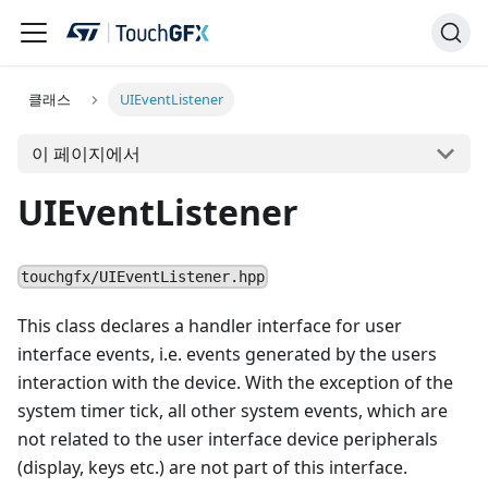
클래스
UIEventListener
이 페이지에서
UIEventListener
touchgfx/UIEventListener.hpp
This class declares a handler interface for user
interface events, i.e. events generated by the users
interaction with the device. With the exception of the
system timer tick, all other system events, which are
not related to the user interface device peripherals
(display, keys etc.) are not part of this interface.