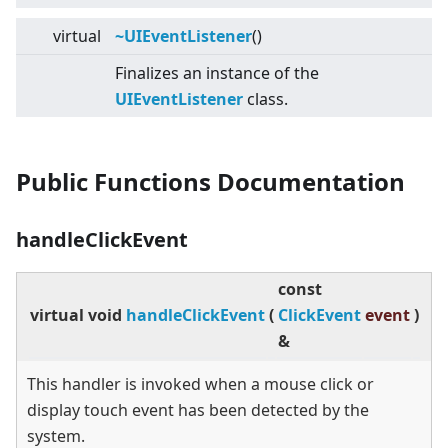
virtual
~UIEventListener
()
Finalizes an instance of the
UIEventListener
class.
Public Functions Documentation
handleClickEvent
const
virtual
void
handleClickEvent
(
ClickEvent
event
)
&
This handler is invoked when a mouse click or
display touch event has been detected by the
system.