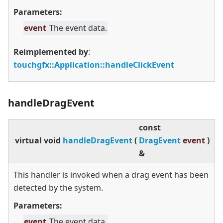
Parameters:
event
The event data.
Reimplemented by
:
touchgfx::Application::handleClickEvent
handleDragEvent
const
virtual
void
handleDragEvent
(
DragEvent
event
)
&
This handler is invoked when a drag event has been
detected by the system.
Parameters:
event
The event data.