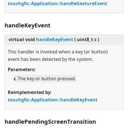
touchgfx::Application::handleGestureEvent
handleKeyEvent
virtual
void
handleKeyEvent
(
uint8_t
c
)
This handler is invoked when a key (or button)
event has been detected by the system.
Parameters:
c
The key or button pressed.
Reimplemented by
:
touchgfx::Application::handleKeyEvent
handlePendingScreenTransition