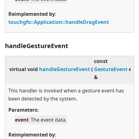
Reimplemented by
:
touchgfx::Application::handleDragEvent
handleGestureEvent
const
virtual
void
handleGestureEvent
(
GestureEvent
eve
&
This handler is invoked when a gesture event has
been detected by the system.
Parameters:
event
The event data.
Reimplemented by
: