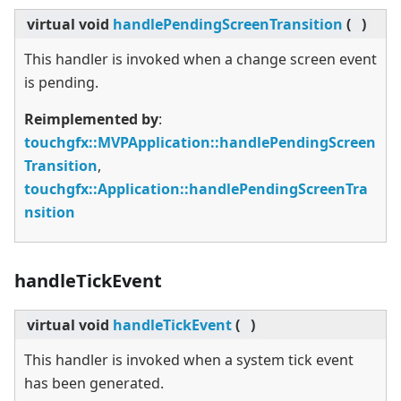
virtual
void
handlePendingScreenTransition
(
)
This handler is invoked when a change screen event
is pending.
Reimplemented by
:
touchgfx::MVPApplication::handlePendingScreen
Transition
,
touchgfx::Application::handlePendingScreenTra
nsition
handleTickEvent
virtual
void
handleTickEvent
(
)
This handler is invoked when a system tick event
has been generated.