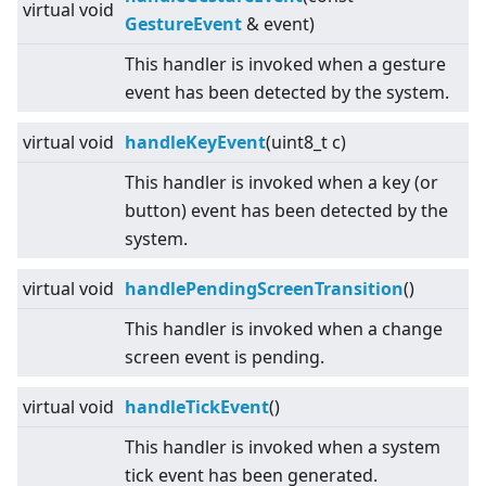
virtual
void
GestureEvent
& event)
This handler is invoked when a gesture
event has been detected by the system.
virtual
void
handleKeyEvent
(uint8_t c)
This handler is invoked when a key (or
button) event has been detected by the
system.
virtual
void
handlePendingScreenTransition
()
This handler is invoked when a change
screen event is pending.
virtual
void
handleTickEvent
()
This handler is invoked when a system
tick event has been generated.