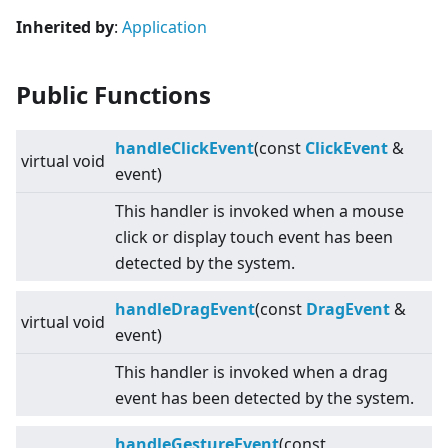
Inherited by
:
Application
Public Functions
handleClickEvent
(const
ClickEvent
&
virtual
void
event)
This handler is invoked when a mouse
click or display touch event has been
detected by the system.
handleDragEvent
(const
DragEvent
&
virtual
void
event)
This handler is invoked when a drag
event has been detected by the system.
handleGestureEvent
(const