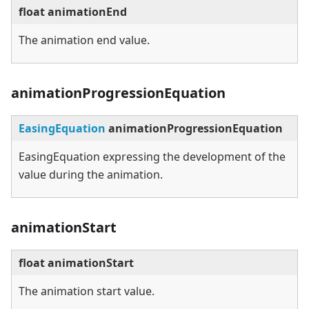
float animationEnd
The animation end value.
animationProgressionEquation
EasingEquation
animationProgressionEquation
EasingEquation expressing the development of the
value during the animation.
animationStart
float animationStart
The animation start value.