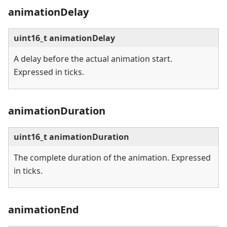
animationDelay
uint16_t animationDelay
A delay before the actual animation start.
Expressed in ticks.
animationDuration
uint16_t animationDuration
The complete duration of the animation. Expressed
in ticks.
animationEnd