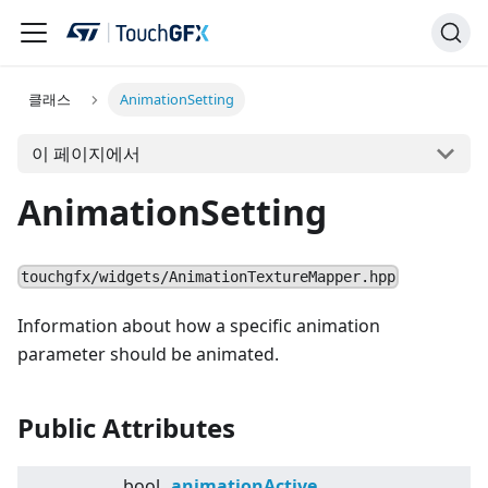
클래스
AnimationSetting
이 페이지에서
AnimationSetting
touchgfx/widgets/AnimationTextureMapper.hpp
Information about how a specific animation
parameter should be animated.
Public Attributes
bool
animationActive