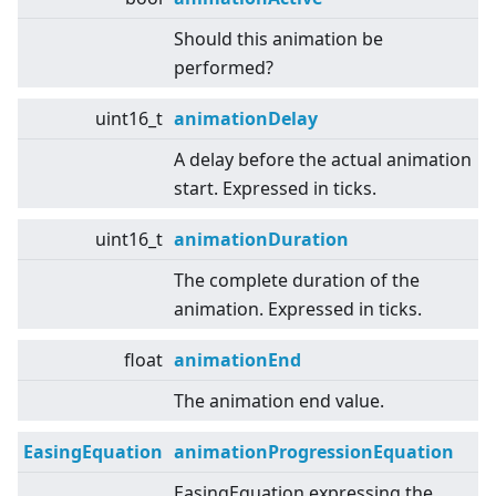
Should this animation be
performed?
uint16_t
animationDelay
A delay before the actual animation
start. Expressed in ticks.
uint16_t
animationDuration
The complete duration of the
animation. Expressed in ticks.
float
animationEnd
The animation end value.
EasingEquation
animationProgressionEquation
EasingEquation expressing the