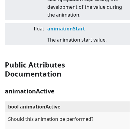
development of the value during
the animation.
float
animationStart
The animation start value.
Public Attributes
Documentation
animationActive
bool animationActive
Should this animation be performed?