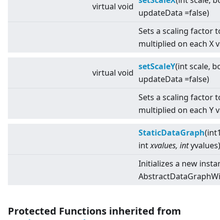
setScaleX
(int scale, b
virtual
void
updateData =false)
Sets a scaling factor 
multiplied on each X 
setScaleY
(int scale, b
virtual
void
updateData =false)
Sets a scaling factor 
multiplied on each Y 
StaticDataGraph
(int
int
xvalues, int
yvalues
Initializes a new insta
AbstractDataGraphWit
Protected Functions inherited from