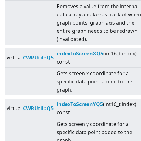
Removes a value from the internal
data array and keeps track of whe
graph points, graph axis and the
entire graph needs to be redrawn
(invalidated).
indexToScreenXQ5
(int16_t index)
virtual
CWRUtil::Q5
const
Gets screen x coordinate for a
specific data point added to the
graph.
indexToScreenYQ5
(int16_t index)
virtual
CWRUtil::Q5
const
Gets screen y coordinate for a
specific data point added to the
graph.