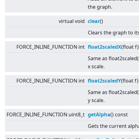
the graph.
virtual
void
clear
()
Clears the graph to its
FORCE_INLINE_FUNCTION int
float2scaledX
(float f
Same as float2scaled(f
x scale.
FORCE_INLINE_FUNCTION int
float2scaledY
(float f
Same as float2scaled(f
y scale.
FORCE_INLINE_FUNCTION uint8_t
getAlpha
() const
Gets the current alph