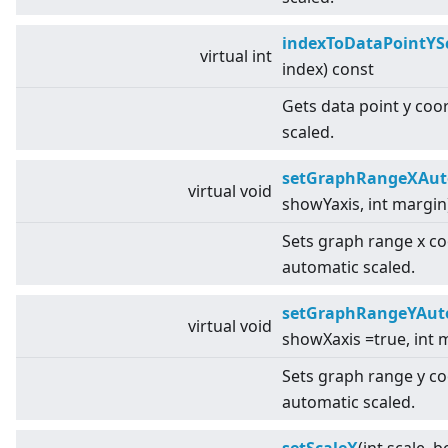
indexToDataPointYS
virtual
int
index) const
Gets data point y coo
scaled.
setGraphRangeXAut
virtual
void
showYaxis, int margin
Sets graph range x c
automatic scaled.
setGraphRangeYAut
virtual
void
showXaxis =true, int 
Sets graph range y c
automatic scaled.