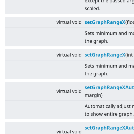
except the passed a
scaled.
virtual
void
setGraphRangeX
(flo
Sets minimum and ma
the graph.
virtual
void
setGraphRangeX
(int
Sets minimum and ma
the graph.
setGraphRangeXAu
virtual
void
margin)
Automatically adjust
to show entire graph.
setGraphRangeXAu
virtual
void