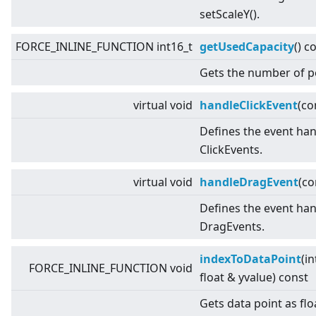
setScaleY().
FORCE_INLINE_FUNCTION int16_t
getUsedCapacity
() c
Gets the number of p
virtual
void
handleClickEvent
(co
Defines the event han
ClickEvents.
virtual
void
handleDragEvent
(c
Defines the event han
DragEvents.
indexToDataPoint
(in
FORCE_INLINE_FUNCTION void
float & yvalue) const
Gets data point as flo