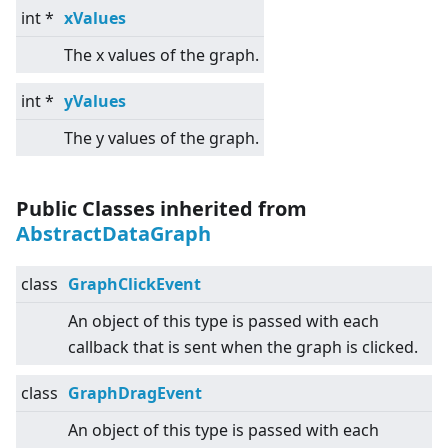
int *
xValues
The x values of the graph.
int *
yValues
The y values of the graph.
Public Classes inherited from
AbstractDataGraph
class
GraphClickEvent
An object of this type is passed with each
callback that is sent when the graph is clicked.
class
GraphDragEvent
An object of this type is passed with each