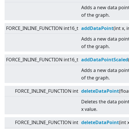
Adds a new data point
of the graph.
FORCE_INLINE_FUNCTION int16_t
addDataPoint
(int x, i
Adds a new data point
of the graph.
FORCE_INLINE_FUNCTION int16_t
addDataPointScaled
Adds a new data point
of the graph.
FORCE_INLINE_FUNCTION int
deleteDataPoint
(floa
Deletes the data point
x value.
FORCE_INLINE_FUNCTION int
deleteDataPoint
(int 