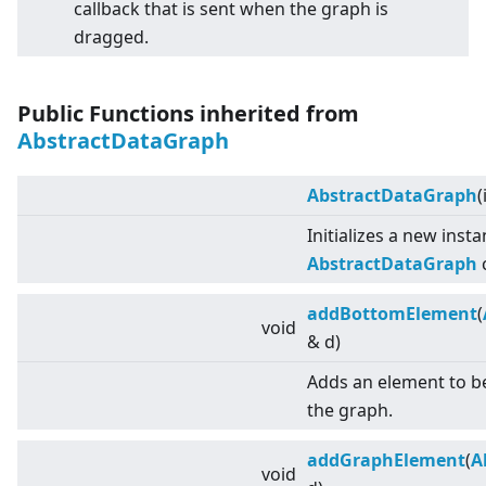
callback that is sent when the graph is
dragged.
Public Functions inherited from
AbstractDataGraph
AbstractDataGraph
(
Initializes a new inst
AbstractDataGraph
c
addBottomElement
(
void
& d)
Adds an element to b
the graph.
addGraphElement
(
A
void