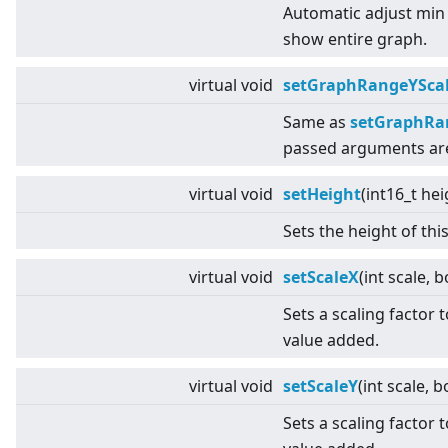
Automatic adjust min
show entire graph.
virtual
void
setGraphRangeYSca
Same as
setGraphRan
passed arguments ar
virtual
void
setHeight
(int16_t hei
Sets the height of thi
virtual
void
setScaleX
(int scale, 
Sets a scaling factor 
value added.
virtual
void
setScaleY
(int scale, 
Sets a scaling factor 