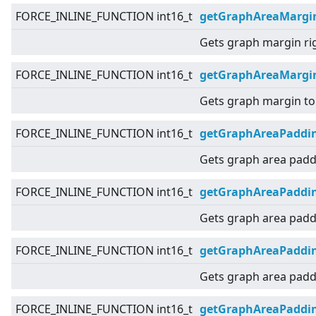
FORCE_INLINE_FUNCTION int16_t
getGraphAreaMargi
Gets graph margin ri
FORCE_INLINE_FUNCTION int16_t
getGraphAreaMargi
Gets graph margin to
FORCE_INLINE_FUNCTION int16_t
getGraphAreaPaddi
Gets graph area padd
FORCE_INLINE_FUNCTION int16_t
getGraphAreaPaddin
Gets graph area paddi
FORCE_INLINE_FUNCTION int16_t
getGraphAreaPaddi
Gets graph area paddi
FORCE_INLINE_FUNCTION int16_t
getGraphAreaPaddi