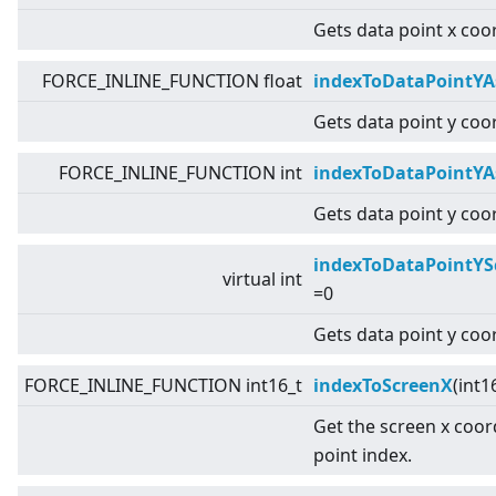
Gets data point x coo
FORCE_INLINE_FUNCTION float
indexToDataPointYA
Gets data point y coor
FORCE_INLINE_FUNCTION int
indexToDataPointYA
Gets data point y coor
indexToDataPointYS
virtual
int
=0
Gets data point y coo
FORCE_INLINE_FUNCTION int16_t
indexToScreenX
(int1
Get the screen x coor
point index.