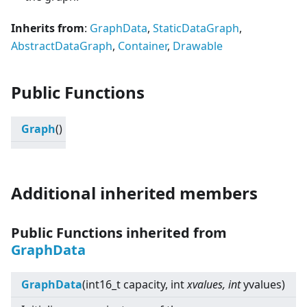
Inherits from
:
GraphData
,
StaticDataGraph
,
AbstractDataGraph
,
Container
,
Drawable
Public Functions
Graph
()
Additional inherited members
Public Functions inherited from
GraphData
GraphData
(int16_t capacity, int
xvalues, int
yvalues)