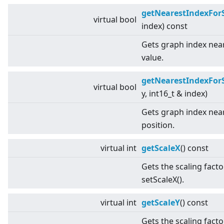
getNearestIndexFor
virtual
bool
index) const
Gets graph index near
value.
getNearestIndexFor
virtual
bool
y, int16_t & index)
Gets graph index near
position.
virtual
int
getScaleX
() const
Gets the scaling facto
setScaleX().
virtual
int
getScaleY
() const
Gets the scaling facto