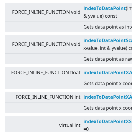
indexToDataPoint
(in
FORCE_INLINE_FUNCTION void
& yvalue) const
Gets data point as int
indexToDataPointSc
FORCE_INLINE_FUNCTION void
xvalue, int & yvalue) 
Gets data point as raw
FORCE_INLINE_FUNCTION float
indexToDataPointXA
Gets data point x coor
FORCE_INLINE_FUNCTION int
indexToDataPointXA
Gets data point x coor
indexToDataPointXS
virtual
int
=0