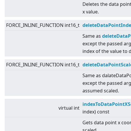
Deletes the data point
x value.
FORCE_INLINE_FUNCTION int16_t
deleteDataPointInd
Same as
deleteDataPo
except the passed ar
index of the value to d
FORCE_INLINE_FUNCTION int16_t
deleteDataPointScal
Same as dalateDataPoi
except the passed ar
assumed scaled.
indexToDataPointXS
virtual
int
index) const
Gets data point x coo
scaled.