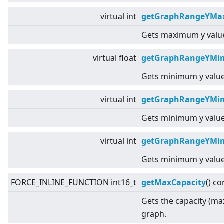
virtual
int
getGraphRangeYMax
Gets maximum y value
virtual
float
getGraphRangeYMin
Gets minimum y value
virtual
int
getGraphRangeYMin
Gets minimum y value
virtual
int
getGraphRangeYMin
Gets minimum y value
FORCE_INLINE_FUNCTION int16_t
getMaxCapacity
() co
Gets the capacity (ma
graph.