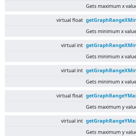
Gets maximum x value
virtual
float
getGraphRangeXMin
Gets minimum x value
virtual
int
getGraphRangeXMin
Gets minimum x value
virtual
int
getGraphRangeXMin
Gets minimum x value
virtual
float
getGraphRangeYMax
Gets maximum y value
virtual
int
getGraphRangeYMa
Gets maximum y value