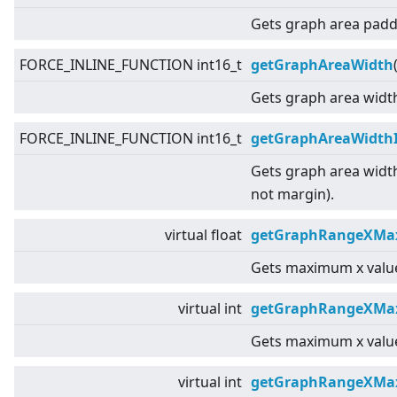
Gets graph area padd
FORCE_INLINE_FUNCTION int16_t
getGraphAreaWidth
Gets graph area widt
FORCE_INLINE_FUNCTION int16_t
getGraphAreaWidth
Gets graph area widt
not margin).
virtual
float
getGraphRangeXMax
Gets maximum x value
virtual
int
getGraphRangeXMa
Gets maximum x value
virtual
int
getGraphRangeXMax