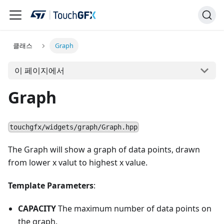
클래스
Graph
이 페이지에서
Graph
touchgfx/widgets/graph/Graph.hpp
The Graph will show a graph of data points, drawn
from lower x valut to highest x value.
Template Parameters
:
CAPACITY
The maximum number of data points on
the graph.