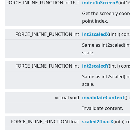
FORCE_INLINE_FUNCTION int16_t
indexToScreenY
(int1
Get the screen y coor
point index.
FORCE_INLINE_FUNCTION int
int2scaledX
(int i) con
Same as int2scaled(int
scale.
FORCE_INLINE_FUNCTION int
int2scaledY
(int i) con
Same as int2scaled(int
scale.
virtual
void
invalidateContent
()
Invalidate content.
FORCE_INLINE_FUNCTION float
scaled2floatX
(int i) 