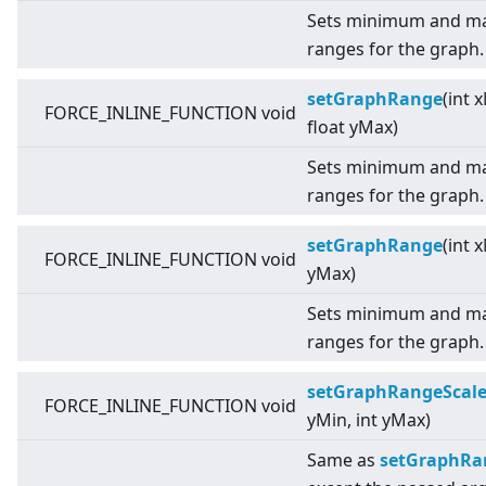
Sets minimum and ma
ranges for the graph.
setGraphRange
(int 
FORCE_INLINE_FUNCTION void
float yMax)
Sets minimum and ma
ranges for the graph.
setGraphRange
(int 
FORCE_INLINE_FUNCTION void
yMax)
Sets minimum and ma
ranges for the graph.
setGraphRangeScal
FORCE_INLINE_FUNCTION void
yMin, int yMax)
Same as
setGraphRang