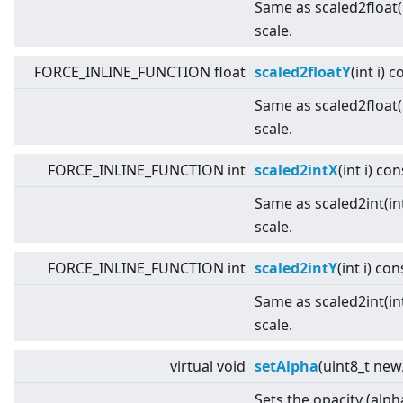
Same as scaled2float(i
scale.
FORCE_INLINE_FUNCTION float
scaled2floatY
(int i) 
Same as scaled2float(i
scale.
FORCE_INLINE_FUNCTION int
scaled2intX
(int i) con
Same as scaled2int(int
scale.
FORCE_INLINE_FUNCTION int
scaled2intY
(int i) con
Same as scaled2int(int
scale.
virtual
void
setAlpha
(uint8_t new
Sets the opacity (alph