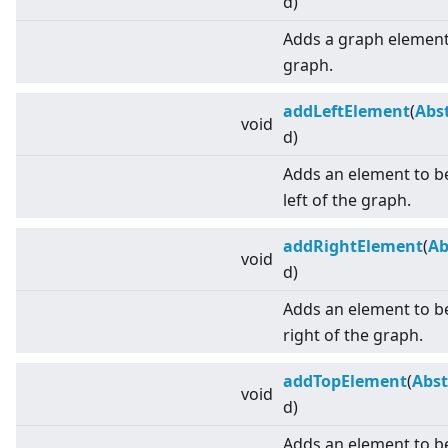
d)
Adds a graph element 
graph.
addLeftElement
(
Abs
void
d)
Adds an element to be
left of the graph.
addRightElement
(
Ab
void
d)
Adds an element to be
right of the graph.
addTopElement
(
Abst
void
d)
Adds an element to b