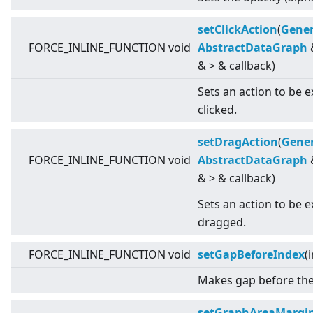
setClickAction
(
Gener
FORCE_INLINE_FUNCTION void
AbstractDataGraph
&
>
& callback)
Sets an action to be 
clicked.
setDragAction
(
Gener
FORCE_INLINE_FUNCTION void
AbstractDataGraph
&
>
& callback)
Sets an action to be 
dragged.
FORCE_INLINE_FUNCTION void
setGapBeforeIndex
(
Makes gap before the 
setGraphAreaMargi