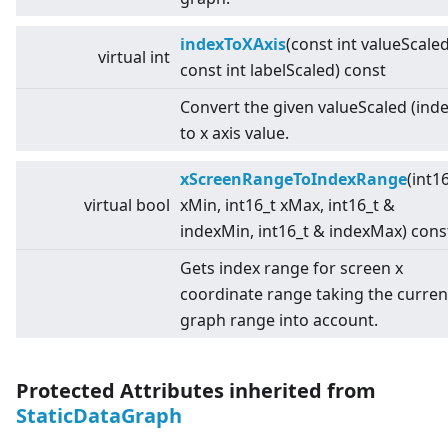
indexToXAxis
(const int valueScaled
virtual
int
const int labelScaled) const
Convert the given valueScaled (inde
to x axis value.
xScreenRangeToIndexRange
(int1
virtual
bool
xMin, int16_t xMax, int16_t &
indexMin, int16_t & indexMax) cons
Gets index range for screen x
coordinate range taking the curren
graph range into account.
Protected Attributes inherited from
StaticDataGraph