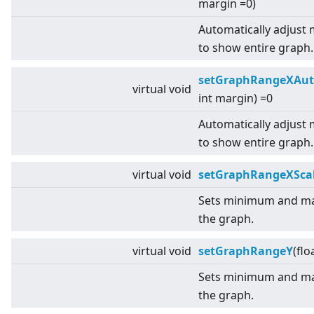
margin =0)
Automatically adjust
to show entire graph.
setGraphRangeXAut
virtual
void
int margin) =0
Automatically adjust
to show entire graph.
virtual
void
setGraphRangeXSca
Sets minimum and ma
the graph.
virtual
void
setGraphRangeY
(flo
Sets minimum and ma
the graph.