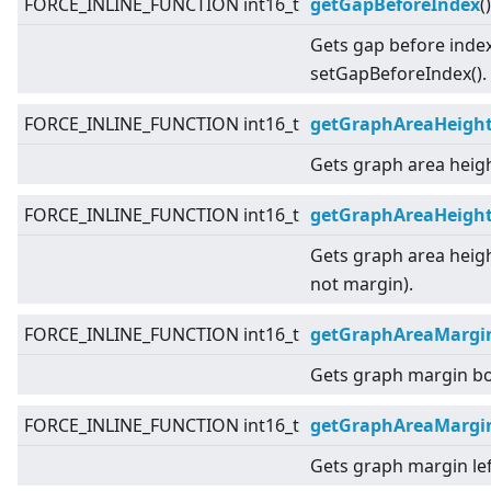
FORCE_INLINE_FUNCTION int16_t
getGapBeforeIndex
(
Gets gap before index
setGapBeforeIndex().
FORCE_INLINE_FUNCTION int16_t
getGraphAreaHeigh
Gets graph area heigh
FORCE_INLINE_FUNCTION int16_t
getGraphAreaHeight
Gets graph area heigh
not margin).
FORCE_INLINE_FUNCTION int16_t
getGraphAreaMargi
Gets graph margin b
FORCE_INLINE_FUNCTION int16_t
getGraphAreaMargi
Gets graph margin lef