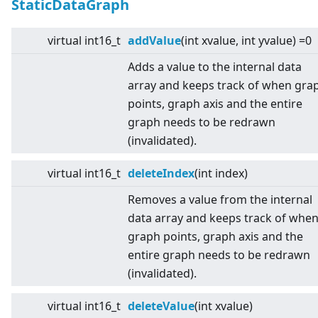
StaticDataGraph
virtual
int16_t
addValue
(int xvalue, int yvalue) =0
Adds a value to the internal data
array and keeps track of when gra
points, graph axis and the entire
graph needs to be redrawn
(invalidated).
virtual
int16_t
deleteIndex
(int index)
Removes a value from the internal
data array and keeps track of whe
graph points, graph axis and the
entire graph needs to be redrawn
(invalidated).
virtual
int16_t
deleteValue
(int xvalue)