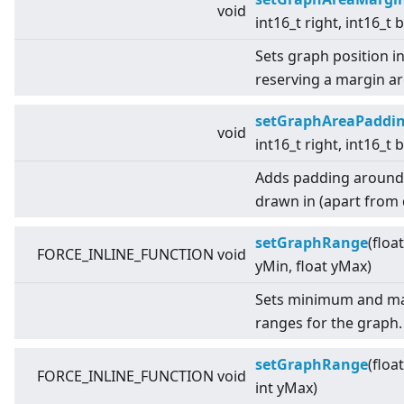
void
int16_t right, int16_t
Sets graph position i
reserving a margin a
setGraphAreaPaddi
void
int16_t right, int16_t
Adds padding around t
drawn in (apart from d
setGraphRange
(floa
FORCE_INLINE_FUNCTION void
yMin, float yMax)
Sets minimum and ma
ranges for the graph.
setGraphRange
(floa
FORCE_INLINE_FUNCTION void
int yMax)