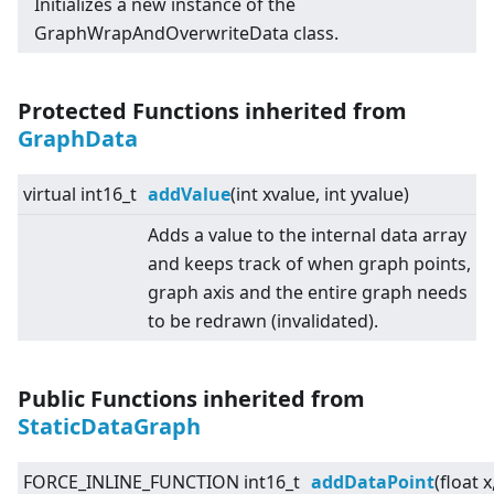
Initializes a new instance of the
GraphWrapAndOverwriteData class.
Protected Functions inherited from
GraphData
virtual
int16_t
addValue
(int xvalue, int yvalue)
Adds a value to the internal data array
and keeps track of when graph points,
graph axis and the entire graph needs
to be redrawn (invalidated).
Public Functions inherited from
StaticDataGraph
FORCE_INLINE_FUNCTION int16_t
addDataPoint
(float x