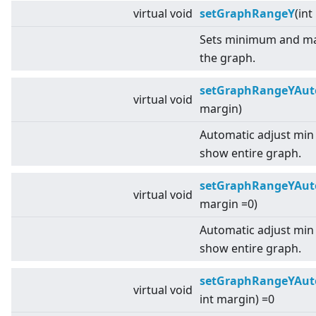
virtual
void
setGraphRangeY
(int
Sets minimum and ma
the graph.
setGraphRangeYAut
virtual
void
margin)
Automatic adjust min
show entire graph.
setGraphRangeYAut
virtual
void
margin =0)
Automatic adjust min
show entire graph.
setGraphRangeYAut
virtual
void
int margin) =0