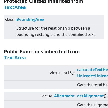
Protected Classes inherited from
TextArea
class
BoundingArea
Structure for the relationship between a
bounding rectangle and the contained text.
Public Functions inherited from
TextArea
calculateTextHe
virtual
int16_t
Unicode::Unico
Gets the total he
virtual
Alignment
getAlignment
()
Gets the alignmen