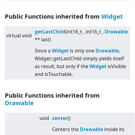
Public Functions inherited from
Widget
getLastChild
(int16_t , int16_t ,
Drawable
virtual
void
** last)
Since a
Widget
is only one
Drawable
,
Widget::getLastChild simply yields itself
as result, but only if the
Widget
isVisible
and isTouchable.
Public Functions inherited from
Drawable
void
center
()
Centers the
Drawable
inside its