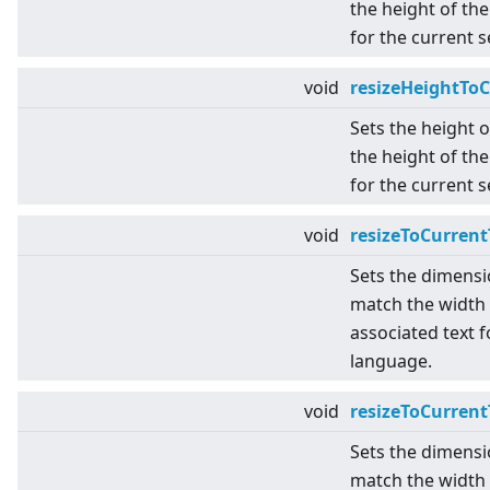
the height of the
for the current 
void
resizeHeightTo
Sets the height 
the height of the
for the current 
void
resizeToCurrent
Sets the dimensi
match the width 
associated text f
language.
void
resizeToCurren
Sets the dimensi
match the width 