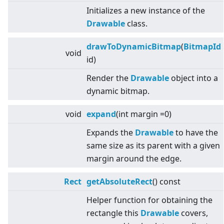
Initializes a new instance of the
Drawable
class.
drawToDynamicBitmap
(
BitmapId
void
id)
Render the
Drawable
object into a
dynamic bitmap.
void
expand
(int margin =0)
Expands the
Drawable
to have the
same size as its parent with a given
margin around the edge.
Rect
getAbsoluteRect
() const
Helper function for obtaining the
rectangle this
Drawable
covers,