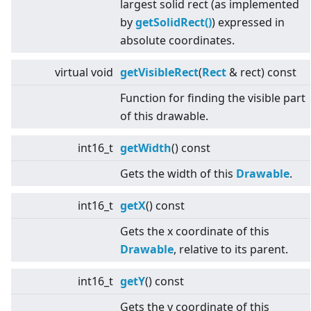
largest solid rect (as implemented
by
getSolidRect()
) expressed in
absolute coordinates.
virtual
void
getVisibleRect
(
Rect
& rect) const
Function for finding the visible part
of this drawable.
int16_t
getWidth
() const
Gets the width of this
Drawable
.
int16_t
getX
() const
Gets the x coordinate of this
Drawable
, relative to its parent.
int16_t
getY
() const
Gets the y coordinate of this