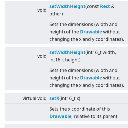
setWidthHeight
(const
Rect
&
void
other)
Sets the dimensions (width and
height) of the
Drawable
without
changing the x and y coordinates).
setWidthHeight
(int16_t width,
void
int16_t height)
Sets the dimensions (width and
height) of the
Drawable
without
changing the x and y coordinates).
virtual
void
setX
(int16_t x)
Sets the x coordinate of this
Drawable
, relative to its parent.