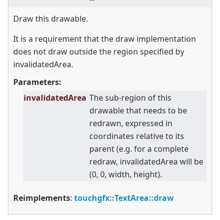
Draw this drawable.
It is a requirement that the draw implementation
does not draw outside the region specified by
invalidatedArea.
Parameters:
invalidatedArea
The sub-region of this
drawable that needs to be
redrawn, expressed in
coordinates relative to its
parent (e.g. for a complete
redraw, invalidatedArea will be
(0, 0, width, height).
Reimplements
:
touchgfx::TextArea::draw