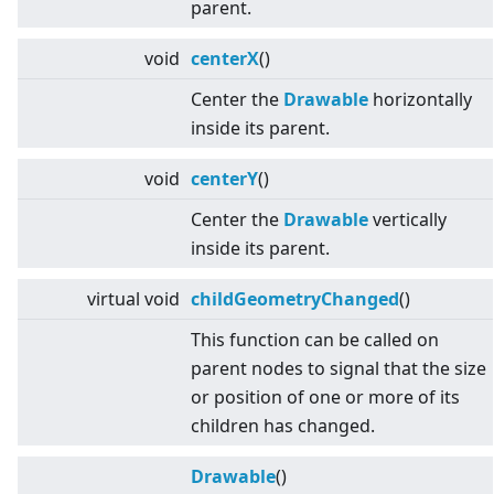
parent.
void
centerX
()
Center the
Drawable
horizontally
inside its parent.
void
centerY
()
Center the
Drawable
vertically
inside its parent.
virtual
void
childGeometryChanged
()
This function can be called on
parent nodes to signal that the size
or position of one or more of its
children has changed.
Drawable
()