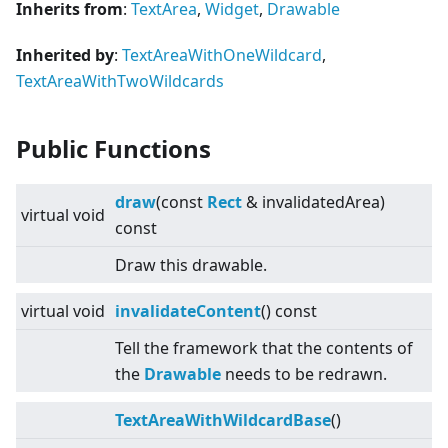
Inherits from
:
TextArea
,
Widget
,
Drawable
Inherited by
:
TextAreaWithOneWildcard
,
TextAreaWithTwoWildcards
Public Functions
draw
(const
Rect
& invalidatedArea)
virtual
void
const
Draw this drawable.
virtual
void
invalidateContent
() const
Tell the framework that the contents of
the
Drawable
needs to be redrawn.
TextAreaWithWildcardBase
()