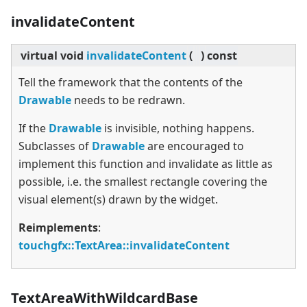
invalidateContent
virtual
void
invalidateContent
(
)
const
Tell the framework that the contents of the
Drawable
needs to be redrawn.
If the
Drawable
is invisible, nothing happens.
Subclasses of
Drawable
are encouraged to
implement this function and invalidate as little as
possible, i.e. the smallest rectangle covering the
visual element(s) drawn by the widget.
Reimplements
:
touchgfx::TextArea::invalidateContent
TextAreaWithWildcardBase