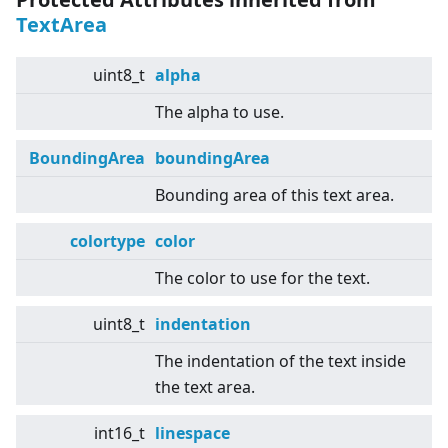
TextArea
uint8_t
alpha
The alpha to use.
BoundingArea
boundingArea
Bounding area of this text area.
colortype
color
The color to use for the text.
uint8_t
indentation
The indentation of the text inside
the text area.
int16_t
linespace