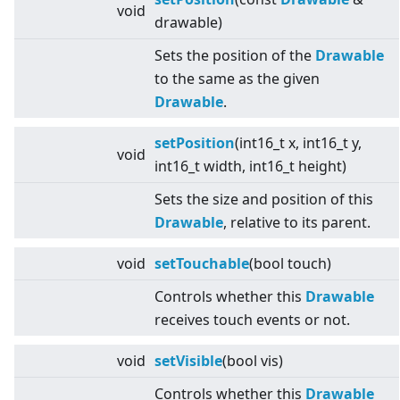
void
drawable)
Sets the position of the
Drawable
to the same as the given
Drawable
.
setPosition
(int16_t x, int16_t y,
void
int16_t width, int16_t height)
Sets the size and position of this
Drawable
, relative to its parent.
void
setTouchable
(bool touch)
Controls whether this
Drawable
receives touch events or not.
void
setVisible
(bool vis)
Controls whether this
Drawable