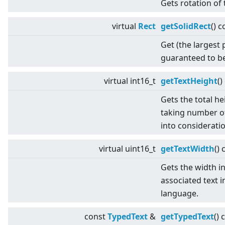
Gets rotation of 
virtual
Rect
getSolidRect
() c
Get (the largest 
guaranteed to be
virtual
int16_t
getTextHeight
()
Gets the total he
taking number of
into consideratio
virtual
uint16_t
getTextWidth
() 
Gets the width in
associated text i
language.
const
TypedText
&
getTypedText
() 