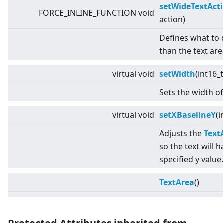
setWideTextAct
FORCE_INLINE_FUNCTION void
action)
Defines what to do
than the text are
virtual
void
setWidth
(int16_
Sets the width of
virtual
void
setXBaselineY
(i
Adjusts the
Text
so the text will h
specified y value.
TextArea
()
Protected Attributes inherited from