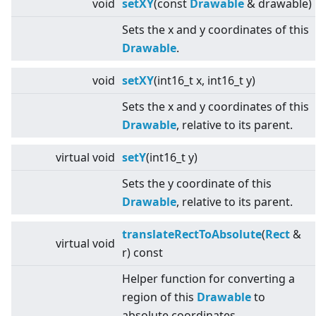
void
setXY
(const
Drawable
& drawable)
Sets the x and y coordinates of this
Drawable
.
void
setXY
(int16_t x, int16_t y)
Sets the x and y coordinates of this
Drawable
, relative to its parent.
virtual
void
setY
(int16_t y)
Sets the y coordinate of this
Drawable
, relative to its parent.
translateRectToAbsolute
(
Rect
&
virtual
void
r) const
Helper function for converting a
region of this
Drawable
to
absolute coordinates.