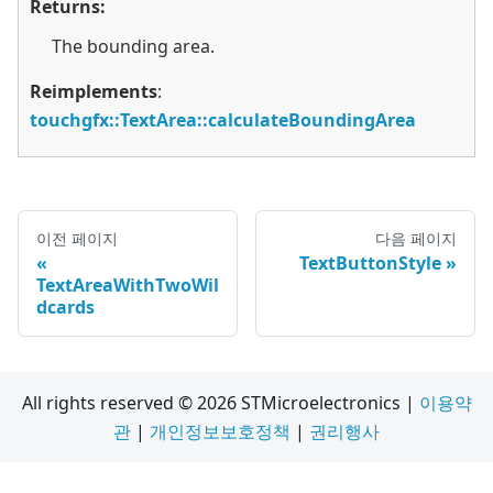
Returns:
The bounding area.
Reimplements
:
touchgfx::TextArea::calculateBoundingArea
이전 페이지
다음 페이지
TextButtonStyle
TextAreaWithTwoWil
dcards
All rights reserved © 2026 STMicroelectronics |
이용약
관
|
개인정보보호정책
|
권리행사