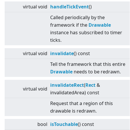
virtual
void
handleTickEvent
()
Called periodically by the
framework if the
Drawable
instance has subscribed to timer
ticks.
virtual
void
invalidate
() const
Tell the framework that this entire
Drawable
needs to be redrawn.
invalidateRect
(
Rect
&
virtual
void
invalidatedArea) const
Request that a region of this
drawable is redrawn.
bool
isTouchable
() const