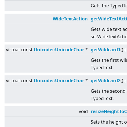
Gets the TypedTex
WideTextAction
getWideTextAct
Gets wide text ac
setWideTextActio
virtual
const
Unicode::UnicodeChar
*
getWildcard1
() 
Gets the first wi
TypedText.
virtual
const
Unicode::UnicodeChar
*
getWildcard2
() 
Gets the second 
TypedText.
void
resizeHeightToC
Sets the height 