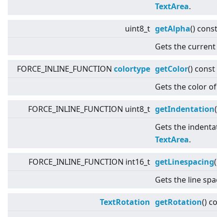
TextArea
.
uint8_t
getAlpha
() cons
Gets the current
FORCE_INLINE_FUNCTION
colortype
getColor
() const
Gets the color of
FORCE_INLINE_FUNCTION uint8_t
getIndentation
(
Gets the indentat
TextArea
.
FORCE_INLINE_FUNCTION int16_t
getLinespacing
Gets the line sp
TextRotation
getRotation
() c