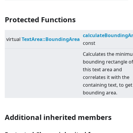
Protected Functions
calculateBoundingA
virtual
TextArea::BoundingArea
const
Calculates the minim
bounding rectangle o
this text area and
correlates it with the
containing text, to get
bounding area.
Additional inherited members