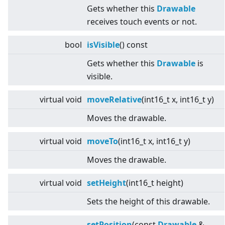
Gets whether this
Drawable
receives touch events or not.
bool
isVisible
() const
Gets whether this
Drawable
is
visible.
virtual
void
moveRelative
(int16_t x, int16_t y)
Moves the drawable.
virtual
void
moveTo
(int16_t x, int16_t y)
Moves the drawable.
virtual
void
setHeight
(int16_t height)
Sets the height of this drawable.
setPosition
(const
Drawable
&