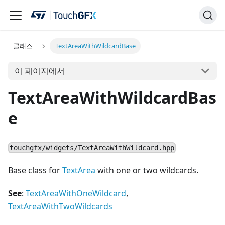
클래스
TextAreaWithWildcardBase
이 페이지에서
TextAreaWithWildcardBas
e
touchgfx/widgets/TextAreaWithWildcard.hpp
Base class for
TextArea
with one or two wildcards.
See
:
TextAreaWithOneWildcard
,
TextAreaWithTwoWildcards