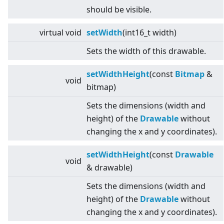
should be visible.
virtual
void
setWidth
(int16_t width)
Sets the width of this drawable.
setWidthHeight
(const
Bitmap
&
void
bitmap)
Sets the dimensions (width and
height) of the
Drawable
without
changing the x and y coordinates).
setWidthHeight
(const
Drawable
void
& drawable)
Sets the dimensions (width and
height) of the
Drawable
without
changing the x and y coordinates).