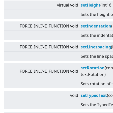
virtual
void
setHeight
(int16_
Sets the height o
FORCE_INLINE_FUNCTION void
setIndentation
Sets the indentat
FORCE_INLINE_FUNCTION void
setLinespacing
(
Sets the line spa
setRotation
(co
FORCE_INLINE_FUNCTION void
textRotation)
Sets rotation of 
void
setTypedText
(c
Sets the TypedTex