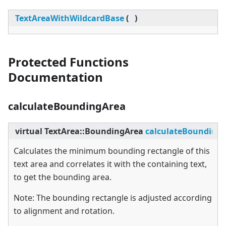
TextAreaWithWildcardBase
(
)
Protected Functions
Documentation
calculateBoundingArea
virtual
TextArea::BoundingArea
calculateBounding
Calculates the minimum bounding rectangle of this
text area and correlates it with the containing text,
to get the bounding area.
Note: The bounding rectangle is adjusted according
to alignment and rotation.