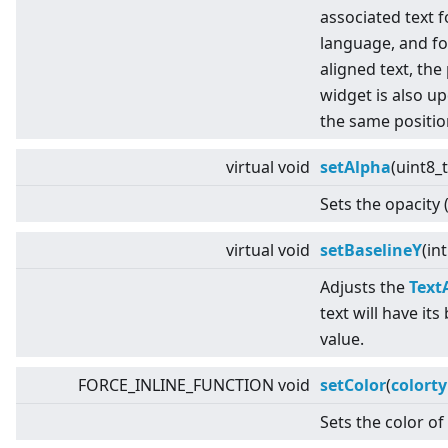
associated text f
language, and fo
aligned text, the
widget is also up
the same positio
virtual
void
setAlpha
(uint8_
Sets the opacity 
virtual
void
setBaselineY
(in
Adjusts the
Text
text will have its
value.
FORCE_INLINE_FUNCTION void
setColor
(
colort
Sets the color of 