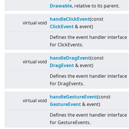
Drawable
, relative to its parent.
handleClickEvent
(const
virtual
void
ClickEvent
& event)
Defines the event handler interface
for ClickEvents.
handleDragEvent
(const
virtual
void
DragEvent
& event)
Defines the event handler interface
for DragEvents.
handleGestureEvent
(const
virtual
void
GestureEvent
& event)
Defines the event handler interface
for GestureEvents.