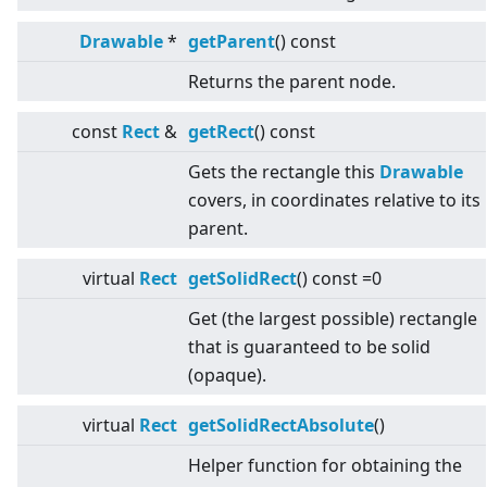
Drawable
*
getParent
() const
Returns the parent node.
const
Rect
&
getRect
() const
Gets the rectangle this
Drawable
covers, in coordinates relative to its
parent.
virtual
Rect
getSolidRect
() const =0
Get (the largest possible) rectangle
that is guaranteed to be solid
(opaque).
virtual
Rect
getSolidRectAbsolute
()
Helper function for obtaining the