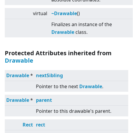
virtual
~Drawable
()
Finalizes an instance of the
Drawable
class.
Protected Attributes inherited from
Drawable
Drawable
*
nextSibling
Pointer to the next
Drawable
.
Drawable
*
parent
Pointer to this drawable's parent.
Rect
rect