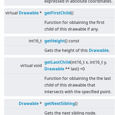
expressed in absolute coordinates.
virtual
Drawable
*
getFirstChild
()
Function for obtaining the first
child of this drawable if any.
int16_t
getHeight
() const
Gets the height of this
Drawable
.
getLastChild
(int16_t x, int16_t y,
virtual
void
Drawable
** last) =0
Function for obtaining the the last
child of this drawable that
intersects with the specified point.
Drawable
*
getNextSibling
()
Gets the next sibling node.