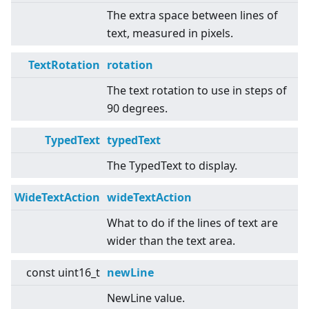
The extra space between lines of
text, measured in pixels.
TextRotation
rotation
The text rotation to use in steps of
90 degrees.
TypedText
typedText
The TypedText to display.
WideTextAction
wideTextAction
What to do if the lines of text are
wider than the text area.
const uint16_t
newLine
NewLine value.