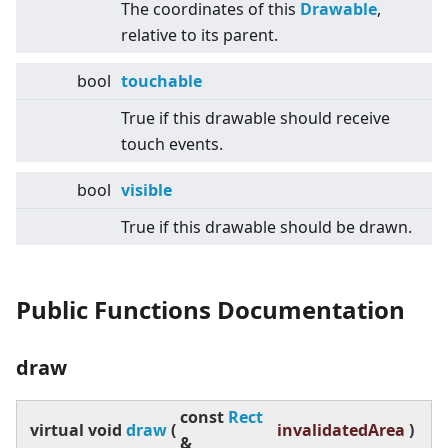
The coordinates of this
Drawable
,
relative to its parent.
bool
touchable
True if this drawable should receive
touch events.
bool
visible
True if this drawable should be drawn.
Public Functions Documentation
draw
const
Rect
virtual
void
draw
(
invalidatedArea
)
&