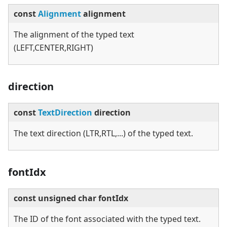
const
Alignment
alignment
The alignment of the typed text
(LEFT,CENTER,RIGHT)
direction
const
TextDirection
direction
The text direction (LTR,RTL,...) of the typed text.
fontIdx
const unsigned char fontIdx
The ID of the font associated with the typed text.