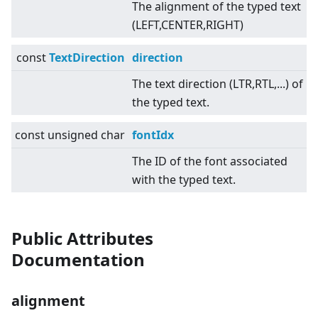
The alignment of the typed text
(LEFT,CENTER,RIGHT)
const
TextDirection
direction
The text direction (LTR,RTL,...) of
the typed text.
const unsigned char
fontIdx
The ID of the font associated
with the typed text.
Public Attributes
Documentation
alignment