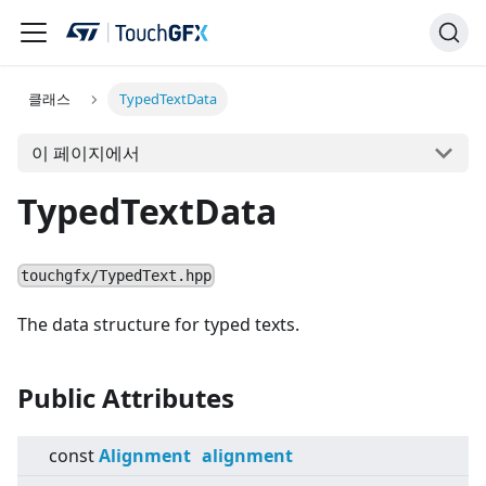
클래스
TypedTextData
이 페이지에서
TypedTextData
touchgfx/TypedText.hpp
The data structure for typed texts.
Public Attributes
const
Alignment
alignment