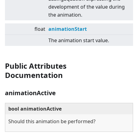
development of the value during
the animation.
float
animationStart
The animation start value.
Public Attributes
Documentation
animationActive
bool animationActive
Should this animation be performed?