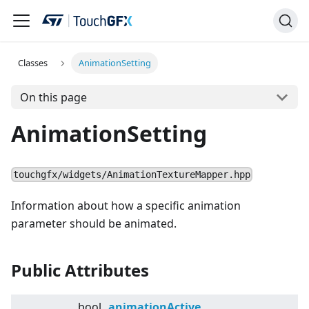
Classes
AnimationSetting
On this page
AnimationSetting
touchgfx/widgets/AnimationTextureMapper.hpp
Information about how a specific animation
parameter should be animated.
Public Attributes
bool
animationActive