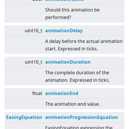
Should this animation be
performed?
uint16_t
animationDelay
A delay before the actual animation
start. Expressed in ticks.
uint16_t
animationDuration
The complete duration of the
animation. Expressed in ticks.
float
animationEnd
The animation end value.
EasingEquation
animationProgressionEquation
EasingEquation expressing the