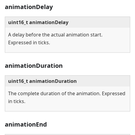
animationDelay
uint16_t animationDelay
A delay before the actual animation start.
Expressed in ticks.
animationDuration
uint16_t animationDuration
The complete duration of the animation. Expressed
in ticks.
animationEnd