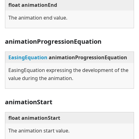
float animationEnd
The animation end value.
animationProgressionEquation
EasingEquation
animationProgressionEquation
EasingEquation expressing the development of the
value during the animation.
animationStart
float animationStart
The animation start value.