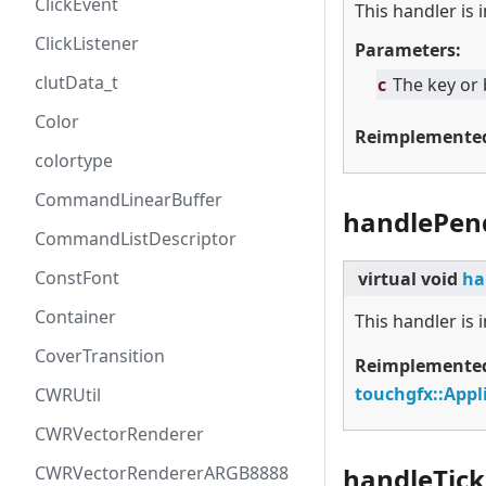
ClickEvent
This handler is
ClickListener
Parameters:
clutData_t
c
The key or
Color
Reimplemente
colortype
CommandLinearBuffer
handlePen
CommandListDescriptor
ConstFont
virtual
void
ha
Container
This handler is
CoverTransition
Reimplemente
touchgfx::Appl
CWRUtil
CWRVectorRenderer
CWRVectorRendererARGB8888
handleTick