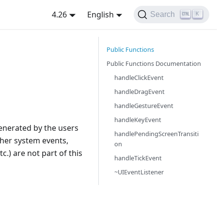
4.26
English
Search
K
Public Functions
Public Functions Documentation
handleClickEvent
handleDragEvent
handleGestureEvent
handleKeyEvent
 generated by the users
handlePendingScreenTransiti
other system events,
on
c.) are not part of this
handleTickEvent
~UIEventListener