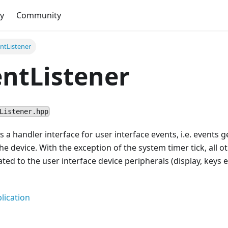
y
Community
ntListener
ntListener
Listener.hpp
es a handler interface for user interface events, i.e. events
the device. With the exception of the system timer tick, all 
ted to the user interface device peripherals (display, keys et
lication