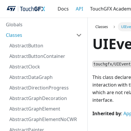
Docs
API
TouchGFX Academ
Globals
Classes
UIEve
Classes
UIEve
AbstractButton
AbstractButtonContainer
touchgfx/UIEvent
AbstractClock
AbstractDataGraph
This class declar
interaction with 
AbstractDirectionProgress
which are not rela
AbstractGraphDecoration
interface.
AbstractGraphElement
Inherited by
:
App
AbstractGraphElementNoCWR
AbstractPainter