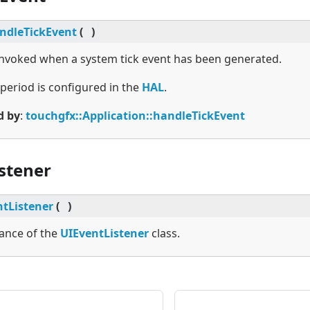
ndleTickEvent
(
)
 invoked when a system tick event has been generated.
 period is configured in the
HAL
.
d by
:
touchgfx::Application::handleTickEvent
stener
tListener
(
)
tance of the
UIEventListener
class.