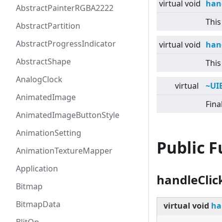
virtual
void
han
AbstractPainterRGBA2222
This
AbstractPartition
AbstractProgressIndicator
virtual
void
han
AbstractShape
This
AnalogClock
virtual
~UI
AnimatedImage
Fina
AnimatedImageButtonStyle
AnimationSetting
Public 
AnimationTextureMapper
Application
handleClic
Bitmap
BitmapData
virtual
void
ha