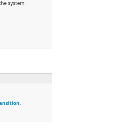
the system.
ansition
,