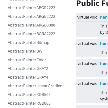
Public F
AbstractPainterABGR2222
AbstractPainterARGB2222
virtual
void
han
AbstractPainterARGB8888
This
by t
AbstractPainterBGRA2222
AbstractPainterBitmap
virtual
void
han
AbstractPainterBW
This
AbstractPainterColor
virtual
void
han
AbstractPainterGRAY2
This
AbstractPainterGRAY4
virtual
void
han
AbstractPainterLinearGradient
This
AbstractPainterRGB565
sys
AbstractPainterRGB888