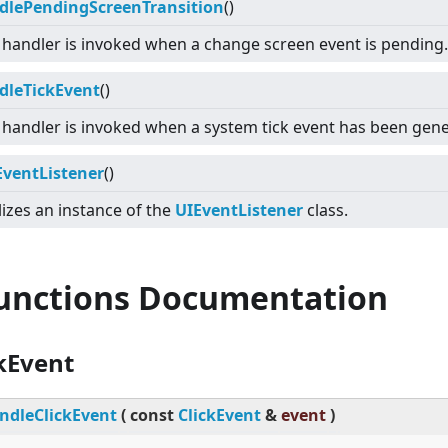
dlePendingScreenTransition
()
 handler is invoked when a change screen event is pending.
dleTickEvent
()
 handler is invoked when a system tick event has been gen
EventListener
()
lizes an instance of the
UIEventListener
class.
Functions Documentation
kEvent
ndleClickEvent
(
const
ClickEvent
&
event
)