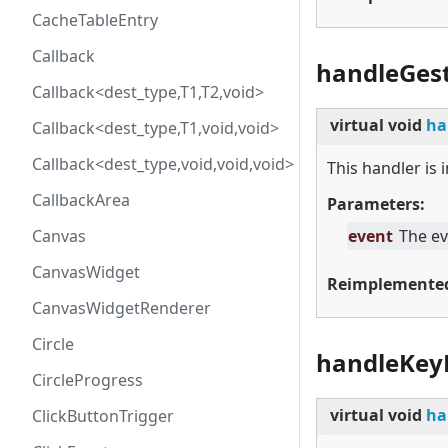
CacheTableEntry
Callback
handleGes
Callback<dest_type,T1,T2,void>
virtual
void
ha
Callback<dest_type,T1,void,void>
Callback<dest_type,void,void,void>
This handler is
CallbackArea
Parameters:
Canvas
event
The ev
CanvasWidget
Reimplemente
CanvasWidgetRenderer
Circle
handleKey
CircleProgress
virtual
void
ha
ClickButtonTrigger