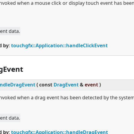
 invoked when a mouse click or display touch event has bee
ent data.
d by
:
touchgfx::Application::handleClickEvent
gEvent
ndleDragEvent
(
const
DragEvent
&
event
)
 invoked when a drag event has been detected by the system
ent data.
d by
:
touchgfx::Application::handleDragEvent