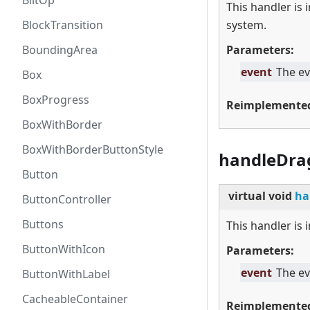
BlitOp
This handler is
BlockTransition
system.
BoundingArea
Parameters:
event
The ev
Box
BoxProgress
Reimplemente
BoxWithBorder
BoxWithBorderButtonStyle
handleDra
Button
virtual
void
ha
ButtonController
Buttons
This handler is
ButtonWithIcon
Parameters:
event
The ev
ButtonWithLabel
CacheableContainer
Reimplemente