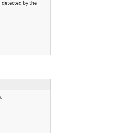
n detected by the
.