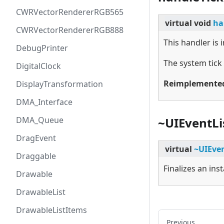
CWRVectorRendererRGB565
virtual
void
ha
CWRVectorRendererRGB888
This handler is
DebugPrinter
The system tick
DigitalClock
Reimplemente
DisplayTransformation
DMA_Interface
DMA_Queue
~UIEventLi
DragEvent
virtual
~UIEven
Draggable
Finalizes an ins
Drawable
DrawableList
DrawableListItems
Previous