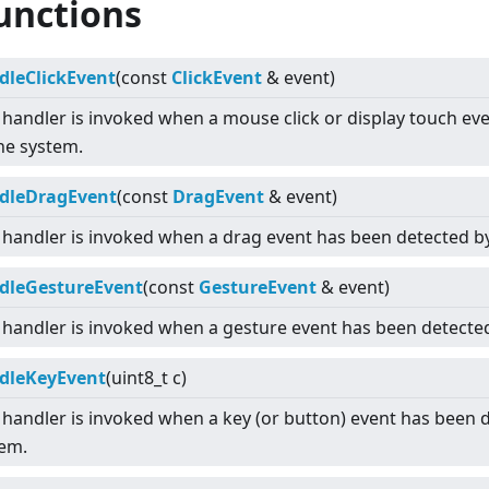
unctions
dleClickEvent
(const
ClickEvent
& event)
 handler is invoked when a mouse click or display touch ev
he system.
dleDragEvent
(const
DragEvent
& event)
 handler is invoked when a drag event has been detected b
dleGestureEvent
(const
GestureEvent
& event)
 handler is invoked when a gesture event has been detecte
dleKeyEvent
(uint8_t c)
 handler is invoked when a key (or button) event has been 
tem.