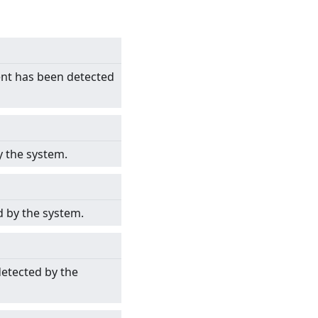
ent has been detected
y the system.
d by the system.
detected by the