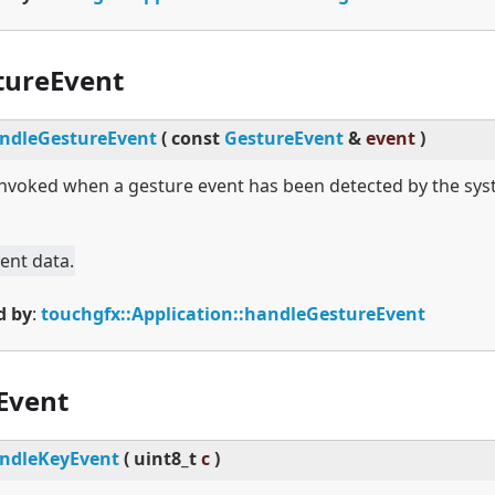
tureEvent
ndleGestureEvent
(
const
GestureEvent
&
event
)
 invoked when a gesture event has been detected by the sys
ent data.
d by
:
touchgfx::Application::handleGestureEvent
Event
ndleKeyEvent
(
uint8_t
c
)