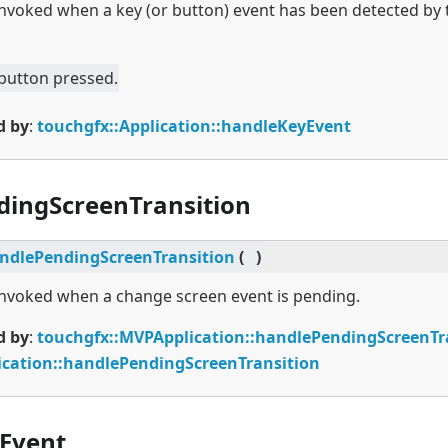
 invoked when a key (or button) event has been detected by 
 button pressed.
d by
:
touchgfx::Application::handleKeyEvent
dingScreenTransition
ndlePendingScreenTransition
(
)
 invoked when a change screen event is pending.
d by
:
touchgfx::MVPApplication::handlePendingScreenTr
ication::handlePendingScreenTransition
Event