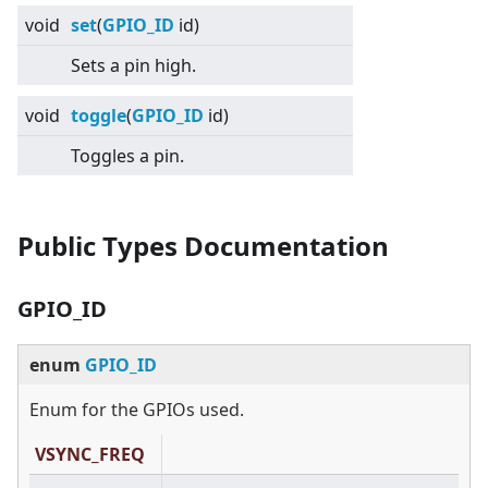
void
set
(
GPIO_ID
id)
Sets a pin high.
void
toggle
(
GPIO_ID
id)
Toggles a pin.
Public Types Documentation
GPIO_ID
enum
GPIO_ID
Enum for the GPIOs used.
VSYNC_FREQ