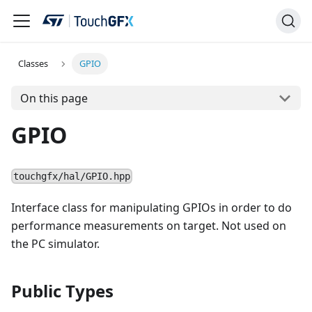
Classes
GPIO
On this page
GPIO
touchgfx/hal/GPIO.hpp
Interface class for manipulating GPIOs in order to do
performance measurements on target. Not used on
the PC simulator.
Public Types