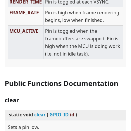
RENDER_TIME
Pin is toggled at each VSYNC.
FRAME_RATE
Pin is high when frame rendering
begins, low when finished.
MCU_ACTIVE
Pin is toggled when the
framebuffers are swapped. Pin is
high when the MCU is doing work
(i.e. not in idle task).
Public Functions Documentation
clear
static
void
clear
(
GPIO_ID
id
)
Sets a pin low.