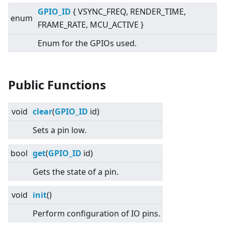
GPIO_ID
{ VSYNC_FREQ, RENDER_TIME,
enum
FRAME_RATE, MCU_ACTIVE }
Enum for the GPIOs used.
Public Functions
void
clear
(
GPIO_ID
id)
Sets a pin low.
bool
get
(
GPIO_ID
id)
Gets the state of a pin.
void
init
()
Perform configuration of IO pins.