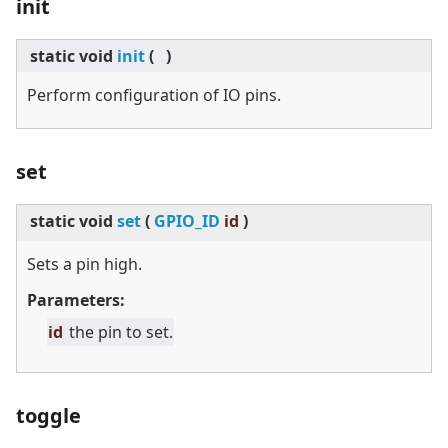
init
static
void
init
(
)
Perform configuration of IO pins.
set
static
void
set
(
GPIO_ID
id
)
Sets a pin high.
Parameters:
id
the pin to set.
toggle