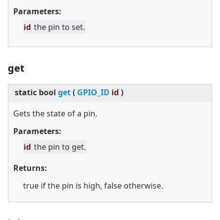
Parameters:
id
the pin to set.
get
static
bool
get
(
GPIO_ID
id
)
Gets the state of a pin.
Parameters:
id
the pin to get.
Returns:
true if the pin is high, false otherwise.