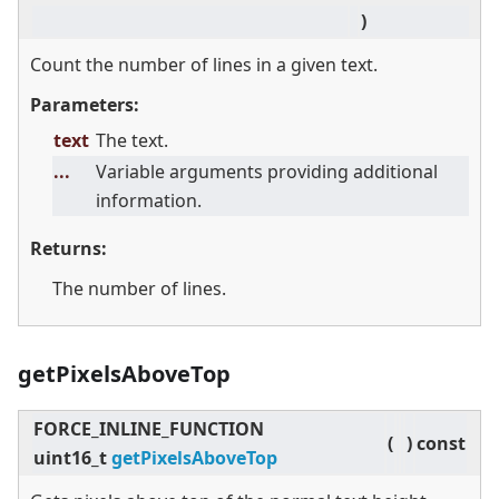
)
Count the number of lines in a given text.
Parameters:
text
The text.
...
Variable arguments providing additional
information.
Returns:
The number of lines.
getPixelsAboveTop
FORCE_INLINE_FUNCTION
(
)
const
uint16_t
getPixelsAboveTop