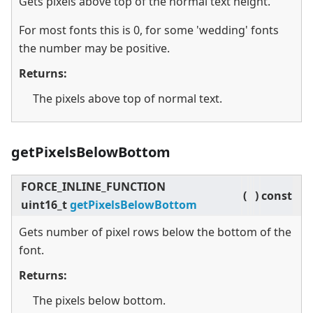
Gets pixels above top of the normal text height.
For most fonts this is 0, for some 'wedding' fonts
the number may be positive.
Returns:
The pixels above top of normal text.
getPixelsBelowBottom
FORCE_INLINE_FUNCTION
(
)
const
uint16_t
getPixelsBelowBottom
Gets number of pixel rows below the bottom of the
font.
Returns:
The pixels below bottom.