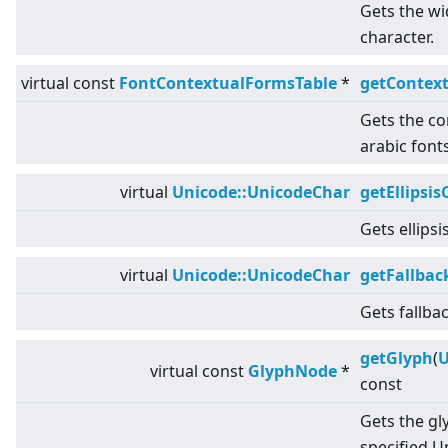
Gets the wid
character.
virtual
const
FontContextualFormsTable
*
getContex
Gets the co
arabic fonts
virtual
Unicode::UnicodeChar
getEllipsis
Gets ellipsi
virtual
Unicode::UnicodeChar
getFallbac
Gets fallba
getGlyph
(
U
virtual
const
GlyphNode
*
const
Gets the gl
specified U