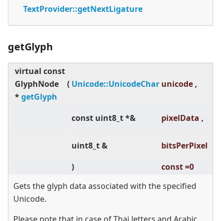
TextProvider::getNextLigature
getGlyph
virtual
const
co
GlyphNode
(
Unicode::UnicodeChar
unicode ,
=0
*
getGlyph
co
const uint8_t *&
pixelData ,
=0
co
uint8_t &
bitsPerPixel
=0
)
const =0
Gets the glyph data associated with the specified
Unicode.
Please note that in case of Thai letters and Arabic