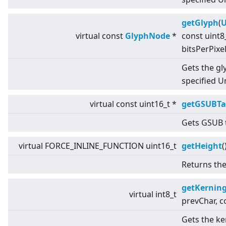
getGlyph
(
U
virtual
const
GlyphNode
*
const uint8
bitsPerPixe
Gets the gl
specified U
virtual
const uint16_t *
getGSUBTa
Gets GSUB t
virtual
FORCE_INLINE_FUNCTION uint16_t
getHeight
(
Returns the
getKernin
virtual
int8_t
prevChar, 
Gets the k