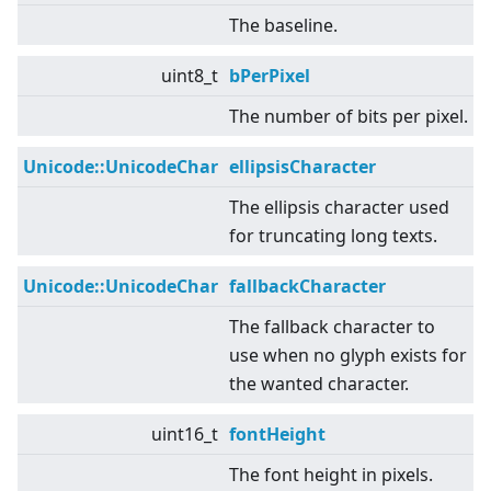
The baseline.
uint8_t
bPerPixel
The number of bits per pixel.
Unicode::UnicodeChar
ellipsisCharacter
The ellipsis character used
for truncating long texts.
Unicode::UnicodeChar
fallbackCharacter
The fallback character to
use when no glyph exists for
the wanted character.
uint16_t
fontHeight
The font height in pixels.