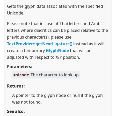
Gets the glyph data associated with the specified
Unicode.
Please note that in case of Thai letters and Arabic
letters where diacritics can be placed relative to the
previous character(s), please use
TextProvider::getNextLigature()
instead as it will
create a temporary
GlyphNode
that will be
adjusted with respect to X/Y position.
Parameters:
unicode
The character to look up.
Returns:
A pointer to the glyph node or null if the glyph
was not found.
See also: