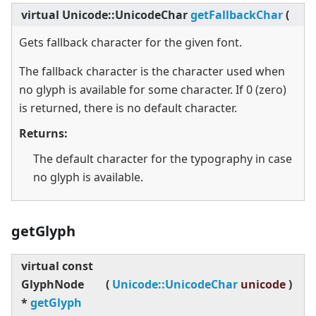
virtual
Unicode::UnicodeChar
getFallbackChar
(
)
c
Gets fallback character for the given font.
The fallback character is the character used when
no glyph is available for some character. If 0 (zero)
is returned, there is no default character.
Returns:
The default character for the typography in case
no glyph is available.
getGlyph
virtual
const
GlyphNode
(
Unicode::UnicodeChar
unicode
)
*
getGlyph