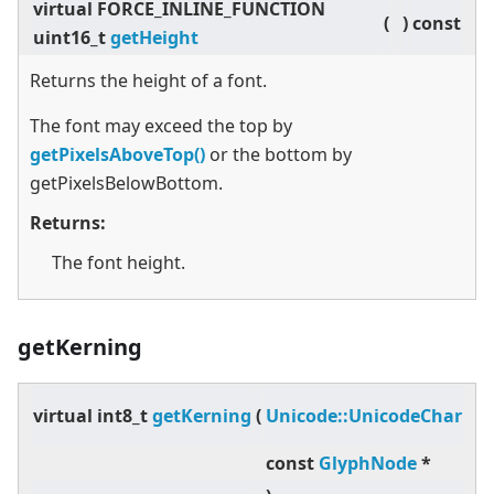
virtual
FORCE_INLINE_FUNCTION
(
)
const
uint16_t
getHeight
Returns the height of a font.
The font may exceed the top by
getPixelsAboveTop()
or the bottom by
getPixelsBelowBottom.
Returns:
The font height.
getKerning
pr
virtual
int8_t
getKerning
(
Unicode::UnicodeChar
,
const
GlyphNode
*
gl