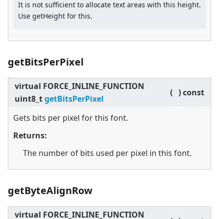
It is not sufficient to allocate text areas with this height.
Use getHeight for this.
getBitsPerPixel
virtual
FORCE_INLINE_FUNCTION
(
)
const
uint8_t
getBitsPerPixel
Gets bits per pixel for this font.
Returns:
The number of bits used per pixel in this font.
getByteAlignRow
virtual
FORCE_INLINE_FUNCTION