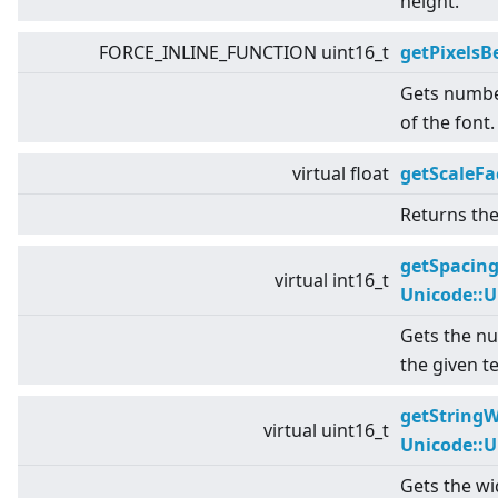
height.
FORCE_INLINE_FUNCTION uint16_t
getPixels
Gets numbe
of the font.
virtual
float
getScaleFa
Returns the 
getSpacin
virtual
int16_t
Unicode::
Gets the nu
the given te
getStringW
virtual
uint16_t
Unicode::
Gets the wid