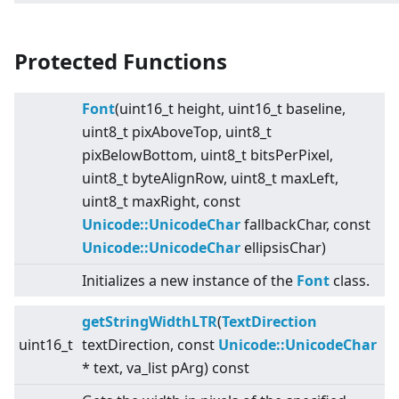
Protected Functions
Font
(uint16_t height, uint16_t baseline,
uint8_t pixAboveTop, uint8_t
pixBelowBottom, uint8_t bitsPerPixel,
uint8_t byteAlignRow, uint8_t maxLeft,
uint8_t maxRight, const
Unicode::UnicodeChar
fallbackChar, const
Unicode::UnicodeChar
ellipsisChar)
Initializes a new instance of the
Font
class.
getStringWidthLTR
(
TextDirection
uint16_t
textDirection, const
Unicode::UnicodeChar
* text, va_list pArg) const