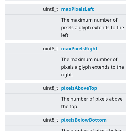
uint8_t
maxPixelsLeft
The maximum number of
pixels a glyph extends to the
left.
uint8_t
maxPixelsRight
The maximum number of
pixels a glyph extends to the
right.
uint8_t
pixelsAboveTop
The number of pixels above
the top.
uint8_t
pixelsBelowBottom
The number of pixels below