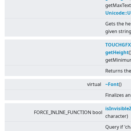
getMaxText
Unicode::
Gets the he
given string
TOUCHGFX
getHeight
(
getMinimum
Returns the
virtual
~Font
()
Finalizes a
isInvisibl
FORCE_INLINE_FUNCTION bool
character)
Query if 'ch