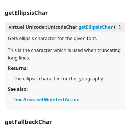
getEllipsisChar
virtual
Unicode::UnicodeChar
getEllipsisChar
(
)
con
Gets ellipsis character for the given font.
This is the character which is used when truncating
long lines.
Returns:
The ellipsis character for the typography.
See also:
TextArea::setWideTextAction
getFallbackChar