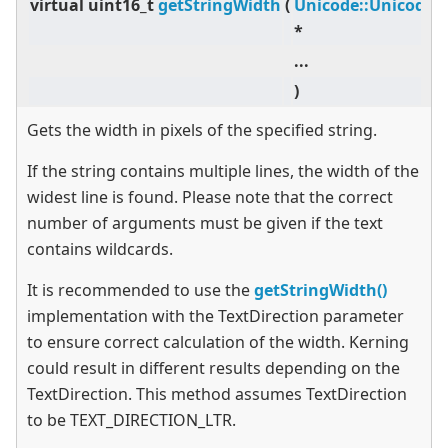
virtual
uint16_t
getStringWidth
(
Unicode::UnicodeC
*
...
)
Gets the width in pixels of the specified string.
If the string contains multiple lines, the width of the
widest line is found. Please note that the correct
number of arguments must be given if the text
contains wildcards.
It is recommended to use the
getStringWidth()
implementation with the TextDirection parameter
to ensure correct calculation of the width. Kerning
could result in different results depending on the
TextDirection. This method assumes TextDirection
to be TEXT_DIRECTION_LTR.