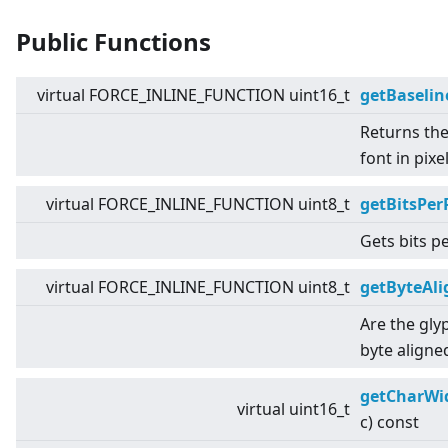
Public Functions
virtual
FORCE_INLINE_FUNCTION uint16_t
getBaselin
Returns the
font in pixe
virtual
FORCE_INLINE_FUNCTION uint8_t
getBitsPer
Gets bits pe
virtual
FORCE_INLINE_FUNCTION uint8_t
getByteAl
Are the gly
byte aligne
getCharWi
virtual
uint16_t
c) const