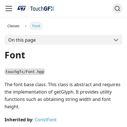
Classes
Font
On this page
Font
touchgfx/Font.hpp
The font base class. This class is abstract and requires
the implementation of getGlyph. It provides utility
functions such as obtaining string width and font
height.
Inherited by
:
ConstFont