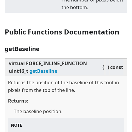
the bottom.
Public Functions Documentation
getBaseline
virtual
FORCE_INLINE_FUNCTION
(
)
const
uint16_t
getBaseline
Returns the position of the baseline of this font in
pixels from the top of the line.
Returns:
The baseline position.
NOTE