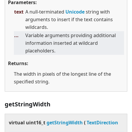
Parameters:
text
A null-terminated
Unicode
string with
arguments to insert if the text contains
wildcards.
...
Variable arguments providing additional
information inserted at wildcard
placeholders.
Returns:
The width in pixels of the longest line of the
specified string.
getStringWidth
virtual
uint16_t
getStringWidth
(
TextDirection