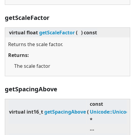
getScaleFactor
virtual
float
getScaleFactor
(
)
const
Returns the scale factor.
Returns:
The scale factor
getSpacingAbove
const
virtual
int16_t
getSpacingAbove
(
Unicode::Unicode
*
...