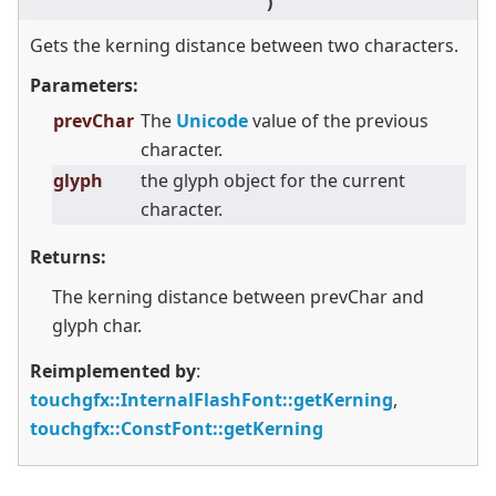
)
co
Gets the kerning distance between two characters.
Parameters:
prevChar
The
Unicode
value of the previous
character.
glyph
the glyph object for the current
character.
Returns:
The kerning distance between prevChar and
glyph char.
Reimplemented by
:
touchgfx::InternalFlashFont::getKerning
,
touchgfx::ConstFont::getKerning