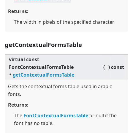
Returns:
The width in pixels of the specified character.
getContextualFormsTable
virtual
const
FontContextualFormsTable
(
)
const
*
getContextualFormsTable
Gets the contextual forms table used in arabic
fonts.
Returns:
The
FontContextualFormsTable
or null if the
font has no table.