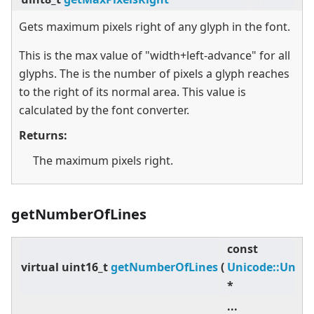
Gets maximum pixels right of any glyph in the font.
This is the max value of "width+left-advance" for all
glyphs. The is the number of pixels a glyph reaches
to the right of its normal area. This value is
calculated by the font converter.
Returns:
The maximum pixels right.
getNumberOfLines
const
virtual
uint16_t
getNumberOfLines
(
Unicode::Unic
*
...