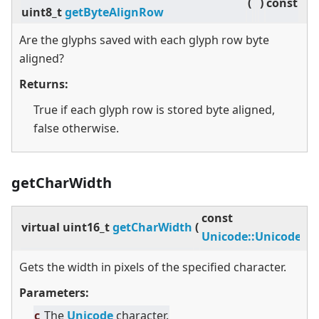
(
)
const
uint8_t
getByteAlignRow
Are the glyphs saved with each glyph row byte
aligned?
Returns:
True if each glyph row is stored byte aligned,
false otherwise.
getCharWidth
const
virtual
uint16_t
getCharWidth
(
Unicode::UnicodeCh
Gets the width in pixels of the specified character.
Parameters:
c
The
Unicode
character.