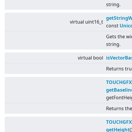
string.
getStringW
virtual
uint16_t
const
Unic
Gets the wid
string.
virtual
bool
isVectorBa
Returns true
TOUCHGFX
getBaselin
getFontHeig
Returns the 
TOUCHGFX
getHeight
(