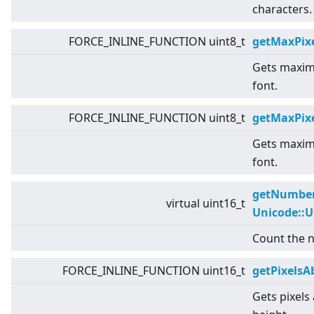
characters.
FORCE_INLINE_FUNCTION uint8_t
getMaxPixe
Gets maximu
font.
FORCE_INLINE_FUNCTION uint8_t
getMaxPix
Gets maximu
font.
getNumber
virtual
uint16_t
Unicode::
Count the n
FORCE_INLINE_FUNCTION uint16_t
getPixelsA
Gets pixels