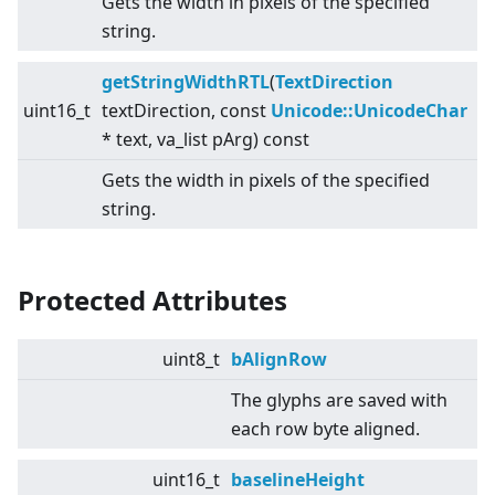
Gets the width in pixels of the specified
string.
getStringWidthRTL
(
TextDirection
uint16_t
textDirection, const
Unicode::UnicodeChar
* text, va_list pArg) const
Gets the width in pixels of the specified
string.
Protected Attributes
uint8_t
bAlignRow
The glyphs are saved with
each row byte aligned.
uint16_t
baselineHeight