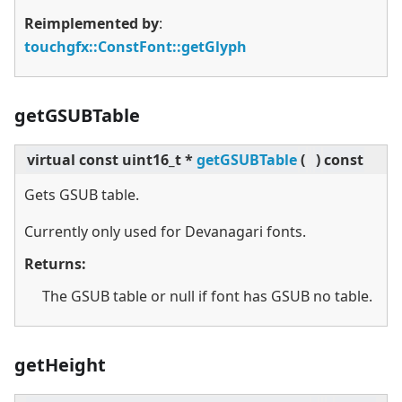
Reimplemented by
:
touchgfx::ConstFont::getGlyph
getGSUBTable
virtual
const uint16_t *
getGSUBTable
(
)
const
Gets GSUB table.
Currently only used for Devanagari fonts.
Returns:
The GSUB table or null if font has GSUB no table.
getHeight