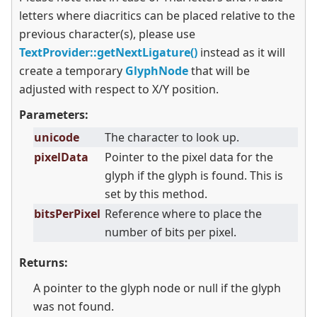
letters where diacritics can be placed relative to the
previous character(s), please use
TextProvider::getNextLigature()
instead as it will
create a temporary
GlyphNode
that will be
adjusted with respect to X/Y position.
Parameters:
unicode
The character to look up.
pixelData
Pointer to the pixel data for the
glyph if the glyph is found. This is
set by this method.
bitsPerPixel
Reference where to place the
number of bits per pixel.
Returns:
A pointer to the glyph node or null if the glyph
was not found.