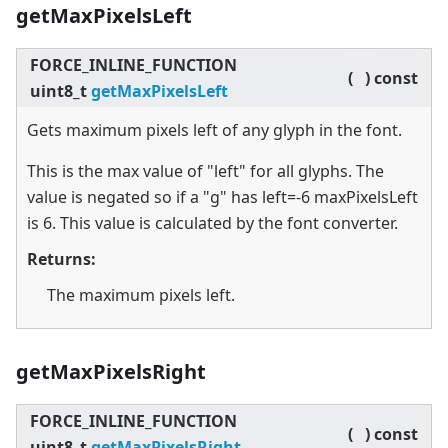
getMaxPixelsLeft
FORCE_INLINE_FUNCTION
(
)
const
uint8_t
getMaxPixelsLeft
Gets maximum pixels left of any glyph in the font.
This is the max value of "left" for all glyphs. The
value is negated so if a "g" has left=-6 maxPixelsLeft
is 6. This value is calculated by the font converter.
Returns:
The maximum pixels left.
getMaxPixelsRight
FORCE_INLINE_FUNCTION
(
)
const
uint8_t
getMaxPixelsRight