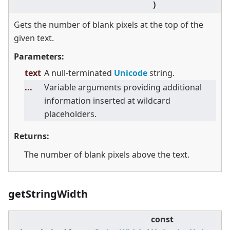
)
Gets the number of blank pixels at the top of the
given text.
Parameters:
text
A null-terminated
Unicode
string.
...
Variable arguments providing additional
information inserted at wildcard
placeholders.
Returns:
The number of blank pixels above the text.
getStringWidth
const