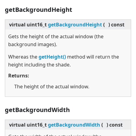
getBackgroundHeight
virtual
uint16_t
getBackgroundHeight
(
)
const
Gets the height of the actual window (the
background images).
Whereas the
getHeight()
method will return the
height including the shade.
Returns:
The height of the actual window.
getBackgroundWidth
virtual
uint16_t
getBackgroundWidth
(
)
const