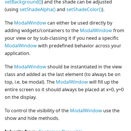
setBackground()
) and the shade can be adjusted
(using
setShadeAlpha()
and
setShadeColor()
).
The
ModalWindow
can either be used directly by
adding widgets/containers to the
ModalWindow
from
your view or by sub-classing it if you need a specific
ModalWindow
with predefined behavior across your
application.
The
ModalWindow
should be instantiated in the view
class and added as the last element (to always be on
top, i.e. be modal). The
ModalWindow
will fill up the
entire screen so it should always be placed at x=0, y=0
on the display.
To control the visibility of the
ModalWindow
use the
show and hide methods.