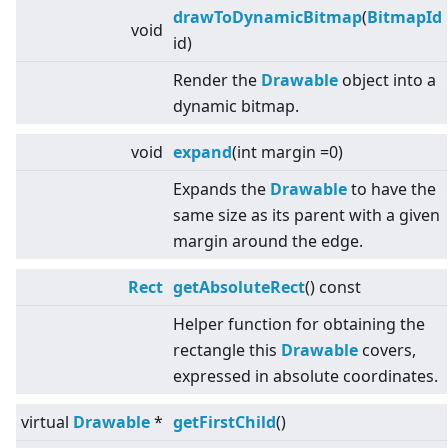
drawToDynamicBitmap
(
BitmapId
void
id)
Render the
Drawable
object into a
dynamic bitmap.
void
expand
(int margin =0)
Expands the
Drawable
to have the
same size as its parent with a given
margin around the edge.
Rect
getAbsoluteRect
() const
Helper function for obtaining the
rectangle this
Drawable
covers,
expressed in absolute coordinates.
virtual
Drawable
*
getFirstChild
()