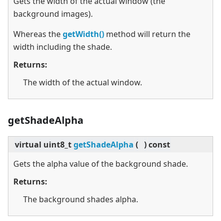
Gets the width of the actual window (the
background images).
Whereas the
getWidth()
method will return the
width including the shade.
Returns:
The width of the actual window.
getShadeAlpha
virtual
uint8_t
getShadeAlpha
(
)
const
Gets the alpha value of the background shade.
Returns:
The background shades alpha.