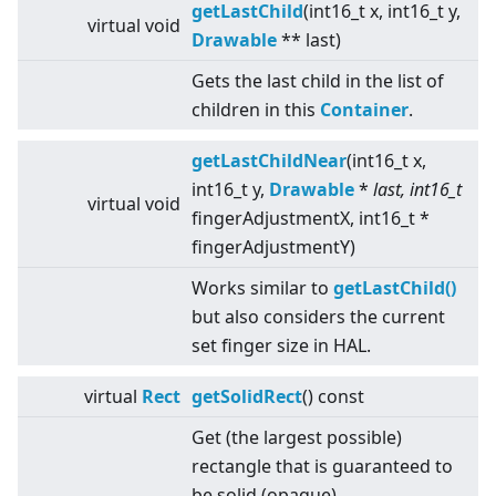
getLastChild
(int16_t x, int16_t y,
virtual
void
Drawable
** last)
Gets the last child in the list of
children in this
Container
.
getLastChildNear
(int16_t x,
int16_t y,
Drawable
*
last, int16_t
virtual
void
fingerAdjustmentX, int16_t *
fingerAdjustmentY)
Works similar to
getLastChild()
but also considers the current
set finger size in HAL.
virtual
Rect
getSolidRect
() const
Get (the largest possible)
rectangle that is guaranteed to
be solid (opaque).