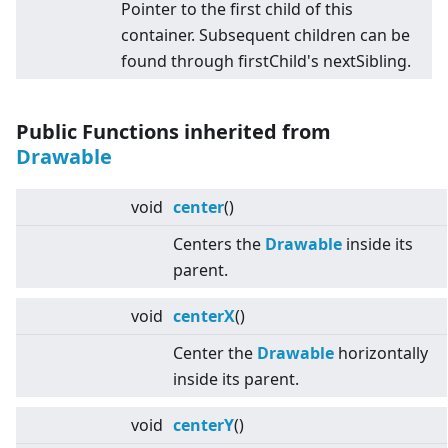
Pointer to the first child of this
container. Subsequent children can be
found through firstChild's nextSibling.
Public Functions inherited from
Drawable
void
center
()
Centers the
Drawable
inside its
parent.
void
centerX
()
Center the
Drawable
horizontally
inside its parent.
void
centerY
()