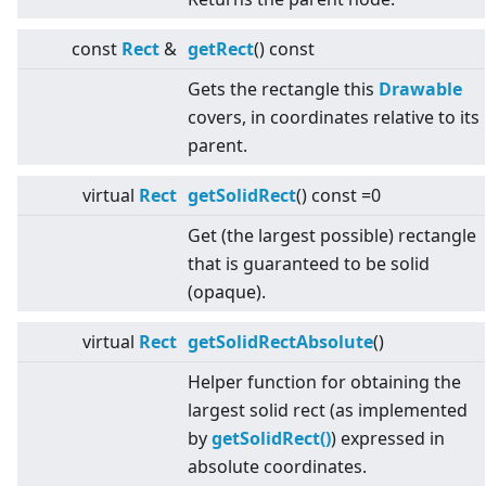
const
Rect
&
getRect
() const
Gets the rectangle this
Drawable
covers, in coordinates relative to its
parent.
virtual
Rect
getSolidRect
() const =0
Get (the largest possible) rectangle
that is guaranteed to be solid
(opaque).
virtual
Rect
getSolidRectAbsolute
()
Helper function for obtaining the
largest solid rect (as implemented
by
getSolidRect()
) expressed in
absolute coordinates.