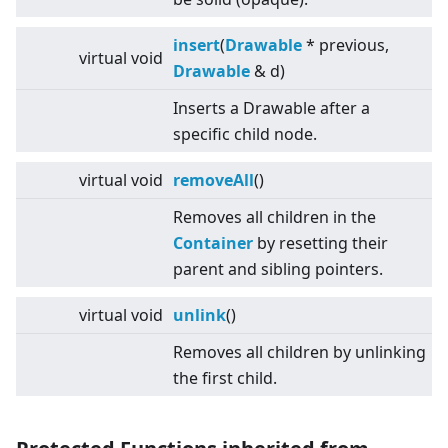
insert
(
Drawable
* previous,
virtual
void
Drawable
& d)
Inserts a Drawable after a
specific child node.
virtual
void
removeAll
()
Removes all children in the
Container
by resetting their
parent and sibling pointers.
virtual
void
unlink
()
Removes all children by unlinking
the first child.