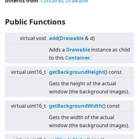
Inherits from
:
Container
,
Drawable
Public Functions
virtual
void
add
(
Drawable
& d)
Adds a
Drawable
instance as child
to this
Container
.
virtual
uint16_t
getBackgroundHeight
() const
Gets the height of the actual
window (the background images).
virtual
uint16_t
getBackgroundWidth
() const
Gets the width of the actual
window (the background images).