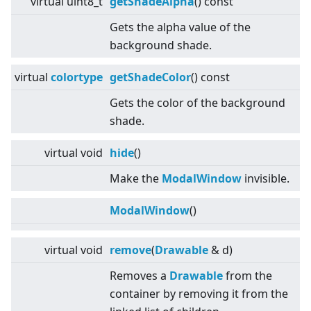
virtual
uint8_t
getShadeAlpha
() const
Gets the alpha value of the
background shade.
virtual
colortype
getShadeColor
() const
Gets the color of the background
shade.
virtual
void
hide
()
Make the
ModalWindow
invisible.
ModalWindow
()
virtual
void
remove
(
Drawable
& d)
Removes a
Drawable
from the
container by removing it from the