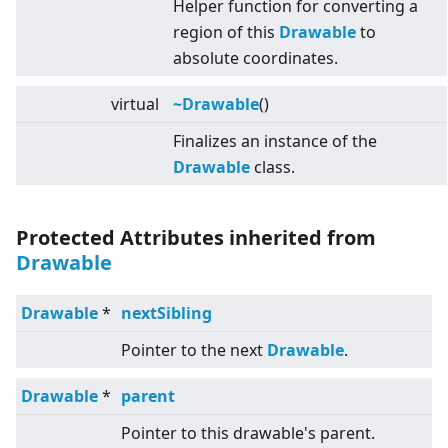
Helper function for converting a
region of this
Drawable
to
absolute coordinates.
virtual
~Drawable
()
Finalizes an instance of the
Drawable
class.
Protected Attributes inherited from
Drawable
Drawable
*
nextSibling
Pointer to the next
Drawable
.
Drawable
*
parent
Pointer to this drawable's parent.