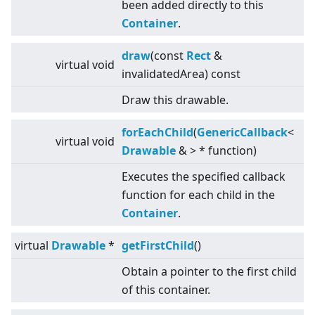
been added directly to this
Container
.
draw
(const
Rect
&
virtual
void
invalidatedArea) const
Draw this drawable.
forEachChild
(
GenericCallback
<
virtual
void
Drawable
&
>
* function)
Executes the specified callback
function for each child in the
Container
.
virtual
Drawable
*
getFirstChild
()
Obtain a pointer to the first child
of this container.