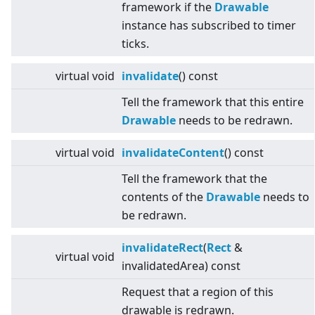
framework if the
Drawable
instance has subscribed to timer
ticks.
virtual
void
invalidate
() const
Tell the framework that this entire
Drawable
needs to be redrawn.
virtual
void
invalidateContent
() const
Tell the framework that the
contents of the
Drawable
needs to
be redrawn.
invalidateRect
(
Rect
&
virtual
void
invalidatedArea) const
Request that a region of this
drawable is redrawn.