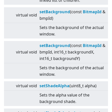
linked list of children.
setBackground
(const
BitmapId
&
virtual
void
bmpId)
Sets the background of the actual
window.
setBackground
(const
BitmapId
&
virtual
void
bmpId, int16_t backgroundX,
int16_t backgroundY)
Sets the background of the actual
window.
virtual
void
setShadeAlpha
(uint8_t alpha)
Sets the alpha value of the
background shade.