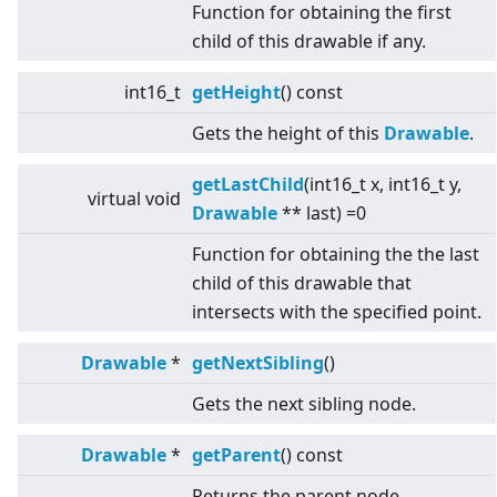
Function for obtaining the first
child of this drawable if any.
int16_t
getHeight
() const
Gets the height of this
Drawable
.
getLastChild
(int16_t x, int16_t y,
virtual
void
Drawable
** last) =0
Function for obtaining the the last
child of this drawable that
intersects with the specified point.
Drawable
*
getNextSibling
()
Gets the next sibling node.
Drawable
*
getParent
() const
Returns the parent node.