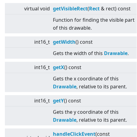
virtual
void
getVisibleRect
(
Rect
& rect) const
Function for finding the visible part
of this drawable.
int16_t
getWidth
() const
Gets the width of this
Drawable
.
int16_t
getX
() const
Gets the x coordinate of this
Drawable
, relative to its parent.
int16_t
getY
() const
Gets the y coordinate of this
Drawable
, relative to its parent.
handleClickEvent
(const