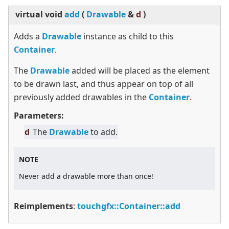
virtual
void
add
(
Drawable
&
d
)
Adds a
Drawable
instance as child to this
Container
.
The
Drawable
added will be placed as the element
to be drawn last, and thus appear on top of all
previously added drawables in the
Container
.
Parameters:
d
The
Drawable
to add.
NOTE
Never add a drawable more than once!
Reimplements
:
touchgfx::Container::add