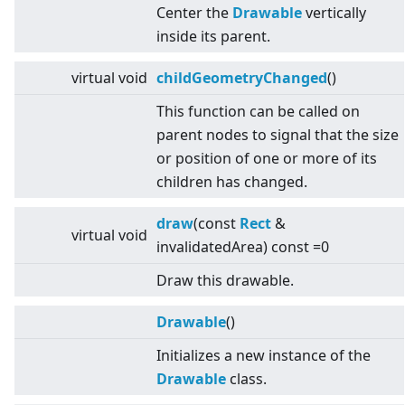
Center the
Drawable
vertically
inside its parent.
virtual
void
childGeometryChanged
()
This function can be called on
parent nodes to signal that the size
or position of one or more of its
children has changed.
draw
(const
Rect
&
virtual
void
invalidatedArea) const =0
Draw this drawable.
Drawable
()
Initializes a new instance of the
Drawable
class.