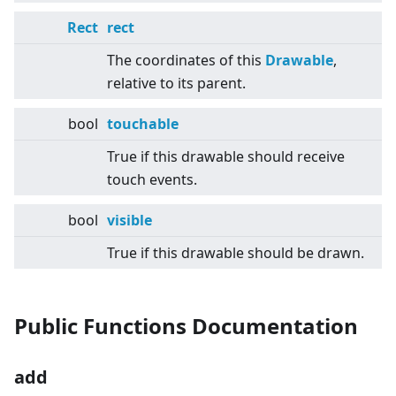
Rect
rect
The coordinates of this
Drawable
,
relative to its parent.
bool
touchable
True if this drawable should receive
touch events.
bool
visible
True if this drawable should be drawn.
Public Functions Documentation
add