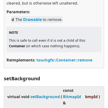
cleared, but is otherwise left unaltered.
Parameters:
d
The
Drawable
to remove.
NOTE
This is safe to call even if d is not a child of this
Container
(in which case nothing happens).
Reimplements
:
touchgfx::Container::remove
setBackground
const
virtual
void
setBackground
(
BitmapId
bmpId
)
&