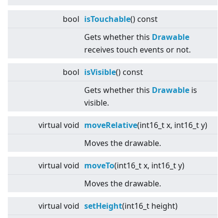
bool
isTouchable
() const
Gets whether this
Drawable
receives touch events or not.
bool
isVisible
() const
Gets whether this
Drawable
is
visible.
virtual
void
moveRelative
(int16_t x, int16_t y)
Moves the drawable.
virtual
void
moveTo
(int16_t x, int16_t y)
Moves the drawable.
virtual
void
setHeight
(int16_t height)