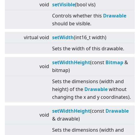
void
setVisible
(bool vis)
Controls whether this
Drawable
should be visible.
virtual
void
setWidth
(int16_t width)
Sets the width of this drawable.
setWidthHeight
(const
Bitmap
&
void
bitmap)
Sets the dimensions (width and
height) of the
Drawable
without
changing the x and y coordinates).
setWidthHeight
(const
Drawable
void
& drawable)
Sets the dimensions (width and