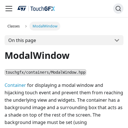
Classes
ModalWindow
On this page
ModalWindow
touchgfx/containers/ModalWindow.hpp
Container
for displaying a modal window and
hijacking touch event and prevent them from reaching
the underlying view and widgets. The container has a
background image and a surrounding box that acts as
a shade on top of the rest of the screen. The
background image must be set (using