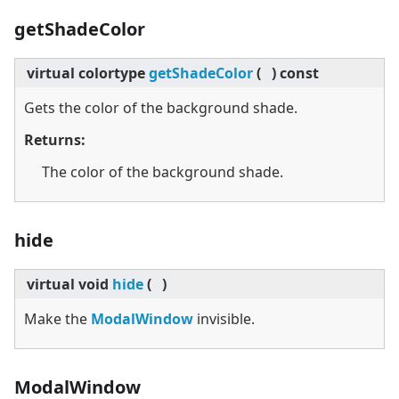
getShadeColor
virtual
colortype
getShadeColor
(
)
const
Gets the color of the background shade.
Returns:
The color of the background shade.
hide
virtual
void
hide
(
)
Make the
ModalWindow
invisible.
ModalWindow