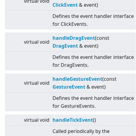
virtual
void
ClickEvent
& event)
Defines the event handler interface
for ClickEvents.
handleDragEvent
(const
virtual
void
DragEvent
& event)
Defines the event handler interface
for DragEvents.
handleGestureEvent
(const
virtual
void
GestureEvent
& event)
Defines the event handler interface
for GestureEvents.
virtual
void
handleTickEvent
()
Called periodically by the