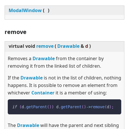
ModalWindow
(
)
remove
virtual
void
remove
(
Drawable
&
d
)
Removes a
Drawable
from the container by
removing it from the linked list of children.
If the
Drawable
is not in the list of children, nothing
happens. It is possible to remove an element from
whichever
Container
it is a member of using:
if
(
d
.
getParent
(
)
)
 d
.
getParent
(
)
->
remove
(
d
)
;
The
Drawable
will have the parent and next sibling