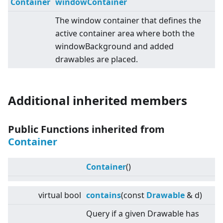
Container
windowContainer
The window container that defines the
active container area where both the
windowBackground and added
drawables are placed.
Additional inherited members
Public Functions inherited from
Container
Container
()
virtual
bool
contains
(const
Drawable
& d)
Query if a given Drawable has