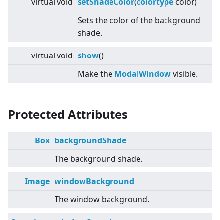
virtual
void
setShadeColor
(
colortype
color)
Sets the color of the background
shade.
virtual
void
show
()
Make the
ModalWindow
visible.
Protected Attributes
Box
backgroundShade
The background shade.
Image
windowBackground
The window background.