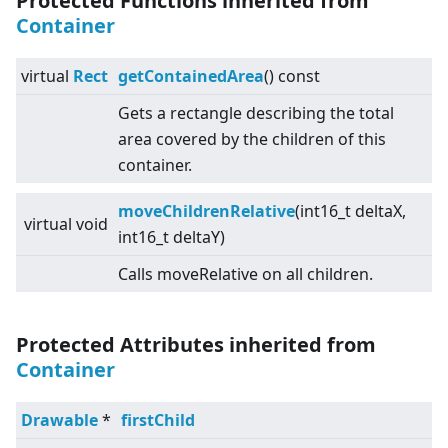
Protected Functions inherited from
Container
virtual
Rect
getContainedArea
() const
Gets a rectangle describing the total
area covered by the children of this
container.
moveChildrenRelative
(int16_t deltaX,
virtual
void
int16_t deltaY)
Calls moveRelative on all children.
Protected Attributes inherited from
Container
Drawable
*
firstChild