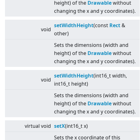
height) of the
Drawable
without
changing the x and y coordinates).
setWidthHeight
(const
Rect
&
void
other)
Sets the dimensions (width and
height) of the
Drawable
without
changing the x and y coordinates).
setWidthHeight
(int16_t width,
void
int16_t height)
Sets the dimensions (width and
height) of the
Drawable
without
changing the x and y coordinates).
virtual
void
setX
(int16_t x)
Sets the x coordinate of this