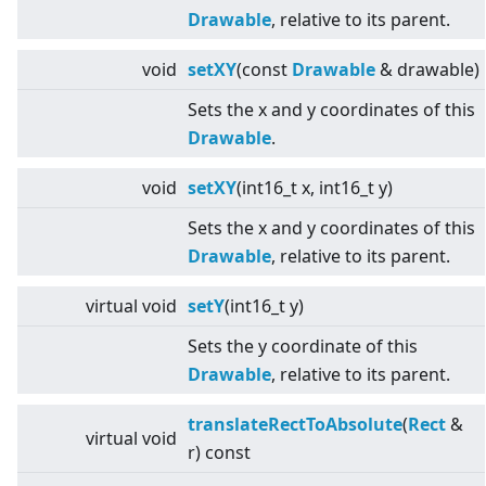
Drawable
, relative to its parent.
void
setXY
(const
Drawable
& drawable)
Sets the x and y coordinates of this
Drawable
.
void
setXY
(int16_t x, int16_t y)
Sets the x and y coordinates of this
Drawable
, relative to its parent.
virtual
void
setY
(int16_t y)
Sets the y coordinate of this
Drawable
, relative to its parent.
translateRectToAbsolute
(
Rect
&
virtual
void
r) const