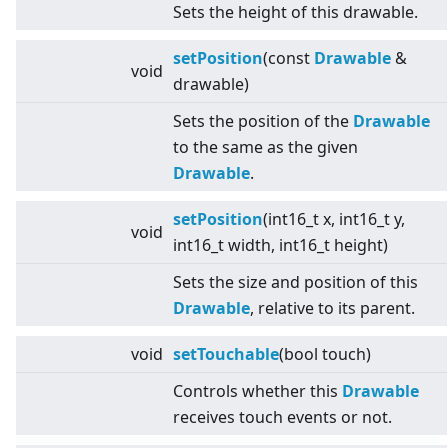
Sets the height of this drawable.
setPosition
(const
Drawable
&
void
drawable)
Sets the position of the
Drawable
to the same as the given
Drawable
.
setPosition
(int16_t x, int16_t y,
void
int16_t width, int16_t height)
Sets the size and position of this
Drawable
, relative to its parent.
void
setTouchable
(bool touch)
Controls whether this
Drawable
receives touch events or not.