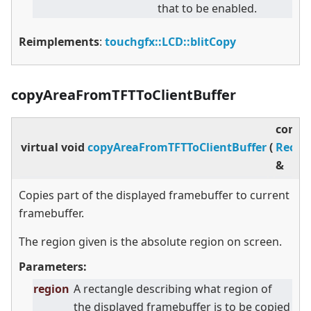
that to be enabled.
Reimplements
:
touchgfx::LCD::blitCopy
copyAreaFromTFTToClientBuffer
const
virtual
void
copyAreaFromTFTToClientBuffer
(
Rect
&
Copies part of the displayed framebuffer to current
framebuffer.
The region given is the absolute region on screen.
Parameters:
region
A rectangle describing what region of
the displayed framebuffer is to be copied