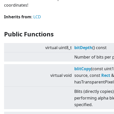
coordinates!
Inherits from
:
LCD
Public Functions
virtual
uint8_t
bitDepth
() const
Number of bits per p
blitCopy
(const uint
virtual
void
source, const
Rect
& 
hasTransparentPixel
Blits (directly copies
performing alpha bl
specified.