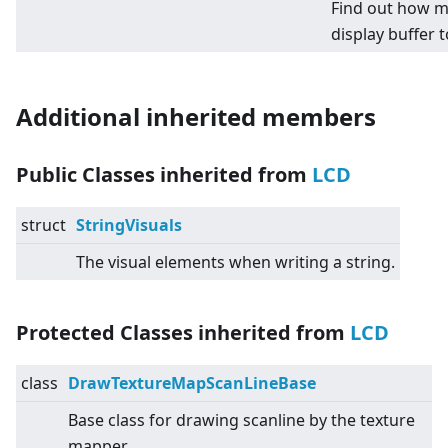
Find out how m
display buffer t
Additional inherited members
Public Classes inherited from
LCD
struct
StringVisuals
The visual elements when writing a string.
Protected Classes inherited from
LCD
class
DrawTextureMapScanLineBase
Base class for drawing scanline by the texture
mapper.