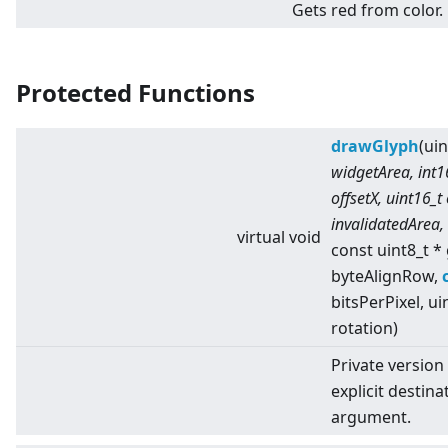
Gets red from color.
Protected Functions
drawGlyph
(ui
widgetArea, int16
offsetX, uint16_t
invalidatedArea,
virtual
void
const uint8_t *
byteAlignRow,
bitsPerPixel, ui
rotation)
Private version
explicit destina
argument.