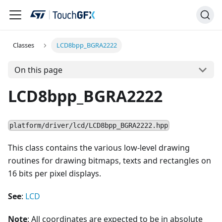
Classes
LCD8bpp_BGRA2222
On this page
LCD8bpp_BGRA2222
platform/driver/lcd/LCD8bpp_BGRA2222.hpp
This class contains the various low-level drawing
routines for drawing bitmaps, texts and rectangles on
16 bits per pixel displays.
See
:
LCD
Note
: All coordinates are expected to be in absolute