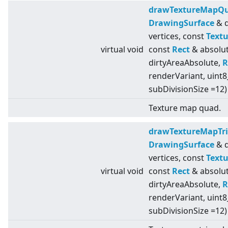
drawTextureMapQ
DrawingSurface
& d
vertices, const
Textu
virtual
void
const
Rect
& absolut
dirtyAreaAbsolute,
R
renderVariant, uint8
subDivisionSize =12)
Texture map quad.
drawTextureMapTri
DrawingSurface
& d
vertices, const
Textu
virtual
void
const
Rect
& absolut
dirtyAreaAbsolute,
R
renderVariant, uint8
subDivisionSize =12)