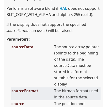
Performs a software blend if
HAL
does not support
BLIT_COPY_WITH_ALPHA and alpha
<
255 (solid).
If the display does not support the specified
sourceFormat
, an
assert
will be raised.
Parameters:
sourceData
The source array pointer
(points to the beginning
of the data). The
sourceData must be
stored in a format
suitable for the selected
display.
sourceFormat
The bitmap format used
in the source data.
source
The position and