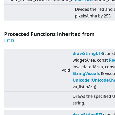
Divides the red and
pixelxAlpha by 255.
Protected Functions inherited from
LCD
drawStringLTR
(cons
widgetArea, const
Re
invalidatedArea, cons
void
StringVisuals
& visua
Unicode::UnicodeCh
va_list pArg)
Draws the specified 
string.
drawStringRTL
(cons