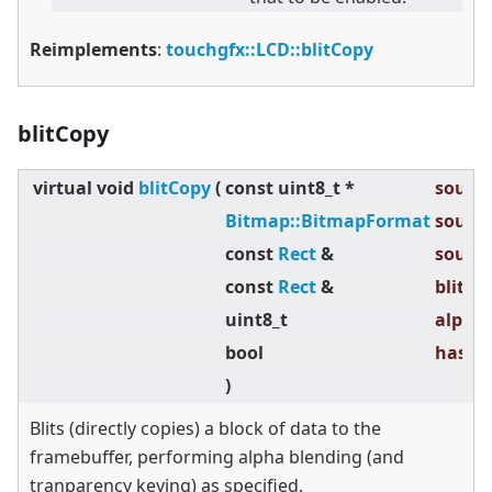
Reimplements
:
touchgfx::LCD::blitCopy
blitCopy
virtual
void
blitCopy
(
const uint8_t *
source
Bitmap::BitmapFormat
source
const
Rect
&
source
const
Rect
&
blitRec
uint8_t
alpha 
bool
hasTra
)
Blits (directly copies) a block of data to the
framebuffer, performing alpha blending (and
tranparency keying) as specified.