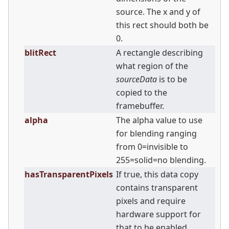
source. The x and y of
this rect should both be
0.
blitRect
A rectangle describing
what region of the
sourceData
is to be
copied to the
framebuffer.
alpha
The alpha value to use
for blending ranging
from 0=invisible to
255=solid=no blending.
hasTransparentPixels
If true, this data copy
contains transparent
pixels and require
hardware support for
that to be enabled.