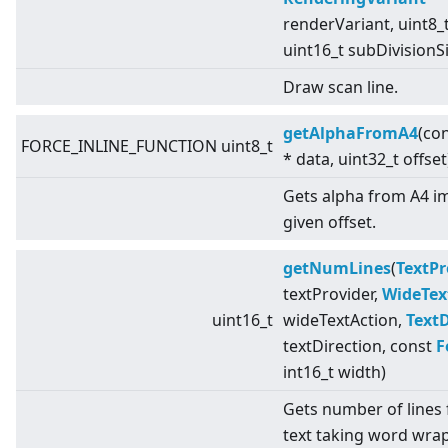
renderVariant, uint8_t
uint16_t subDivisionS
Draw scan line.
getAlphaFromA4
(con
FORCE_INLINE_FUNCTION uint8_t
* data, uint32_t offset
Gets alpha from A4 i
given offset.
getNumLines
(
TextPr
textProvider,
WideTex
uint16_t
wideTextAction,
TextD
textDirection, const
F
int16_t width)
Gets number of lines 
text taking word wrap