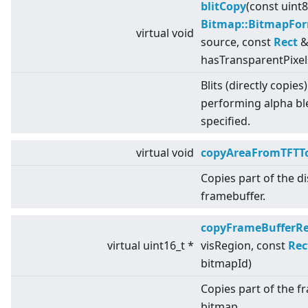
blitCopy
(const uint
Bitmap::BitmapFo
virtual
void
source, const
Rect
& 
hasTransparentPixel
Blits (directly copies
performing alpha bl
specified.
virtual
void
copyAreaFromTFTTo
Copies part of the d
framebuffer.
copyFrameBufferR
virtual
uint16_t *
visRegion, const
Rec
bitmapId)
Copies part of the f
bitmap.