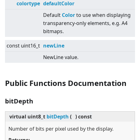
colortype
defaultColor
Default
Color
to use when displaying
transparency-only elements, e.g. A4
bitmaps.
const uint16_t
newLine
NewLine value.
Public Functions Documentation
bitDepth
virtual
uint8_t
bitDepth
(
)
const
Number of bits per pixel used by the display.