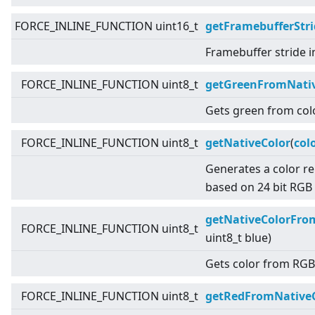
FORCE_INLINE_FUNCTION uint16_t
getFramebufferStri
Framebuffer stride i
FORCE_INLINE_FUNCTION uint8_t
getGreenFromNativ
Gets green from colo
FORCE_INLINE_FUNCTION uint8_t
getNativeColor
(
col
Generates a color r
based on 24 bit RGB 
getNativeColorFr
FORCE_INLINE_FUNCTION uint8_t
uint8_t blue)
Gets color from RGB
FORCE_INLINE_FUNCTION uint8_t
getRedFromNative