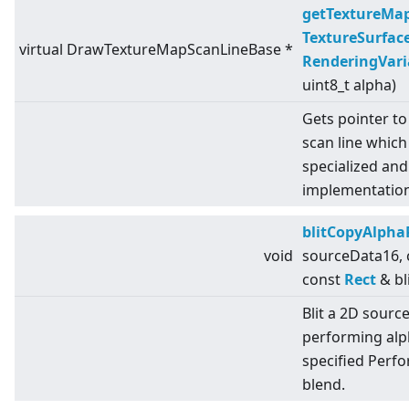
getTextureMa
TextureSurfac
virtual
DrawTextureMapScanLineBase *
RenderingVari
uint8_t alpha)
Gets pointer to
scan line which
specialized an
implementation
blitCopyAlpha
void
sourceData16,
const
Rect
& bl
Blit a 2D sourc
performing alph
specified Perf
blend.