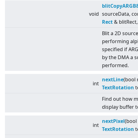
blitCopyARGB
void
sourceData, co
Rect
& blitRect,
Blit a 2D sourc
performing alph
specified if AR
by the DMA a s
performed.
nextLine
(bool 
int
TextRotation
t
Find out how m
display buffer t
nextPixel
(bool
int
TextRotation
t