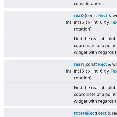
consideration.
realX
(const
Rect
& wi
int
int16_t x, int16_t y,
Te
rotation)
Find the real, absolut
coordinate of a point 
widget with regards t
realY
(const
Rect
& wi
int
int16_t x, int16_t y,
Te
rotation)
Find the real, absolut
coordinate of a point 
widget with regards t
rotateRect
(
Rect
& rec