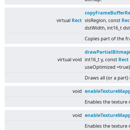
copyFrameBufferR
virtual
Rect
visRegion, const
Rec
dstWidth, int16_t ds
Copies part of the 
drawPartialBitmap
virtual
void
int16_t y, const
Rect
useOptimized =true)
Draws all (or a part)
void
enableTextureMap
Enables the texture
void
enableTextureMapp
Enables the texture