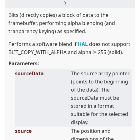
)
Blits (directly copies) a block of data to the
framebuffer, performing alpha blending (and
tranparency keying) as specified.
Performs a software blend if
HAL
does not support
BLIT_COPY_WITH_ALPHA and alpha != 255 (solid).
Parameters:
sourceData
The source array pointer
(points to the beginning
of the data). The
sourceData must be
stored in a format
suitable for the selected
display.
source
The position and
dimensions of the