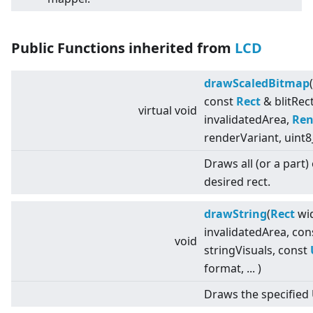
Public Functions inherited from
LCD
drawScaledBitmap
const
Rect
& blitRec
virtual
void
invalidatedArea,
Ren
renderVariant, uint8
Draws all (or a part)
desired rect.
drawString
(
Rect
wid
invalidatedArea, co
void
stringVisuals, const
format, ... )
Draws the specified 