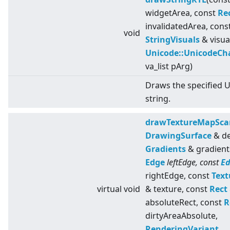
widgetArea, const
Re
invalidatedArea, cons
void
StringVisuals
& visua
Unicode::UnicodeCh
va_list pArg)
Draws the specified 
string.
drawTextureMapSca
DrawingSurface
& de
Gradients
& gradient
Edge
leftEdge, const
E
rightEdge, const
Text
virtual
void
& texture, const
Rect
absoluteRect, const
R
dirtyAreaAbsolute,
RenderingVariant