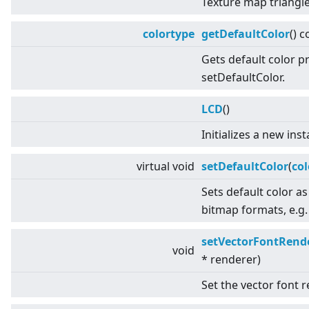
Texture map triangle
colortype
getDefaultColor
() c
Gets default color p
setDefaultColor.
LCD
()
Initializes a new ins
virtual
void
setDefaultColor
(
col
Sets default color as
bitmap formats, e.g.
setVectorFontRend
void
* renderer)
Set the vector font r