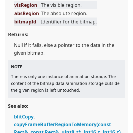
visRegion
The visible region.
absRegion
The absolute region.
bitmapId
Identifier for the bitmap.
Returns:
Null if it fails, else a pointer to the data in the
given bitmap.
NOTE
There is only one instance of animation storage. The
content of the bitmap data /animation storage outside
the given region is left untouched.
See also:
blitCopy
,
copyFrameBufferRegionToMemory(const
Rect&, const Rect&, uint8_t*, int16_t, int16_t)