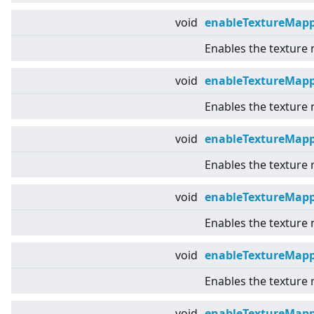
void
enableTextureMap
Enables the texture
void
enableTextureMapp
Enables the texture 
void
enableTextureMap
Enables the texture
void
enableTextureMapp
Enables the texture
void
enableTextureMap
Enables the texture
void
enableTextureMap