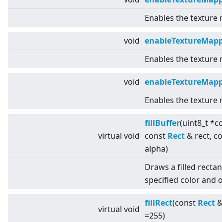
Enables the texture
void
enableTextureMapp
Enables the texture
void
enableTextureMap
Enables the texture
fillBuffer
(uint8_t *c
virtual
void
const
Rect
& rect, c
alpha)
Draws a filled recta
specified color and o
fillRect
(const
Rect
&
virtual
void
=255)