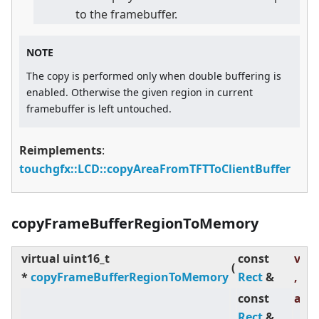
to the framebuffer.
NOTE
The copy is performed only when double buffering is
enabled. Otherwise the given region in current
framebuffer is left untouched.
Reimplements
:
touchgfx::LCD::copyAreaFromTFTToClientBuffer
copyFrameBufferRegionToMemory
virtual
uint16_t
const
visR
(
*
copyFrameBufferRegionToMemory
Rect
&
,
const
abs
Rect
&
,