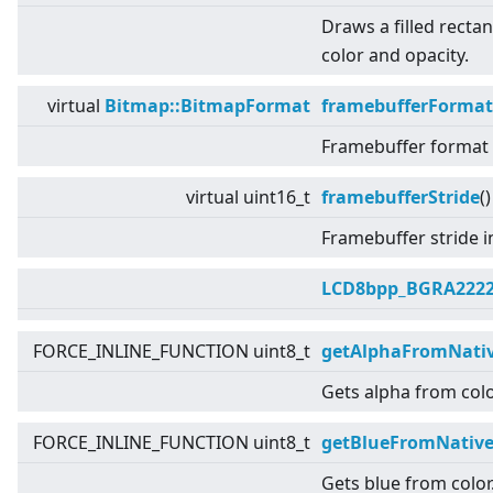
Draws a filled rectan
color and opacity.
virtual
Bitmap::BitmapFormat
framebufferFormat
Framebuffer format u
virtual
uint16_t
framebufferStride
(
Framebuffer stride i
LCD8bpp_BGRA222
FORCE_INLINE_FUNCTION uint8_t
getAlphaFromNativ
Gets alpha from colo
FORCE_INLINE_FUNCTION uint8_t
getBlueFromNative
Gets blue from color