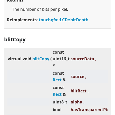
Returns:
The number of bits per pixel.
Reimplements
:
touchgfx::LCD::bitDepth
blitCopy
const
virtual
void
blitCopy
(
uint16_t
sourceData ,
*
const
source ,
Rect
&
const
blitRect ,
Rect
&
uint8_t
alpha ,
bool
hasTransparentPixels