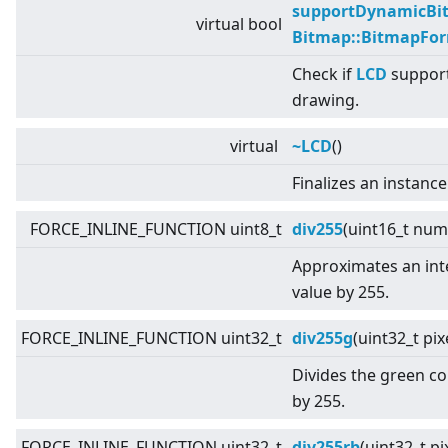
supportDynamicBi
virtual
bool
Bitmap::BitmapFo
Check if
LCD
support
drawing.
virtual
~LCD
()
Finalizes an instance
FORCE_INLINE_FUNCTION uint8_t
div255
(uint16_t num
Approximates an inte
value by 255.
FORCE_INLINE_FUNCTION uint32_t
div255g
(uint32_t pi
Divides the green c
by 255.
FORCE_INLINE_FUNCTION uint32_t
div255rb
(uint32_t pi