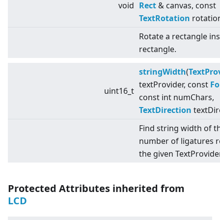
void
Rect
& canvas, const
TextRotation
rotatio
Rotate a rectangle in
rectangle.
stringWidth
(
TextPro
textProvider, const
Fo
uint16_t
const int numChars,
TextDirection
textDir
Find string width of t
number of ligatures 
the given TextProvider
Protected Attributes inherited from
LCD