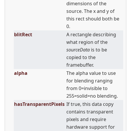
dimensions of the
source. The x and y of
this rect should both be
0.
blitRect
A rectangle describing
what region of the
sourceData
is to be
copied to the
framebuffer.
alpha
The alpha value to use
for blending ranging
from 0=invisible to
255=solid=no blending.
hasTransparentPixels
If true, this data copy
contains transparent
pixels and require
hardware support for