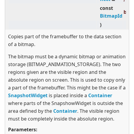
const
bit
BitmapId
)
Copies part of the framebuffer to the data section
of a bitmap.
The bitmap must be a dynamic bitmap or animation
storage (BITMAP_ANIMATION_STORAGE). The two
regions given are the visible region and the
absolute region on screen. This is used to copy only
a part of the framebuffer. This might be the case if a
SnapshotWidget
is placed inside a
Container
where parts of the SnapshowWidget is outside the
area defined by the
Container
. The visible region
must be completely inside the absolute region.
Parameters: