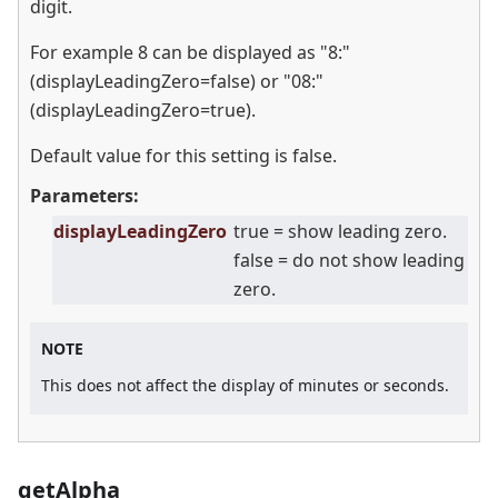
digit.
For example 8 can be displayed as "8:"
(displayLeadingZero=false) or "08:"
(displayLeadingZero=true).
Default value for this setting is false.
Parameters:
displayLeadingZero
true = show leading zero.
false = do not show leading
zero.
NOTE
This does not affect the display of minutes or seconds.
getAlpha