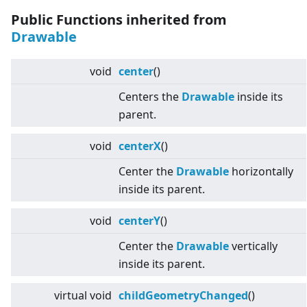
Public Functions inherited from
Drawable
void
center
()
Centers the
Drawable
inside its
parent.
void
centerX
()
Center the
Drawable
horizontally
inside its parent.
void
centerY
()
Center the
Drawable
vertically
inside its parent.
virtual
void
childGeometryChanged
()