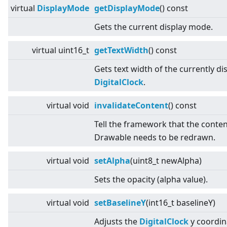
virtual
DisplayMode
getDisplayMode
() const
Gets the current display mode.
virtual
uint16_t
getTextWidth
() const
Gets text width of the currently di
DigitalClock
.
virtual
void
invalidateContent
() const
Tell the framework that the conten
Drawable needs to be redrawn.
virtual
void
setAlpha
(uint8_t newAlpha)
Sets the opacity (alpha value).
virtual
void
setBaselineY
(int16_t baselineY)
Adjusts the
DigitalClock
y coordin