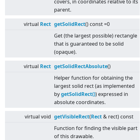
covers, in coordinates relative to its
parent.
virtual
Rect
getSolidRect
() const =0
Get (the largest possible) rectangle
that is guaranteed to be solid
(opaque).
virtual
Rect
getSolidRectAbsolute
()
Helper function for obtaining the
largest solid rect (as implemented
by
getSolidRect()
) expressed in
absolute coordinates.
virtual
void
getVisibleRect
(
Rect
& rect) const
Function for finding the visible part
of this drawable.