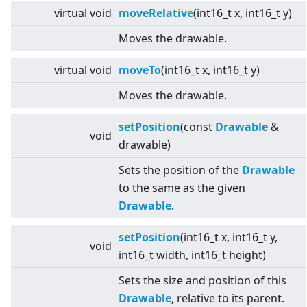
virtual
void
moveRelative
(int16_t x, int16_t y)
Moves the drawable.
virtual
void
moveTo
(int16_t x, int16_t y)
Moves the drawable.
setPosition
(const
Drawable
&
void
drawable)
Sets the position of the
Drawable
to the same as the given
Drawable
.
setPosition
(int16_t x, int16_t y,
void
int16_t width, int16_t height)
Sets the size and position of this
Drawable
, relative to its parent.