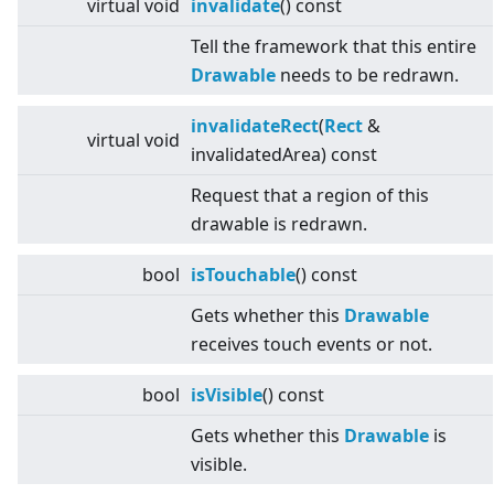
virtual
void
invalidate
() const
Tell the framework that this entire
Drawable
needs to be redrawn.
invalidateRect
(
Rect
&
virtual
void
invalidatedArea) const
Request that a region of this
drawable is redrawn.
bool
isTouchable
() const
Gets whether this
Drawable
receives touch events or not.
bool
isVisible
() const
Gets whether this
Drawable
is
visible.