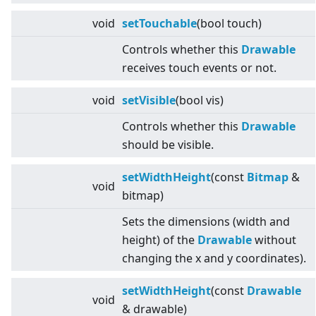
void
setTouchable
(bool touch)
Controls whether this
Drawable
receives touch events or not.
void
setVisible
(bool vis)
Controls whether this
Drawable
should be visible.
setWidthHeight
(const
Bitmap
&
void
bitmap)
Sets the dimensions (width and
height) of the
Drawable
without
changing the x and y coordinates).
setWidthHeight
(const
Drawable
void
& drawable)