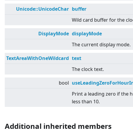
Unicode::UnicodeChar
buffer
Wild card buffer for the clo
DisplayMode
displayMode
The current display mode.
TextAreaWithOneWildcard
text
The clock text.
bool
useLeadingZeroForHourIn
Print a leading zero if the h
less than 10.
Additional inherited members