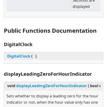
Seconds are
displayed
Public Functions Documentation
DigitalClock
DigitalClock
(
)
displayLeadingZeroForHourIndicator
void
displayLeadingZeroForHourIndicator
(
bool
dis
Sets whether to display a leading zero for the hour
indicator or not, when the hour value only has one