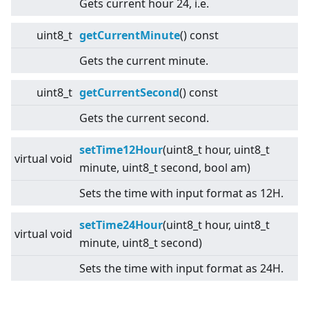
Gets current hour 24, i.e.
uint8_t
getCurrentMinute
() const
Gets the current minute.
uint8_t
getCurrentSecond
() const
Gets the current second.
setTime12Hour
(uint8_t hour, uint8_t
virtual
void
minute, uint8_t second, bool am)
Sets the time with input format as 12H.
setTime24Hour
(uint8_t hour, uint8_t
virtual
void
minute, uint8_t second)
Sets the time with input format as 24H.