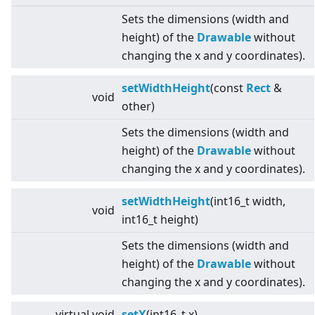
Sets the dimensions (width and
height) of the
Drawable
without
changing the x and y coordinates).
setWidthHeight
(const
Rect
&
void
other)
Sets the dimensions (width and
height) of the
Drawable
without
changing the x and y coordinates).
setWidthHeight
(int16_t width,
void
int16_t height)
Sets the dimensions (width and
height) of the
Drawable
without
changing the x and y coordinates).
virtual
void
setX
(int16_t x)