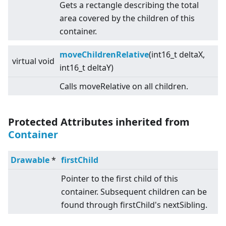
Gets a rectangle describing the total
area covered by the children of this
container.
moveChildrenRelative
(int16_t deltaX,
virtual
void
int16_t deltaY)
Calls moveRelative on all children.
Protected Attributes inherited from
Container
Drawable
*
firstChild
Pointer to the first child of this
container. Subsequent children can be
found through firstChild's nextSibling.