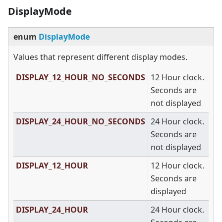
DisplayMode
enum
DisplayMode
Values that represent different display modes.
DISPLAY_12_HOUR_NO_SECONDS
12 Hour clock.
Seconds are
not displayed
DISPLAY_24_HOUR_NO_SECONDS
24 Hour clock.
Seconds are
not displayed
DISPLAY_12_HOUR
12 Hour clock.
Seconds are
displayed
DISPLAY_24_HOUR
24 Hour clock.