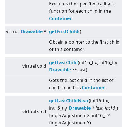
Executes the specified callback
function for each child in the
Container
.
virtual
Drawable
*
getFirstChild
()
Obtain a pointer to the first child
of this container.
getLastChild
(int16_t x, int16_t y,
virtual
void
Drawable
** last)
Gets the last child in the list of
children in this
Container
.
getLastChildNear
(int16_t x,
int16_t y,
Drawable
*
last, int16_t
virtual
void
fingerAdjustmentX, int16_t *
fingerAdjustmentY)