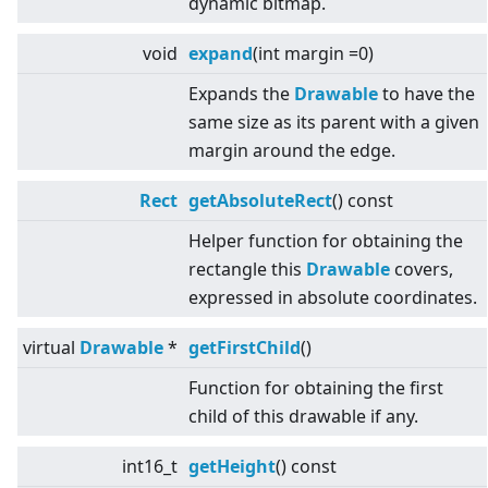
dynamic bitmap.
void
expand
(int margin =0)
Expands the
Drawable
to have the
same size as its parent with a given
margin around the edge.
Rect
getAbsoluteRect
() const
Helper function for obtaining the
rectangle this
Drawable
covers,
expressed in absolute coordinates.
virtual
Drawable
*
getFirstChild
()
Function for obtaining the first
child of this drawable if any.
int16_t
getHeight
() const