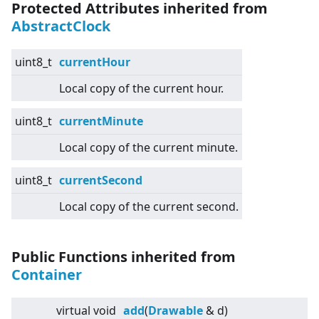
Protected Attributes inherited from
AbstractClock
uint8_t
currentHour
Local copy of the current hour.
uint8_t
currentMinute
Local copy of the current minute.
uint8_t
currentSecond
Local copy of the current second.
Public Functions inherited from
Container
virtual
void
add
(
Drawable
& d)