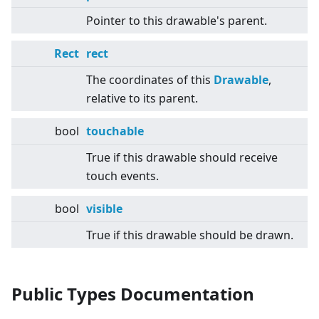
Pointer to this drawable's parent.
Rect
rect
The coordinates of this
Drawable
,
relative to its parent.
bool
touchable
True if this drawable should receive
touch events.
bool
visible
True if this drawable should be drawn.
Public Types Documentation