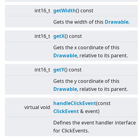
int16_t
getWidth
() const
Gets the width of this
Drawable
.
int16_t
getX
() const
Gets the x coordinate of this
Drawable
, relative to its parent.
int16_t
getY
() const
Gets the y coordinate of this
Drawable
, relative to its parent.
handleClickEvent
(const
virtual
void
ClickEvent
& event)
Defines the event handler interface
for ClickEvents.