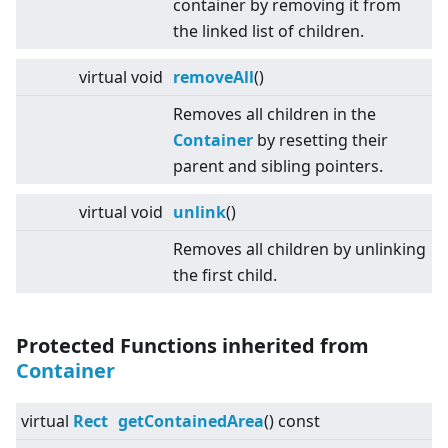
container by removing it from
the linked list of children.
virtual
void
removeAll
()
Removes all children in the
Container
by resetting their
parent and sibling pointers.
virtual
void
unlink
()
Removes all children by unlinking
the first child.
Protected Functions inherited from
Container
virtual
Rect
getContainedArea
() const