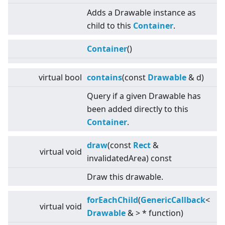
Adds a Drawable instance as
child to this
Container
.
Container
()
virtual
bool
contains
(const
Drawable
& d)
Query if a given Drawable has
been added directly to this
Container
.
draw
(const
Rect
&
virtual
void
invalidatedArea) const
Draw this drawable.
forEachChild
(
GenericCallback
<
virtual
void
Drawable
&
>
* function)