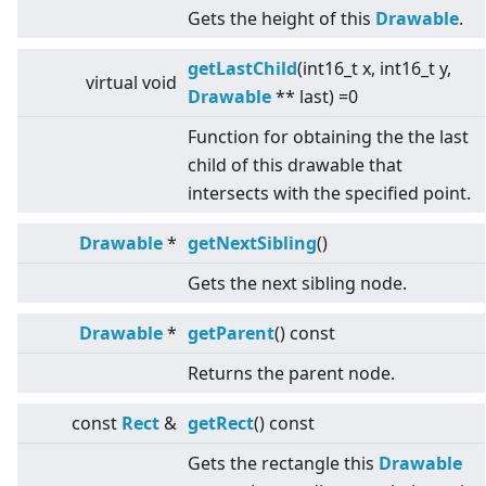
Gets the height of this
Drawable
.
getLastChild
(int16_t x, int16_t y,
virtual
void
Drawable
** last) =0
Function for obtaining the the last
child of this drawable that
intersects with the specified point.
Drawable
*
getNextSibling
()
Gets the next sibling node.
Drawable
*
getParent
() const
Returns the parent node.
const
Rect
&
getRect
() const
Gets the rectangle this
Drawable