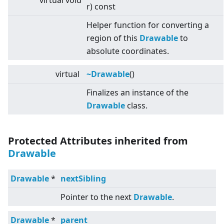
virtual
void
r) const
Helper function for converting a
region of this
Drawable
to
absolute coordinates.
virtual
~Drawable
()
Finalizes an instance of the
Drawable
class.
Protected Attributes inherited from
Drawable
Drawable
*
nextSibling
Pointer to the next
Drawable
.
Drawable
*
parent