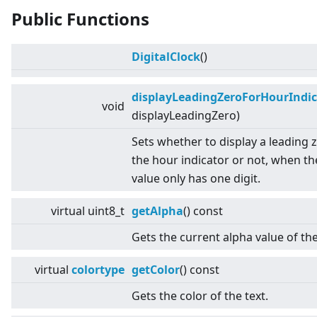
Public Functions
DigitalClock
()
displayLeadingZeroForHourIndic
void
displayLeadingZero)
Sets whether to display a leading 
the hour indicator or not, when t
value only has one digit.
virtual
uint8_t
getAlpha
() const
Gets the current alpha value of th
virtual
colortype
getColor
() const
Gets the color of the text.