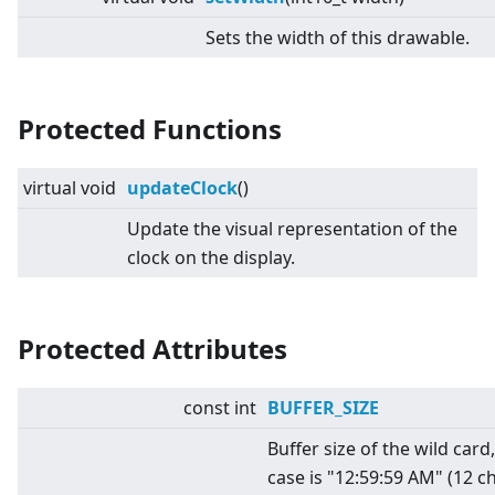
Sets the width of this drawable.
Protected Functions
virtual
void
updateClock
()
Update the visual representation of the
clock on the display.
Protected Attributes
const int
BUFFER_SIZE
Buffer size of the wild card
case is "12:59:59 AM" (12 c