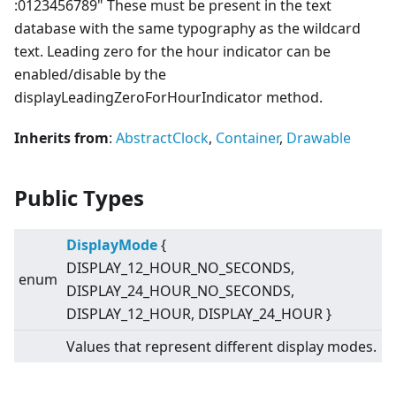
:0123456789" These must be present in the text
database with the same typography as the wildcard
text. Leading zero for the hour indicator can be
enabled/disable by the
displayLeadingZeroForHourIndicator method.
Inherits from
:
AbstractClock
,
Container
,
Drawable
Public Types
DisplayMode
{
DISPLAY_12_HOUR_NO_SECONDS,
enum
DISPLAY_24_HOUR_NO_SECONDS,
DISPLAY_12_HOUR, DISPLAY_24_HOUR }
Values that represent different display modes.