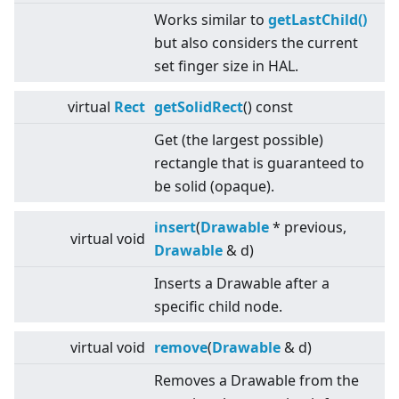
Works similar to
getLastChild()
but also considers the current
set finger size in HAL.
virtual
Rect
getSolidRect
() const
Get (the largest possible)
rectangle that is guaranteed to
be solid (opaque).
insert
(
Drawable
* previous,
virtual
void
Drawable
& d)
Inserts a Drawable after a
specific child node.
virtual
void
remove
(
Drawable
& d)
Removes a Drawable from the