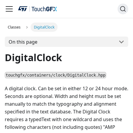
Classes
DigitalClock
On this page
DigitalClock
touchgfx/containers/clock/DigitalClock.hpp
A digital clock. Can be set in either 12 or 24 hour mode.
Seconds are optional. Width and height must be set
manually to match the typography and alignment
specified in the text database. The Digital Clock
requires a typedText with one wildcard and uses the
following characters (not including quotes) "AMP