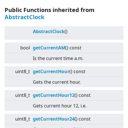
Public Functions inherited from
AbstractClock
AbstractClock
()
bool
getCurrentAM
() const
Is the current time a.m.
uint8_t
getCurrentHour
() const
Gets the current hour.
uint8_t
getCurrentHour12
() const
Gets current hour 12, i.e.
uint8_t
getCurrentHour24
() const