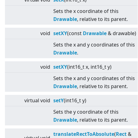
Sets the x coordinate of this
Drawable
, relative to its parent.
void
setXY
(const
Drawable
& drawable)
Sets the x and y coordinates of this
Drawable
.
void
setXY
(int16_t x, int16_t y)
Sets the x and y coordinates of this
Drawable
, relative to its parent.
virtual
void
setY
(int16_t y)
Sets the y coordinate of this
Drawable
, relative to its parent.
translateRectToAbsolute
(
Rect
&