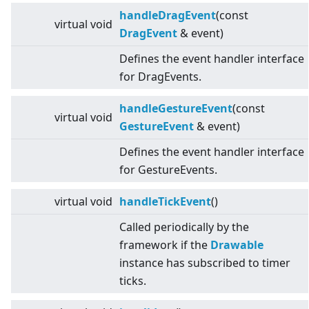
handleDragEvent
(const
virtual
void
DragEvent
& event)
Defines the event handler interface
for DragEvents.
handleGestureEvent
(const
virtual
void
GestureEvent
& event)
Defines the event handler interface
for GestureEvents.
virtual
void
handleTickEvent
()
Called periodically by the
framework if the
Drawable
instance has subscribed to timer
ticks.