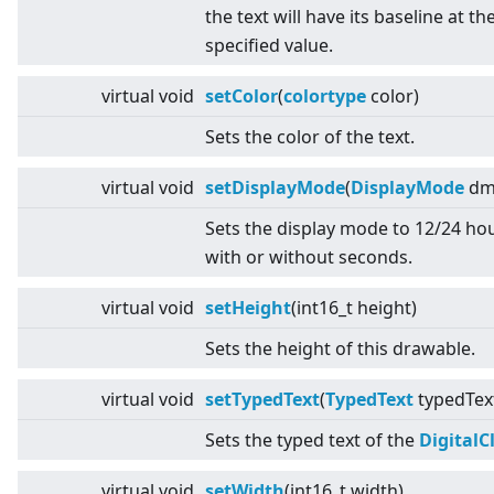
the text will have its baseline at th
specified value.
virtual
void
setColor
(
colortype
color)
Sets the color of the text.
virtual
void
setDisplayMode
(
DisplayMode
dm
Sets the display mode to 12/24 ho
with or without seconds.
virtual
void
setHeight
(int16_t height)
Sets the height of this drawable.
virtual
void
setTypedText
(
TypedText
typedTex
Sets the typed text of the
DigitalC
virtual
void
setWidth
(int16_t width)