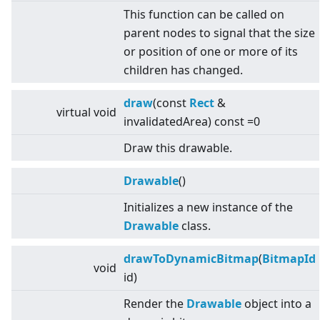
This function can be called on
parent nodes to signal that the size
or position of one or more of its
children has changed.
draw
(const
Rect
&
virtual
void
invalidatedArea) const =0
Draw this drawable.
Drawable
()
Initializes a new instance of the
Drawable
class.
drawToDynamicBitmap
(
BitmapId
void
id)
Render the
Drawable
object into a