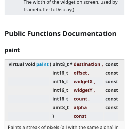
The width of the widget on screen, used by
framebufferToDisplay()
Public Functions Documentation
paint
virtual
void
paint
(
uint8_t *
destination ,
const
int16_t
offset ,
const
int16_t
widgetX ,
const
int16_t
widgetY ,
const
int16_t
count ,
const
uint8_t
alpha
const
)
const
Paints a streak of pixels (all with the same alpha) in