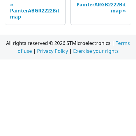
PainterARGB2222Bit
PainterABGR2222Bit
map
map
All rights reserved © 2026 STMicroelectronics |
Terms
of use
|
Privacy Policy
|
Exercise your rights