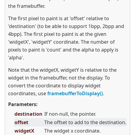
the framebuffer.
The first pixel to paint is at 'offset' relative to
'destination' (to be able to support 1bpp, 2bpp and
4bpp). The first pixel to paint is at the given
'widgetX', 'widgetY' coordinate. The number of
pixels to paint is 'count' and the alpha to apply is
'alpha'.
Note that the widgetX, widgetY is relative to the
widget in the framebuffer, not the display. To
convert the coordinate to display widget
coordinates, use
framebufferToDisplay()
.
Parameters:
destination
If non-null, the pointer.
offset
The offset to add to the destination.
widgetX
The widget x coordinate.