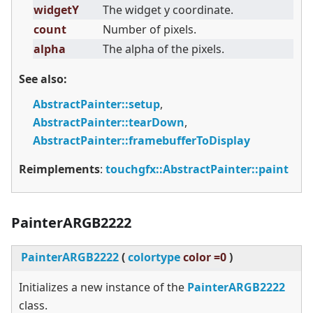
widgetY
The widget y coordinate.
count
Number of pixels.
alpha
The alpha of the pixels.
See also:
AbstractPainter::setup
,
AbstractPainter::tearDown
,
AbstractPainter::framebufferToDisplay
Reimplements
:
touchgfx::AbstractPainter::paint
PainterARGB2222
PainterARGB2222
(
colortype
color =0
)
Initializes a new instance of the
PainterARGB2222
class.