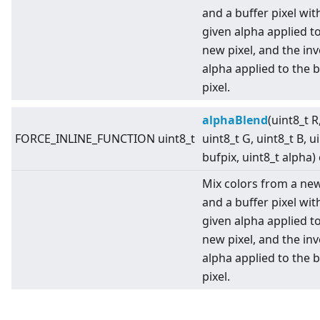
and a buffer pixel wit
given alpha applied t
new pixel, and the in
alpha applied to the b
pixel.
alphaBlend
(uint8_t R
FORCE_INLINE_FUNCTION uint8_t
uint8_t G, uint8_t B, u
bufpix, uint8_t alpha)
Mix colors from a new
and a buffer pixel wit
given alpha applied t
new pixel, and the in
alpha applied to the b
pixel.