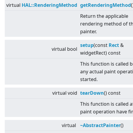
virtual
HAL::RenderingMethod
getRenderingMethod
(
Return the applicable
rendering method of t
painter.
setup
(const
Rect
&
virtual
bool
widgetRect) const
This function is called 
any actual paint operati
started.
virtual
void
tearDown
() const
This function is called af
paint operation have fi
virtual
~AbstractPainter
()