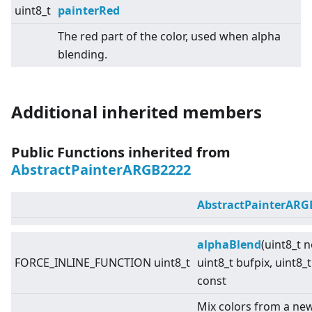
uint8_t
painterRed
The red part of the color, used when alpha
blending.
Additional inherited members
Public Functions inherited from
AbstractPainterARGB2222
AbstractPainterARG
alphaBlend
(uint8_t 
FORCE_INLINE_FUNCTION uint8_t
uint8_t bufpix, uint8_t
const
Mix colors from a new