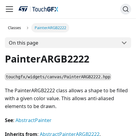
Classes
PainterARGB2222
On this page
PainterARGB2222
touchgfx/widgets/canvas/PainterARGB2222.hpp
The PainterARGB2222 class allows a shape to be filled
with a given color value. This allows anti-aliased
elements to be drawn.
See
:
AbstractPainter
Inherits from
:
AbstractPainterARGB2222
,