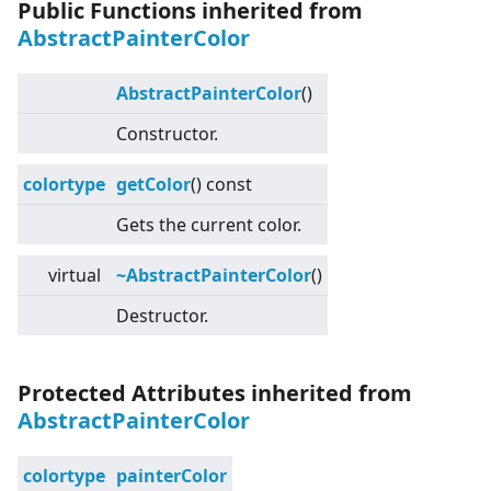
Public Functions inherited from
AbstractPainterColor
AbstractPainterColor
()
Constructor.
colortype
getColor
() const
Gets the current color.
virtual
~AbstractPainterColor
()
Destructor.
Protected Attributes inherited from
AbstractPainterColor
colortype
painterColor