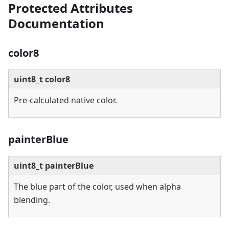
Protected Attributes
Documentation
color8
uint8_t color8
Pre-calculated native color.
painterBlue
uint8_t painterBlue
The blue part of the color, used when alpha
blending.