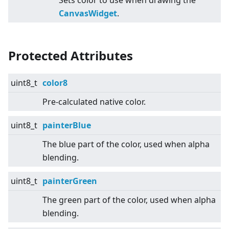
Sets color to use when drawing the
CanvasWidget
.
Protected Attributes
uint8_t
color8
Pre-calculated native color.
uint8_t
painterBlue
The blue part of the color, used when alpha
blending.
uint8_t
painterGreen
The green part of the color, used when alpha
blending.