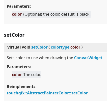
Parameters:
color
(Optional) the color, default is black.
setColor
virtual
void
setColor
(
colortype
color
)
Sets color to use when drawing the
CanvasWidget
.
Parameters:
color
The color.
Reimplements
:
touchgfx::AbstractPainterColor::setColor