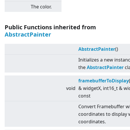
The color.
Public Functions inherited from
AbstractPainter
AbstractPainter
()
Initializes a new instan
the
AbstractPainter
cl
framebufferToDisplay
void
& widgetX, int16_t & wi
const
Convert Framebuffer w
coordinates to display 
coordinates.