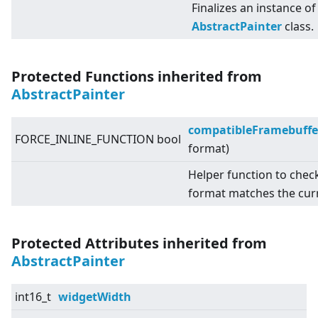
Finalizes an instance of
AbstractPainter
class.
Protected Functions inherited from
AbstractPainter
compatibleFramebuffe
FORCE_INLINE_FUNCTION bool
format)
Helper function to chec
format matches the cur
Protected Attributes inherited from
AbstractPainter
int16_t
widgetWidth