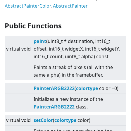
AbstractPainterColor
,
AbstractPainter
Public Functions
paint
(uint8_t * destination, int16_t
virtual
void
offset, int16_t widgetX, int16_t widgetY,
int16_t count, uint8_t alpha) const
Paints a streak of pixels (all with the
same alpha) in the framebuffer.
PainterARGB2222
(
colortype
color =0)
Initializes a new instance of the
PainterARGB2222
class.
virtual
void
setColor
(
colortype
color)