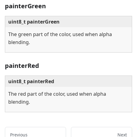
painterGreen
uint8_t painterGreen
The green part of the color, used when alpha
blending.
painterRed
uint8_t painterRed
The red part of the color, used when alpha
blending.
Previous
Next