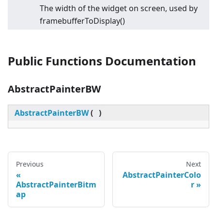
The width of the widget on screen, used by
framebufferToDisplay()
Public Functions Documentation
AbstractPainterBW
AbstractPainterBW
(
)
Previous
Next
AbstractPainterColo
AbstractPainterBitm
r
ap