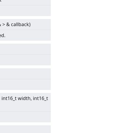
&
>
& callback)
ed.
int16_t width, int16_t