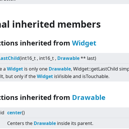
nal inherited members
ctions inherited from
Widget
LastChild
(int16_t , int16_t ,
Drawable
** last)
e a
Widget
is only one
Drawable
, Widget::getLastChild simpl
lt, but only if the
Widget
isVisible and isTouchable.
ctions inherited from
Drawable
id
center
()
Centers the
Drawable
inside its parent.