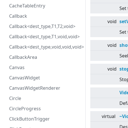
CacheTableEntry
Set 
Callback
void
set
Callback<dest_type,T1,T2,void>
Set 
Callback<dest_type,T1,void,void>
void
sh
Callback<dest_type,void,void,void>
Seek
CallbackArea
Canvas
void
sto
CanvasWidget
Sto
CanvasWidgetRenderer
Vid
Circle
Def
CircleProgress
virtual
~Vi
ClickButtonTrigger
Des