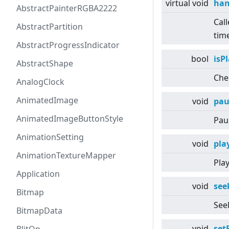
virtual
void
han
AbstractPainterRGBA2222
Cal
AbstractPartition
time
AbstractProgressIndicator
bool
isP
AbstractShape
Chec
AnalogClock
AnimatedImage
void
pau
AnimatedImageButtonStyle
Pau
AnimationSetting
void
pla
AnimationTextureMapper
Play
Application
void
see
Bitmap
Seek
BitmapData
void
set