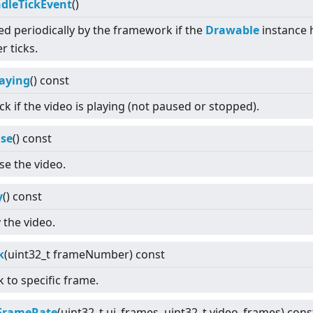
dleTickEvent
()
led periodically by the framework if the
Drawable
instance 
r ticks.
laying
() const
k if the video is playing (not paused or stopped).
se
() const
se the video.
y
() const
 the video.
k
(uint32_t frameNumber) const
 to specific frame.
FrameRate
(uint32_t ui_frames, uint32_t video_frames) cons