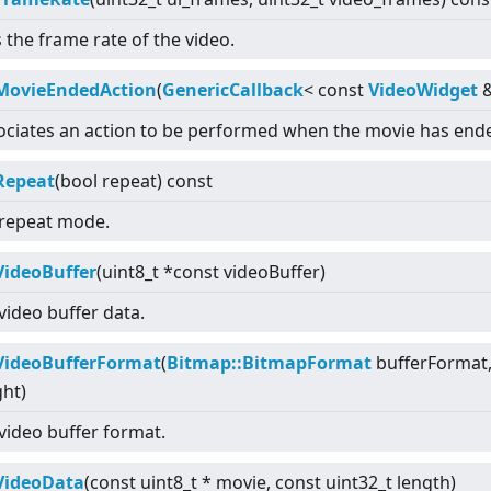
 the frame rate of the video.
MovieEndedAction
(
GenericCallback
<
const
VideoWidget
ociates an action to be performed when the movie has end
Repeat
(bool repeat) const
 repeat mode.
VideoBuffer
(uint8_t *const videoBuffer)
video buffer data.
VideoBufferFormat
(
Bitmap::BitmapFormat
bufferFormat, 
ght)
 video buffer format.
VideoData
(const uint8_t * movie, const uint32_t length)