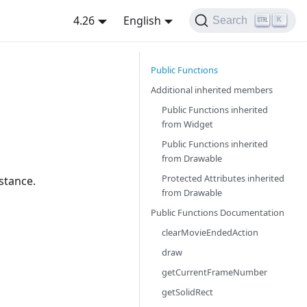
4.26
English
Search
K
Public Functions
Additional inherited members
Public Functions inherited
from
Widget
Public Functions inherited
from
Drawable
Protected Attributes inherited
stance.
from
Drawable
Public Functions Documentation
clearMovieEndedAction
draw
getCurrentFrameNumber
getSolidRect