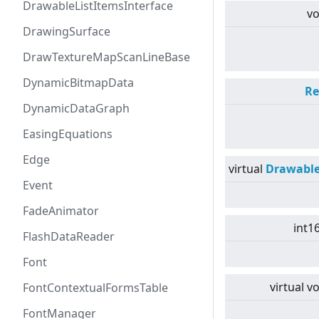
DrawableListItemsInterface
vo
DrawingSurface
DrawTextureMapScanLineBase
DynamicBitmapData
Re
DynamicDataGraph
EasingEquations
Edge
virtual
Drawabl
Event
FadeAnimator
int1
FlashDataReader
Font
virtual
vo
FontContextualFormsTable
FontManager