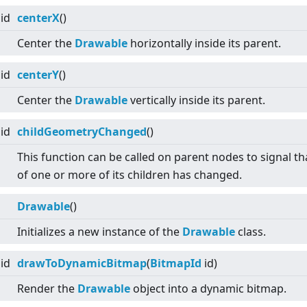
id
centerX
()
Center the
Drawable
horizontally inside its parent.
id
centerY
()
Center the
Drawable
vertically inside its parent.
id
childGeometryChanged
()
This function can be called on parent nodes to signal tha
of one or more of its children has changed.
Drawable
()
Initializes a new instance of the
Drawable
class.
id
drawToDynamicBitmap
(
BitmapId
id)
Render the
Drawable
object into a dynamic bitmap.