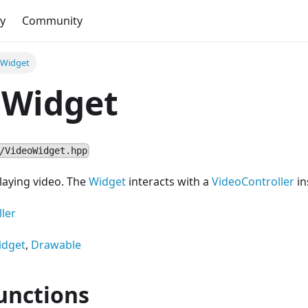
y
Community
oWidget
oWidget
/VideoWidget.hpp
laying video. The
Widget
interacts with a
VideoController
in
ler
idget
,
Drawable
unctions