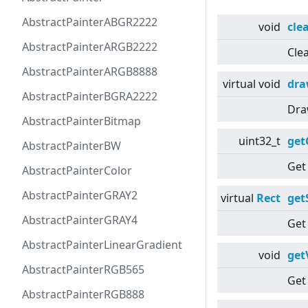
AbstractPainterABGR2222
void
cle
AbstractPainterARGB2222
Cle
AbstractPainterARGB8888
virtual
void
dr
AbstractPainterBGRA2222
Dra
AbstractPainterBitmap
uint32_t
get
AbstractPainterBW
Get
AbstractPainterColor
AbstractPainterGRAY2
virtual
Rect
get
AbstractPainterGRAY4
Get 
AbstractPainterLinearGradient
void
get
AbstractPainterRGB565
Get
AbstractPainterRGB888