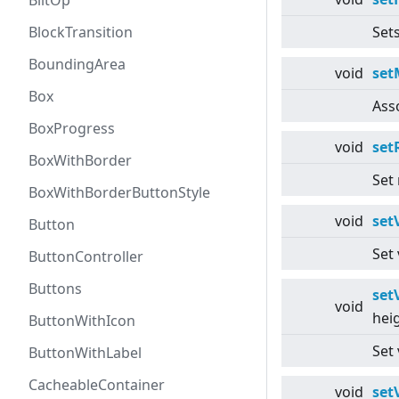
BlitOp
BlockTransition
Sets
BoundingArea
void
set
Box
Ass
BoxProgress
void
set
BoxWithBorder
Set
BoxWithBorderButtonStyle
void
set
Button
Set 
ButtonController
Buttons
set
void
hei
ButtonWithIcon
Set
ButtonWithLabel
CacheableContainer
void
set