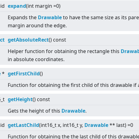
id
expand
(int margin =0)
Expands the
Drawable
to have the same size as its pare
margin around the edge.
ct
getAbsoluteRect
() const
Helper function for obtaining the rectangle this
Drawab
in absolute coordinates.
e
*
getFirstChild
()
Function for obtaining the first child of this drawable if 
6_t
getHeight
() const
Gets the height of this
Drawable
.
id
getLastChild
(int16_t x, int16_t y,
Drawable
** last) =0
Function for obtaining the the last child of this drawabl