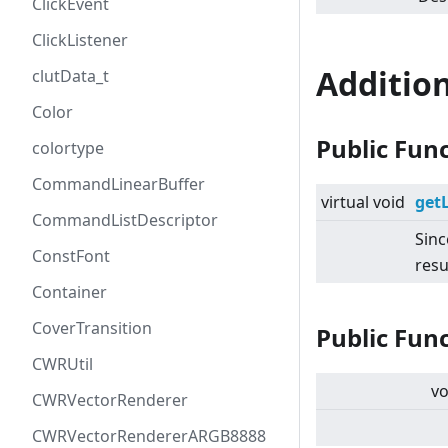
ClickEvent
ClickListener
Additio
clutData_t
Color
Public Fun
colortype
CommandLinearBuffer
virtual
void
get
CommandListDescriptor
Sinc
ConstFont
resu
Container
CoverTransition
Public Fun
CWRUtil
vo
CWRVectorRenderer
CWRVectorRendererARGB8888