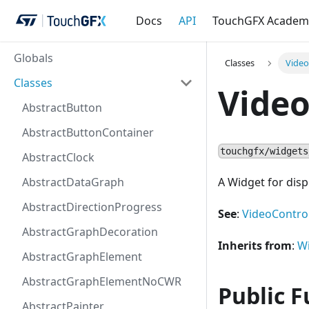
Docs
API
TouchGFX Academ
Globals
Classes
Vide
Classes
Vide
AbstractButton
AbstractButtonContainer
touchgfx/widgets
AbstractClock
AbstractDataGraph
A Widget for disp
AbstractDirectionProgress
See
:
VideoControl
AbstractGraphDecoration
Inherits from
:
W
AbstractGraphElement
AbstractGraphElementNoCWR
Public F
AbstractPainter