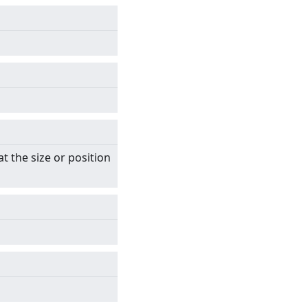
t the size or position