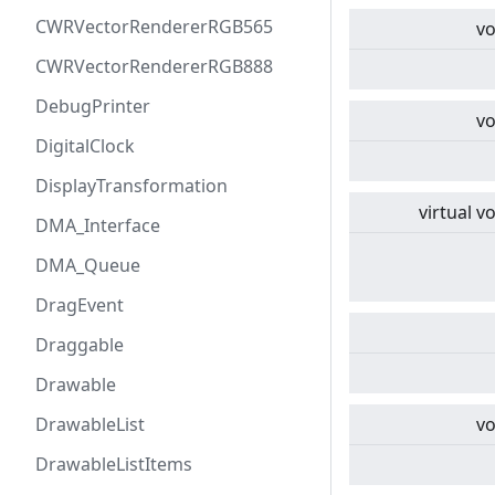
CWRVectorRendererRGB565
vo
CWRVectorRendererRGB888
DebugPrinter
vo
DigitalClock
DisplayTransformation
virtual
vo
DMA_Interface
DMA_Queue
DragEvent
Draggable
Drawable
DrawableList
vo
DrawableListItems