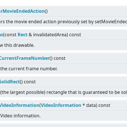
arMovieEndedAction
()
ars the movie ended action previously set by setMovieEnde
aw
(const
Rect
& invalidatedArea) const
w this drawable.
CurrentFrameNumber
() const
 the current frame number.
SolidRect
() const
(the largest possible) rectangle that is guaranteed to be so
VideoInformation
(
VideoInformation
* data) const
 Video information.