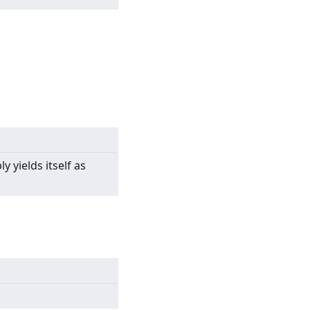
y yields itself as