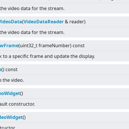
the video data for the stream.
VideoData
(
VideoDataReader
& reader)
the video data for the stream.
owFrame
(uint32_t frameNumber) const
 to a specific frame and update the display.
p
() const
p the video.
eoWidget
()
ault constructor.
deoWidget
()
tructor.