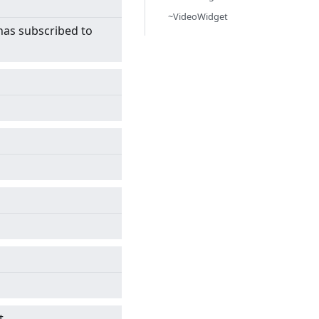
~VideoWidget
has subscribed to
t