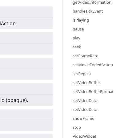
getVideoInformation
handleTickEvent
isPlaying
dAction.
pause
play
seek
setFrameRate
setMovieEndedAction
setRepeat
setVideoBuffer
setVideoBufferFormat
lid (opaque).
setVideoData
setVideoData
showFrame
stop
VideoWidget