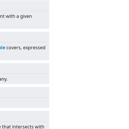
nt with a given
le
covers, expressed
any.
e that intersects with