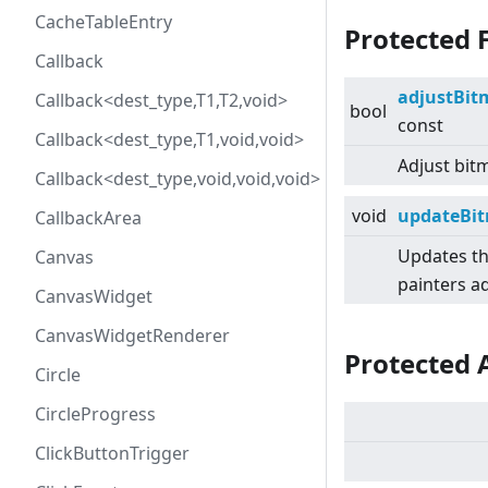
CacheTableEntry
Protected 
Callback
adjustBi
Callback<dest_type,T1,T2,void>
bool
const
Callback<dest_type,T1,void,void>
Adjust bitm
Callback<dest_type,void,void,void>
void
updateBit
CallbackArea
Updates th
Canvas
painters ad
CanvasWidget
CanvasWidgetRenderer
Protected 
Circle
CircleProgress
ClickButtonTrigger