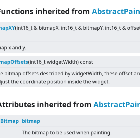
Functions inherited from
AbstractPai
tmapXY
(int16_t & bitmapX, int16_t & bitmapY, int16_t & offse
ap x and y.
mapOffsets
(int16_t widgetWidth) const
e bitmap offsets described by widgetWidth, these offset a
just the coordinate position inside the widget.
Attributes inherited from
AbstractPai
Bitmap
bitmap
The bitmap to be used when painting.