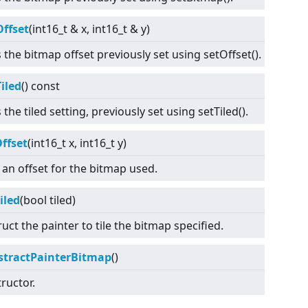
Offset
(int16_t & x, int16_t & y)
 the bitmap offset previously set using setOffset().
iled
() const
 the tiled setting, previously set using setTiled().
ffset
(int16_t x, int16_t y)
 an offset for the bitmap used.
iled
(bool tiled)
ruct the painter to tile the bitmap specified.
stractPainterBitmap
()
ructor.