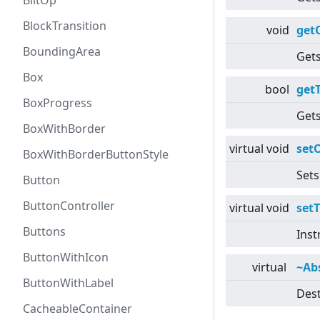
BlitOp
BlockTransition
void
get
BoundingArea
Gets
Box
bool
getT
BoxProgress
Gets
BoxWithBorder
virtual
void
setO
BoxWithBorderButtonStyle
Sets
Button
ButtonController
virtual
void
setT
Buttons
Inst
ButtonWithIcon
virtual
~Ab
ButtonWithLabel
Dest
CacheableContainer