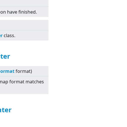
tion have finished.
er
class.
ter
Format
format)
itmap format matches
nter