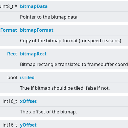
uint8_t *
bitmapData
Pointer to the bitmap data.
pFormat
bitmapFormat
Copy of the bitmap format (for speed reasons)
Rect
bitmapRect
Bitmap rectangle translated to framebuffer coord
bool
isTiled
True if bitmap should be tiled, false if not.
int16_t
xOffset
The x offset of the bitmap.
int16_t
yOffset