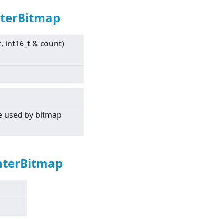
nterBitmap
t, int16_t & count)
re used by bitmap
nterBitmap