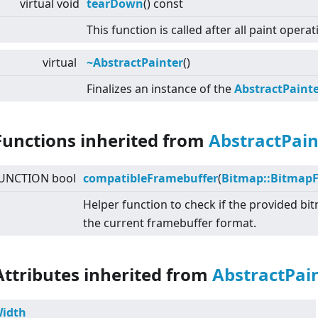
virtual
void
tearDown
() const
This function is called after all paint opera
virtual
~AbstractPainter
()
Finalizes an instance of the
AbstractPaint
Functions inherited from
AbstractPain
UNCTION bool
compatibleFramebuffer
(
Bitmap::Bitmap
Helper function to check if the provided b
the current framebuffer format.
Attributes inherited from
AbstractPai
idth