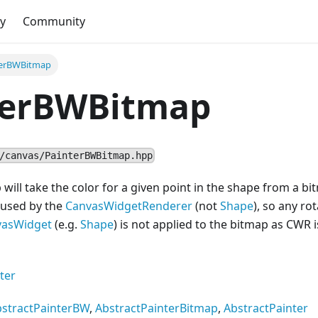
y
Community
terBWBitmap
terBWBitmap
/canvas/PainterBWBitmap.hpp
ill take the color for a given point in the shape from a bi
 used by the
CanvasWidgetRenderer
(not
Shape
), so any ro
vas
Widget
(e.g.
Shape
) is not applied to the bitmap as CWR i
ter
stractPainterBW
,
AbstractPainterBitmap
,
AbstractPainter