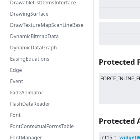
DrawableListItemsInterface
DrawingSurface
DrawTextureMapScanLineBase
DynamicBitmapData
DynamicDataGraph
EasingEquations
Protected 
Edge
FORCE_INLINE_F
Event
FadeAnimator
FlashDataReader
Font
Protected 
FontContextualFormsTable
FontManager
int16_t
widgetW