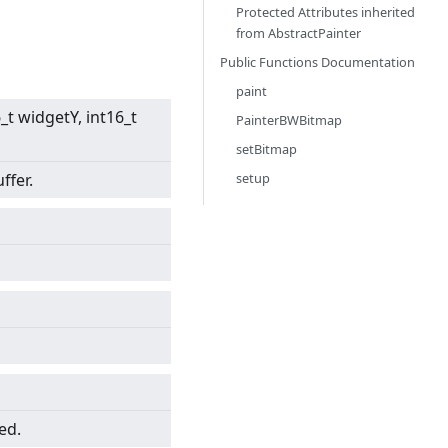
Protected Attributes inherited
from
AbstractPainter
Public Functions Documentation
paint
6_t widgetY, int16_t
PainterBWBitmap
setBitmap
setup
ffer.
ed.