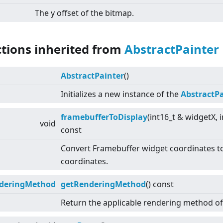
The y offset of the bitmap.
ctions inherited from
AbstractPainter
AbstractPainter
()
Initializes a new instance of the
AbstractPa
framebufferToDisplay
(int16_t & widgetX, 
void
const
Convert Framebuffer widget coordinates to
coordinates.
deringMethod
getRenderingMethod
() const
Return the applicable rendering method of 