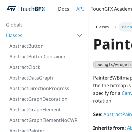
Docs
API
TouchGFX Academ
Globals
Classes
Pain
Classes
Pain
AbstractButton
AbstractButtonContainer
touchgfx/widgets
AbstractClock
AbstractDataGraph
PainterBWBitmap w
the the bitmap is
AbstractDirectionProgress
specify for a
Can
AbstractGraphDecoration
rotation.
AbstractGraphElement
See
:
AbstractPain
AbstractGraphElementNoCWR
Inherits from
:
Ab
AbstractPainter