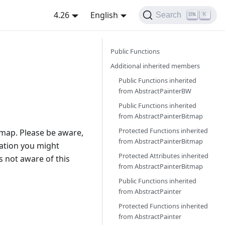
4.26
English
Search
K
Public Functions
Additional inherited members
Public Functions inherited
from
AbstractPainterBW
Public Functions inherited
from
AbstractPainterBitmap
Protected Functions inherited
tmap. Please be aware,
from
AbstractPainterBitmap
tation you might
Protected Attributes inherited
s not aware of this
from
AbstractPainterBitmap
Public Functions inherited
from
AbstractPainter
Protected Functions inherited
from
AbstractPainter