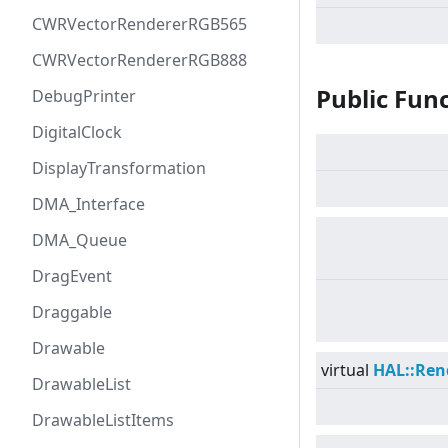
CWRVectorRendererRGB565
CWRVectorRendererRGB888
Public Fun
DebugPrinter
DigitalClock
DisplayTransformation
DMA_Interface
DMA_Queue
DragEvent
Draggable
Drawable
virtual
HAL::Ren
DrawableList
DrawableListItems