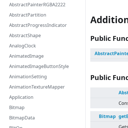
AbstractPainterRGBA2222
AbstractPartition
Additio
AbstractProgressIndicator
AbstractShape
Public Fun
AnalogClock
AbstractPaint
AnimatedImage
AnimatedImageButtonStyle
Public Fun
AnimationSetting
AnimationTextureMapper
Abs
Application
Cons
Bitmap
Bitmap
get
BitmapData
Gets