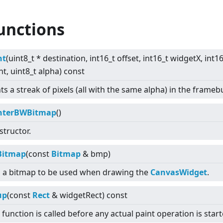
unctions
nt
(uint8_t * destination, int16_t offset, int16_t widgetX, int1
t, uint8_t alpha) const
ts a streak of pixels (all with the same alpha) in the framebu
nterBWBitmap
()
tructor.
Bitmap
(const
Bitmap
& bmp)
s a bitmap to be used when drawing the
CanvasWidget
.
up
(const
Rect
& widgetRect) const
 function is called before any actual paint operation is start