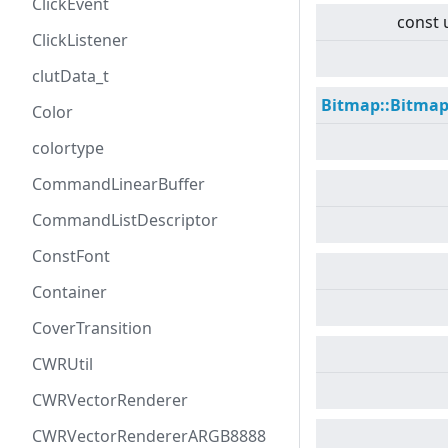
ClickEvent
const 
ClickListener
clutData_t
Bitmap::Bitma
Color
colortype
CommandLinearBuffer
CommandListDescriptor
ConstFont
Container
CoverTransition
CWRUtil
CWRVectorRenderer
CWRVectorRendererARGB8888