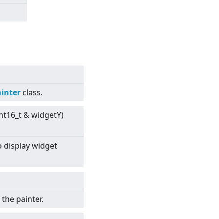
inter
class.
int16_t & widgetY)
 display widget
the painter.