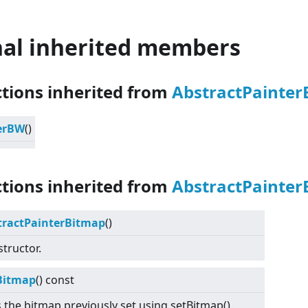
nal inherited members
ctions inherited from
AbstractPainte
erBW
()
ctions inherited from
AbstractPainter
tractPainterBitmap
()
tructor.
Bitmap
() const
 the bitmap previously set using setBitmap().