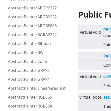
AbstractPainterABGR2222
Public F
AbstractPainterARGB2222
AbstractPainterARGB8888
pai
virtual
void
AbstractPainterBGRA2222
coun
AbstractPainterBitmap
Pain
AbstractPainterBW
Pai
AbstractPainterColor
Cons
AbstractPainterGRAY2
virtual
void
set
AbstractPainterGRAY4
Set
AbstractPainterLinearGradient
AbstractPainterRGB565
virtual
bool
set
AbstractPainterRGB888
This