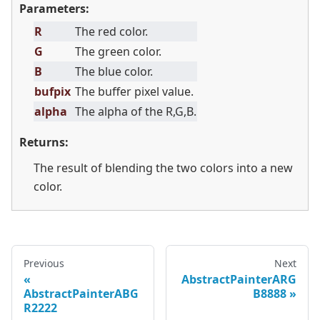
Parameters:
R
The red color.
G
The green color.
B
The blue color.
bufpix
The buffer pixel value.
alpha
The alpha of the R,G,B.
Returns:
The result of blending the two colors into a new
color.
Previous
Next
AbstractPainterARG
AbstractPainterABG
B8888
R2222