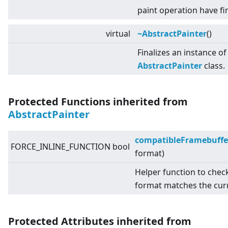
paint operation have fi
virtual
~AbstractPainter
()
Finalizes an instance of
AbstractPainter
class.
Protected Functions inherited from
AbstractPainter
compatibleFramebuffe
FORCE_INLINE_FUNCTION bool
format)
Helper function to chec
format matches the cur
Protected Attributes inherited from