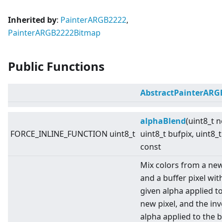
Inherited by
:
PainterARGB2222
,
PainterARGB2222Bitmap
Public Functions
AbstractPainterARG
alphaBlend
(uint8_t 
FORCE_INLINE_FUNCTION uint8_t
uint8_t bufpix, uint8_t
const
Mix colors from a new
and a buffer pixel wit
given alpha applied t
new pixel, and the in
alpha applied to the b