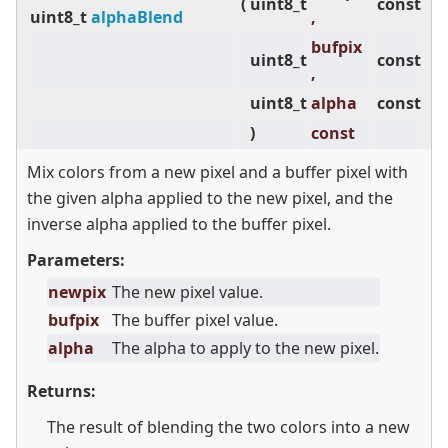
(
uint8_t
const
uint8_t
alphaBlend
,
bufpix
uint8_t
const
,
uint8_t
alpha
const
)
const
Mix colors from a new pixel and a buffer pixel with
the given alpha applied to the new pixel, and the
inverse alpha applied to the buffer pixel.
Parameters:
newpix
The new pixel value.
bufpix
The buffer pixel value.
alpha
The alpha to apply to the new pixel.
Returns:
The result of blending the two colors into a new