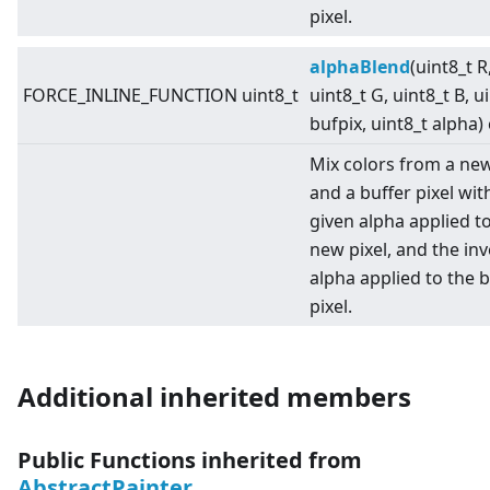
pixel.
alphaBlend
(uint8_t R
FORCE_INLINE_FUNCTION uint8_t
uint8_t G, uint8_t B, u
bufpix, uint8_t alpha)
Mix colors from a new
and a buffer pixel wit
given alpha applied t
new pixel, and the in
alpha applied to the b
pixel.
Additional inherited members
Public Functions inherited from
AbstractPainter