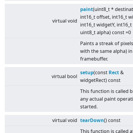
paint
(uint8_t * destina
int16_t offset, int16_t w
virtual
void
int16_t widgetY, int16_t
uint8_t alpha) const =0
Paints a streak of pixels 
with the same alpha) in
framebuffer.
setup
(const
Rect
&
virtual
bool
widgetRect) const
This function is called 
any actual paint operati
started.
virtual
void
tearDown
() const
This function is called af