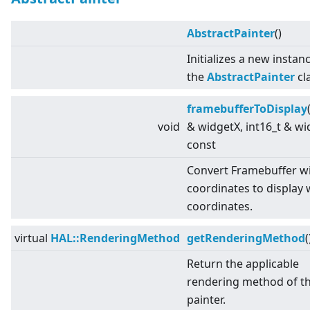
AbstractPainter
()
Initializes a new instan
the
AbstractPainter
cl
framebufferToDisplay
void
& widgetX, int16_t & wi
const
Convert Framebuffer w
coordinates to display 
coordinates.
virtual
HAL::RenderingMethod
getRenderingMethod
(
Return the applicable
rendering method of t
painter.