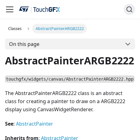
Classes
AbstractPainterARGB2222
On this page
AbstractPainterARGB2222
touchgfx/widgets/canvas/AbstractPainterARGB2222.hpp
The AbstractPainterARGB2222 class is an abstract
class for creating a painter to draw on a ARGB2222
display using CanvasWidgetRenderer.
See
:
AbstractPainter
Inherits from
:
AbstractPainter