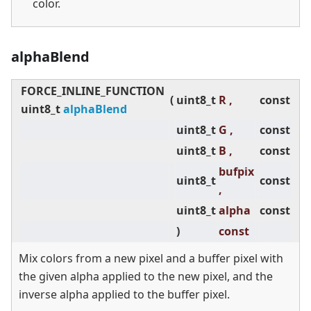
color.
alphaBlend
FORCE_INLINE_FUNCTION
(
uint8_t
R ,
const
uint8_t
alphaBlend
uint8_t
G ,
const
uint8_t
B ,
const
bufpix
uint8_t
const
,
uint8_t
alpha
const
)
const
Mix colors from a new pixel and a buffer pixel with
the given alpha applied to the new pixel, and the
inverse alpha applied to the buffer pixel.