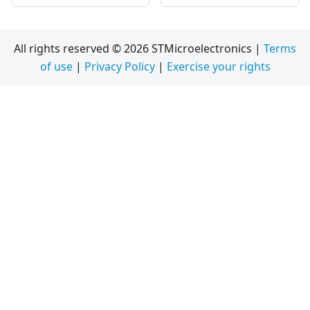
All rights reserved © 2026 STMicroelectronics |
Terms
of use
|
Privacy Policy
|
Exercise your rights