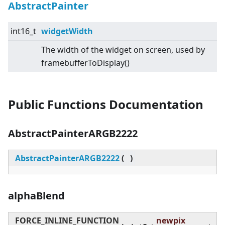
AbstractPainter
int16_t
widgetWidth
The width of the widget on screen, used by
framebufferToDisplay()
Public Functions Documentation
AbstractPainterARGB2222
AbstractPainterARGB2222
(
)
alphaBlend
FORCE_INLINE_FUNCTION
newpix