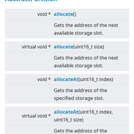
void *
allocate
()
Gets the address of the next
available storage slot.
virtual
void *
allocate
(uint16_t size)
Gets the address of the next
available storage slot.
void *
allocateAt
(uint16_t index)
Gets the address of the
specified storage slot.
allocateAt
(uint16_t index,
virtual
void *
uint16_t size)
Gets the address of the