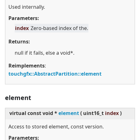
Used internally.
Parameters:
index
Zero-based index of the.
Returns:
null if it fails, else a void*.
Reimplements
:
touchgfx::AbstractPartition::element
element
virtual
const void *
element
(
uint16_t
index
)
Access to stored element, const version.
Parameters: