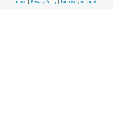
of use
|
Privacy Policy
|
Exercise your rights