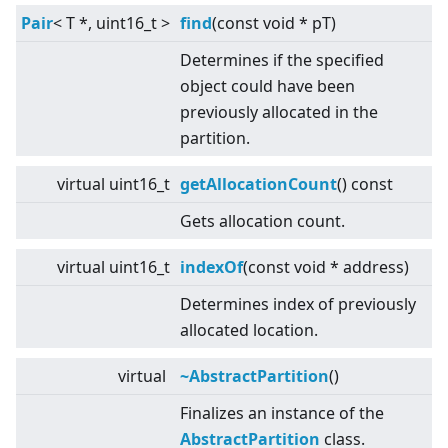
Pair
<
T *, uint16_t
>
find
(const void * pT)
Determines if the specified
object could have been
previously allocated in the
partition.
virtual
uint16_t
getAllocationCount
() const
Gets allocation count.
virtual
uint16_t
indexOf
(const void * address)
Determines index of previously
allocated location.
virtual
~AbstractPartition
()
Finalizes an instance of the
AbstractPartition
class.