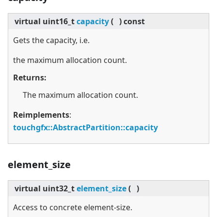
virtual
uint16_t
capacity
(
)
const
Gets the capacity, i.e.
the maximum allocation count.
Returns:
The maximum allocation count.
Reimplements
:
touchgfx::AbstractPartition::capacity
element_size
virtual
uint32_t
element_size
(
)
Access to concrete element-size.