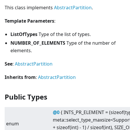
This class implements
AbstractPartition
.
Template Parameters
:
ListOfTypes
Type of the list of types.
NUMBER_OF_ELEMENTS
Type of the number of
elements.
See
:
AbstractPartition
Inherits from
:
AbstractPartition
Public Types
@0
{ INTS_PR_ELEMENT = (sizeof(
meta::select_type_maxsize
<
Suppor
enum
+ sizeof(int) - 1) / sizeof(int), SIZ