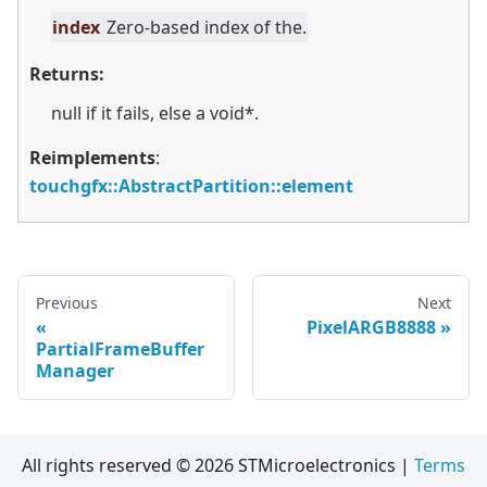
index
Zero-based index of the.
Returns:
null if it fails, else a void*.
Reimplements
:
touchgfx::AbstractPartition::element
Previous
Next
PixelARGB8888
PartialFrameBuffer
Manager
All rights reserved © 2026 STMicroelectronics |
Terms