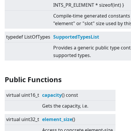
INTS_PR_ELEMENT * sizeof(int) }
Compile-time generated constants 
"element" or "slot" size used by this
typedef ListOfTypes
SupportedTypesList
Provides a generic public type conta
supported types.
Public Functions
virtual
uint16_t
capacity
() const
Gets the capacity, i.e.
virtual
uint32_t
element_size
()
Access to concrete element-size.