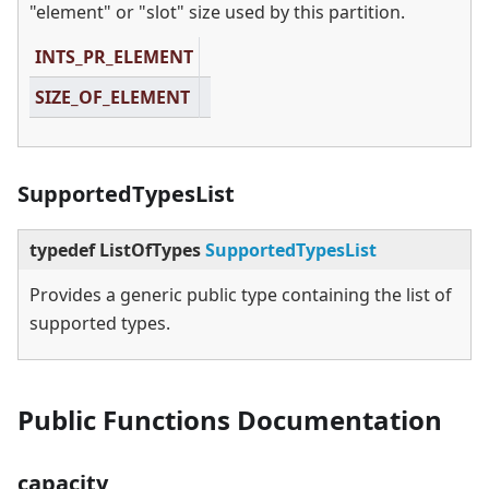
"element" or "slot" size used by this partition.
INTS_PR_ELEMENT
SIZE_OF_ELEMENT
SupportedTypesList
typedef ListOfTypes
SupportedTypesList
Provides a generic public type containing the list of
supported types.
Public Functions Documentation
capacity