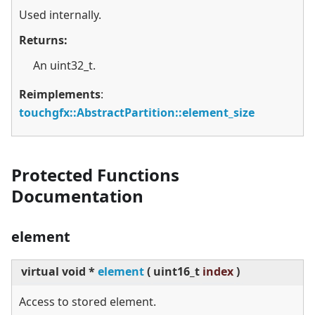
Used internally.
Returns:
An uint32_t.
Reimplements
:
touchgfx::AbstractPartition::element_size
Protected Functions
Documentation
element
virtual
void *
element
(
uint16_t
index
)
Access to stored element.