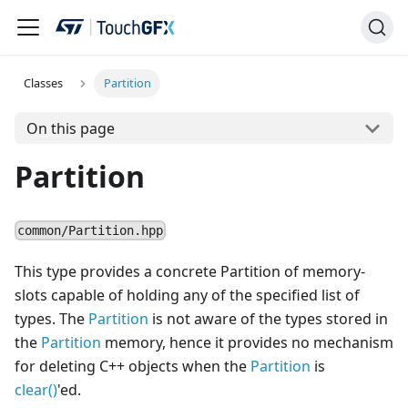
Classes
Partition
On this page
Partition
common/Partition.hpp
This type provides a concrete Partition of memory-
slots capable of holding any of the specified list of
types. The
Partition
is not aware of the types stored in
the
Partition
memory, hence it provides no mechanism
for deleting C++ objects when the
Partition
is
clear()
'ed.