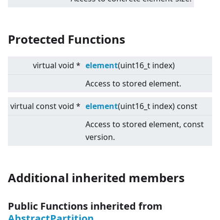
Protected Functions
virtual
void *
element
(uint16_t index)
Access to stored element.
virtual
const void *
element
(uint16_t index) const
Access to stored element, const
version.
Additional inherited members
Public Functions inherited from
AbstractPartition