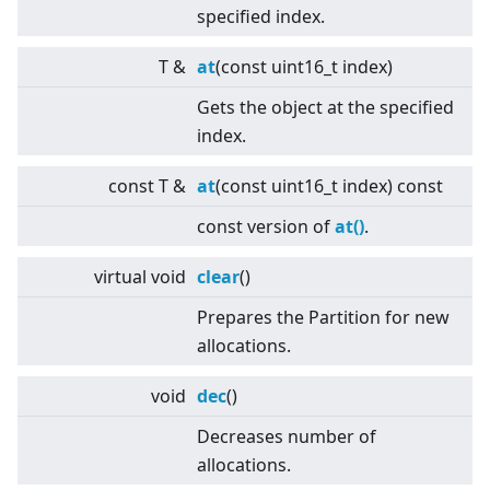
specified index.
T &
at
(const uint16_t index)
Gets the object at the specified
index.
const T &
at
(const uint16_t index) const
const version of
at()
.
virtual
void
clear
()
Prepares the Partition for new
allocations.
void
dec
()
Decreases number of
allocations.