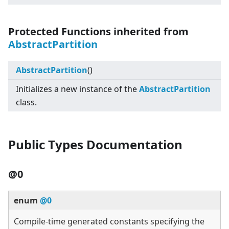
Protected Functions inherited from
AbstractPartition
AbstractPartition
()
Initializes a new instance of the
AbstractPartition
class.
Public Types Documentation
@0
enum
@0
Compile-time generated constants specifying the