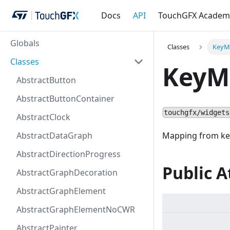
Docs
API
TouchGFX Academ
Globals
Classes
KeyM
Classes
KeyM
AbstractButton
AbstractButtonContainer
touchgfx/widgets
AbstractClock
AbstractDataGraph
Mapping from key
AbstractDirectionProgress
Public A
AbstractGraphDecoration
AbstractGraphElement
AbstractGraphElementNoCWR
AbstractPainter