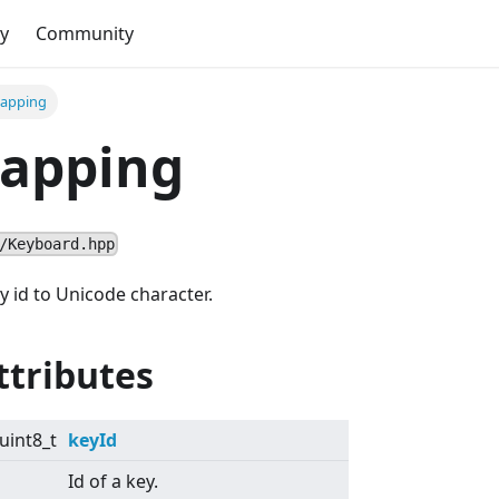
y
Community
apping
apping
/Keyboard.hpp
 id to Unicode character.
ttributes
uint8_t
keyId
Id of a key.