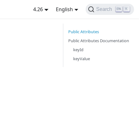
4.26
English
Search
K
Public Attributes
Public Attributes Documentation
keyId
keyValue