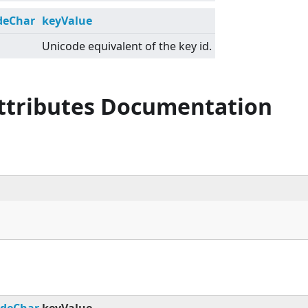
deChar
keyValue
Unicode equivalent of the key id.
Attributes Documentation