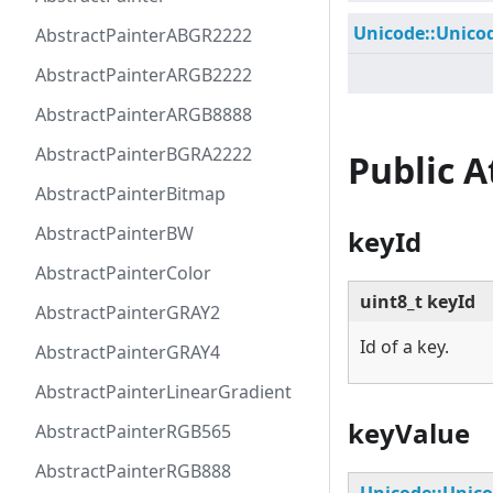
Unicode::Unico
AbstractPainterABGR2222
AbstractPainterARGB2222
AbstractPainterARGB8888
AbstractPainterBGRA2222
Public 
AbstractPainterBitmap
AbstractPainterBW
keyId
AbstractPainterColor
uint8_t keyId
AbstractPainterGRAY2
Id of a key.
AbstractPainterGRAY4
AbstractPainterLinearGradient
keyValue
AbstractPainterRGB565
AbstractPainterRGB888