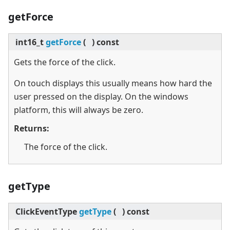
getForce
int16_t
getForce
(
)
const
Gets the force of the click.
On touch displays this usually means how hard the
user pressed on the display. On the windows
platform, this will always be zero.
Returns:
The force of the click.
getType
ClickEventType
getType
(
)
const