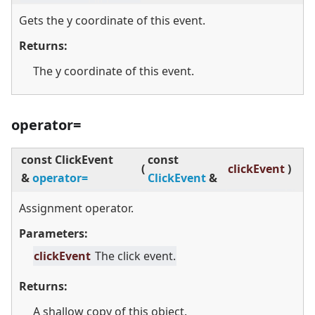
Gets the y coordinate of this event.
Returns:
The y coordinate of this event.
operator=
const ClickEvent
const
(
clickEvent
)
&
operator=
ClickEvent
&
Assignment operator.
Parameters:
clickEvent
The click event.
Returns:
A shallow copy of this object.