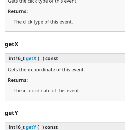
Gets the click type of this event.
Returns:
The click type of this event.
getX
int16_t
getX
(
)
const
Gets the x coordinate of this event.
Returns:
The x coordinate of this event.
getY
int16_t
getY
(
)
const