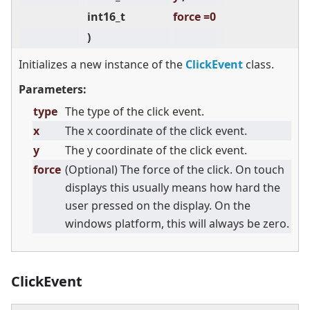
int16_t
force =0
)
Initializes a new instance of the
ClickEvent
class.
Parameters:
type
The type of the click event.
x
The x coordinate of the click event.
y
The y coordinate of the click event.
force
(Optional) The force of the click. On touch
displays this usually means how hard the
user pressed on the display. On the
windows platform, this will always be zero.
ClickEvent