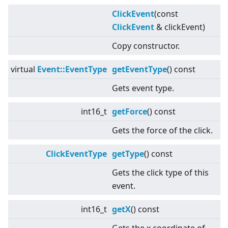
ClickEvent
(const
ClickEvent
& clickEvent)
Copy constructor.
virtual
Event::EventType
getEventType
() const
Gets event type.
int16_t
getForce
() const
Gets the force of the click.
ClickEventType
getType
() const
Gets the click type of this
event.
int16_t
getX
() const