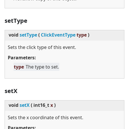
setType
void
setType
(
ClickEventType
type
)
Sets the click type of this event.
Parameters:
type
The type to set.
setX
void
setX
(
int16_t
x
)
Sets the x coordinate of this event.
Parameters: