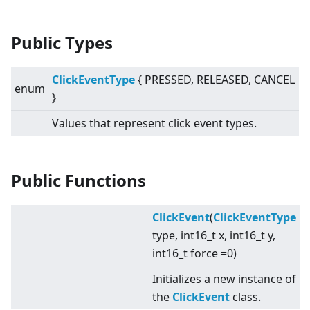
Public Types
ClickEventType
{ PRESSED, RELEASED, CANCEL
enum
}
Values that represent click event types.
Public Functions
ClickEvent
(
ClickEventType
type, int16_t x, int16_t y,
int16_t force =0)
Initializes a new instance of
the
ClickEvent
class.