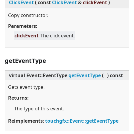
ClickEvent
(
const
ClickEvent
&
clickEvent
)
Copy constructor.
Parameters:
clickEvent
The click event.
getEventType
virtual
Event::EventType
getEventType
(
)
const
Gets event type.
Returns:
The type of this event.
Reimplements
:
touchgfx::Event::getEventType