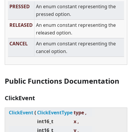
PRESSED
An enum constant representing the
pressed option.
RELEASED
An enum constant representing the
released option.
CANCEL
An enum constant representing the
cancel option.
Public Functions Documentation
ClickEvent
ClickEvent
(
ClickEventType
type ,
int16_t
x ,
int16_t
y ,