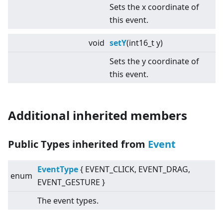
Sets the x coordinate of
this event.
void
setY
(int16_t y)
Sets the y coordinate of
this event.
Additional inherited members
Public Types inherited from
Event
EventType
{ EVENT_CLICK, EVENT_DRAG,
enum
EVENT_GESTURE }
The event types.