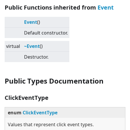
Public Functions inherited from
Event
Event
()
Default constructor.
virtual
~Event
()
Destructor.
Public Types Documentation
ClickEventType
enum
ClickEventType
Values that represent click event types.