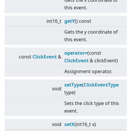
Gets the x coordinate of
this event.
int16_t
getY
() const
Gets the y coordinate of
this event.
operator=
(const
const
ClickEvent
&
ClickEvent
& clickEvent)
Assignment operator.
setType
(
ClickEventType
void
type)
Sets the click type of this
event.
void
setX
(int16_t x)