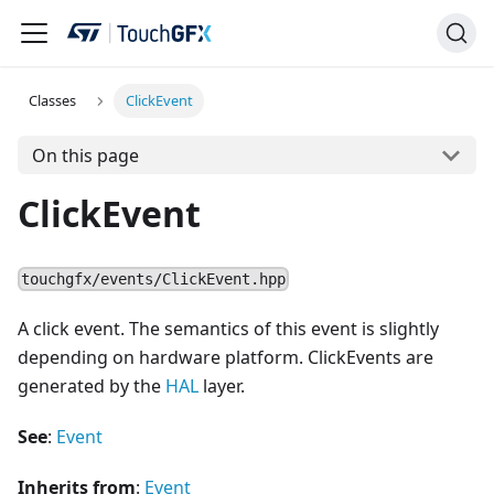
Classes
ClickEvent
On this page
ClickEvent
touchgfx/events/ClickEvent.hpp
A click event. The semantics of this event is slightly
depending on hardware platform. ClickEvents are
generated by the
HAL
layer.
See
:
Event
Inherits from
:
Event