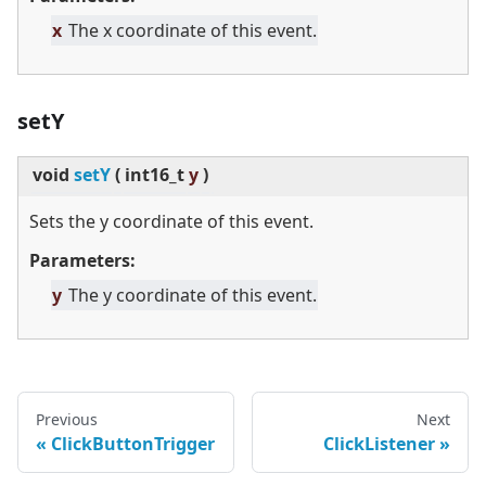
x
The x coordinate of this event.
setY
void
setY
(
int16_t
y
)
Sets the y coordinate of this event.
Parameters:
y
The y coordinate of this event.
Previous
Next
ClickButtonTrigger
ClickListener