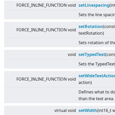
FORCE_INLINE_FUNCTION void
setLinespacing
(in
Sets the line spaci
setRotation
(cons
FORCE_INLINE_FUNCTION void
textRotation)
Sets rotation of th
void
setTypedText
(con
Sets the TypedText 
setWideTextActio
FORCE_INLINE_FUNCTION void
action)
Defines what to do i
than the text area.
virtual
void
setWidth
(int16_t 