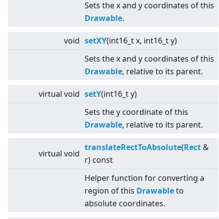
Sets the x and y coordinates of this
Drawable
.
void
setXY
(int16_t x, int16_t y)
Sets the x and y coordinates of this
Drawable
, relative to its parent.
virtual
void
setY
(int16_t y)
Sets the y coordinate of this
Drawable
, relative to its parent.
translateRectToAbsolute
(
Rect
&
virtual
void
r) const
Helper function for converting a
region of this
Drawable
to
absolute coordinates.