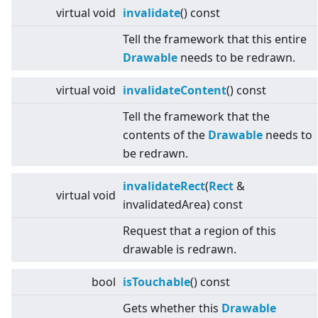
virtual
void
invalidate
() const
Tell the framework that this entire
Drawable
needs to be redrawn.
virtual
void
invalidateContent
() const
Tell the framework that the
contents of the
Drawable
needs to
be redrawn.
invalidateRect
(
Rect
&
virtual
void
invalidatedArea) const
Request that a region of this
drawable is redrawn.
bool
isTouchable
() const
Gets whether this
Drawable