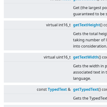
Get (the largest po
guaranteed to be s
virtual
int16_t
getTextHeight
() c
Gets the total heig
taking number of l
into consideration
virtual
uint16_t
getTextWidth
() co
Gets the width in p
associated text in 
language.
const
TypedText
&
getTypedText
() co
Gets the TypedText 