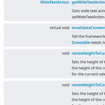
WideTextAction
getWideTextActio
Gets wide text act
setWideTextAction
virtual
void
invalidateConten
Tell the framework
Drawable
needs t
void
resizeHeightToCu
Sets the height of
the height of the c
for the current se
void
resizeHeightToCu
Sets the height of
the height of the c