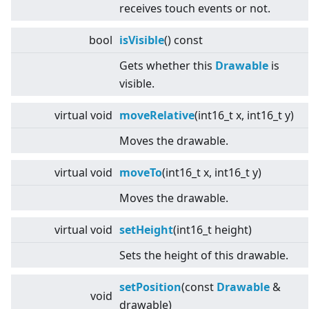
receives touch events or not.
bool
isVisible
() const
Gets whether this
Drawable
is
visible.
virtual
void
moveRelative
(int16_t x, int16_t y)
Moves the drawable.
virtual
void
moveTo
(int16_t x, int16_t y)
Moves the drawable.
virtual
void
setHeight
(int16_t height)
Sets the height of this drawable.
setPosition
(const
Drawable
&
void
drawable)