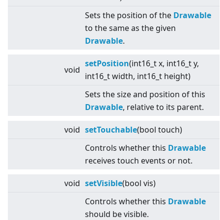
Sets the position of the
Drawable
to the same as the given
Drawable
.
setPosition
(int16_t x, int16_t y,
void
int16_t width, int16_t height)
Sets the size and position of this
Drawable
, relative to its parent.
void
setTouchable
(bool touch)
Controls whether this
Drawable
receives touch events or not.
void
setVisible
(bool vis)
Controls whether this
Drawable
should be visible.