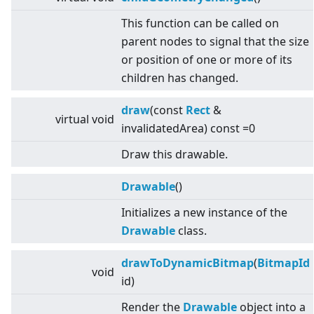
This function can be called on
parent nodes to signal that the size
or position of one or more of its
children has changed.
draw
(const
Rect
&
virtual
void
invalidatedArea) const =0
Draw this drawable.
Drawable
()
Initializes a new instance of the
Drawable
class.
drawToDynamicBitmap
(
BitmapId
void
id)
Render the
Drawable
object into a