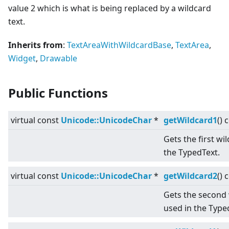
value 2 which is what is being replaced by a wildcard
text.
Inherits from
:
TextAreaWithWildcardBase
,
TextArea
,
Widget
,
Drawable
Public Functions
virtual
const
Unicode::UnicodeChar
*
getWildcard1
() 
Gets the first wi
the TypedText.
virtual
const
Unicode::UnicodeChar
*
getWildcard2
() 
Gets the second 
used in the Type