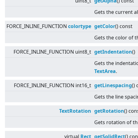
uint8_t
getAlpha
() const
Gets the current a
FORCE_INLINE_FUNCTION
colortype
getColor
() const
Gets the color of t
FORCE_INLINE_FUNCTION uint8_t
getIndentation
()
Gets the indentatio
TextArea
.
FORCE_INLINE_FUNCTION int16_t
getLinespacing
()
Gets the line spac
TextRotation
getRotation
() con
Gets rotation of th
virtual
Rect
getSolidRect
() con