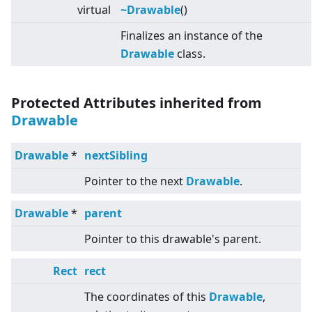
virtual
~Drawable
()
Finalizes an instance of the
Drawable
class.
Protected Attributes inherited from
Drawable
Drawable
*
nextSibling
Pointer to the next
Drawable
.
Drawable
*
parent
Pointer to this drawable's parent.
Rect
rect
The coordinates of this
Drawable
,