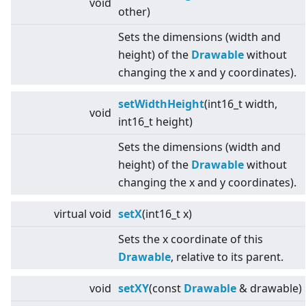
void
other)
Sets the dimensions (width and
height) of the
Drawable
without
changing the x and y coordinates).
setWidthHeight
(int16_t width,
void
int16_t height)
Sets the dimensions (width and
height) of the
Drawable
without
changing the x and y coordinates).
virtual
void
setX
(int16_t x)
Sets the x coordinate of this
Drawable
, relative to its parent.
void
setXY
(const
Drawable
& drawable)