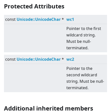
Protected Attributes
const
Unicode::UnicodeChar
*
wc1
Pointer to the first
wildcard string.
Must be null-
terminated.
const
Unicode::UnicodeChar
*
wc2
Pointer to the
second wildcard
string. Must be null-
terminated.
Additional inherited members