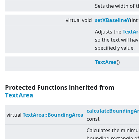
Sets the width of t
virtual
void
setXBaselineY
(int
Adjusts the
TextAr
so the text will hav
specified y value.
TextArea
()
Protected Functions inherited from
TextArea
calculateBoundingA
virtual
TextArea::BoundingArea
const
Calculates the minim
bounding rectangle o