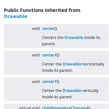
Public Functions inherited from
Drawable
void
center
()
Centers the
Drawable
inside its
parent.
void
centerX
()
Center the
Drawable
horizontally
inside its parent.
void
centerY
()
Center the
Drawable
vertically
inside its parent.
virtual
void
childGeometryChanged
()