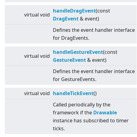
handleDragEvent
(const
virtual
void
DragEvent
& event)
Defines the event handler interface
for DragEvents.
handleGestureEvent
(const
virtual
void
GestureEvent
& event)
Defines the event handler interface
for GestureEvents.
virtual
void
handleTickEvent
()
Called periodically by the
framework if the
Drawable
instance has subscribed to timer
ticks.