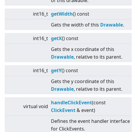
of this drawable.
int16_t
getWidth
() const
Gets the width of this
Drawable
.
int16_t
getX
() const
Gets the x coordinate of this
Drawable
, relative to its parent.
int16_t
getY
() const
Gets the y coordinate of this
Drawable
, relative to its parent.
handleClickEvent
(const
virtual
void
ClickEvent
& event)
Defines the event handler interface
for ClickEvents.