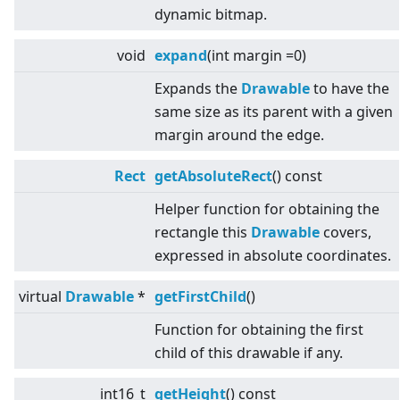
dynamic bitmap.
void
expand
(int margin =0)
Expands the
Drawable
to have the
same size as its parent with a given
margin around the edge.
Rect
getAbsoluteRect
() const
Helper function for obtaining the
rectangle this
Drawable
covers,
expressed in absolute coordinates.
virtual
Drawable
*
getFirstChild
()
Function for obtaining the first
child of this drawable if any.
int16_t
getHeight
() const