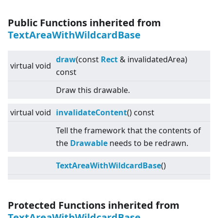
Public Functions inherited from
TextAreaWithWildcardBase
draw
(const
Rect
& invalidatedArea)
virtual
void
const
Draw this drawable.
virtual
void
invalidateContent
() const
Tell the framework that the contents of
the
Drawable
needs to be redrawn.
TextAreaWithWildcardBase
()
Protected Functions inherited from
TextAreaWithWildcardBase