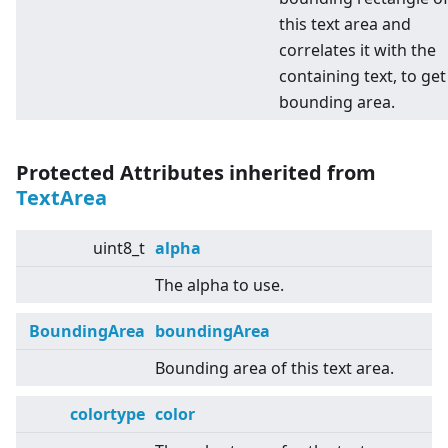
this text area and
correlates it with the
containing text, to get
bounding area.
Protected Attributes inherited from
TextArea
uint8_t
alpha
The alpha to use.
BoundingArea
boundingArea
Bounding area of this text area.
colortype
color