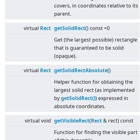
covers, in coordinates relative to its
parent.
virtual
Rect
getSolidRect
() const =0
Get (the largest possible) rectangle
that is guaranteed to be solid
(opaque).
virtual
Rect
getSolidRectAbsolute
()
Helper function for obtaining the
largest solid rect (as implemented
by
getSolidRect()
) expressed in
absolute coordinates.
virtual
void
getVisibleRect
(
Rect
& rect) const
Function for finding the visible part