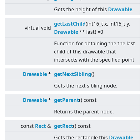
Gets the height of this
Drawable
.
getLastChild
(int16_t x, int16_t y,
virtual
void
Drawable
** last) =0
Function for obtaining the the last
child of this drawable that
intersects with the specified point.
Drawable
*
getNextSibling
()
Gets the next sibling node.
Drawable
*
getParent
() const
Returns the parent node.
const
Rect
&
getRect
() const
Gets the rectangle this
Drawable