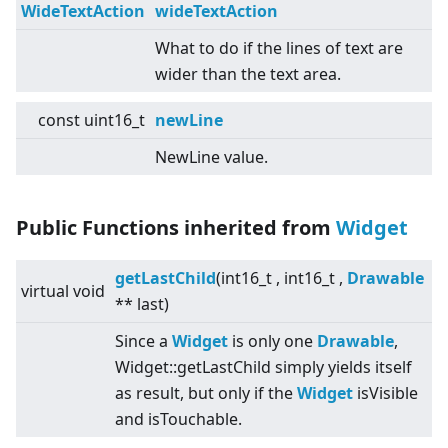
WideTextAction
wideTextAction
What to do if the lines of text are
wider than the text area.
const uint16_t
newLine
NewLine value.
Public Functions inherited from
Widget
getLastChild
(int16_t , int16_t ,
Drawable
virtual
void
** last)
Since a
Widget
is only one
Drawable
,
Widget::getLastChild simply yields itself
as result, but only if the
Widget
isVisible
and isTouchable.