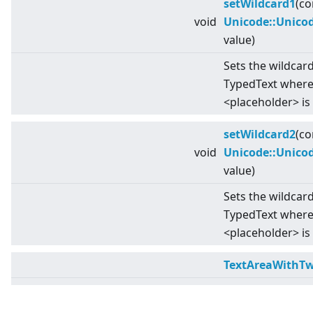
setWildcard1
(co
void
Unicode::Unico
value)
Sets the wildcard
TypedText where 
<
placeholder
>
is
setWildcard2
(co
void
Unicode::Unico
value)
Sets the wildcard
TypedText wher
<
placeholder
>
is
TextAreaWithTw