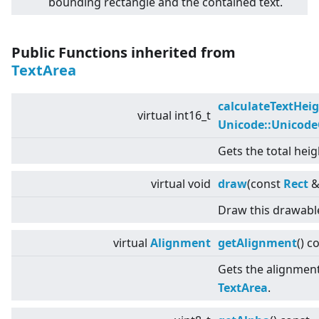
bounding rectangle and the contained text.
Public Functions inherited from
TextArea
calculateTextHei
virtual
int16_t
Unicode::Unicod
Gets the total heig
virtual
void
draw
(const
Rect
&
Draw this drawabl
virtual
Alignment
getAlignment
() c
Gets the alignment 
TextArea
.