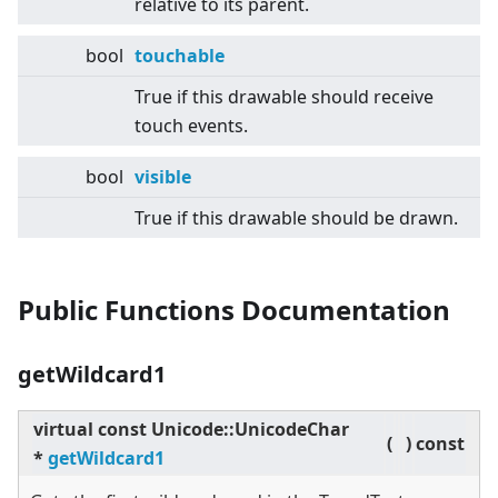
relative to its parent.
bool
touchable
True if this drawable should receive
touch events.
bool
visible
True if this drawable should be drawn.
Public Functions Documentation
getWildcard1
virtual
const Unicode::UnicodeChar
(
)
const
*
getWildcard1