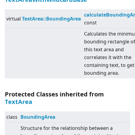
calculateBoundingA
virtual
TextArea::BoundingArea
const
Calculates the minim
bounding rectangle o
this text area and
correlates it with the
containing text, to get
bounding area.
Protected Classes inherited from
TextArea
class
BoundingArea
Structure for the relationship between a