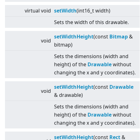
virtual
void
setWidth
(int16_t width)
Sets the width of this drawable.
setWidthHeight
(const
Bitmap
&
void
bitmap)
Sets the dimensions (width and
height) of the
Drawable
without
changing the x and y coordinates).
setWidthHeight
(const
Drawable
void
& drawable)
Sets the dimensions (width and
height) of the
Drawable
without
changing the x and y coordinates).
setWidthHeight
(const
Rect
&