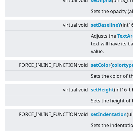
virtual
void
setAlpha
(uint8_t 
Sets the opacity (a
virtual
void
setBaselineY
(int1
Adjusts the
TextAr
text will have its b
value.
FORCE_INLINE_FUNCTION void
setColor
(
colortyp
Sets the color of th
virtual
void
setHeight
(int16_t
Sets the height of 
FORCE_INLINE_FUNCTION void
setIndentation
(u
Sets the indentatio