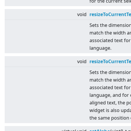
for the current se
void
resizeToCurrentT
Sets the dimensio
match the width an
associated text for
language.
void
resizeToCurrentT
Sets the dimensio
match the width an
associated text for
language, and for 
aligned text, the p
widget is also upda
the same position 