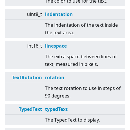
The color to use for the text.
uint8_t
indentation
The indentation of the text inside
the text area.
int16_t
linespace
The extra space between lines of
text, measured in pixels.
TextRotation
rotation
The text rotation to use in steps of
90 degrees.
TypedText
typedText
The TypedText to display.