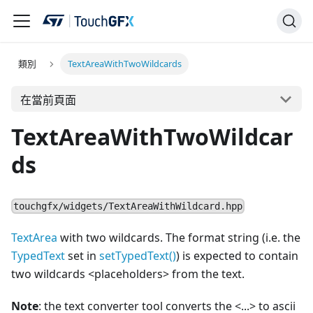
類別
TextAreaWithTwoWildcards
在當前頁面
TextAreaWithTwoWildcar
ds
touchgfx/widgets/TextAreaWithWildcard.hpp
TextArea
with two wildcards. The format string (i.e. the
TypedText
set in
setTypedText()
) is expected to contain
two wildcards
<
placeholders> from the text.
Note
: the text converter tool converts the
<
...
>
to ascii