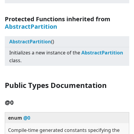
Protected Functions inherited from
AbstractPartition
AbstractPartition
()
Initializes a new instance of the
AbstractPartition
class.
Public Types Documentation
@0
enum
@0
Compile-time generated constants specifying the