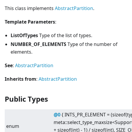
This class implements
AbstractPartition
.
Template Parameters
:
ListOfTypes
Type of the list of types.
NUMBER_OF_ELEMENTS
Type of the number of
elements.
See
:
AbstractPartition
Inherits from
:
AbstractPartition
Public Types
@0
{ INTS_PR_ELEMENT = (sizeof(
meta::select_type_maxsize
<
Suppor
enum
+ sizeof(int) - 1) / sizeof(int), SIZ