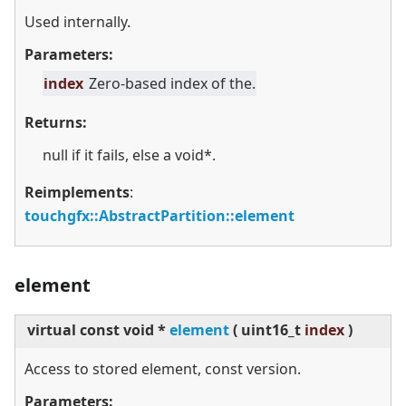
Used internally.
Parameters:
index
Zero-based index of the.
Returns:
null if it fails, else a void*.
Reimplements
:
touchgfx::AbstractPartition::element
element
virtual
const void *
element
(
uint16_t
index
)
Access to stored element, const version.
Parameters: