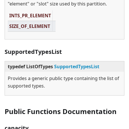
"element" or "slot" size used by this partition.
INTS_PR_ELEMENT
SIZE_OF_ELEMENT
SupportedTypesList
typedef ListOfTypes
SupportedTypesList
Provides a generic public type containing the list of
supported types.
Public Functions Documentation
capacity