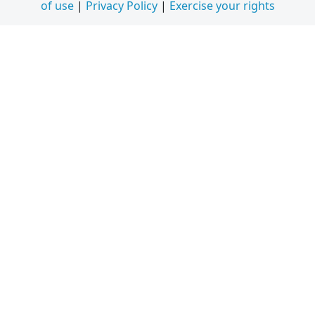
of use
|
Privacy Policy
|
Exercise your rights