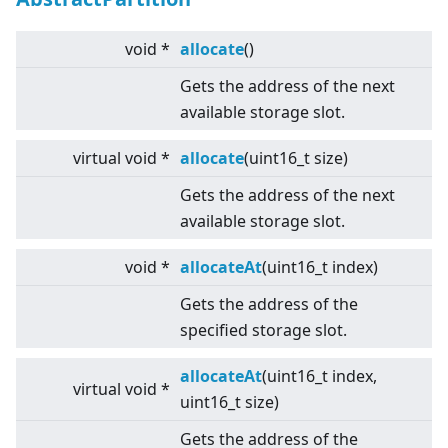
void *
allocate
()
Gets the address of the next
available storage slot.
virtual
void *
allocate
(uint16_t size)
Gets the address of the next
available storage slot.
void *
allocateAt
(uint16_t index)
Gets the address of the
specified storage slot.
allocateAt
(uint16_t index,
virtual
void *
uint16_t size)
Gets the address of the