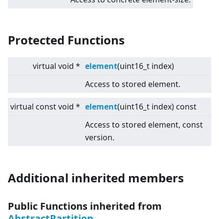
Protected Functions
virtual
void *
element
(uint16_t index)
Access to stored element.
virtual
const void *
element
(uint16_t index) const
Access to stored element, const
version.
Additional inherited members
Public Functions inherited from
AbstractPartition