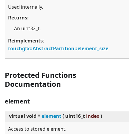
Used internally.
Returns:
An uint32_t.
Reimplements
:
touchgfx::AbstractPartition::element_size
Protected Functions
Documentation
element
virtual
void *
element
(
uint16_t
index
)
Access to stored element.