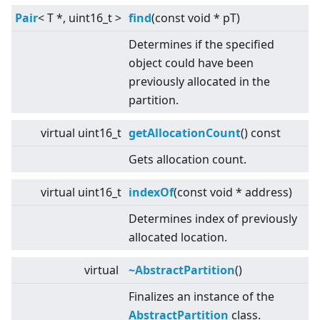
Pair
<
T *, uint16_t
>
find
(const void * pT)
Determines if the specified
object could have been
previously allocated in the
partition.
virtual
uint16_t
getAllocationCount
() const
Gets allocation count.
virtual
uint16_t
indexOf
(const void * address)
Determines index of previously
allocated location.
virtual
~AbstractPartition
()
Finalizes an instance of the
AbstractPartition
class.