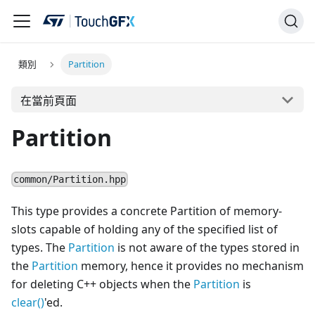
類別
Partition
在當前頁面
Partition
common/Partition.hpp
This type provides a concrete Partition of memory-
slots capable of holding any of the specified list of
types. The
Partition
is not aware of the types stored in
the
Partition
memory, hence it provides no mechanism
for deleting C++ objects when the
Partition
is
clear()
'ed.