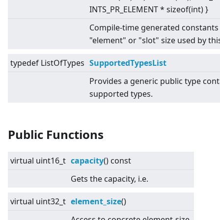
INTS_PR_ELEMENT * sizeof(int) }
Compile-time generated constants 
"element" or "slot" size used by this
typedef ListOfTypes
SupportedTypesList
Provides a generic public type conta
supported types.
Public Functions
virtual
uint16_t
capacity
() const
Gets the capacity, i.e.
virtual
uint32_t
element_size
()
Access to concrete element-size.