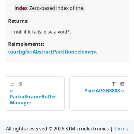
index
Zero-based index of the.
Returns:
null if it fails, else a void*.
Reimplements
:
touchgfx::AbstractPartition::element
上一個
下一個
PixelARGB8888
PartialFrameBuffer
Manager
All rights reserved © 2026 STMicroelectronics |
Terms