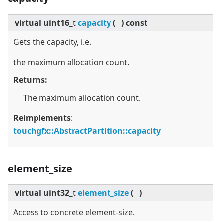
virtual
uint16_t
capacity
(
)
const
Gets the capacity, i.e.
the maximum allocation count.
Returns:
The maximum allocation count.
Reimplements
:
touchgfx::AbstractPartition::capacity
element_size
virtual
uint32_t
element_size
(
)
Access to concrete element-size.