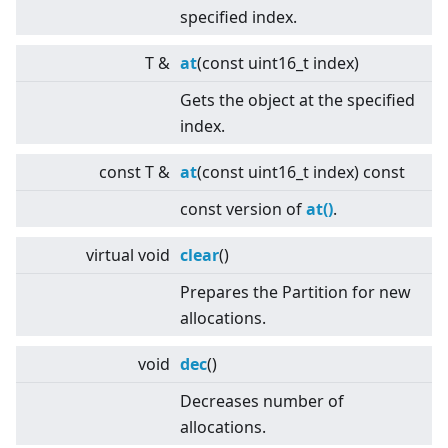
specified index.
T &
at
(const uint16_t index)
Gets the object at the specified
index.
const T &
at
(const uint16_t index) const
const version of
at()
.
virtual
void
clear
()
Prepares the Partition for new
allocations.
void
dec
()
Decreases number of
allocations.